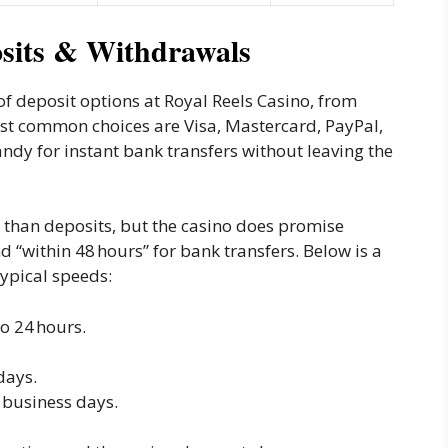
sits & Withdrawals
f deposit options at Royal Reels Casino, from
ost common choices are Visa, Mastercard, PayPal,
handy for instant bank transfers without leaving the
r than deposits, but the casino does promise
d “within 48 hours” for bank transfers. Below is a
typical speeds:
to 24 hours.
.
days.
 business days.