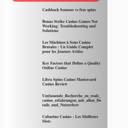
Cashback bonuses vs free spins
Bonus Strike Casino Games Not
Working: Troubleshooting and
Solutions
Les Máchines à Sous Casino
Brutales : Un Guide Complet
pour les Joueurs Avides
Key Factors that Define a Quality
Online Casino
Libra Spins Casino Mastercard
Casino Review
Umfassende_Recherche_zu_realz_
casino_erfahrungen_mit_allen_De
tails_und_Nutzerbew
Cabarino Casino : Les Meilleurs
Slots