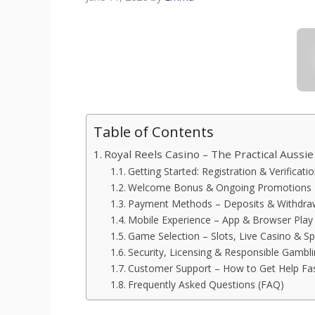
Table of Contents
Royal Reels Casino – The Practical Aussie
Getting Started: Registration & Verificati
Welcome Bonus & Ongoing Promotions
Payment Methods – Deposits & Withdra
Mobile Experience – App & Browser Play
Game Selection – Slots, Live Casino & S
Security, Licensing & Responsible Gambl
Customer Support – How to Get Help Fa
Frequently Asked Questions (FAQ)