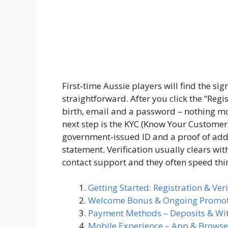
First‑time Aussie players will find the si
straightforward. After you click the “Regi
birth, email and a password – nothing mor
next step is the KYC (Know Your Customer) 
government‑issued ID and a proof of addre
statement. Verification usually clears wit
contact support and they often speed thin
Getting Started: Registration & Veri
Welcome Bonus & Ongoing Promot
Payment Methods – Deposits & Wi
Mobile Experience – App & Browse