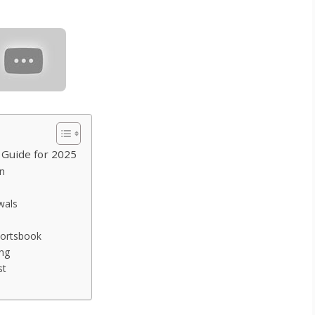
 Guide for 2025
on
wals
portsbook
ing
st