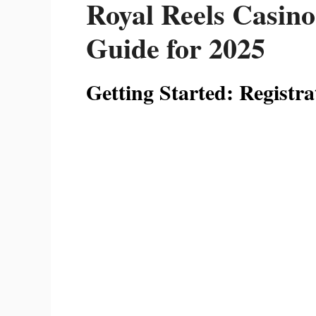
Royal Reels Casino
Guide for 2025
Getting Started: Registra