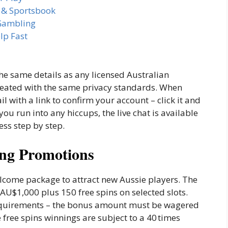
o & Sportsbook
 Gambling
lp Fast
 the same details as any licensed Australian
treated with the same privacy standards. When
l with a link to confirm your account – click it and
 you run into any hiccups, the live chat is available
ss step by step.
ng Promotions
elcome package to attract new Aussie players. The
 AU$1,000 plus 150 free spins on selected slots.
 requirements – the bonus amount must be wagered
 free spins winnings are subject to a 40 times