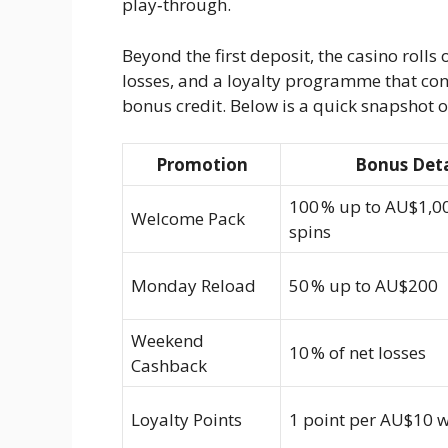
play‑through.
Beyond the first deposit, the casino roll
losses, and a loyalty programme that con
bonus credit. Below is a quick snapshot 
Promotion
Bonus Deta
100 % up to AU$1,0
Welcome Pack
spins
Monday Reload
50 % up to AU$200
Weekend
10 % of net losses
Cashback
Loyalty Points
1 point per AU$10 