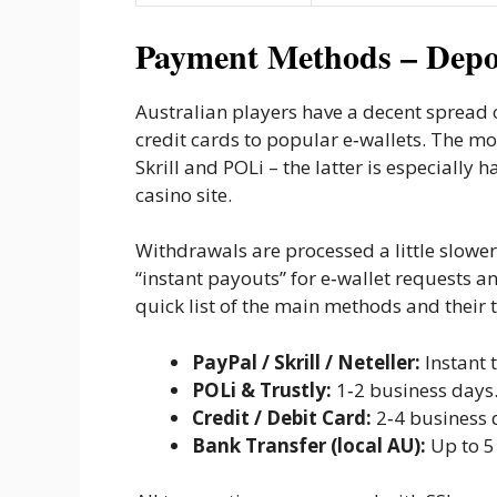
Payment Methods – Depo
Australian players have a decent spread o
credit cards to popular e‑wallets. The m
Skrill and POLi – the latter is especially 
casino site.
Withdrawals are processed a little slowe
“instant payouts” for e‑wallet requests an
quick list of the main methods and their 
PayPal / Skrill / Neteller:
Instant 
POLi & Trustly:
1‑2 business days
Credit / Debit Card:
2‑4 business 
Bank Transfer (local AU):
Up to 5