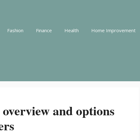
Fashion
Finance
Health
Home Improvement
 overview and options
ers