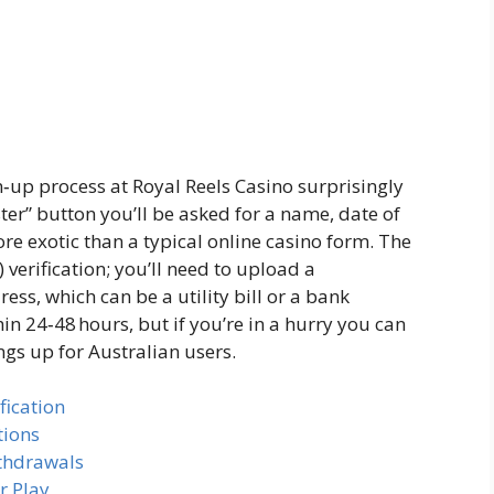
gn‑up process at Royal Reels Casino surprisingly
ster” button you’ll be asked for a name, date of
e exotic than a typical online casino form. The
verification; you’ll need to upload a
ss, which can be a utility bill or a bank
hin 24‑48 hours, but if you’re in a hurry you can
gs up for Australian users.
fication
ions
thdrawals
r Play