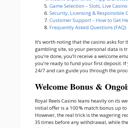
Game Selection – Slots, Live Casin
Security, Licensing & Responsible
Customer Support – How to Get He
Frequently Asked Questions (FAQ)
It’s worth noting that the casino asks for
gambling site, so your personal data is 
you’re done, you’ll receive a welcome emai
you’re ready to fund your first deposit. If
24/7 and can guide you through the proce
Welcome Bonus & Ongoi
Royal Reels Casino leans heavily on its w
initial offer is a 100 % match bonus up to
However, the real trick is the wagering
35 times before any withdrawal, while the