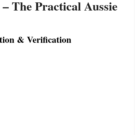
 – The Practical Aussie
tion & Verification