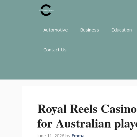
Skip
to
content
Automotive
Business
Education
Contact Us
Royal Reels Casino
for Australian play
June 11, 2026
by
Emma