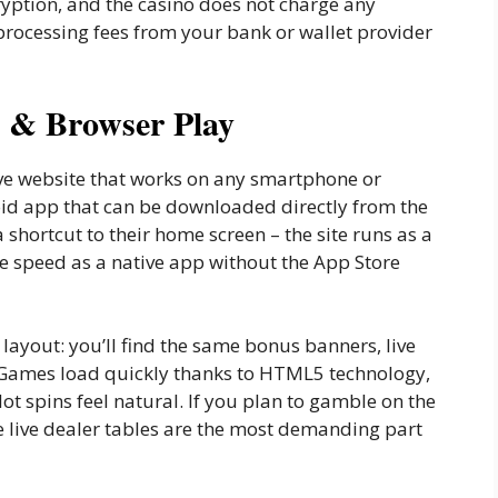
ryption, and the casino does not charge any
processing fees from your bank or wallet provider
 & Browser Play
sive website that works on any smartphone or
roid app that can be downloaded directly from the
 shortcut to their home screen – the site runs as a
e speed as a native app without the App Store
layout: you’ll find the same bonus banners, live
. Games load quickly thanks to HTML5 technology,
t spins feel natural. If you plan to gamble on the
e live dealer tables are the most demanding part