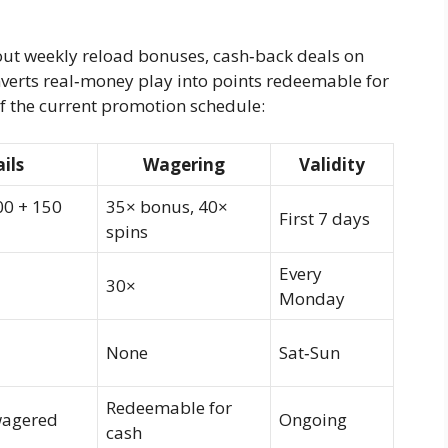
s out weekly reload bonuses, cash‑back deals on
verts real‑money play into points redeemable for
of the current promotion schedule:
ils
Wagering
Validity
00 + 150
35× bonus, 40×
First 7 days
spins
Every
30×
Monday
None
Sat‑Sun
Redeemable for
wagered
Ongoing
cash