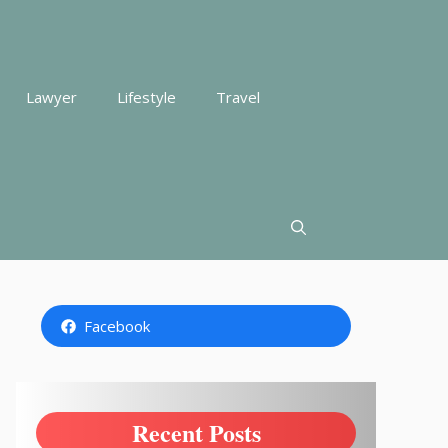
Lawyer
Lifestyle
Travel
Facebook
Recent Posts