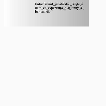
Entuziasmul_jucătorilor_crește_o
dată_cu_experiența_playjonny_și_
bonusurile