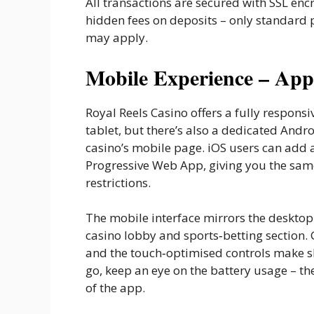
All transactions are secured with SSL enc
hidden fees on deposits – only standard 
may apply.
Mobile Experience – App
Royal Reels Casino offers a fully respon
tablet, but there’s also a dedicated And
casino’s mobile page. iOS users can add a
Progressive Web App, giving you the sam
restrictions.
The mobile interface mirrors the desktop 
casino lobby and sports‑betting section
and the touch‑optimised controls make slo
go, keep an eye on the battery usage – th
of the app.