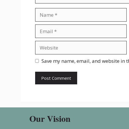
Name
Email
Website
Save my name, email, and website in t
Our Vision