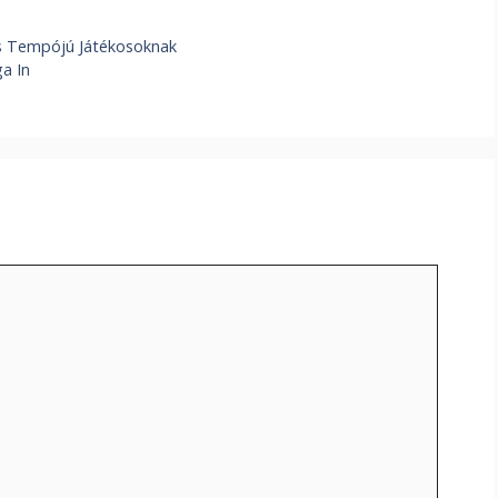
ors Tempójú Játékosoknak
a In