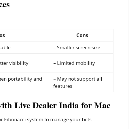
ces
os
Cons
table
– Smaller screen size
ter visibility
– Limited mobility
en portability and
– May not support all
features
ith Live Dealer India for Mac
 or Fibonacci system to manage your bets