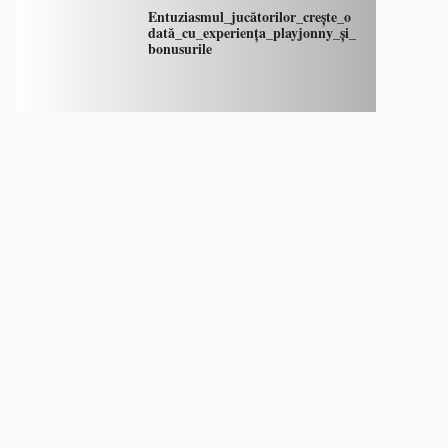
Entuziasmul_jucătorilor_crește_o
dată_cu_experiența_playjonny_și_
bonusurile