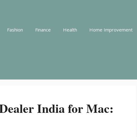
Fashion
Finance
Health
Home Improvement
 Dealer India for Mac: