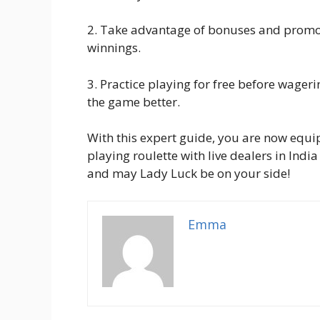
2. Take advantage of bonuses and promot
winnings.
3. Practice playing for free before wager
the game better.
With this expert guide, you are now equi
playing roulette with live dealers in Indi
and may Lady Luck be on your side!
Emma