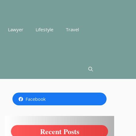
Lawyer
Lifestyle
Travel
Facebook
Recent Posts