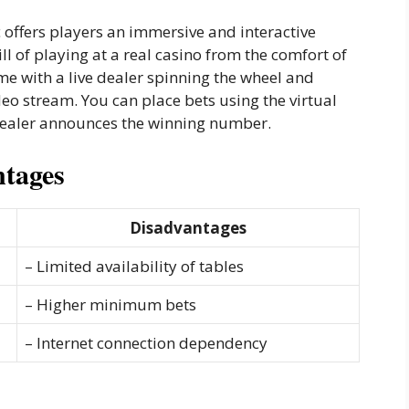
c offers players an immersive and interactive
l of playing at a real casino from the comfort of
me with a live dealer spinning the wheel and
deo stream. You can place bets using the virtual
dealer announces the winning number.
ntages
Disadvantages
– Limited availability of tables
– Higher minimum bets
– Internet connection dependency