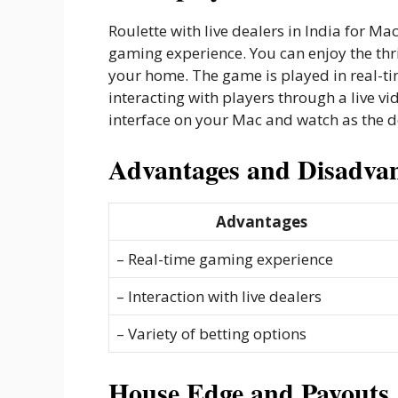
Roulette with live dealers in India for Ma
gaming experience. You can enjoy the thril
your home. The game is played in real-ti
interacting with players through a live vi
interface on your Mac and watch as the 
Advantages and Disadva
Advantages
– Real-time gaming experience
– Interaction with live dealers
– Variety of betting options
House Edge and Payouts