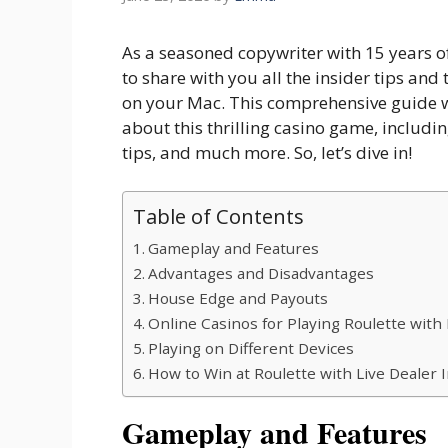
As a seasoned copywriter with 15 years of
to share with you all the insider tips and t
on your Mac. This comprehensive guide w
about this thrilling casino game, includ
tips, and much more. So, let’s dive in!
Table of Contents
Gameplay and Features
Advantages and Disadvantages
House Edge and Payouts
Online Casinos for Playing Roulette with 
Playing on Different Devices
How to Win at Roulette with Live Dealer 
Gameplay and Features