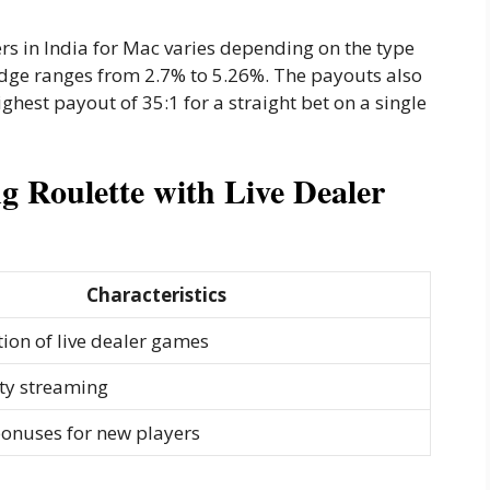
ers in India for Mac varies depending on the type
edge ranges from 2.7% to 5.26%. The payouts also
ighest payout of 35:1 for a straight bet on a single
g Roulette with Live Dealer
Characteristics
tion of live dealer games
ty streaming
bonuses for new players