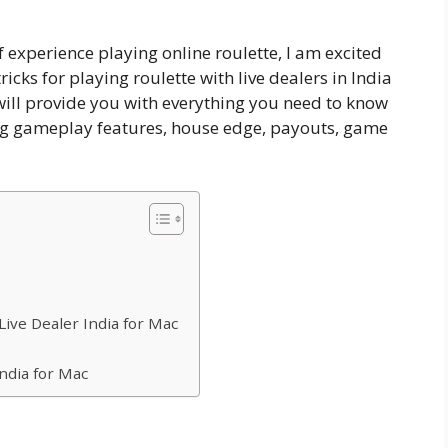
 experience playing online roulette, I am excited
ricks for playing roulette with live dealers in India
ill provide you with everything you need to know
ing gameplay features, house edge,
payouts, game
Live Dealer India for Mac
India for Mac