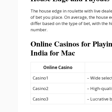
The house edge in roulette with live deal
of bet you place. On average, the house 
differ based on the type of bet, with the h
number.
Online Casinos for Playin
India for Mac
Online Casino
Casino1
– Wide selec
Casino2
– High-quali
Casino3
– Lucrative 