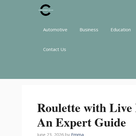
Skip
to
content
Automotive
Business
Education
Contact Us
Roulette with Live
An Expert Guide
June 23, 2026
by
Emma