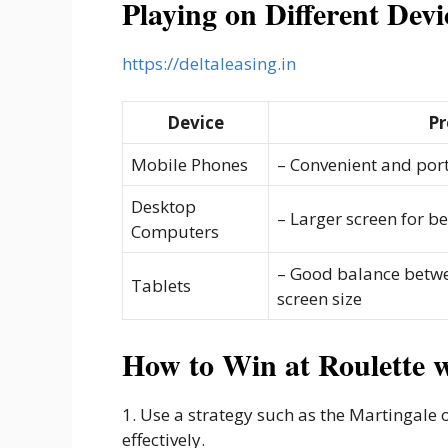
Playing on Different Devi
https://deltaleasing.in
Device
Pr
Mobile Phones
– Convenient and por
Desktop
– Larger screen for bet
Computers
– Good balance betwe
Tablets
screen size
How to Win at Roulette w
1. Use a strategy such as the Martingale
effectively.