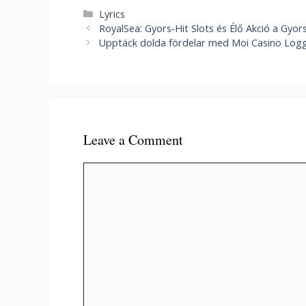
Categories
Lyrics
RoyalSea: Gyors‑Hit Slots és Élő Akció a Gy
Upptäck dolda fördelar med Moi Casino Logg
Leave a Comment
Comment