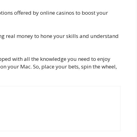
ions offered by online casinos to boost your
ing real money to hone your skills and understand
pped with all the knowledge you need to enjoy
a on your Mac. So, place your bets, spin the wheel,