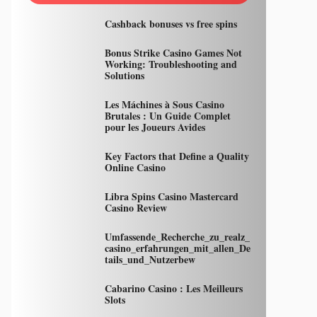
Cashback bonuses vs free spins
Bonus Strike Casino Games Not
Working: Troubleshooting and
Solutions
Les Máchines à Sous Casino
Brutales : Un Guide Complet
pour les Joueurs Avides
Key Factors that Define a Quality
Online Casino
Libra Spins Casino Mastercard
Casino Review
Umfassende_Recherche_zu_realz_
casino_erfahrungen_mit_allen_De
tails_und_Nutzerbew
Cabarino Casino : Les Meilleurs
Slots