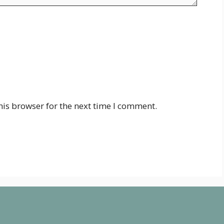
his browser for the next time I comment.