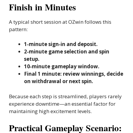
Finish in Minutes
A typical short session at OZwin follows this
pattern:
1‑minute sign‑in and deposit.
2‑minute game selection and spin
setup.
10‑minute gameplay window.
Final 1 minute: review winnings, decide
on withdrawal or next spin.
Because each step is streamlined, players rarely
experience downtime—an essential factor for
maintaining high excitement levels.
Practical Gameplay Scenario: