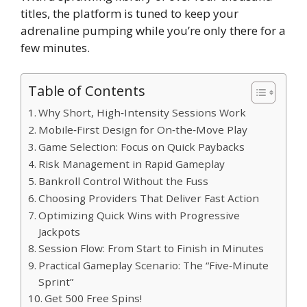
titles, the platform is tuned to keep your
adrenaline pumping while you’re only there for a
few minutes.
Table of Contents
Why Short, High‑Intensity Sessions Work
Mobile‑First Design for On‑the‑Move Play
Game Selection: Focus on Quick Paybacks
Risk Management in Rapid Gameplay
Bankroll Control Without the Fuss
Choosing Providers That Deliver Fast Action
Optimizing Quick Wins with Progressive
Jackpots
Session Flow: From Start to Finish in Minutes
Practical Gameplay Scenario: The “Five‑Minute
Sprint”
Get 500 Free Spins!