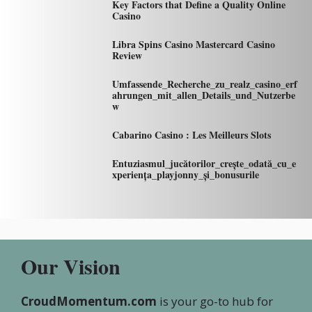
Key Factors that Define a Quality Online
Casino
Libra Spins Casino Mastercard Casino
Review
Umfassende_Recherche_zu_realz_casino_erf
ahrungen_mit_allen_Details_und_Nutzerbe
w
Cabarino Casino : Les Meilleurs Slots
Entuziasmul_jucătorilor_crește_odată_cu_e
xperiența_playjonny_și_bonusurile
Our Vision
CroudMomentum.com
is your go-to hub for