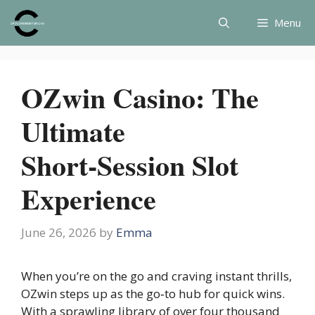
Skip
Menu
to
content
OZwin Casino: The
Ultimate
Short‑Session Slot
Experience
June 26, 2026
by
Emma
When you’re on the go and craving instant thrills,
OZwin steps up as the go‑to hub for quick wins.
With a sprawling library of over four thousand