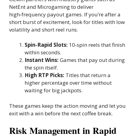
NetEnt and Microgaming to deliver
high‑frequency payout games. If you’re after a
short burst of excitement, look for titles with low
volatility and short reel runs.
Spin‑Rapid Slots:
10‑spin reels that finish
within seconds.
Instant Wins:
Games that pay out during
the spin itself.
High RTP Picks:
Titles that return a
higher percentage over time without
waiting for big jackpots.
These games keep the action moving and let you
exit with a win before the next coffee break.
Risk Management in Rapid