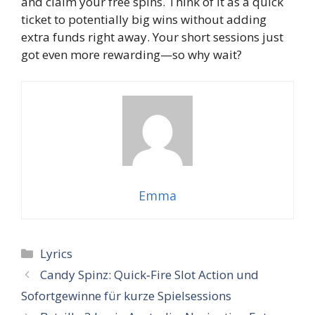
and claim your free spins. Think of it as a quick
ticket to potentially big wins without adding
extra funds right away. Your short sessions just
got even more rewarding—so why wait?
Emma
Categories
Lyrics
Candy Spinz: Quick‑Fire Slot Action und
Sofortgewinne für kurze Spielsessions