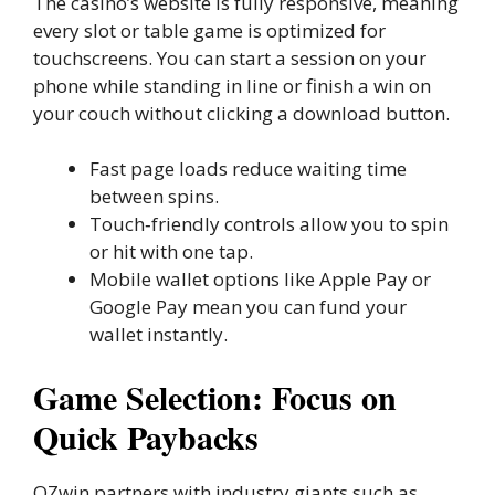
The casino’s website is fully responsive, meaning
every slot or table game is optimized for
touchscreens. You can start a session on your
phone while standing in line or finish a win on
your couch without clicking a download button.
Fast page loads reduce waiting time
between spins.
Touch‑friendly controls allow you to spin
or hit with one tap.
Mobile wallet options like Apple Pay or
Google Pay mean you can fund your
wallet instantly.
Game Selection: Focus on
Quick Paybacks
OZwin partners with industry giants such as