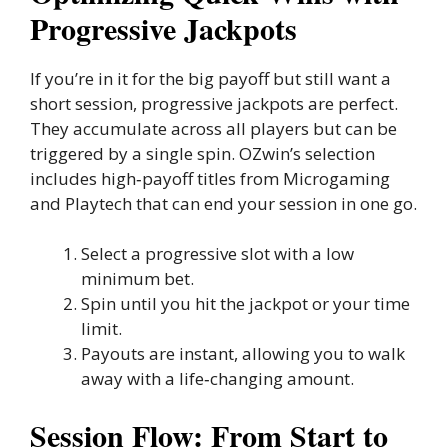
Progressive Jackpots
If you’re in it for the big payoff but still want a
short session, progressive jackpots are perfect.
They accumulate across all players but can be
triggered by a single spin. OZwin’s selection
includes high‑payoff titles from Microgaming
and Playtech that can end your session in one go.
Select a progressive slot with a low
minimum bet.
Spin until you hit the jackpot or your time
limit.
Payouts are instant, allowing you to walk
away with a life‑changing amount.
Session Flow: From Start to