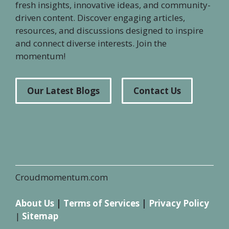
fresh insights, innovative ideas, and community-
driven content. Discover engaging articles,
resources, and discussions designed to inspire
and connect diverse interests. Join the
momentum!
Our Latest Blogs
Contact Us
Croudmomentum.com
About Us
|
Terms of Services
|
Privacy Policy
|
Sitemap