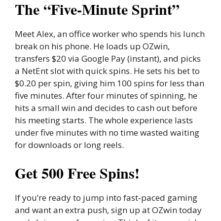
The “Five‑Minute Sprint”
Meet Alex, an office worker who spends his lunch
break on his phone. He loads up OZwin,
transfers $20 via Google Pay (instant), and picks
a NetEnt slot with quick spins. He sets his bet to
$0.20 per spin, giving him 100 spins for less than
five minutes. After four minutes of spinning, he
hits a small win and decides to cash out before
his meeting starts. The whole experience lasts
under five minutes with no time wasted waiting
for downloads or long reels.
Get 500 Free Spins!
If you’re ready to jump into fast‑paced gaming
and want an extra push, sign up at OZwin today