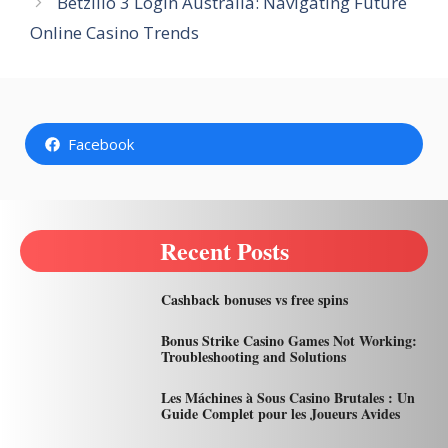
Betzillo 3 Login Australia: Navigating Future
Online Casino Trends
Facebook
Recent Posts
Cashback bonuses vs free spins
Bonus Strike Casino Games Not Working:
Troubleshooting and Solutions
Les Máchines à Sous Casino Brutales : Un
Guide Complet pour les Joueurs Avides