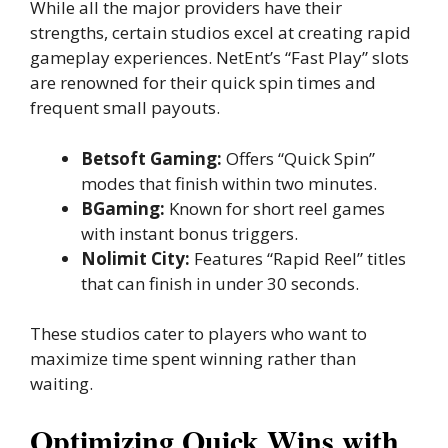
While all the major providers have their
strengths, certain studios excel at creating rapid
gameplay experiences. NetEnt’s “Fast Play” slots
are renowned for their quick spin times and
frequent small payouts.
Betsoft Gaming:
Offers “Quick Spin”
modes that finish within two minutes.
BGaming:
Known for short reel games
with instant bonus triggers.
Nolimit City:
Features “Rapid Reel” titles
that can finish in under 30 seconds.
These studios cater to players who want to
maximize time spent winning rather than
waiting.
Optimizing Quick Wins with