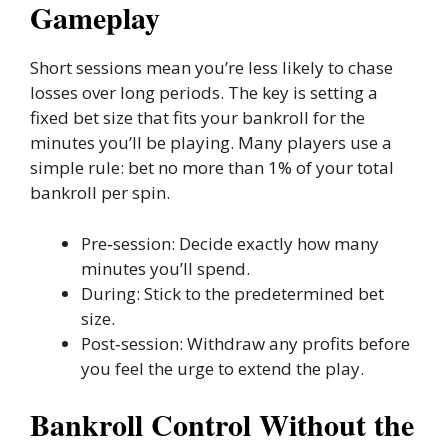
Gameplay
Short sessions mean you’re less likely to chase
losses over long periods. The key is setting a
fixed bet size that fits your bankroll for the
minutes you’ll be playing. Many players use a
simple rule: bet no more than 1% of your total
bankroll per spin.
Pre‑session: Decide exactly how many
minutes you’ll spend.
During: Stick to the predetermined bet
size.
Post‑session: Withdraw any profits before
you feel the urge to extend the play.
Bankroll Control Without the