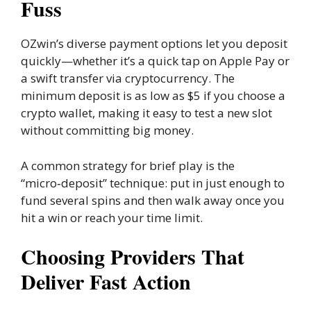
Fuss
OZwin’s diverse payment options let you deposit
quickly—whether it’s a quick tap on Apple Pay or
a swift transfer via cryptocurrency. The
minimum deposit is as low as $5 if you choose a
crypto wallet, making it easy to test a new slot
without committing big money.
A common strategy for brief play is the
“micro‑deposit” technique: put in just enough to
fund several spins and then walk away once you
hit a win or reach your time limit.
Choosing Providers That
Deliver Fast Action