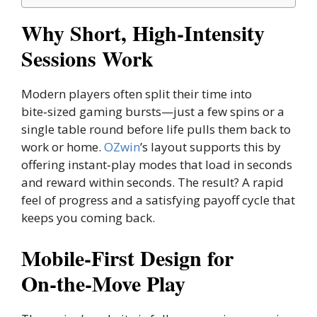
Why Short, High‑Intensity
Sessions Work
Modern players often split their time into
bite‑sized gaming bursts—just a few spins or a
single table round before life pulls them back to
work or home.
OZwin
’s layout supports this by
offering instant‑play modes that load in seconds
and reward within seconds. The result? A rapid
feel of progress and a satisfying payoff cycle that
keeps you coming back.
Mobile‑First Design for
On‑the‑Move Play