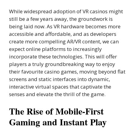
While widespread adoption of VR casinos might
still be a few years away, the groundwork is
being laid now. As VR hardware becomes more
accessible and affordable, and as developers
create more compelling AR/VR content, we can
expect online platforms to increasingly
incorporate these technologies. This will offer
players a truly groundbreaking way to enjoy
their favourite casino games, moving beyond flat
screens and static interfaces into dynamic,
interactive virtual spaces that captivate the
senses and elevate the thrill of the game.
The Rise of Mobile-First
Gaming and Instant Play