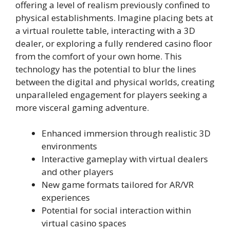
offering a level of realism previously confined to
physical establishments. Imagine placing bets at
a virtual roulette table, interacting with a 3D
dealer, or exploring a fully rendered casino floor
from the comfort of your own home. This
technology has the potential to blur the lines
between the digital and physical worlds, creating
unparalleled engagement for players seeking a
more visceral gaming adventure.
Enhanced immersion through realistic 3D
environments
Interactive gameplay with virtual dealers
and other players
New game formats tailored for AR/VR
experiences
Potential for social interaction within
virtual casino spaces