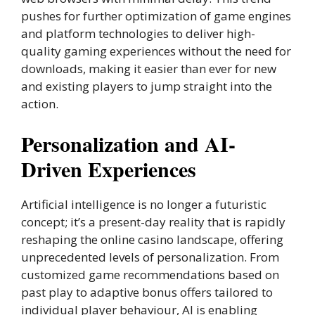
pushes for further optimization of game engines
and platform technologies to deliver high-
quality gaming experiences without the need for
downloads, making it easier than ever for new
and existing players to jump straight into the
action.
Personalization and AI-
Driven Experiences
Artificial intelligence is no longer a futuristic
concept; it’s a present-day reality that is rapidly
reshaping the online casino landscape, offering
unprecedented levels of personalization. From
customized game recommendations based on
past play to adaptive bonus offers tailored to
individual player behaviour, AI is enabling