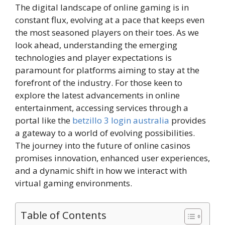
The digital landscape of online gaming is in
constant flux, evolving at a pace that keeps even
the most seasoned players on their toes. As we
look ahead, understanding the emerging
technologies and player expectations is
paramount for platforms aiming to stay at the
forefront of the industry. For those keen to
explore the latest advancements in online
entertainment, accessing services through a
portal like the
betzillo 3 login australia
provides
a gateway to a world of evolving possibilities.
The journey into the future of online casinos
promises innovation, enhanced user experiences,
and a dynamic shift in how we interact with
virtual gaming environments.
Table of Contents