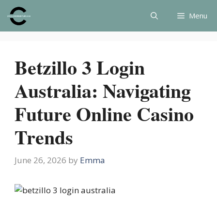
Skip
Menu
to
content
Betzillo 3 Login
Australia: Navigating
Future Online Casino
Trends
June 26, 2026
by
Emma