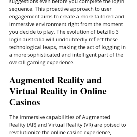
suggestions even before you complete the login
sequence. This proactive approach to user
engagement aims to create a more tailored and
immersive environment right from the moment
you decide to play. The evolution of betzillo 3
login australia will undoubtedly reflect these
technological leaps, making the act of logging in
a more sophisticated and intelligent part of the
overall gaming experience.
Augmented Reality and
Virtual Reality in Online
Casinos
The immersive capabilities of Augmented
Reality (AR) and Virtual Reality (VR) are poised to
revolutionize the online casino experience,