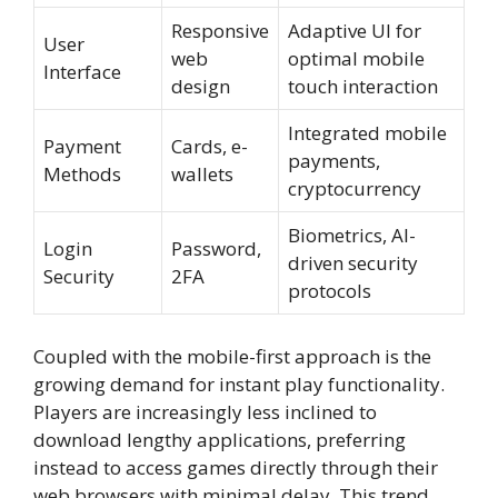
Responsive
Adaptive UI for
User
web
optimal mobile
Interface
design
touch interaction
Integrated mobile
Payment
Cards, e-
payments,
Methods
wallets
cryptocurrency
Biometrics, AI-
Login
Password,
driven security
Security
2FA
protocols
Coupled with the mobile-first approach is the
growing demand for instant play functionality.
Players are increasingly less inclined to
download lengthy applications, preferring
instead to access games directly through their
web browsers with minimal delay. This trend