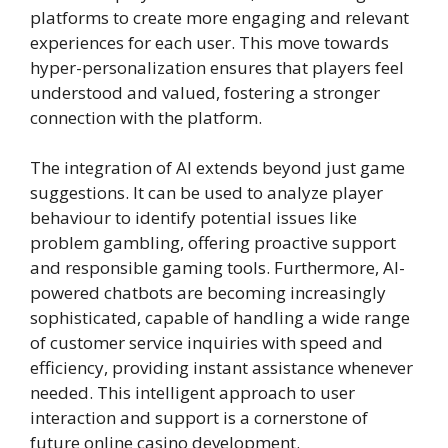
platforms to create more engaging and relevant
experiences for each user. This move towards
hyper-personalization ensures that players feel
understood and valued, fostering a stronger
connection with the platform.
The integration of AI extends beyond just game
suggestions. It can be used to analyze player
behaviour to identify potential issues like
problem gambling, offering proactive support
and responsible gaming tools. Furthermore, AI-
powered chatbots are becoming increasingly
sophisticated, capable of handling a wide range
of customer service inquiries with speed and
efficiency, providing instant assistance whenever
needed. This intelligent approach to user
interaction and support is a cornerstone of
future online casino development.