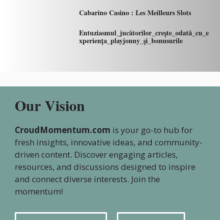
Cabarino Casino : Les Meilleurs Slots
Entuziasmul_jucătorilor_crește_odată_cu_e
xperiența_playjonny_și_bonusurile
Our Vision
CroudMomentum.com
is your go-to hub for
fresh insights, innovative ideas, and community-
driven content. Discover engaging articles,
resources, and discussions designed to inspire
and connect diverse interests. Join the
momentum!