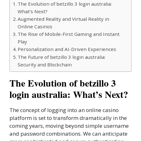
The Evolution of betzillo 3 login australia:
What’s Next?
Augmented Reality and Virtual Reality in
Online Casinos
The Rise of Mobile-First Gaming and Instant
Play
Personalization and AI-Driven Experiences
The Future of betzillo 3 login australia:
Security and Blockchain
The Evolution of betzillo 3
login australia: What’s Next?
The concept of logging into an online casino
platform is set to transform dramatically in the
coming years, moving beyond simple username
and password combinations. We can anticipate