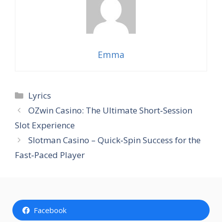
Emma
Categories
Lyrics
OZwin Casino: The Ultimate Short‑Session
Slot Experience
Slotman Casino – Quick‑Spin Success for the
Fast‑Paced Player
Facebook