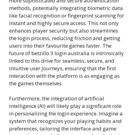
more sophisticated and secure authentication
methods, potentially integrating biometric data
like facial recognition or fingerprint scanning for
instant and highly secure access. This not only
enhances player security but also streamlines
the login process, reducing friction and getting
users into their favourite games faster. The
future of betzillo 3 login australia is intrinsically
linked to this drive for seamless, secure, and
intuitive user journeys, ensuring that the first
interaction with the platform is as engaging as
the games themselves.
Furthermore, the integration of artificial
intelligence (AI) will likely play a significant role
in personalizing the login experience. Imagine a
system that recognizes your playing habits and
preferences, tailoring the interface and game