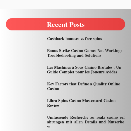
Recent Posts
Cashback bonuses vs free spins
Bonus Strike Casino Games Not Working:
Troubleshooting and Solutions
Les Máchines à Sous Casino Brutales : Un
Guide Complet pour les Joueurs Avides
Key Factors that Define a Quality Online
Casino
Libra Spins Casino Mastercard Casino
Review
Umfassende_Recherche_zu_realz_casino_erf
ahrungen_mit_allen_Details_und_Nutzerbe
w