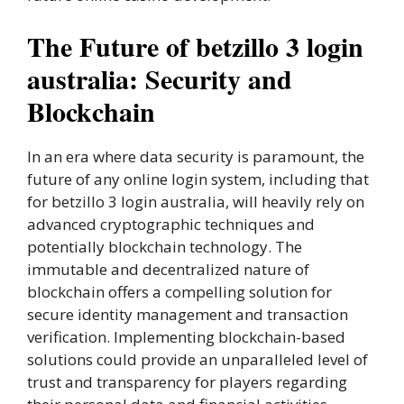
The Future of betzillo 3 login
australia: Security and
Blockchain
In an era where data security is paramount, the
future of any online login system, including that
for betzillo 3 login australia, will heavily rely on
advanced cryptographic techniques and
potentially blockchain technology. The
immutable and decentralized nature of
blockchain offers a compelling solution for
secure identity management and transaction
verification. Implementing blockchain-based
solutions could provide an unparalleled level of
trust and transparency for players regarding