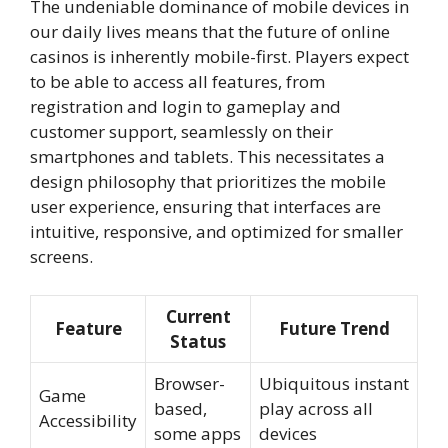
The undeniable dominance of mobile devices in
our daily lives means that the future of online
casinos is inherently mobile-first. Players expect
to be able to access all features, from
registration and login to gameplay and
customer support, seamlessly on their
smartphones and tablets. This necessitates a
design philosophy that prioritizes the mobile
user experience, ensuring that interfaces are
intuitive, responsive, and optimized for smaller
screens.
Current
Feature
Future Trend
Status
Browser-
Ubiquitous instant
Game
based,
play across all
Accessibility
some apps
devices