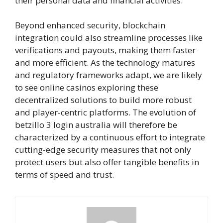
their personal data and financial activities.
Beyond enhanced security, blockchain
integration could also streamline processes like
verifications and payouts, making them faster
and more efficient. As the technology matures
and regulatory frameworks adapt, we are likely
to see online casinos exploring these
decentralized solutions to build more robust
and player-centric platforms. The evolution of
betzillo 3 login australia will therefore be
characterized by a continuous effort to integrate
cutting-edge security measures that not only
protect users but also offer tangible benefits in
terms of speed and trust.