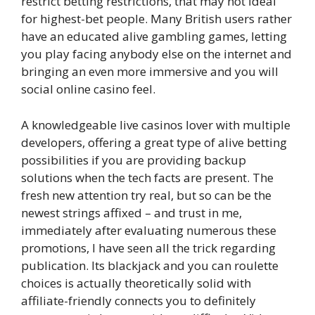
restrict betting restrictions, that may not ideal
for highest-bet people. Many British users rather
have an educated alive gambling games, letting
you play facing anybody else on the internet and
bringing an even more immersive and you will
social online casino feel.
A knowledgeable live casinos lover with multiple
developers, offering a great type of alive betting
possibilities if you are providing backup
solutions when the tech facts are present. The
fresh new attention try real, but so can be the
newest strings affixed – and trust in me,
immediately after evaluating numerous these
promotions, I have seen all the trick regarding
publication. Its blackjack and you can roulette
choices is actually theoretically solid with
affiliate-friendly connects you to definitely