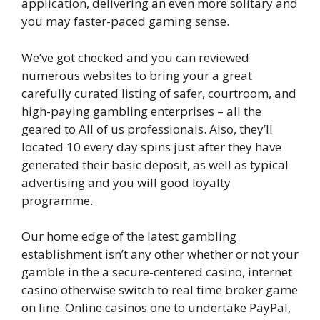
application, delivering an even more solitary and
you may faster-paced gaming sense.
We’ve got checked and you can reviewed
numerous websites to bring your a great
carefully curated listing of safer, courtroom, and
high-paying gambling enterprises – all the
geared to All of us professionals. Also, they’ll
located 10 every day spins just after they have
generated their basic deposit, as well as typical
advertising and you will good loyalty
programme.
Our home edge of the latest gambling
establishment isn’t any other whether or not your
gamble in the a secure-centered casino, internet
casino otherwise switch to real time broker game
on line. Online casinos one to undertake PayPal,