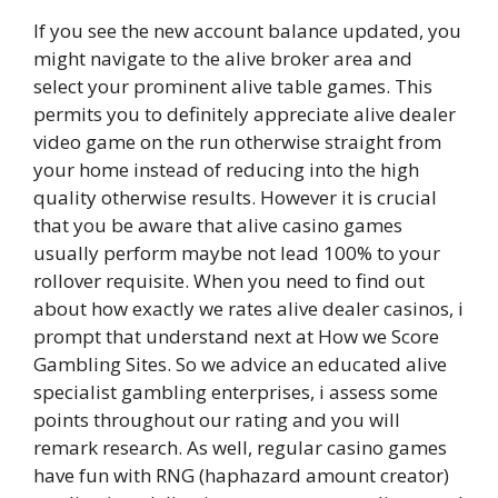
If you see the new account balance updated, you
might navigate to the alive broker area and
select your prominent alive table games. This
permits you to definitely appreciate alive dealer
video game on the run otherwise straight from
your home instead of reducing into the high
quality otherwise results. However it is crucial
that you be aware that alive casino games
usually perform maybe not lead 100% to your
rollover requisite. When you need to find out
about how exactly we rates alive dealer casinos, i
prompt that understand next at How we Score
Gambling Sites. So we advice an educated alive
specialist gambling enterprises, i assess some
points throughout our rating and you will
remark research. As well, regular casino games
have fun with RNG (haphazard amount creator)