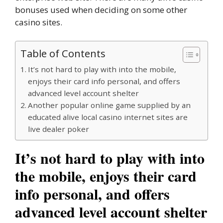
bonuses used when deciding on some other
casino sites.
Table of Contents
It’s not hard to play with into the mobile,
enjoys their card info personal, and offers
advanced level account shelter
Another popular online game supplied by an
educated alive local casino internet sites are
live dealer poker
It’s not hard to play with into
the mobile, enjoys their card
info personal, and offers
advanced level account shelter