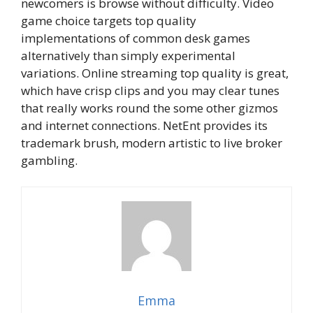
newcomers is browse without difficulty. Video
game choice targets top quality
implementations of common desk games
alternatively than simply experimental
variations. Online streaming top quality is great,
which have crisp clips and you may clear tunes
that really works round the some other gizmos
and internet connections. NetEnt provides its
trademark brush, modern artistic to live broker
gambling.
Emma