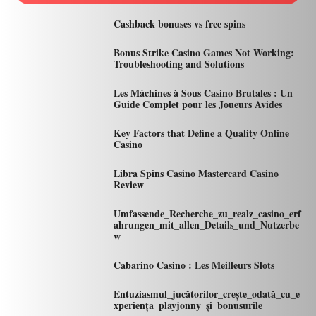
Cashback bonuses vs free spins
Bonus Strike Casino Games Not Working:
Troubleshooting and Solutions
Les Máchines à Sous Casino Brutales : Un
Guide Complet pour les Joueurs Avides
Key Factors that Define a Quality Online
Casino
Libra Spins Casino Mastercard Casino
Review
Umfassende_Recherche_zu_realz_casino_erf
ahrungen_mit_allen_Details_und_Nutzerbe
w
Cabarino Casino : Les Meilleurs Slots
Entuziasmul_jucătorilor_crește_odată_cu_e
xperiența_playjonny_și_bonusurile