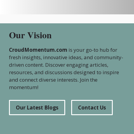
Our Vision
CroudMomentum.com
is your go-to hub for
fresh insights, innovative ideas, and community-
driven content. Discover engaging articles,
resources, and discussions designed to inspire
and connect diverse interests. Join the
momentum!
Our Latest Blogs
Contact Us