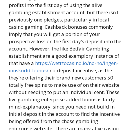
profits into the first day of using the alive
gambling establishment account, but there isn’t
previously one pledges, particularly in local
casino gaming. Cashback bonuses commonly
imply that you will get a portion of your
prospective loss on the first day’s deposit into the
account. However, the like Betfair Gambling
establishment are a good exemplory instance of
that have a
https://wettzocasino.io/no-no/ingen-
innskudd-bonus/
no-deposit incentive, as the
they’re offering their brand new customers 50
totally free spins to make use of on their website
without needing to put an individual cent. These
live gambling enterprise added bonus is fairly
mind-explanatory, since you need not build in
initial deposit in the account to find the incentive
being offered from the chose gambling
enterprise web site. There are many alive casino