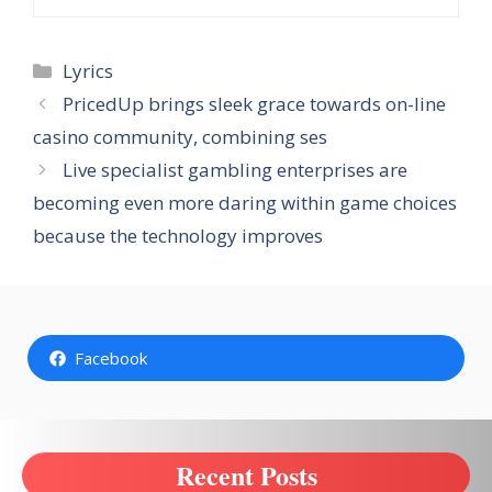
Categories
Lyrics
PricedUp brings sleek grace towards on-line
casino community, combining ses
Live specialist gambling enterprises are
becoming even more daring within game choices
because the technology improves
Facebook
Recent Posts