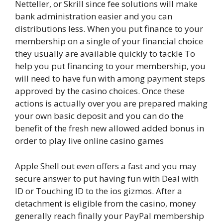
Netteller, or Skrill since fee solutions will make
bank administration easier and you can
distributions less. When you put finance to your
membership on a single of your financial choice
they usually are available quickly to tackle To
help you put financing to your membership, you
will need to have fun with among payment steps
approved by the casino choices. Once these
actions is actually over you are prepared making
your own basic deposit and you can do the
benefit of the fresh new allowed added bonus in
order to play live online casino games
Apple Shell out even offers a fast and you may
secure answer to put having fun with Deal with
ID or Touching ID to the ios gizmos. After a
detachment is eligible from the casino, money
generally reach finally your PayPal membership