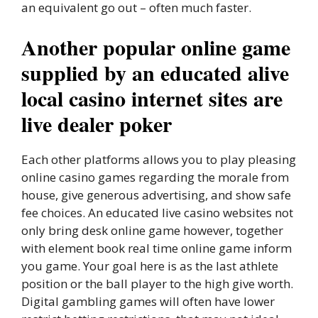
an equivalent go out – often much faster.
Another popular online game
supplied by an educated alive
local casino internet sites are
live dealer poker
Each other platforms allows you to play pleasing
online casino games regarding the morale from
house, give generous advertising, and show safe
fee choices. An educated live casino websites not
only bring desk online game however, together
with element book real time online game inform
you game. Your goal here is as the last athlete
position or the ball player to the high give worth.
Digital gambling games will often have lower