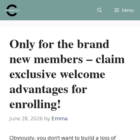
Skip
Menu
to
content
Only for the brand
new members – claim
exclusive welcome
advantages for
enrolling!
June 28, 2026
by
Emma
Obviously, you don’t want to build a loss of