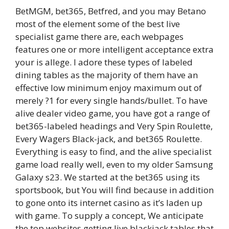
BetMGM, bet365, Betfred, and you may Betano
most of the element some of the best live
specialist game there are, each webpages
features one or more intelligent acceptance extra
your is allege. I adore these types of labeled
dining tables as the majority of them have an
effective low minimum enjoy maximum out of
merely ?1 for every single hands/bullet. To have
alive dealer video game, you have got a range of
bet365-labeled headings and Very Spin Roulette,
Every Wagers Black-jack, and bet365 Roulette.
Everything is easy to find, and the alive specialist
game load really well, even to my older Samsung
Galaxy s23. We started at the bet365 using its
sportsbook, but You will find because in addition
to gone onto its internet casino as it’s laden up
with game. To supply a concept, We anticipate
the top websites getting live blackjack tables that