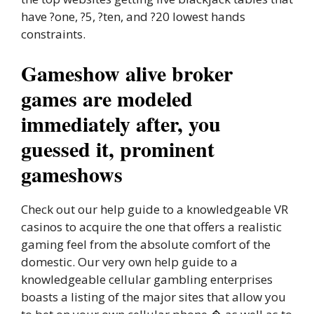
have ?one, ?5, ?ten, and ?20 lowest hands
constraints.
Gameshow alive broker
games are modeled
immediately after, you
guessed it, prominent
gameshows
Check out our help guide to a knowledgeable VR
casinos to acquire the one that offers a realistic
gaming feel from the absolute comfort of the
domestic. Our very own help guide to a
knowledgeable cellular gambling enterprises
boasts a listing of the major sites that allow you