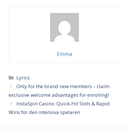
Emma
Categories
Lyrics
Only for the brand new members – claim
exclusive welcome advantages for enrolling!
InstaSpin Casino: Quick‑Hit Slots & Rapid
Wins för den intensiva spelaren