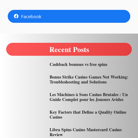
Facebook
Recent Posts
Cashback bonuses vs free spins
Bonus Strike Casino Games Not Working:
Troubleshooting and Solutions
Les Máchines à Sous Casino Brutales : Un
Guide Complet pour les Joueurs Avides
Key Factors that Define a Quality Online
Casino
Libra Spins Casino Mastercard Casino
Review