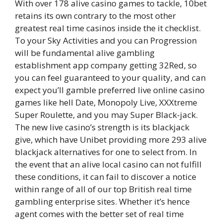
With over 178 alive casino games to tackle, 10bet
retains its own contrary to the most other
greatest real time casinos inside the it checklist.
To your Sky Activities and you can Progression
will be fundamental alive gambling
establishment app company getting 32Red, so
you can feel guaranteed to your quality, and can
expect you’ll gamble preferred live online casino
games like hell Date, Monopoly Live, XXXtreme
Super Roulette, and you may Super Black-jack.
The new live casino’s strength is its blackjack
give, which have Unibet providing more 293 alive
blackjack alternatives for one to select from. In
the event that an alive local casino can not fulfill
these conditions, it can fail to discover a notice
within range of all of our top British real time
gambling enterprise sites. Whether it’s hence
agent comes with the better set of real time