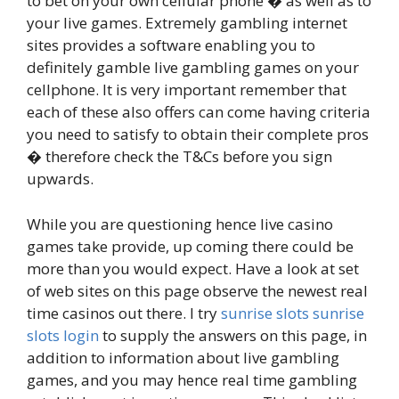
to bet on your own cellular phone � as well as to
your live games. Extremely gambling internet
sites provides a software enabling you to
definitely gamble live gambling games on your
cellphone. It is very important remember that
each of these also offers can come having criteria
you need to satisfy to obtain their complete pros
� therefore check the T&Cs before you sign
upwards.
While you are questioning hence live casino
games take provide, up coming there could be
more than you would expect. Have a look at set
of web sites on this page observe the newest real
time casinos out there. I try
sunrise slots sunrise
slots login
to supply the answers on this page, in
addition to information about live gambling
games, and you may hence real time gambling