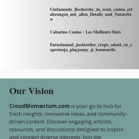
Umfassende_Recherche_zu_realz_casino_erf
ahrungen_mit_allen_Details_und_Nutzerbe
w
Cabarino Casino : Les Meilleurs Slots
Entuziasmul_jucătorilor_crește_odată_cu_e
xperiența_playjonny_și_bonusurile
Our Vision
CroudMomentum.com
is your go-to hub for
fresh insights, innovative ideas, and community-
driven content. Discover engaging articles,
resources, and discussions designed to inspire
and connect diverse interests. Join the