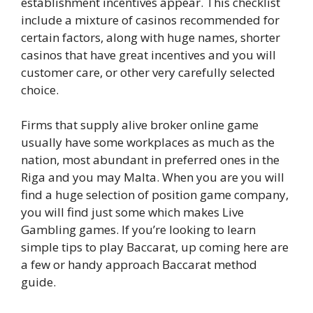
establishment incentives appear. This checklist
include a mixture of casinos recommended for
certain factors, along with huge names, shorter
casinos that have great incentives and you will
customer care, or other very carefully selected
choice.
Firms that supply alive broker online game
usually have some workplaces as much as the
nation, most abundant in preferred ones in the
Riga and you may Malta. When you are you will
find a huge selection of position game company,
you will find just some which makes Live
Gambling games. If you’re looking to learn
simple tips to play Baccarat, up coming here are
a few or handy approach Baccarat method
guide.