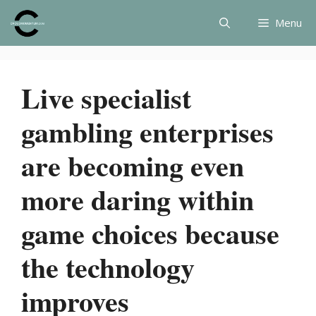
Skip
Menu
to
content
Live specialist
gambling enterprises
are becoming even
more daring within
game choices because
the technology
improves