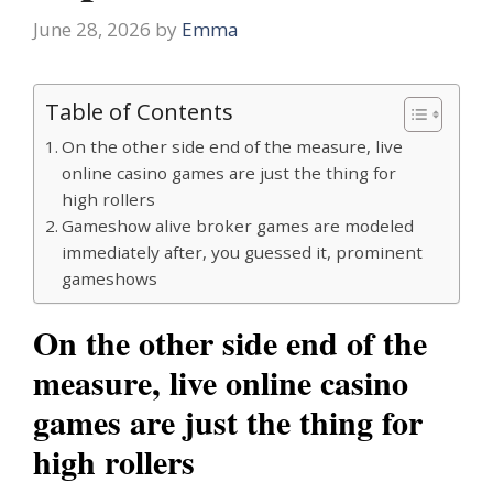
June 28, 2026
by
Emma
Table of Contents
On the other side end of the measure, live
online casino games are just the thing for
high rollers
Gameshow alive broker games are modeled
immediately after, you guessed it, prominent
gameshows
On the other side end of the
measure, live online casino
games are just the thing for
high rollers