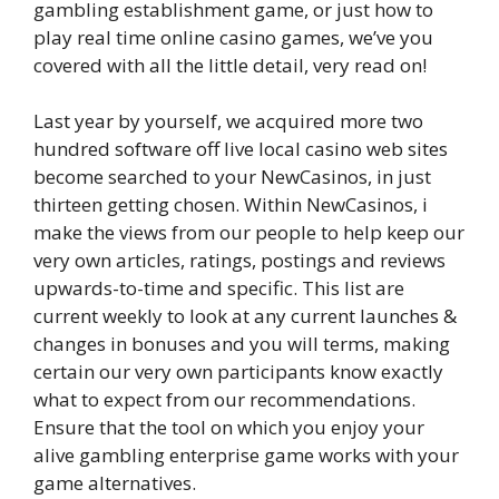
gambling establishment game, or just how to
play real time online casino games, we’ve you
covered with all the little detail, very read on!
Last year by yourself, we acquired more two
hundred software off live local casino web sites
become searched to your NewCasinos, in just
thirteen getting chosen. Within NewCasinos, i
make the views from our people to help keep our
very own articles, ratings, postings and reviews
upwards-to-time and specific. This list are
current weekly to look at any current launches &
changes in bonuses and you will terms, making
certain our very own participants know exactly
what to expect from our recommendations.
Ensure that the tool on which you enjoy your
alive gambling enterprise game works with your
game alternatives.