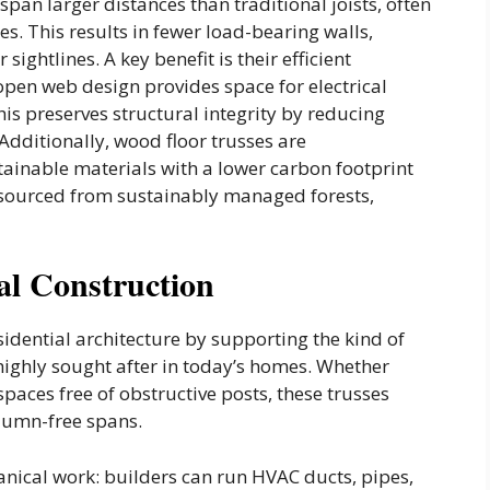
pan larger distances than traditional joists, often
s. This results in fewer load-bearing walls,
 sightlines. A key benefit is their efficient
open web design provides space for electrical
s preserves structural integrity by reducing
Additionally, wood floor trusses are
ainable materials with a lower carbon footprint
 sourced from sustainably managed forests,
ial Construction
sidential architecture by supporting the kind of
highly sought after in today’s homes. Whether
aces free of obstructive posts, these trusses
olumn-free spans.
nical work: builders can run HVAC ducts, pipes,