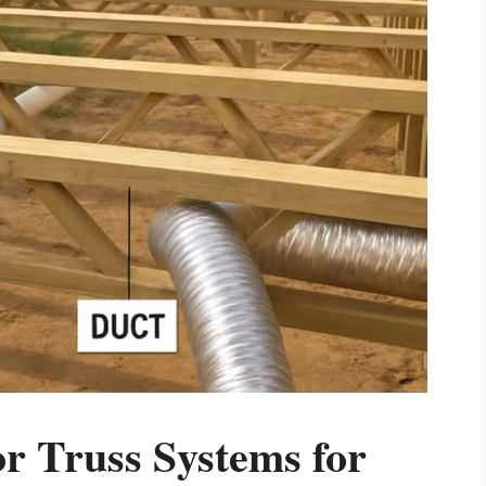
 Truss Systems for