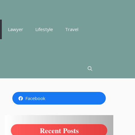
Lawyer
Lifestyle
Travel
Facebook
Recent Posts