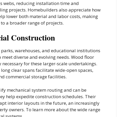
s webs, reducing installation time and
ling projects. Homebuilders also appreciate how
lp lower both material and labor costs, making
to a broader range of projects.
ial Construction
ce parks, warehouses, and educational institutions
o meet diverse and evolving needs. Wood floor
ty necessary for these larger-scale undertakings.
long clear spans facilitate wide-open spaces,
nd commercial storage facilities.
lify mechanical system routing and can be
they help expedite construction schedules. Their
apt interior layouts in the future, an increasingly
rty owners. To learn more about the wide range
ral systems.