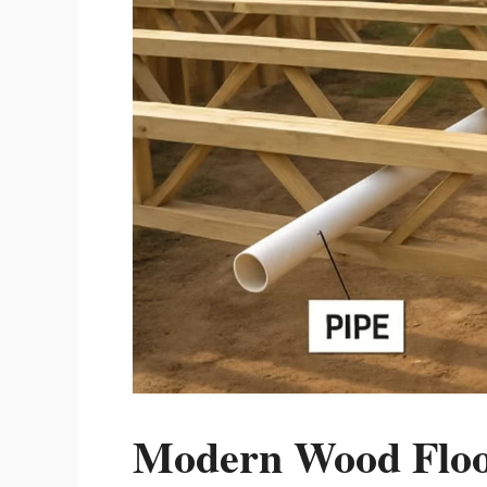
Modern Wood Floor