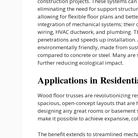
construction projects. These systems can s
eliminating the need for support structure
allowing for flexible floor plans and better
integration of mechanical systems; their 
wiring, HVAC ductwork, and plumbing. Thi
penetrations and speeds up installation. 
environmentally friendly, made from sust
compared to concrete or steel. Many are
further reducing ecological impact.
Applications in Resident
Wood floor trusses are revolutionizing re
spacious, open-concept layouts that are 
designing airy great rooms or basement sp
make it possible to achieve expansive, c
The benefit extends to streamlined mecha