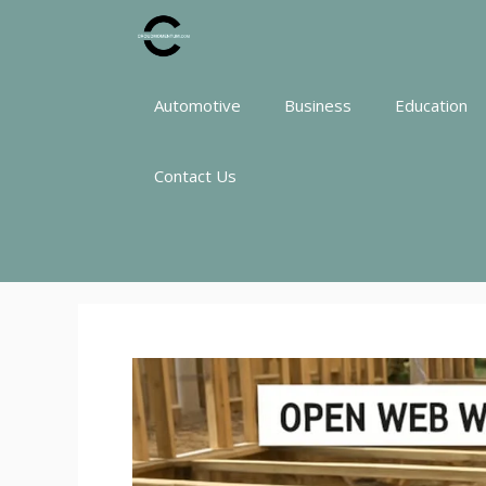
Skip
to
content
Automotive
Business
Education
Contact Us