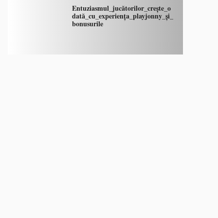
Entuziasmul_jucătorilor_crește_o
dată_cu_experiența_playjonny_și_
bonusurile