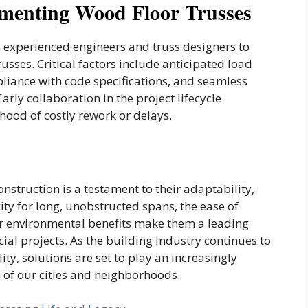
ementing Wood Floor Trusses
h experienced engineers and truss designers to
russes. Critical factors include anticipated load
liance with code specifications, and seamless
arly collaboration in the project lifecycle
ihood of costly rework or delays.
struction is a testament to their adaptability,
city for long, unobstructed spans, the ease of
ir environmental benefits make them a leading
ial projects. As the building industry continues to
ity, solutions are set to play an increasingly
s of our cities and neighborhoods.