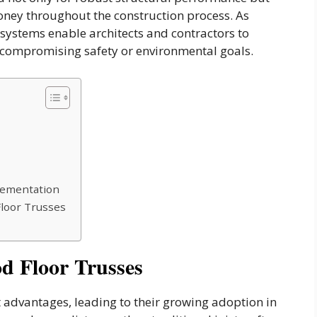
money throughout the construction process. As
systems enable architects and contractors to
compromising safety or environmental goals.
lementation
loor Trusses
d Floor Trusses
t advantages, leading to their growing adoption in