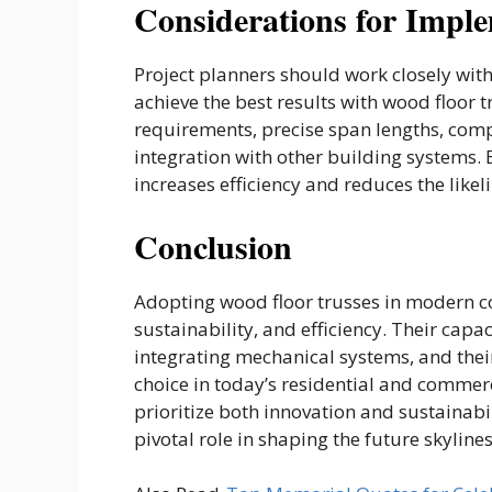
Considerations for Impl
Project planners should work closely wit
achieve the best results with wood floor t
requirements, precise span lengths, comp
integration with other building systems. E
increases efficiency and reduces the likel
Conclusion
Adopting wood floor trusses in modern con
sustainability, and efficiency. Their capa
integrating mechanical systems, and the
choice in today’s residential and commerc
prioritize both innovation and sustainabil
pivotal role in shaping the future skyline