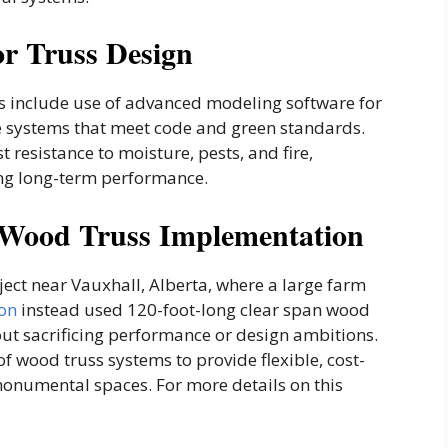
or Truss Design
s include use of advanced modeling software for
le systems that meet code and green standards.
resistance to moisture, pests, and fire,
ng long-term performance.
 Wood Truss Implementation
ct near Vauxhall, Alberta, where a large farm
ion
instead used 120-foot-long clear span wood
hout sacrificing performance or design ambitions.
 wood truss systems to provide flexible, cost-
monumental spaces. For more details on this