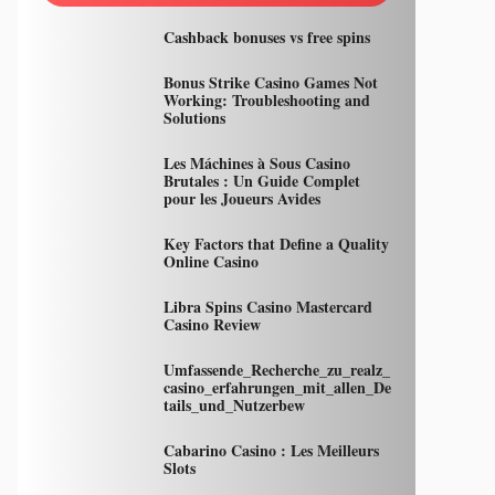
Cashback bonuses vs free spins
Bonus Strike Casino Games Not
Working: Troubleshooting and
Solutions
Les Máchines à Sous Casino
Brutales : Un Guide Complet
pour les Joueurs Avides
Key Factors that Define a Quality
Online Casino
Libra Spins Casino Mastercard
Casino Review
Umfassende_Recherche_zu_realz_
casino_erfahrungen_mit_allen_De
tails_und_Nutzerbew
Cabarino Casino : Les Meilleurs
Slots