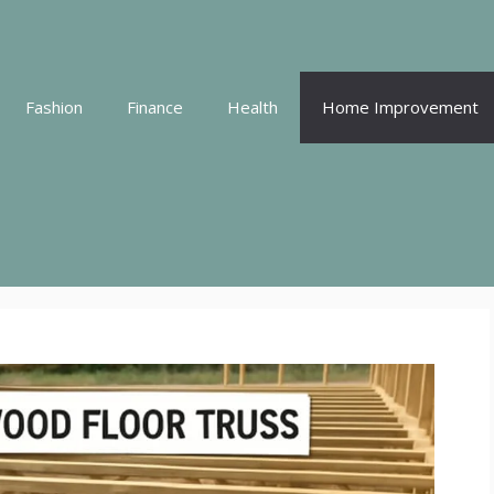
Fashion
Finance
Health
Home Improvement