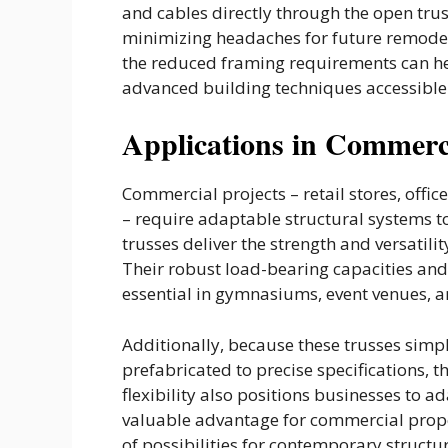
and cables directly through the open trus
minimizing headaches for future remode
the reduced framing requirements can he
advanced building techniques accessible 
Applications in Commerc
Commercial projects – retail stores, offi
– require adaptable structural systems t
trusses deliver the strength and versatili
Their robust load-bearing capacities and 
essential in gymnasiums, event venues, a
Additionally, because these trusses simp
prefabricated to precise specifications, 
flexibility also positions businesses to ad
valuable advantage for commercial prope
of possibilities for contemporary structu