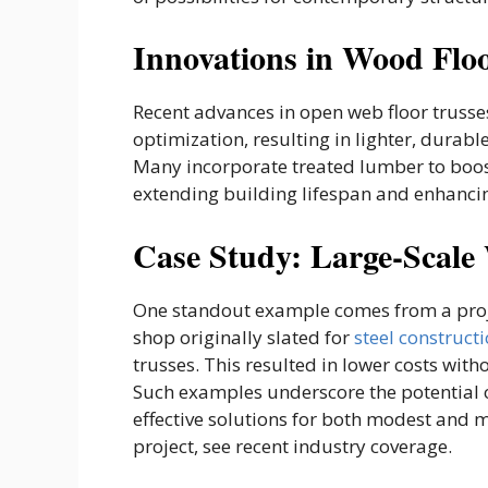
Innovations in Wood Flo
Recent advances in open web floor trusse
optimization, resulting in lighter, durab
Many incorporate treated lumber to boost 
extending building lifespan and enhanci
Case Study: Large-Scale
One standout example comes from a proje
shop originally slated for
steel construct
trusses. This resulted in lower costs wit
Such examples underscore the potential of
effective solutions for both modest and 
project, see recent industry coverage.