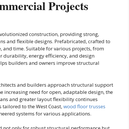
mmercial Projects
olutionized construction, providing strong,
ns and flexible designs. Prefabricated, crafted to
, and time. Suitable for various projects, from
 durability, energy efficiency, and design
elps builders and owners improve structural
chitects and builders approach structural support
e increasing need for open, adaptable design, the
ns and greater layout flexibility continues
s tailored to the West Coast,
wood floor trusses
neered systems for various applications.
 not only for robust structural performance but