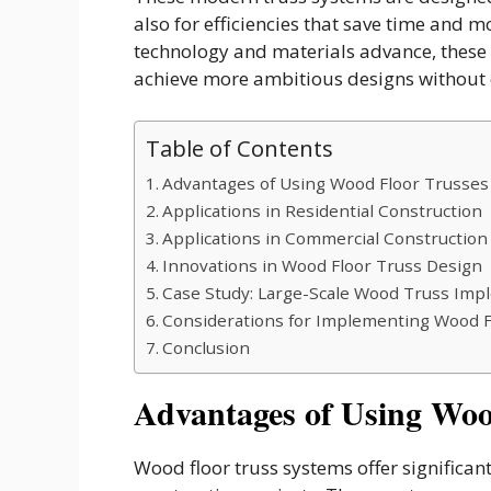
also for efficiencies that save time and 
technology and materials advance, these 
achieve more ambitious designs without 
Table of Contents
Advantages of Using Wood Floor Trusses
Applications in Residential Construction
Applications in Commercial Construction
Innovations in Wood Floor Truss Design
Case Study: Large-Scale Wood Truss Imp
Considerations for Implementing Wood F
Conclusion
Advantages of Using Woo
Wood floor truss systems offer significan