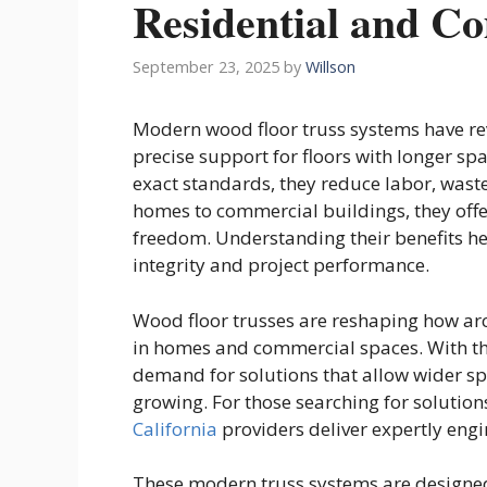
Residential and Co
September 23, 2025
by
Willson
Modern wood floor truss systems have rev
precise support for floors with longer spa
exact standards, they reduce labor, waste
homes to commercial buildings, they offer
freedom. Understanding their benefits h
integrity and project performance.
Wood floor trusses are reshaping how ar
in homes and commercial spaces. With th
demand for solutions that allow wider spa
growing. For those searching for solution
California
providers deliver expertly engi
These modern truss systems are designed