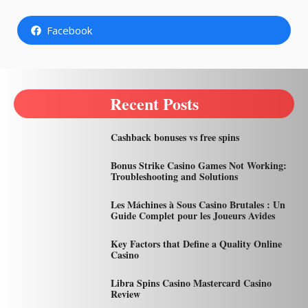
Facebook
Recent Posts
Cashback bonuses vs free spins
Bonus Strike Casino Games Not Working:
Troubleshooting and Solutions
Les Máchines à Sous Casino Brutales : Un
Guide Complet pour les Joueurs Avides
Key Factors that Define a Quality Online
Casino
Libra Spins Casino Mastercard Casino
Review