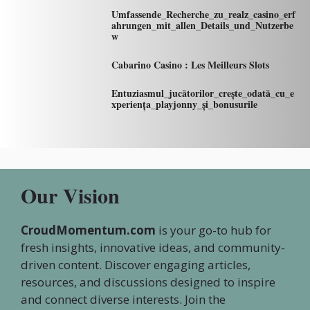
Umfassende_Recherche_zu_realz_casino_erf
ahrungen_mit_allen_Details_und_Nutzerbe
w
Cabarino Casino : Les Meilleurs Slots
Entuziasmul_jucătorilor_crește_odată_cu_e
xperiența_playjonny_și_bonusurile
Our Vision
CroudMomentum.com
is your go-to hub for
fresh insights, innovative ideas, and community-
driven content. Discover engaging articles,
resources, and discussions designed to inspire
and connect diverse interests. Join the