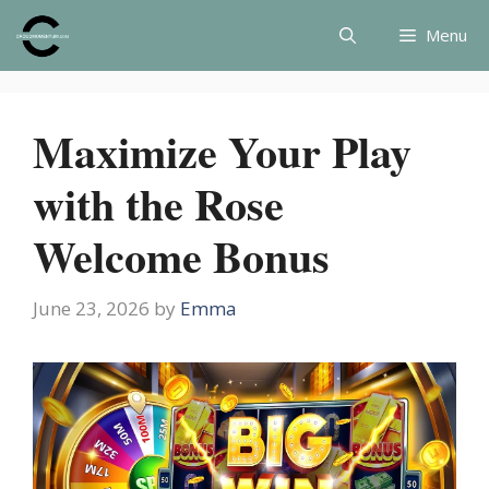
Skip
Menu
to
content
Maximize Your Play
with the Rose
Welcome Bonus
June 23, 2026
by
Emma