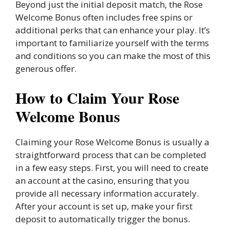
Beyond just the initial deposit match, the Rose
Welcome Bonus often includes free spins or
additional perks that can enhance your play. It’s
important to familiarize yourself with the terms
and conditions so you can make the most of this
generous offer.
How to Claim Your Rose
Welcome Bonus
Claiming your Rose Welcome Bonus is usually a
straightforward process that can be completed
in a few easy steps. First, you will need to create
an account at the casino, ensuring that you
provide all necessary information accurately.
After your account is set up, make your first
deposit to automatically trigger the bonus.