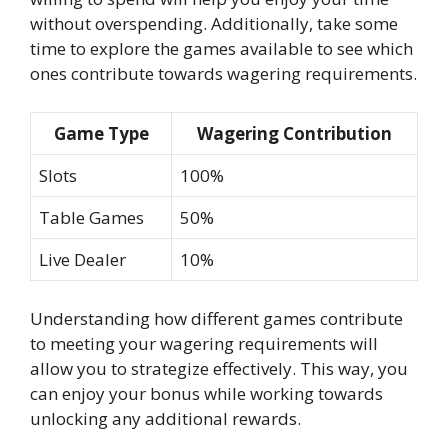
without overspending. Additionally, take some
time to explore the games available to see which
ones contribute towards wagering requirements.
Game Type
Wagering Contribution
Slots
100%
Table Games
50%
Live Dealer
10%
Understanding how different games contribute
to meeting your wagering requirements will
allow you to strategize effectively. This way, you
can enjoy your bonus while working towards
unlocking any additional rewards.