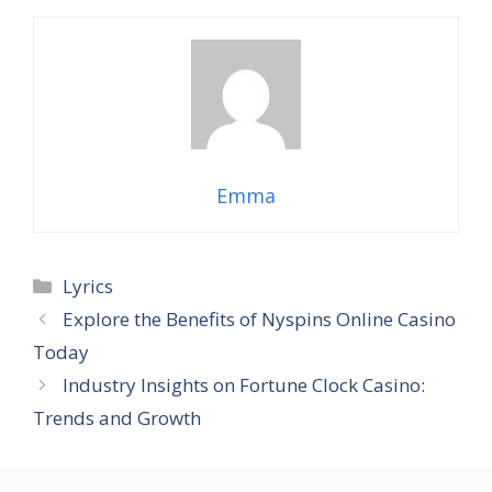
Emma
Categories
Lyrics
Explore the Benefits of Nyspins Online Casino
Today
Industry Insights on Fortune Clock Casino:
Trends and Growth