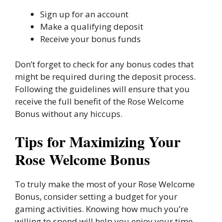
Sign up for an account
Make a qualifying deposit
Receive your bonus funds
Don’t forget to check for any bonus codes that
might be required during the deposit process.
Following the guidelines will ensure that you
receive the full benefit of the Rose Welcome
Bonus without any hiccups.
Tips for Maximizing Your
Rose Welcome Bonus
To truly make the most of your Rose Welcome
Bonus, consider setting a budget for your
gaming activities. Knowing how much you’re
willing to spend will help you enjoy your time