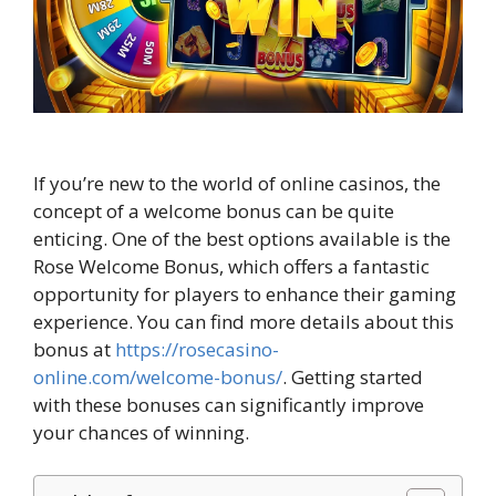
If you’re new to the world of online casinos, the
concept of a welcome bonus can be quite
enticing. One of the best options available is the
Rose Welcome Bonus, which offers a fantastic
opportunity for players to enhance their gaming
experience. You can find more details about this
bonus at
https://rosecasino-
online.com/welcome-bonus/
. Getting started
with these bonuses can significantly improve
your chances of winning.