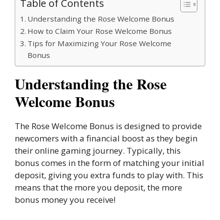
Table of Contents
Understanding the Rose Welcome Bonus
How to Claim Your Rose Welcome Bonus
Tips for Maximizing Your Rose Welcome
Bonus
Understanding the Rose
Welcome Bonus
The Rose Welcome Bonus is designed to provide
newcomers with a financial boost as they begin
their online gaming journey. Typically, this
bonus comes in the form of matching your initial
deposit, giving you extra funds to play with. This
means that the more you deposit, the more
bonus money you receive!