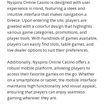
Nyspins Online Casino is designed with user
experience in mind, featuring a sleek and
intuitive interface that makes navigation a
breeze. Upon entering the site, players are
greeted with a colorful design that highlights
various game categories, promotions, and
player tools. With hundreds of games available,
players can easily find slots, table games, and
live dealer options to suit their preferences.
Additionally, Nyspins Online Casino offers a
robust mobile platform, allowing players to
access their favorite games on the go. Whether
on a smartphone or tablet, the mobile interface
maintains high functionality and visual appeal,
ensuring that players can enjoy seamless
gaming wherever they are.