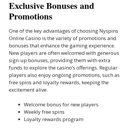
Exclusive Bonuses and
Promotions
One of the key advantages of choosing Nyspins
Online Casino is the variety of promotions and
bonuses that enhance the gaming experience.
New players are often welcomed with generous
sign-up bonuses, providing them with extra
funds to explore the casino’s offerings. Regular
players also enjoy ongoing promotions, such as
free spins and loyalty rewards, keeping the
excitement alive.
Welcome bonus for new players
Weekly free spins
Loyalty rewards program