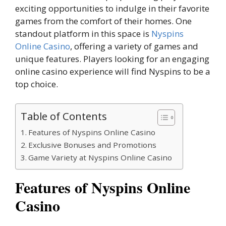
exciting opportunities to indulge in their favorite
games from the comfort of their homes. One
standout platform in this space is
Nyspins
Online Casino
, offering a variety of games and
unique features. Players looking for an engaging
online casino experience will find Nyspins to be a
top choice.
Table of Contents
Features of Nyspins Online Casino
Exclusive Bonuses and Promotions
Game Variety at Nyspins Online Casino
Features of Nyspins Online
Casino