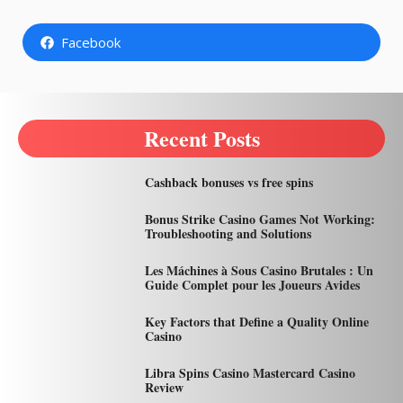
Facebook
Recent Posts
Cashback bonuses vs free spins
Bonus Strike Casino Games Not Working:
Troubleshooting and Solutions
Les Máchines à Sous Casino Brutales : Un
Guide Complet pour les Joueurs Avides
Key Factors that Define a Quality Online
Casino
Libra Spins Casino Mastercard Casino
Review