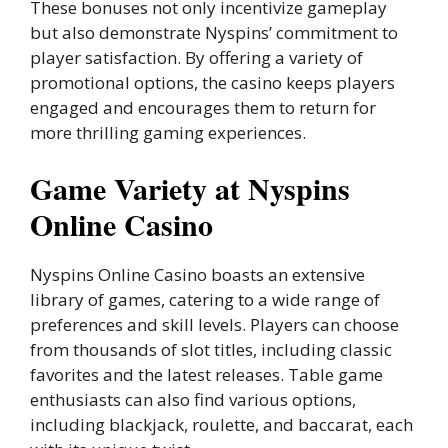
These bonuses not only incentivize gameplay
but also demonstrate Nyspins’ commitment to
player satisfaction. By offering a variety of
promotional options, the casino keeps players
engaged and encourages them to return for
more thrilling gaming experiences.
Game Variety at Nyspins
Online Casino
Nyspins Online Casino boasts an extensive
library of games, catering to a wide range of
preferences and skill levels. Players can choose
from thousands of slot titles, including classic
favorites and the latest releases. Table game
enthusiasts can also find various options,
including blackjack, roulette, and baccarat, each