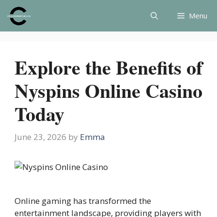
Skip
Menu
to
content
Explore the Benefits of
Nyspins Online Casino
Today
June 23, 2026
by
Emma
Online gaming has transformed the
entertainment landscape, providing players with