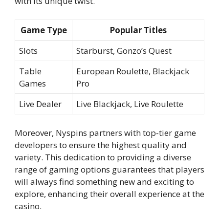
with its unique twist.
Game Type
Popular Titles
Slots
Starburst, Gonzo’s Quest
Table
European Roulette, Blackjack
Games
Pro
Live Dealer
Live Blackjack, Live Roulette
Moreover, Nyspins partners with top-tier game
developers to ensure the highest quality and
variety. This dedication to providing a diverse
range of gaming options guarantees that players
will always find something new and exciting to
explore, enhancing their overall experience at the
casino.