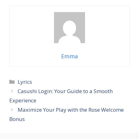
Emma
Categories
Lyrics
Casushi Login: Your Guide to a Smooth
Experience
Maximize Your Play with the Rose Welcome
Bonus