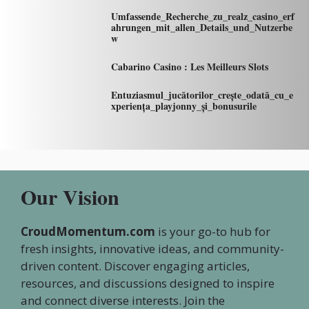
Umfassende_Recherche_zu_realz_casino_erf
ahrungen_mit_allen_Details_und_Nutzerbe
w
Cabarino Casino : Les Meilleurs Slots
Entuziasmul_jucătorilor_crește_odată_cu_e
xperiența_playjonny_și_bonusurile
Our Vision
CroudMomentum.com
is your go-to hub for
fresh insights, innovative ideas, and community-
driven content. Discover engaging articles,
resources, and discussions designed to inspire
and connect diverse interests. Join the