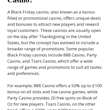
A Black Friday casino, also known as a bonus-
filled or promotional casino, offers unique deals
and bonuses to attract new players and reward
loyal customers. These casinos are usually open
on the day after Thanksgiving in the United
States, but the concept has evolved to include a
broader range of promotions. Some popular
Black Friday casinos include 888 Casino, Party
Casino, and Tsars Casino, which offer a wide
range of games and promotions to suit all tastes
and preferences.
For example, 888 Casino offers a 50% up to £100
bonus on all slots and live casino games, while
Party Casino provides 20 free spins on Book of
Oz for new players. Tsars Casino, on the other