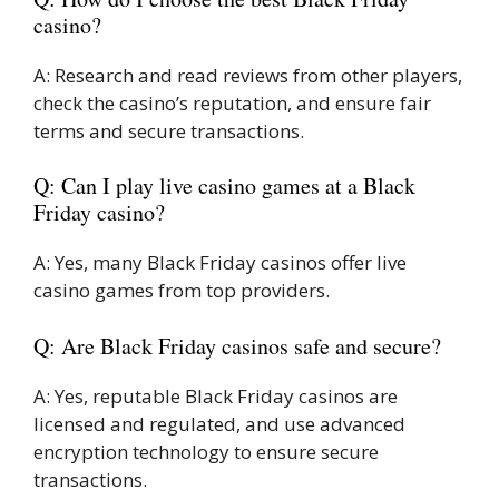
casino?
A: Research and read reviews from other players,
check the casino’s reputation, and ensure fair
terms and secure transactions.
Q: Can I play live casino games at a Black
Friday casino?
A: Yes, many Black Friday casinos offer live
casino games from top providers.
Q: Are Black Friday casinos safe and secure?
A: Yes, reputable Black Friday casinos are
licensed and regulated, and use advanced
encryption technology to ensure secure
transactions.