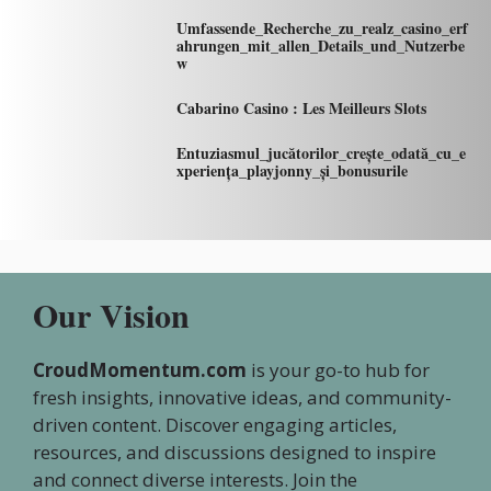
Umfassende_Recherche_zu_realz_casino_erf
ahrungen_mit_allen_Details_und_Nutzerbe
w
Cabarino Casino : Les Meilleurs Slots
Entuziasmul_jucătorilor_crește_odată_cu_e
xperiența_playjonny_și_bonusurile
Our Vision
CroudMomentum.com
is your go-to hub for
fresh insights, innovative ideas, and community-
driven content. Discover engaging articles,
resources, and discussions designed to inspire
and connect diverse interests. Join the