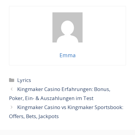
Emma
Categories
Lyrics
Kingmaker Casino Erfahrungen: Bonus,
Poker, Ein- & Auszahlungen im Test
Kingmaker Casino vs Kingmaker Sportsbook:
Offers, Bets, Jackpots