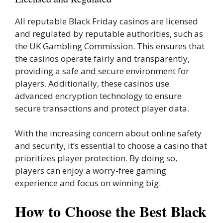
All reputable Black Friday casinos are licensed
and regulated by reputable authorities, such as
the UK Gambling Commission. This ensures that
the casinos operate fairly and transparently,
providing a safe and secure environment for
players. Additionally, these casinos use
advanced encryption technology to ensure
secure transactions and protect player data.
With the increasing concern about online safety
and security, it’s essential to choose a casino that
prioritizes player protection. By doing so,
players can enjoy a worry-free gaming
experience and focus on winning big.
How to Choose the Best Black