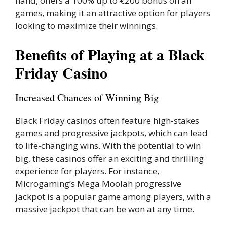
hand, offers a 100% up to €200 bonus on all
games, making it an attractive option for players
looking to maximize their winnings.
Benefits of Playing at a Black
Friday Casino
Increased Chances of Winning Big
Black Friday casinos often feature high-stakes
games and progressive jackpots, which can lead
to life-changing wins. With the potential to win
big, these casinos offer an exciting and thrilling
experience for players. For instance,
Microgaming’s Mega Moolah progressive
jackpot is a popular game among players, with a
massive jackpot that can be won at any time.