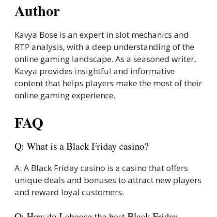
Author
Kavya Bose is an expert in slot mechanics and
RTP analysis, with a deep understanding of the
online gaming landscape. As a seasoned writer,
Kavya provides insightful and informative
content that helps players make the most of their
online gaming experience.
FAQ
Q: What is a Black Friday casino?
A: A Black Friday casino is a casino that offers
unique deals and bonuses to attract new players
and reward loyal customers.
Q: How do I choose the best Black Friday