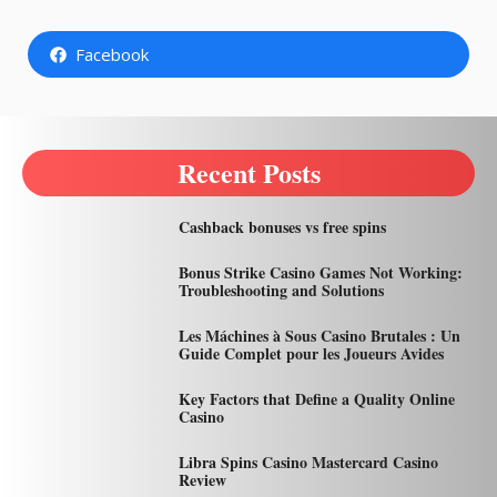
Facebook
Recent Posts
Cashback bonuses vs free spins
Bonus Strike Casino Games Not Working:
Troubleshooting and Solutions
Les Máchines à Sous Casino Brutales : Un
Guide Complet pour les Joueurs Avides
Key Factors that Define a Quality Online
Casino
Libra Spins Casino Mastercard Casino
Review