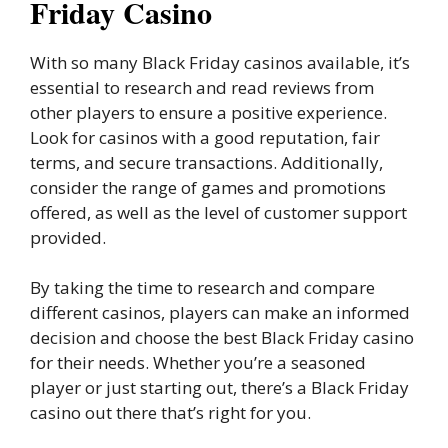
Friday Casino
With so many Black Friday casinos available, it’s
essential to research and read reviews from
other players to ensure a positive experience.
Look for casinos with a good reputation, fair
terms, and secure transactions. Additionally,
consider the range of games and promotions
offered, as well as the level of customer support
provided.
By taking the time to research and compare
different casinos, players can make an informed
decision and choose the best Black Friday casino
for their needs. Whether you’re a seasoned
player or just starting out, there’s a Black Friday
casino out there that’s right for you.