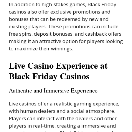
In addition to high-stakes games, Black Friday
casinos also offer exclusive promotions and
bonuses that can be redeemed by new and
existing players. These promotions can include
free spins, deposit bonuses, and cashback offers,
making it an attractive option for players looking
to maximize their winnings.
Live Casino Experience at
Black Friday Casinos
Authentic and Immersive Experience
Live casinos offer a realistic gaming experience,
with human dealers and a social atmosphere.
Players can interact with the dealers and other
players in real-time, creating a immersive and