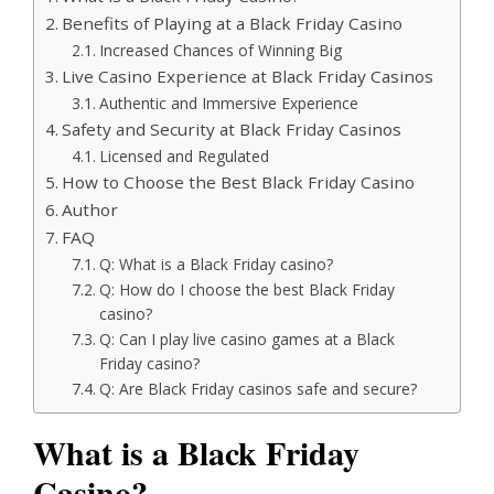
Benefits of Playing at a Black Friday Casino
Increased Chances of Winning Big
Live Casino Experience at Black Friday Casinos
Authentic and Immersive Experience
Safety and Security at Black Friday Casinos
Licensed and Regulated
How to Choose the Best Black Friday Casino
Author
FAQ
Q: What is a Black Friday casino?
Q: How do I choose the best Black Friday
casino?
Q: Can I play live casino games at a Black
Friday casino?
Q: Are Black Friday casinos safe and secure?
What is a Black Friday
Casino?