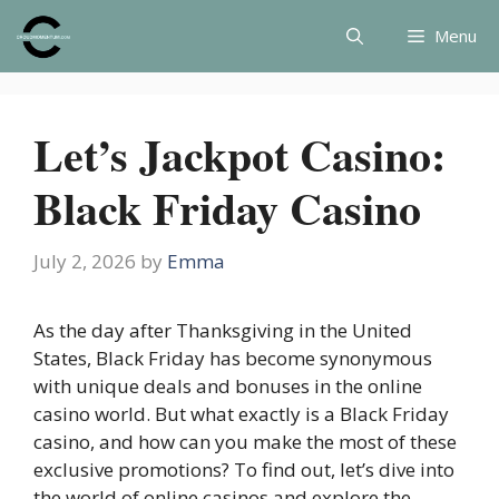
Skip
Menu
to
content
Let’s Jackpot Casino:
Black Friday Casino
July 2, 2026
by
Emma
As the day after Thanksgiving in the United
States, Black Friday has become synonymous
with unique deals and bonuses in the online
casino world. But what exactly is a Black Friday
casino, and how can you make the most of these
exclusive promotions? To find out, let’s dive into
the world of online casinos and explore the