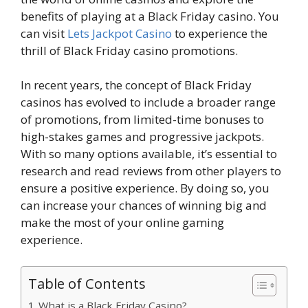
benefits of playing at a Black Friday casino. You
can visit
Lets Jackpot Casino
to experience the
thrill of Black Friday casino promotions.
In recent years, the concept of Black Friday
casinos has evolved to include a broader range
of promotions, from limited-time bonuses to
high-stakes games and progressive jackpots.
With so many options available, it’s essential to
research and read reviews from other players to
ensure a positive experience. By doing so, you
can increase your chances of winning big and
make the most of your online gaming
experience.
Table of Contents
What is a Black Friday Casino?