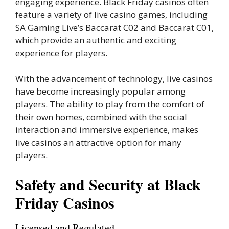
engaging experience. Black Friday casinos often
feature a variety of live casino games, including
SA Gaming Live’s Baccarat C02 and Baccarat C01,
which provide an authentic and exciting
experience for players.
With the advancement of technology, live casinos
have become increasingly popular among
players. The ability to play from the comfort of
their own homes, combined with the social
interaction and immersive experience, makes
live casinos an attractive option for many
players.
Safety and Security at Black
Friday Casinos
Licensed and Regulated