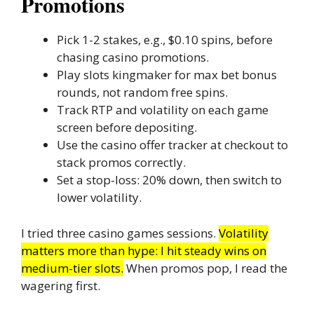
Promotions
Pick 1-2 stakes, e.g., $0.10 spins, before
chasing casino promotions.
Play slots kingmaker for max bet bonus
rounds, not random free spins.
Track RTP and volatility on each game
screen before depositing.
Use the casino offer tracker at checkout to
stack promos correctly.
Set a stop-loss: 20% down, then switch to
lower volatility.
I tried three casino games sessions.
Volatility
matters more than hype: I hit steady wins on
medium-tier slots.
When promos pop, I read the
wagering first.