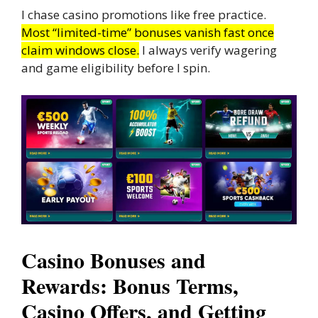
I chase casino promotions like free practice.
Most “limited-time” bonuses vanish fast once
claim windows close.
I always verify wagering
and game eligibility before I spin.
Casino Bonuses and
Rewards: Bonus Terms,
Casino Offers, and Getting