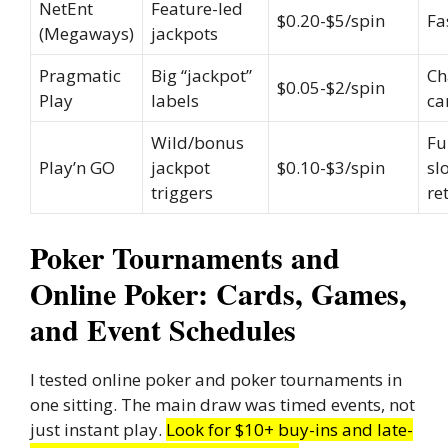
NetEnt
Feature-led
$0.20-$5/spin
Fa
(Megaways)
jackpots
Pragmatic
Big “jackpot”
Ch
$0.05-$2/spin
Play
labels
ca
Wild/bonus
Fu
Play’n GO
jackpot
$0.10-$3/spin
sl
triggers
re
Poker Tournaments and
Online Poker: Cards, Games,
and Event Schedules
I tested online poker and poker tournaments in
one sitting. The main draw was timed events, not
just instant play.
Look for $10+ buy-ins and late-