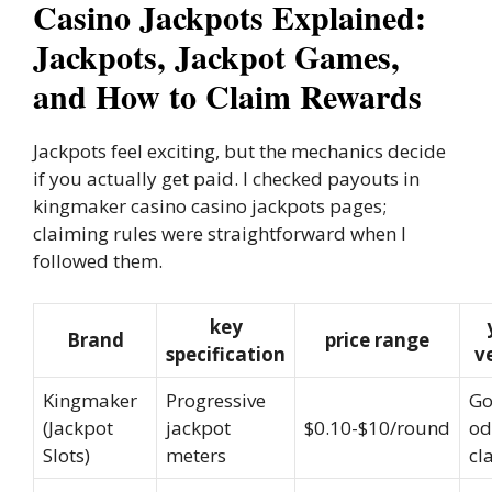
Casino Jackpots Explained:
Jackpots, Jackpot Games,
and How to Claim Rewards
Jackpots feel exciting, but the mechanics decide
if you actually get paid. I checked payouts in
kingmaker casino casino jackpots pages;
claiming rules were straightforward when I
followed them.
key
Brand
price range
specification
v
Kingmaker
Progressive
G
(Jackpot
jackpot
$0.10-$10/round
od
Slots)
meters
cl