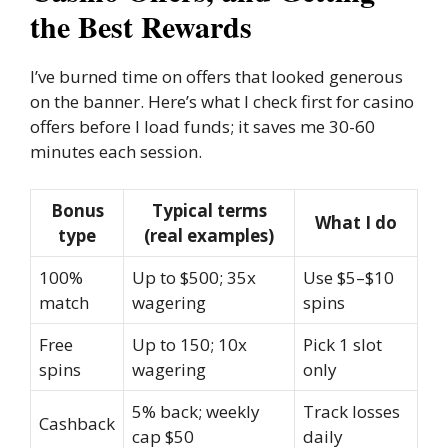
the Best Rewards
I’ve burned time on offers that looked generous
on the banner. Here’s what I check first for casino
offers before I load funds; it saves me 30-60
minutes each session.
Bonus
Typical terms
What I do
type
(real examples)
100%
Up to $500; 35x
Use $5–$10
match
wagering
spins
Free
Up to 150; 10x
Pick 1 slot
spins
wagering
only
5% back; weekly
Track losses
Cashback
cap $50
daily