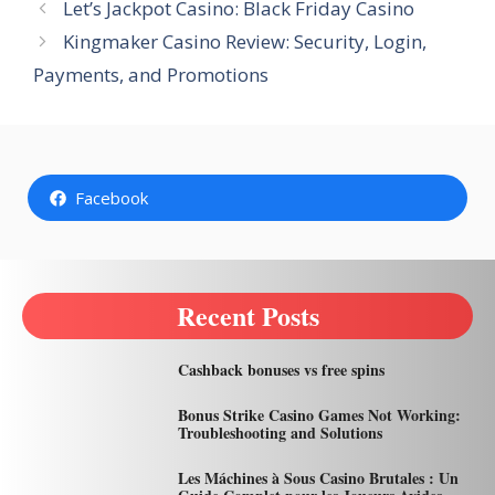
Let’s Jackpot Casino: Black Friday Casino
Kingmaker Casino Review: Security, Login,
Payments, and Promotions
Facebook
Recent Posts
Cashback bonuses vs free spins
Bonus Strike Casino Games Not Working:
Troubleshooting and Solutions
Les Máchines à Sous Casino Brutales : Un