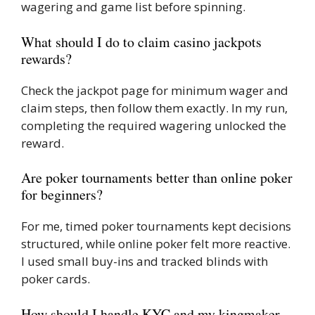
wagering and game list before spinning.
What should I do to claim casino jackpots
rewards?
Check the jackpot page for minimum wager and
claim steps, then follow them exactly. In my run,
completing the required wagering unlocked the
reward.
Are poker tournaments better than online poker
for beginners?
For me, timed poker tournaments kept decisions
structured, while online poker felt more reactive.
I used small buy-ins and tracked blinds with
poker cards.
How should I handle KYC and my kingmaker