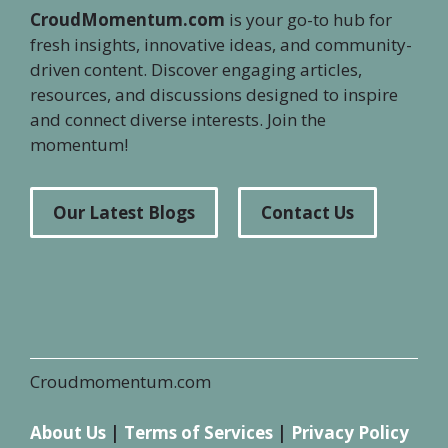
CroudMomentum.com
is your go-to hub for
fresh insights, innovative ideas, and community-
driven content. Discover engaging articles,
resources, and discussions designed to inspire
and connect diverse interests. Join the
momentum!
Our Latest Blogs
Contact Us
Croudmomentum.com
About Us
|
Terms of Services
|
Privacy Policy