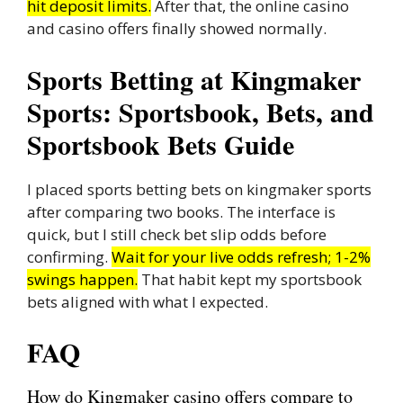
hit deposit limits.
After that, the online casino
and casino offers finally showed normally.
Sports Betting at Kingmaker
Sports: Sportsbook, Bets, and
Sportsbook Bets Guide
I placed sports betting bets on kingmaker sports
after comparing two books. The interface is
quick, but I still check bet slip odds before
confirming.
Wait for your live odds refresh; 1-2%
swings happen.
That habit kept my sportsbook
bets aligned with what I expected.
FAQ
How do Kingmaker casino offers compare to