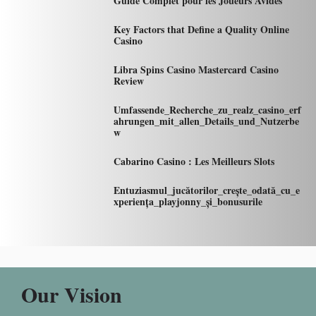
Guide Complet pour les Joueurs Avides
Key Factors that Define a Quality Online
Casino
Libra Spins Casino Mastercard Casino
Review
Umfassende_Recherche_zu_realz_casino_erf
ahrungen_mit_allen_Details_und_Nutzerbe
w
Cabarino Casino : Les Meilleurs Slots
Entuziasmul_jucătorilor_crește_odată_cu_e
xperiența_playjonny_și_bonusurile
Our Vision