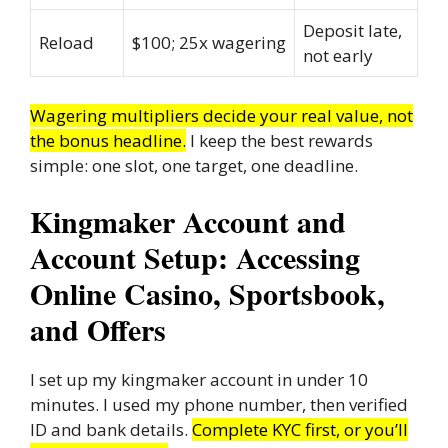
Deposit late,
Reload
$100; 25x wagering
not early
Wagering multipliers decide your real value, not
the bonus headline.
I keep the best rewards
simple: one slot, one target, one deadline.
Kingmaker Account and
Account Setup: Accessing
Online Casino, Sportsbook,
and Offers
I set up my kingmaker account in under 10
minutes. I used my phone number, then verified
ID and bank details.
Complete KYC first, or you’ll