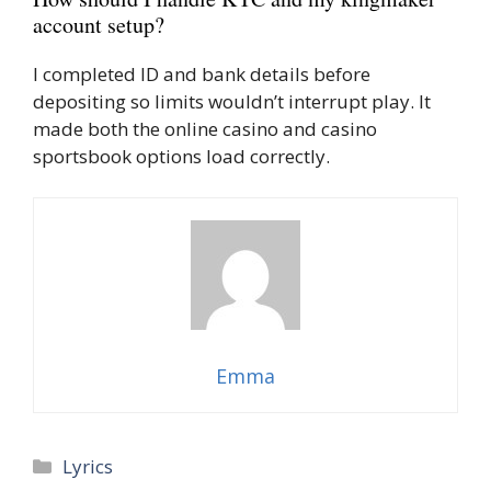
account setup?
I completed ID and bank details before
depositing so limits wouldn’t interrupt play. It
made both the online casino and casino
sportsbook options load correctly.
Emma
Categories
Lyrics