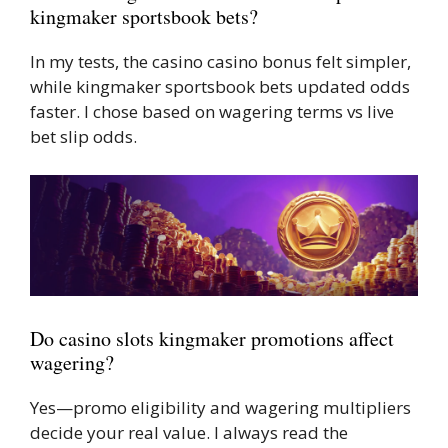
kingmaker sportsbook bets?
In my tests, the casino casino bonus felt simpler,
while kingmaker sportsbook bets updated odds
faster. I chose based on wagering terms vs live
bet slip odds.
Do casino slots kingmaker promotions affect
wagering?
Yes—promo eligibility and wagering multipliers
decide your real value. I always read the