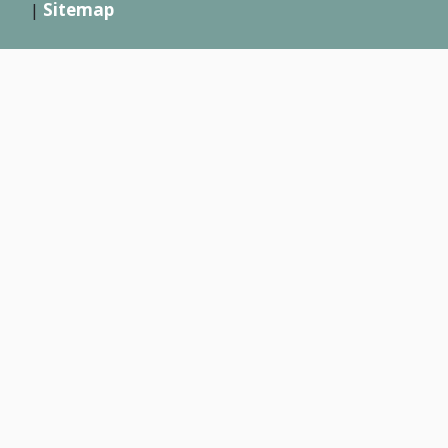
|
Sitemap