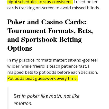
night schedules to stay consistent.
I used poker
cards tracking on-screen to avoid missed blinds.
Poker and Casino Cards:
Tournament Formats, Bets,
and Sportsbook Betting
Options
In my practice, formats matter: sit-and-gos feel
wilder, while freerolls teach patience fast. I
mapped bets to pot odds before each decision.
Pot odds beat guesswork every time.
Bet in poker like math, not like
emotion.