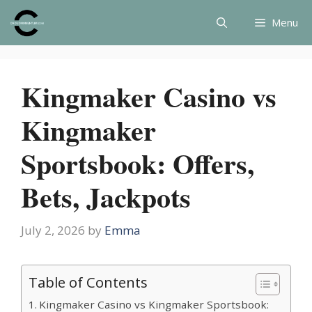
Skip
Menu
to
content
Kingmaker Casino vs
Kingmaker
Sportsbook: Offers,
Bets, Jackpots
July 2, 2026
by
Emma
Table of Contents
Kingmaker Casino vs Kingmaker Sportsbook: