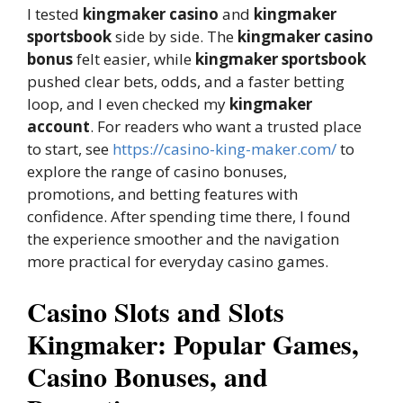
I tested
kingmaker casino
and
kingmaker
sportsbook
side by side. The
kingmaker casino
bonus
felt easier, while
kingmaker sportsbook
pushed clear bets, odds, and a faster betting
loop, and I even checked my
kingmaker
account
. For readers who want a trusted place
to start, see
https://casino-king-maker.com/
to
explore the range of casino bonuses,
promotions, and betting features with
confidence. After spending time there, I found
the experience smoother and the navigation
more practical for everyday casino games.
Casino Slots and Slots
Kingmaker: Popular Games,
Casino Bonuses, and