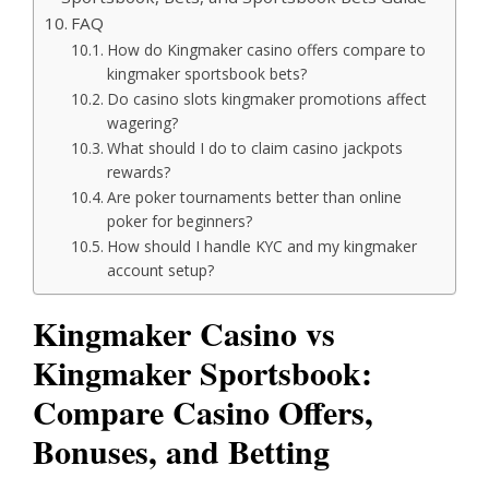
FAQ
How do Kingmaker casino offers compare to
kingmaker sportsbook bets?
Do casino slots kingmaker promotions affect
wagering?
What should I do to claim casino jackpots
rewards?
Are poker tournaments better than online
poker for beginners?
How should I handle KYC and my kingmaker
account setup?
Kingmaker Casino vs
Kingmaker Sportsbook:
Compare Casino Offers,
Bonuses, and Betting