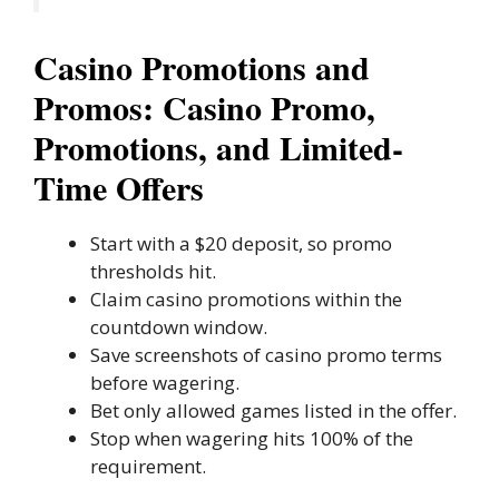
Casino Promotions and
Promos: Casino Promo,
Promotions, and Limited-
Time Offers
Start with a $20 deposit, so promo
thresholds hit.
Claim casino promotions within the
countdown window.
Save screenshots of casino promo terms
before wagering.
Bet only allowed games listed in the offer.
Stop when wagering hits 100% of the
requirement.