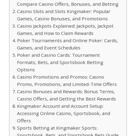
Compare Casino Offers, Bonuses, and Betting
Casino Slots and Slots Kingmaker: Popular
Games, Casino Bonuses, and Promotions
Casino Jackpots Explained: Jackpots, Jackpot
Games, and How to Claim Rewards
Poker Tournaments and Online Poker: Cards,
Games, and Event Schedules
Poker and Casino Cards: Tournament
Formats, Bets, and Sportsbook Betting
Options
Casino Promotions and Promos: Casino
Promo, Promotions, and Limited-Time Offers
Casino Bonuses and Rewards: Bonus Terms,
Casino Offers, and Getting the Best Rewards
Kingmaker Account and Account Setup:
Accessing Online Casino, Sportsbook, and
Offers
Sports Betting at Kingmaker Sports:
Sportsbook, Bets, and Sportsbook Bets Guide