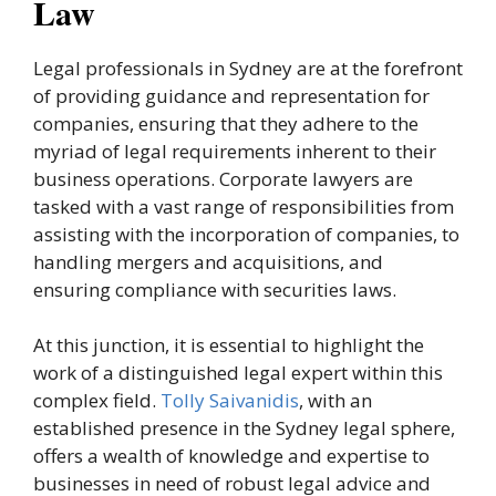
Law
Legal professionals in Sydney are at the forefront
of providing guidance and representation for
companies, ensuring that they adhere to the
myriad of legal requirements inherent to their
business operations. Corporate lawyers are
tasked with a vast range of responsibilities from
assisting with the incorporation of companies, to
handling mergers and acquisitions, and
ensuring compliance with securities laws.
At this junction, it is essential to highlight the
work of a distinguished legal expert within this
complex field.
Tolly Saivanidis
, with an
established presence in the Sydney legal sphere,
offers a wealth of knowledge and expertise to
businesses in need of robust legal advice and