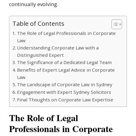
continually evolving.
Table of Contents
The Role of Legal Professionals in Corporate
Law
Understanding Corporate Law with a
Distinguished Expert
The Significance of a Dedicated Legal Team
Benefits of Expert Legal Advice in Corporate
Law
The Landscape of Corporate Law in Sydney
Engagement with Expert Sydney Solicitors
Final Thoughts on Corporate Law Expertise
The Role of Legal
Professionals in Corporate