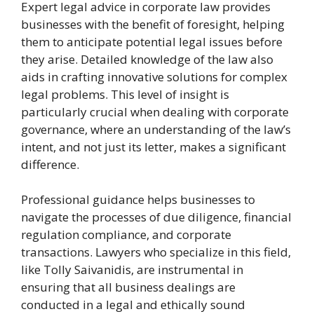
Expert legal advice in corporate law provides
businesses with the benefit of foresight, helping
them to anticipate potential legal issues before
they arise. Detailed knowledge of the law also
aids in crafting innovative solutions for complex
legal problems. This level of insight is
particularly crucial when dealing with corporate
governance, where an understanding of the law’s
intent, and not just its letter, makes a significant
difference.
Professional guidance helps businesses to
navigate the processes of due diligence, financial
regulation compliance, and corporate
transactions. Lawyers who specialize in this field,
like Tolly Saivanidis, are instrumental in
ensuring that all business dealings are
conducted in a legal and ethically sound