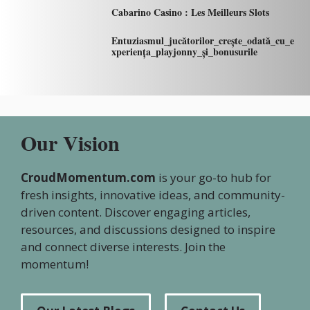
Cabarino Casino : Les Meilleurs Slots
Entuziasmul_jucătorilor_crește_odată_cu_e
xperiența_playjonny_și_bonusurile
Our Vision
CroudMomentum.com
is your go-to hub for
fresh insights, innovative ideas, and community-
driven content. Discover engaging articles,
resources, and discussions designed to inspire
and connect diverse interests. Join the
momentum!