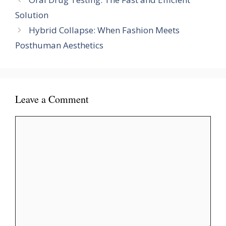
Solution
Hybrid Collapse: When Fashion Meets
Posthuman Aesthetics
Leave a Comment
Comment