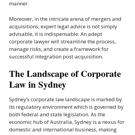
manner.
Moreover, in the intricate arena of mergers and
acquisitions, expert legal advice is not simply
advisable, it is indispensable. An adept
corporate lawyer will streamline the process,
manage risks, and create a framework for
successful integration post-acquisition.
The Landscape of Corporate
Law in Sydney
Sydney’s corporate law landscape is marked by
its regulatory environment which is governed by
both federal and state legislation. As the
economic hub of Australia, Sydney is a nexus for
domestic and international business, making