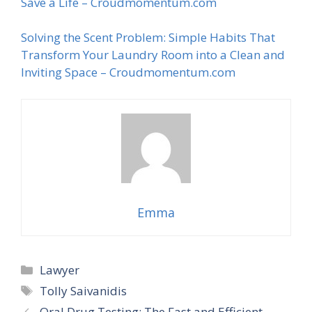
Save a Life – Croudmomentum.com
Solving the Scent Problem: Simple Habits That
Transform Your Laundry Room into a Clean and
Inviting Space – Croudmomentum.com
Emma
Categories
Lawyer
Tags
Tolly Saivanidis
Oral Drug Testing: The Fast and Efficient