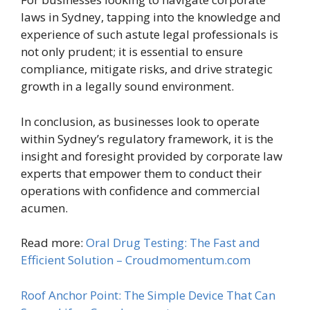
laws in Sydney, tapping into the knowledge and
experience of such astute legal professionals is
not only prudent; it is essential to ensure
compliance, mitigate risks, and drive strategic
growth in a legally sound environment.
In conclusion, as businesses look to operate
within Sydney’s regulatory framework, it is the
insight and foresight provided by corporate law
experts that empower them to conduct their
operations with confidence and commercial
acumen.
Read more:
Oral Drug Testing: The Fast and
Efficient Solution – Croudmomentum.com
Roof Anchor Point: The Simple Device That Can