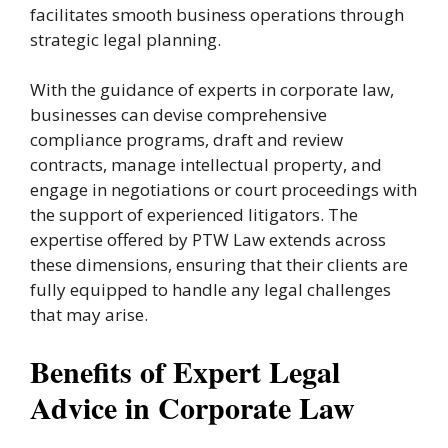
facilitates smooth business operations through
strategic legal planning.
With the guidance of experts in corporate law,
businesses can devise comprehensive
compliance programs, draft and review
contracts, manage intellectual property, and
engage in negotiations or court proceedings with
the support of experienced litigators. The
expertise offered by PTW Law extends across
these dimensions, ensuring that their clients are
fully equipped to handle any legal challenges
that may arise.
Benefits of Expert Legal
Advice in Corporate Law