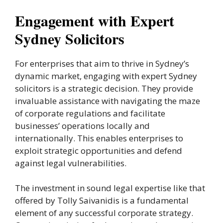
Engagement with Expert
Sydney Solicitors
For enterprises that aim to thrive in Sydney’s
dynamic market, engaging with expert Sydney
solicitors is a strategic decision. They provide
invaluable assistance with navigating the maze
of corporate regulations and facilitate
businesses’ operations locally and
internationally. This enables enterprises to
exploit strategic opportunities and defend
against legal vulnerabilities.
The investment in sound legal expertise like that
offered by Tolly Saivanidis is a fundamental
element of any successful corporate strategy.