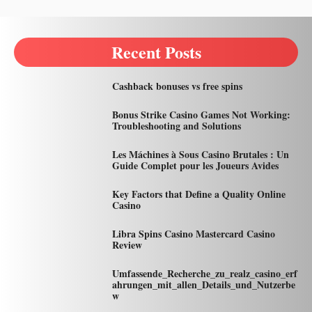
Recent Posts
Cashback bonuses vs free spins
Bonus Strike Casino Games Not Working:
Troubleshooting and Solutions
Les Máchines à Sous Casino Brutales : Un
Guide Complet pour les Joueurs Avides
Key Factors that Define a Quality Online
Casino
Libra Spins Casino Mastercard Casino
Review
Umfassende_Recherche_zu_realz_casino_erf
ahrungen_mit_allen_Details_und_Nutzerbe
w