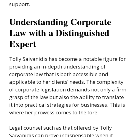
support.
Understanding Corporate
Law with a Distinguished
Expert
Tolly Saivanidis has become a notable figure for
providing an in-depth understanding of
corporate law that is both accessible and
applicable to her clients’ needs. The complexity
of corporate legislation demands not only a firm
grasp of the law but also the ability to translate
it into practical strategies for businesses. This is
where her prowess comes to the fore.
Legal counsel such as that offered by Tolly
Saivanidis can prove indispensable when it