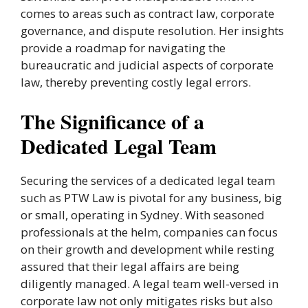
comes to areas such as contract law, corporate
governance, and dispute resolution. Her insights
provide a roadmap for navigating the
bureaucratic and judicial aspects of corporate
law, thereby preventing costly legal errors.
The Significance of a
Dedicated Legal Team
Securing the services of a dedicated legal team
such as PTW Law is pivotal for any business, big
or small, operating in Sydney. With seasoned
professionals at the helm, companies can focus
on their growth and development while resting
assured that their legal affairs are being
diligently managed. A legal team well-versed in
corporate law not only mitigates risks but also