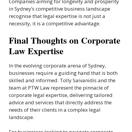
Companies aiming for longevity and prosperity
in Sydney’s competitive business landscape
recognise that legal expertise is not just a
necessity, it is a competitive advantage.
Final Thoughts on Corporate
Law Expertise
In the evolving corporate arena of Sydney,
businesses require a guiding hand that is both
skilled and informed. Tolly Saivanidis and the
team at PTW Law represent the pinnacle of
corporate legal expertise, delivering tailored
advice and services that directly address the
needs of their clients in a complex legal
landscape.
For businesses looking to navigate corporate