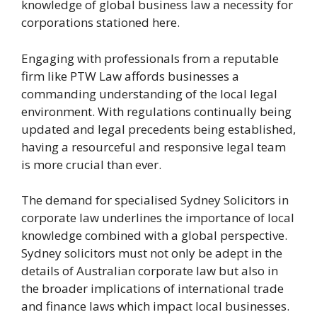
knowledge of global business law a necessity for
corporations stationed here.
Engaging with professionals from a reputable
firm like PTW Law affords businesses a
commanding understanding of the local legal
environment. With regulations continually being
updated and legal precedents being established,
having a resourceful and responsive legal team
is more crucial than ever.
The demand for specialised Sydney Solicitors in
corporate law underlines the importance of local
knowledge combined with a global perspective.
Sydney solicitors must not only be adept in the
details of Australian corporate law but also in
the broader implications of international trade
and finance laws which impact local businesses.