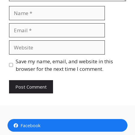
Name
Email
Website
Save my name, email, and website in this
browser for the next time I comment.
Facebook