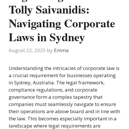
Tolly Saivanidis:
Navigating Corporate
Laws in Sydney
August 22, 2025
by
Emma
Understanding the intricacies of corporate law is
a crucial requirement for businesses operating
in Sydney, Australia. The legal framework,
compliance regulations, and corporate
governance form a complex tapestry that
companies must seamlessly navigate to ensure
their operations are above board and in line with
the law. This becomes especially important in a
landscape where legal requirements are