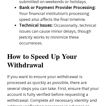
submitted on weekends or holidays.
Bank or Payment Provider Processing:
Your financial institution’s processing
speed also affects the final timeline.
Technical Issues:
Occasionally, technical
issues can cause minor delays, though
Jeetcity works to minimize these
occurrences.
How to Speed Up Your
Withdrawal
If you want to ensure your withdrawal is
processed as quickly as possible, there are
several steps you can take. First, ensure that your
account is fully verified before requesting a
withdrawal. Complete all necessary identity and