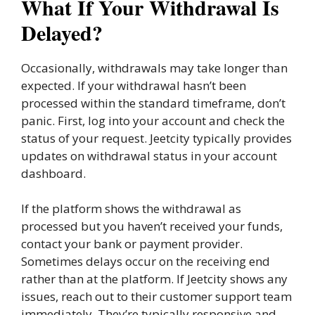
What If Your Withdrawal Is
Delayed?
Occasionally, withdrawals may take longer than
expected. If your withdrawal hasn’t been
processed within the standard timeframe, don’t
panic. First, log into your account and check the
status of your request. Jeetcity typically provides
updates on withdrawal status in your account
dashboard.
If the platform shows the withdrawal as
processed but you haven’t received your funds,
contact your bank or payment provider.
Sometimes delays occur on the receiving end
rather than at the platform. If Jeetcity shows any
issues, reach out to their customer support team
immediately. They’re typically responsive and