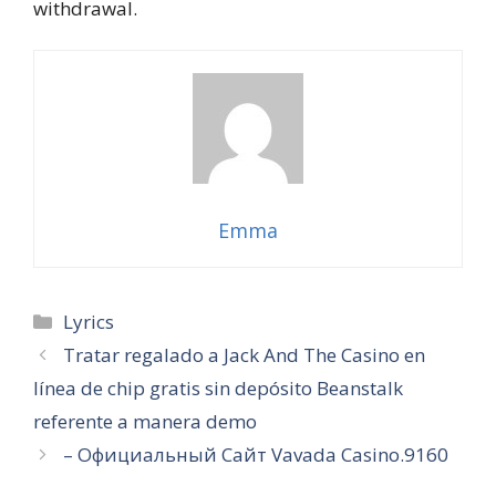
withdrawal.
Emma
Categories
Lyrics
Tratar regalado a Jack And The Casino en
línea de chip gratis sin depósito Beanstalk
referente a manera demo
– Официальный Сайт Vavada Casino.9160