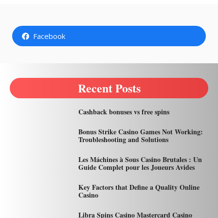
Facebook
Recent Posts
Cashback bonuses vs free spins
Bonus Strike Casino Games Not Working:
Troubleshooting and Solutions
Les Máchines à Sous Casino Brutales : Un
Guide Complet pour les Joueurs Avides
Key Factors that Define a Quality Online
Casino
Libra Spins Casino Mastercard Casino