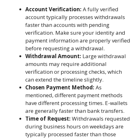
Account Verification:
A fully verified
account typically processes withdrawals
faster than accounts with pending
verification. Make sure your identity and
payment information are properly verified
before requesting a withdrawal.
Withdrawal Amount:
Large withdrawal
amounts may require additional
verification or processing checks, which
can extend the timeline slightly.
Chosen Payment Method:
As
mentioned, different payment methods
have different processing times. E-wallets
are generally faster than bank transfers.
Time of Request:
Withdrawals requested
during business hours on weekdays are
typically processed faster than those