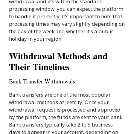
withdrawal and it’s within the standard
processing window, you can expect the platform
to handle it promptly. It’s important to note that
processing times may vary slightly depending on
the day of the week and whether it’s a public
holiday in your region.
Withdrawal Methods and
Their Timelines
Bank Transfer Withdrawals
Bank transfers are one of the most popular
withdrawal methods at Jeetcity. Once your
withdrawal request is processed and approved
by the platform, the funds are sent to your bank.
Bank transfers typically take 2 to 5 business
days to appear in your account, depending on