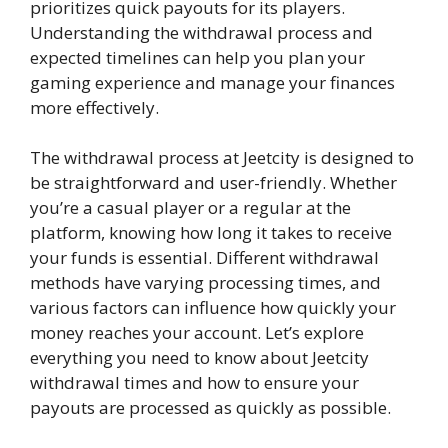
prioritizes quick payouts for its players.
Understanding the withdrawal process and
expected timelines can help you plan your
gaming experience and manage your finances
more effectively.
The withdrawal process at Jeetcity is designed to
be straightforward and user-friendly. Whether
you’re a casual player or a regular at the
platform, knowing how long it takes to receive
your funds is essential. Different withdrawal
methods have varying processing times, and
various factors can influence how quickly your
money reaches your account. Let’s explore
everything you need to know about Jeetcity
withdrawal times and how to ensure your
payouts are processed as quickly as possible.