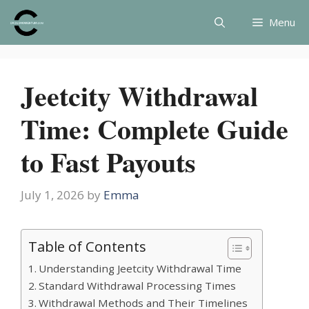
Skip
Menu
to
content
Jeetcity Withdrawal
Time: Complete Guide
to Fast Payouts
July 1, 2026
by
Emma
Table of Contents
Understanding Jeetcity Withdrawal Time
Standard Withdrawal Processing Times
Withdrawal Methods and Their Timelines