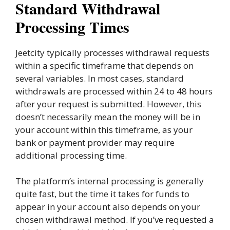
Standard Withdrawal
Processing Times
Jeetcity typically processes withdrawal requests
within a specific timeframe that depends on
several variables. In most cases, standard
withdrawals are processed within 24 to 48 hours
after your request is submitted. However, this
doesn’t necessarily mean the money will be in
your account within this timeframe, as your
bank or payment provider may require
additional processing time.
The platform’s internal processing is generally
quite fast, but the time it takes for funds to
appear in your account also depends on your
chosen withdrawal method. If you’ve requested a