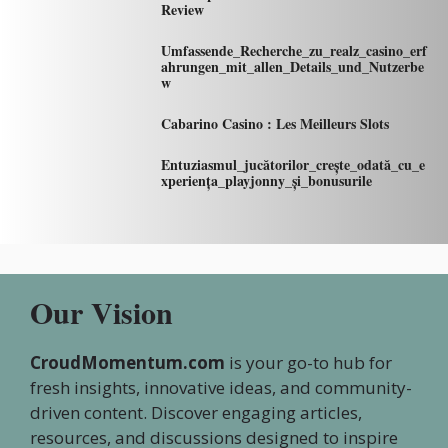
Review
Umfassende_Recherche_zu_realz_casino_erf
ahrungen_mit_allen_Details_und_Nutzerbe
w
Cabarino Casino : Les Meilleurs Slots
Entuziasmul_jucătorilor_crește_odată_cu_e
xperiența_playjonny_și_bonusurile
Our Vision
CroudMomentum.com
is your go-to hub for
fresh insights, innovative ideas, and community-
driven content. Discover engaging articles,
resources, and discussions designed to inspire