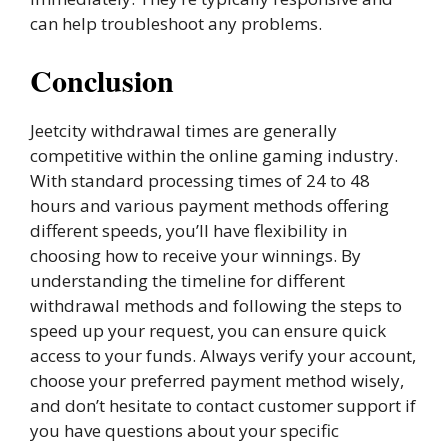
can help troubleshoot any problems.
Conclusion
Jeetcity withdrawal times are generally
competitive within the online gaming industry.
With standard processing times of 24 to 48
hours and various payment methods offering
different speeds, you’ll have flexibility in
choosing how to receive your winnings. By
understanding the timeline for different
withdrawal methods and following the steps to
speed up your request, you can ensure quick
access to your funds. Always verify your account,
choose your preferred payment method wisely,
and don’t hesitate to contact customer support if
you have questions about your specific