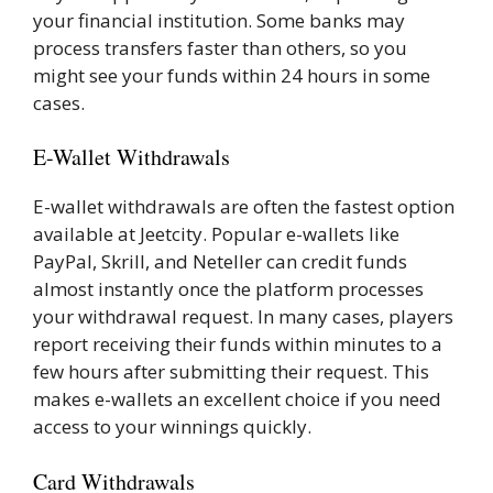
your financial institution. Some banks may
process transfers faster than others, so you
might see your funds within 24 hours in some
cases.
E-Wallet Withdrawals
E-wallet withdrawals are often the fastest option
available at Jeetcity. Popular e-wallets like
PayPal, Skrill, and Neteller can credit funds
almost instantly once the platform processes
your withdrawal request. In many cases, players
report receiving their funds within minutes to a
few hours after submitting their request. This
makes e-wallets an excellent choice if you need
access to your winnings quickly.
Card Withdrawals