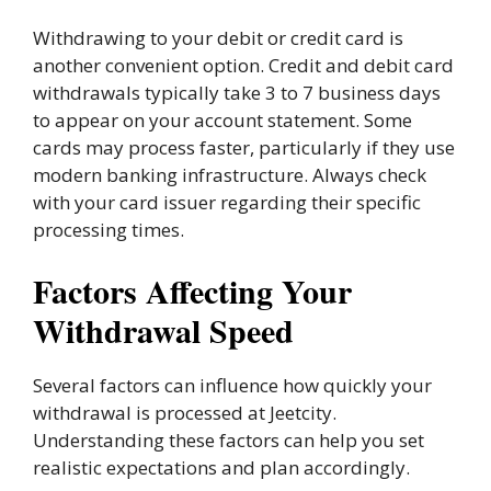
Withdrawing to your debit or credit card is
another convenient option. Credit and debit card
withdrawals typically take 3 to 7 business days
to appear on your account statement. Some
cards may process faster, particularly if they use
modern banking infrastructure. Always check
with your card issuer regarding their specific
processing times.
Factors Affecting Your
Withdrawal Speed
Several factors can influence how quickly your
withdrawal is processed at Jeetcity.
Understanding these factors can help you set
realistic expectations and plan accordingly.