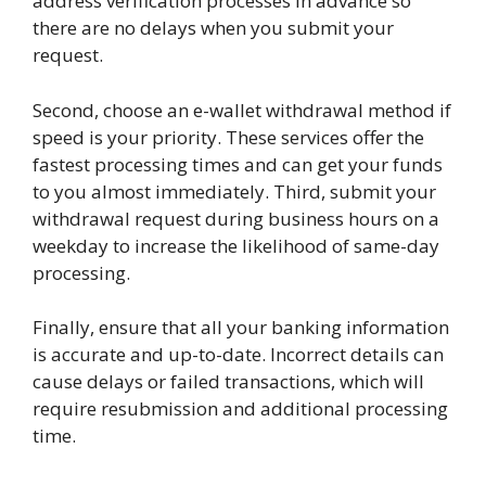
address verification processes in advance so
there are no delays when you submit your
request.
Second, choose an e-wallet withdrawal method if
speed is your priority. These services offer the
fastest processing times and can get your funds
to you almost immediately. Third, submit your
withdrawal request during business hours on a
weekday to increase the likelihood of same-day
processing.
Finally, ensure that all your banking information
is accurate and up-to-date. Incorrect details can
cause delays or failed transactions, which will
require resubmission and additional processing
time.