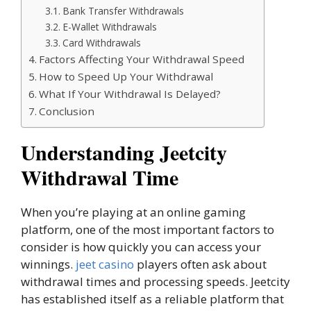
Bank Transfer Withdrawals
E-Wallet Withdrawals
Card Withdrawals
Factors Affecting Your Withdrawal Speed
How to Speed Up Your Withdrawal
What If Your Withdrawal Is Delayed?
Conclusion
Understanding Jeetcity
Withdrawal Time
When you’re playing at an online gaming
platform, one of the most important factors to
consider is how quickly you can access your
winnings.
jeet casino
players often ask about
withdrawal times and processing speeds. Jeetcity
has established itself as a reliable platform that