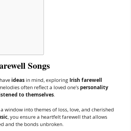
Farewell Songs
have
ideas
in mind, exploring
Irish farewell
elodies often reflect a loved one’s
personality
listened to themselves
.
g a window into themes of loss, love, and cherished
usic
, you ensure a heartfelt farewell that allows
red and the bonds unbroken.