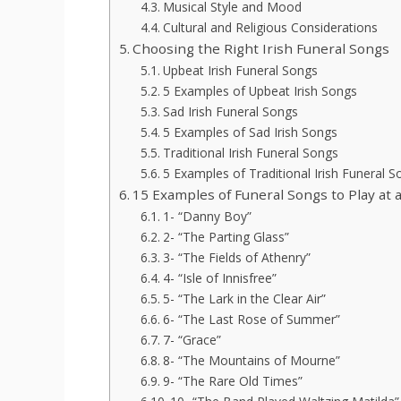
Musical Style and Mood
Cultural and Religious Considerations
Choosing the Right Irish Funeral Songs
Upbeat Irish Funeral Songs
5 Examples of Upbeat Irish Songs
Sad Irish Funeral Songs
5 Examples of Sad Irish Songs
Traditional Irish Funeral Songs
5 Examples of Traditional Irish Funeral 
15 Examples of Funeral Songs to Play at 
1- “Danny Boy”
2- “The Parting Glass”
3- “The Fields of Athenry”
4- “Isle of Innisfree”
5- “The Lark in the Clear Air”
6- “The Last Rose of Summer”
7- “Grace”
8- “The Mountains of Mourne”
9- “The Rare Old Times”