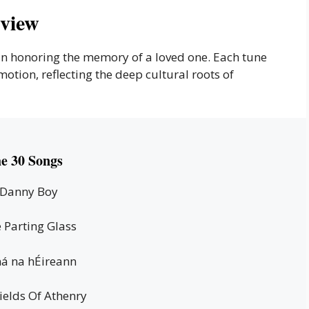
rview
 in honoring the memory of a loved one. Each tune
otion, reflecting the deep cultural roots of
e 30 Songs
.Danny Boy
 Parting Glass
á na hÉireann
ields Of Athenry