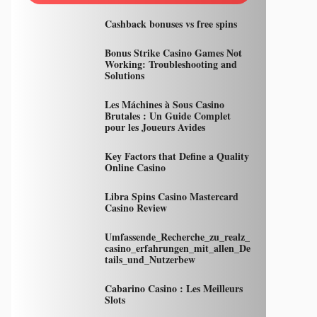
Cashback bonuses vs free spins
Bonus Strike Casino Games Not
Working: Troubleshooting and
Solutions
Les Máchines à Sous Casino
Brutales : Un Guide Complet
pour les Joueurs Avides
Key Factors that Define a Quality
Online Casino
Libra Spins Casino Mastercard
Casino Review
Umfassende_Recherche_zu_realz_
casino_erfahrungen_mit_allen_De
tails_und_Nutzerbew
Cabarino Casino : Les Meilleurs
Slots