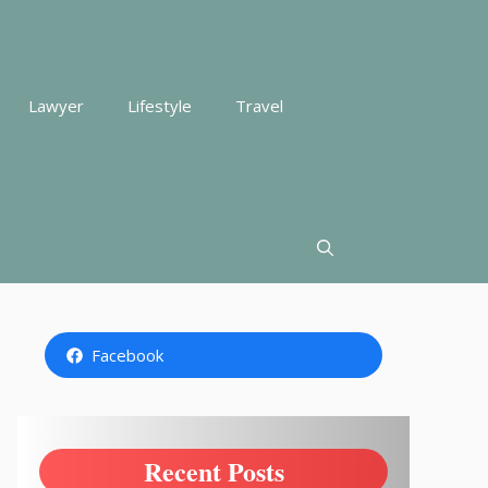
Lawyer
Lifestyle
Travel
Facebook
Recent Posts