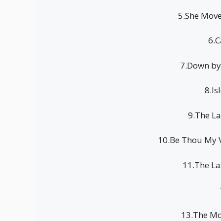
5.She Move
6.C
7.Down by
8.Is
9.The La
10.Be Thou My V
11.The La
13.The Mo