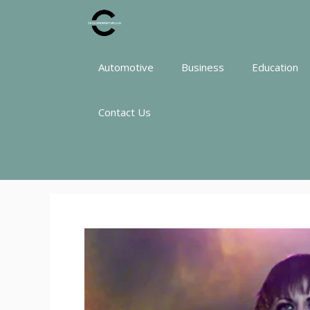
Skip
to
content
Automotive
Business
Education
Contact Us