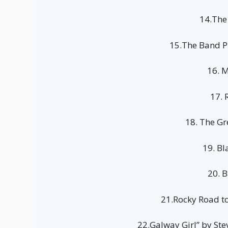
14.The
15.The Band P
16. 
17. 
18. The Gr
19. Bl
20. B
21.Rocky Road t
22.Galway Girl” by Ste