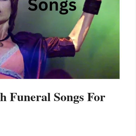
sh Funeral Songs For