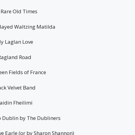
 Rare Old Times
layed Waltzing Matilda
My Laglan Love
Ragland Road
een Fields of France
ack Velvet Band
aidin Fheilimi
o Dublin by The Dubliners
ve Earle (or by Sharon Shannon)