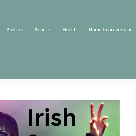
Fashion
Finance
Health
Home Improvement