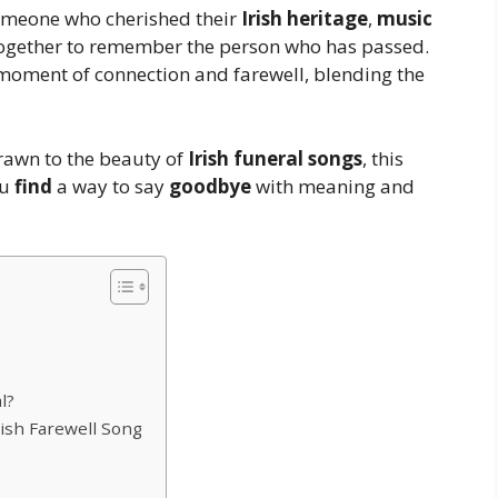
omeone who cherished their
Irish heritage
,
music
 together to remember the person who has passed.
moment of connection and farewell, blending the
rawn to the beauty of
Irish funeral songs
, this
ou
find
a way to say
goodbye
with meaning and
l?
ish Farewell Song