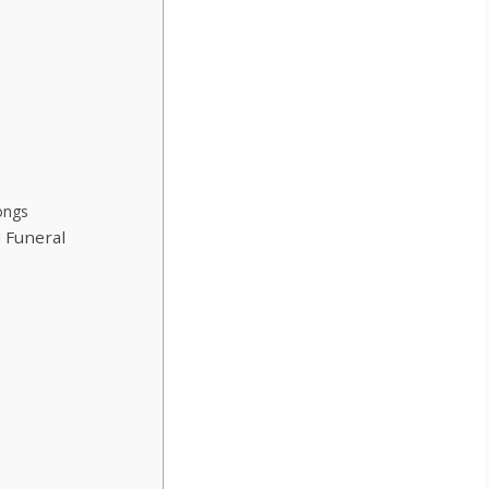
Songs
a Funeral