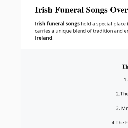
Irish Funeral Songs Ove
Irish funeral songs
hold a special place
carries a unique blend of tradition and em
Ireland
.
Th
1
2.The
3. Mn
4.The F