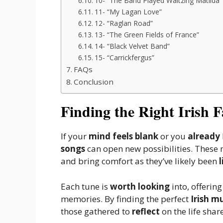
10- “The Band Played Waltzing Matilda”
11- “My Lagan Love”
12- “Raglan Road”
13- “The Green Fields of France”
14- “Black Velvet Band”
15- “Carrickfergus”
FAQs
Conclusion
Finding the Right Irish 
If your
mind feels blank
or you
already
songs
can open new possibilities. These m
and bring comfort as they’ve likely been
Each tune is
worth looking
into, offerin
memories. By finding the perfect
Irish m
those gathered to
reflect
on the life sha