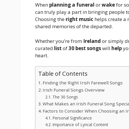
When
planning a funeral
or
wake
for s
can truly play a part in bringing people
Choosing the
right music
helps create a 
shared memories of the departed.
Whether you’re from
Ireland
or simply d
curated
list
of
30 best songs
will
help
y
heart.
Table of Contents
Finding the Right Irish Farewell Songs
Irish Funeral Songs Overview
The 30 Songs
What Makes an Irish Funeral Song Specia
Factors to Consider When Choosing an Ir
Personal Significance
Importance of Lyrical Content