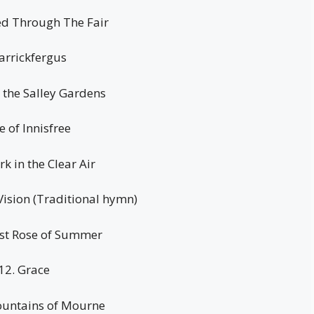
d Through The Fair
arrickfergus
 the Salley Gardens
le of Innisfree
rk in the Clear Air
ision (Traditional hymn)
st Rose of Summer
12. Grace
untains of Mourne