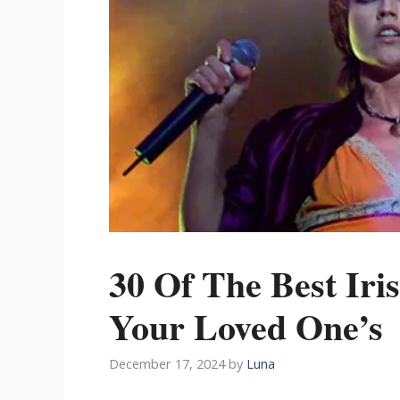
30 Of The Best Iri
Your Loved One’s
December 17, 2024
by
Luna