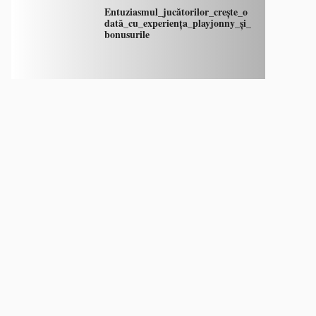
Entuziasmul_jucătorilor_crește_o
dată_cu_experiența_playjonny_și_
bonusurile