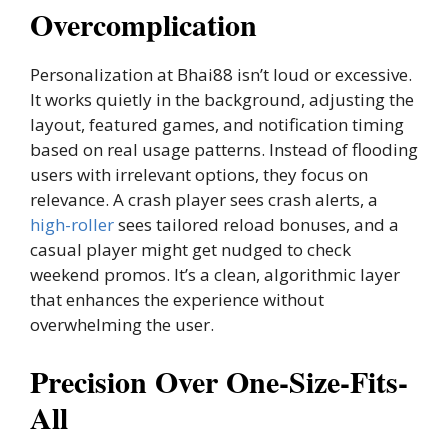
Overcomplication
Personalization at Bhai88 isn’t loud or excessive.
It works quietly in the background, adjusting the
layout, featured games, and notification timing
based on real usage patterns. Instead of flooding
users with irrelevant options, they focus on
relevance. A crash player sees crash alerts, a
high-roller
sees tailored reload bonuses, and a
casual player might get nudged to check
weekend promos. It’s a clean, algorithmic layer
that enhances the experience without
overwhelming the user.
Precision Over One-Size-Fits-
All