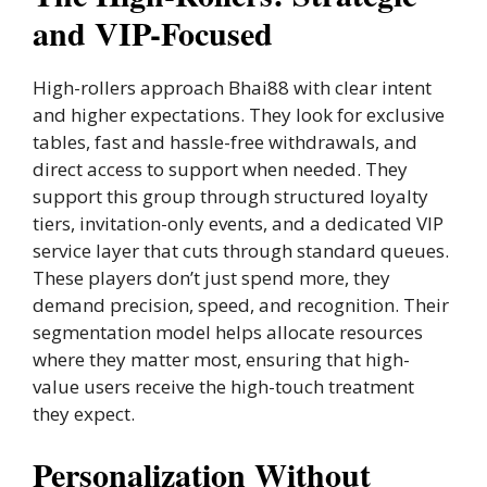
and VIP-Focused
High-rollers approach Bhai88 with clear intent
and higher expectations. They look for exclusive
tables, fast and hassle-free withdrawals, and
direct access to support when needed. They
support this group through structured loyalty
tiers, invitation-only events, and a dedicated VIP
service layer that cuts through standard queues.
These players don’t just spend more, they
demand precision, speed, and recognition. Their
segmentation model helps allocate resources
where they matter most, ensuring that high-
value users receive the high-touch treatment
they expect.
Personalization Without