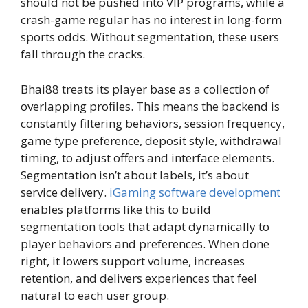
should not be pushed into VIP programs, while a
crash-game regular has no interest in long-form
sports odds. Without segmentation, these users
fall through the cracks.
Bhai88 treats its player base as a collection of
overlapping profiles. This means the backend is
constantly filtering behaviors, session frequency,
game type preference, deposit style, withdrawal
timing, to adjust offers and interface elements.
Segmentation isn’t about labels, it’s about
service delivery.
iGaming software development
enables platforms like this to build
segmentation tools that adapt dynamically to
player behaviors and preferences. When done
right, it lowers support volume, increases
retention, and delivers experiences that feel
natural to each user group.