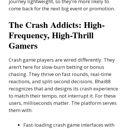
journey lightweight, so they’re more likely to
come back for the next big event or promotion.
The Crash Addicts: High-
Frequency, High-Thrill
Gamers
Crash game players are wired differently. They
aren’t here for slow-burn betting or bonus
chasing. They thrive on fast rounds, real-time
reactions, and split-second decisions. Bhai88
recognizes that and designs its crash experience
to match their tempo, not interrupt it. For these
users, milliseconds matter. The platform serves
them with:
Fast-loading crash game interfaces with