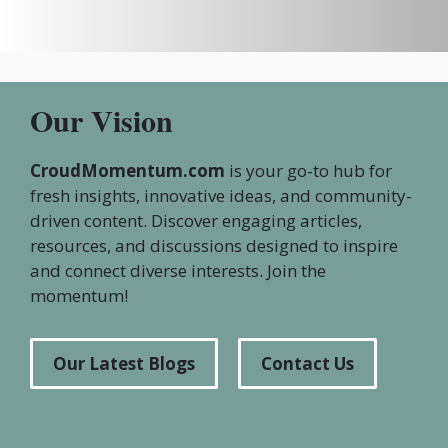
Our Vision
CroudMomentum.com
is your go-to hub for
fresh insights, innovative ideas, and community-
driven content. Discover engaging articles,
resources, and discussions designed to inspire
and connect diverse interests. Join the
momentum!
Our Latest Blogs
Contact Us