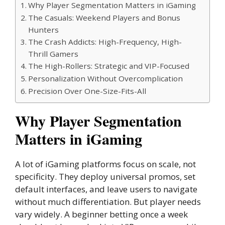
Why Player Segmentation Matters in iGaming
The Casuals: Weekend Players and Bonus
Hunters
The Crash Addicts: High-Frequency, High-
Thrill Gamers
The High-Rollers: Strategic and VIP-Focused
Personalization Without Overcomplication
Precision Over One-Size-Fits-All
Why Player Segmentation
Matters in iGaming
A lot of iGaming platforms focus on scale, not
specificity. They deploy universal promos, set
default interfaces, and leave users to navigate
without much differentiation. But player needs
vary widely. A beginner betting once a week