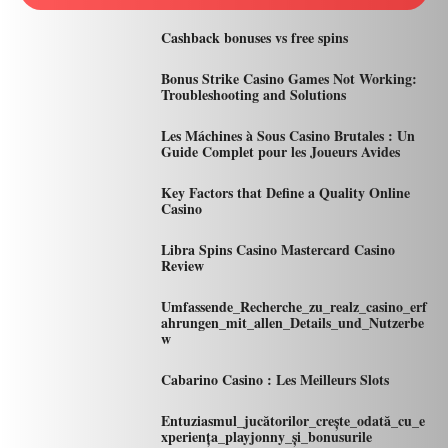
Cashback bonuses vs free spins
Bonus Strike Casino Games Not Working:
Troubleshooting and Solutions
Les Máchines à Sous Casino Brutales : Un
Guide Complet pour les Joueurs Avides
Key Factors that Define a Quality Online
Casino
Libra Spins Casino Mastercard Casino
Review
Umfassende_Recherche_zu_realz_casino_erf
ahrungen_mit_allen_Details_und_Nutzerbe
w
Cabarino Casino : Les Meilleurs Slots
Entuziasmul_jucătorilor_crește_odată_cu_e
xperiența_playjonny_și_bonusurile