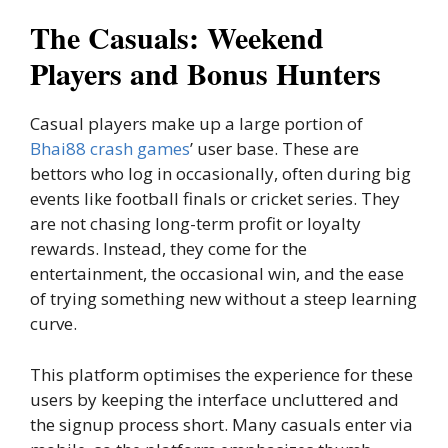
The Casuals: Weekend
Players and Bonus Hunters
Casual players make up a large portion of
Bhai88 crash games
’ user base. These are
bettors who log in occasionally, often during big
events like football finals or cricket series. They
are not chasing long-term profit or loyalty
rewards. Instead, they come for the
entertainment, the occasional win, and the ease
of trying something new without a steep learning
curve.
This platform optimises the experience for these
users by keeping the interface uncluttered and
the signup process short. Many casuals enter via