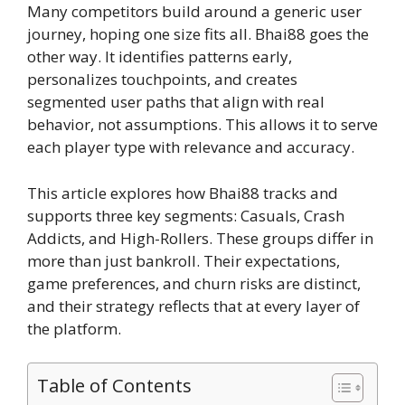
Many competitors build around a generic user
journey, hoping one size fits all. Bhai88 goes the
other way. It identifies patterns early,
personalizes touchpoints, and creates
segmented user paths that align with real
behavior, not assumptions. This allows it to serve
each player type with relevance and accuracy.
This article explores how Bhai88 tracks and
supports three key segments: Casuals, Crash
Addicts, and High-Rollers. These groups differ in
more than just bankroll. Their expectations,
game preferences, and churn risks are distinct,
and their strategy reflects that at every layer of
the platform.
Table of Contents