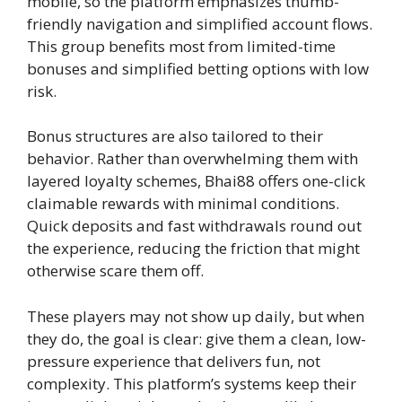
mobile, so the platform emphasizes thumb-
friendly navigation and simplified account flows.
This group benefits most from limited-time
bonuses and simplified betting options with low
risk.
Bonus structures are also tailored to their
behavior. Rather than overwhelming them with
layered loyalty schemes, Bhai88 offers one-click
claimable rewards with minimal conditions.
Quick deposits and fast withdrawals round out
the experience, reducing the friction that might
otherwise scare them off.
These players may not show up daily, but when
they do, the goal is clear: give them a clean, low-
pressure experience that delivers fun, not
complexity. This platform’s systems keep their