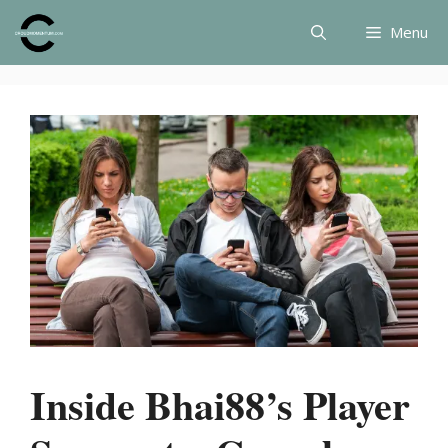
Skip
Menu
to
content
Inside Bhai88’s Player