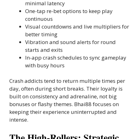
minimal latency
One-tap re-bet options to keep play
continuous
Visual countdowns and live multipliers for
better timing
Vibration and sound alerts for round
starts and exits
In-app crash schedules to sync gameplay
with busy hours
Crash addicts tend to return multiple times per
day, often during short breaks. Their loyalty is
built on consistency and adrenaline, not big
bonuses or flashy themes. Bhai88 focuses on
keeping their experience uninterrupted and
intense.
The High-Rollers: Strategic