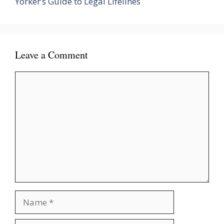
Yorker’s Guide to Legal Lifelines
Leave a Comment
Comment
Name