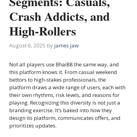
Segments: Casuals,
Crash Addicts, and
High-Rollers
August 6, 2025
by
james jaw
Not all players use Bhai88 the same way, and
this platform knows it. From casual weekend
bettors to high-stakes professionals, the
platform draws a wide range of users, each with
their own rhythms, risk levels, and reasons for
playing. Recognizing this diversity is not just a
branding exercise. It’s baked into how they
design its platform, communicates offers, and
prioritizes updates.