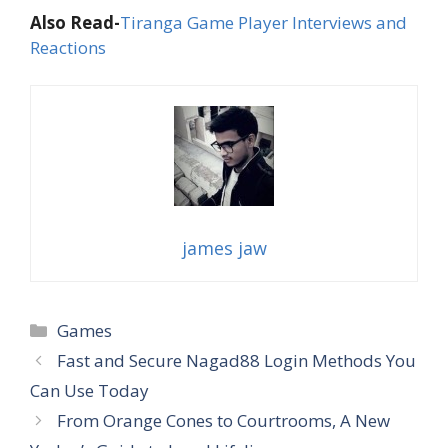
Also Read-
Tiranga Game Player Interviews and
Reactions
james jaw
Categories
Games
Fast and Secure Nagad88 Login Methods You
Can Use Today
From Orange Cones to Courtrooms, A New