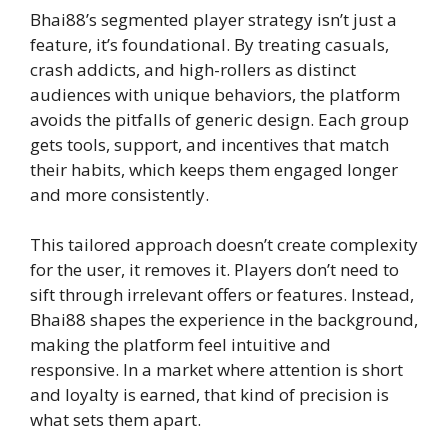
Bhai88’s segmented player strategy isn’t just a
feature, it’s foundational. By treating casuals,
crash addicts, and high-rollers as distinct
audiences with unique behaviors, the platform
avoids the pitfalls of generic design. Each group
gets tools, support, and incentives that match
their habits, which keeps them engaged longer
and more consistently.
This tailored approach doesn’t create complexity
for the user, it removes it. Players don’t need to
sift through irrelevant offers or features. Instead,
Bhai88 shapes the experience in the background,
making the platform feel intuitive and
responsive. In a market where attention is short
and loyalty is earned, that kind of precision is
what sets them apart.