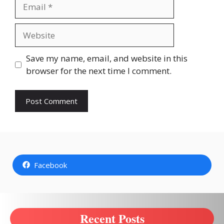
Email
Website
Save my name, email, and website in this
browser for the next time I comment.
Facebook
Recent Posts