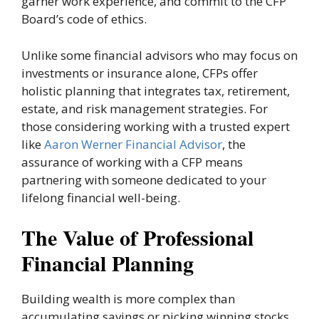
garner work experience, and commit to the CFP
Board’s code of ethics.
Unlike some financial advisors who may focus on
investments or insurance alone, CFPs offer
holistic planning that integrates tax, retirement,
estate, and risk management strategies. For
those considering working with a trusted expert
like
Aaron Werner Financial Advisor
, the
assurance of working with a CFP means
partnering with someone dedicated to your
lifelong financial well-being.
The Value of Professional
Financial Planning
Building wealth is more complex than
accumulating savings or picking winning stocks.