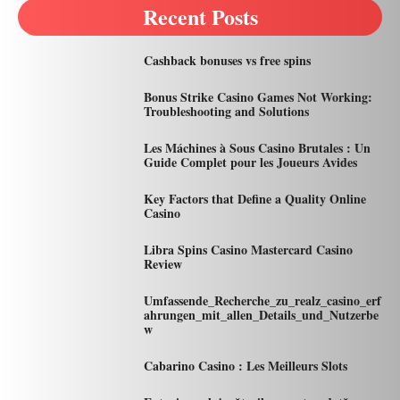
Recent Posts
Cashback bonuses vs free spins
Bonus Strike Casino Games Not Working:
Troubleshooting and Solutions
Les Máchines à Sous Casino Brutales : Un
Guide Complet pour les Joueurs Avides
Key Factors that Define a Quality Online
Casino
Libra Spins Casino Mastercard Casino
Review
Umfassende_Recherche_zu_realz_casino_erf
ahrungen_mit_allen_Details_und_Nutzerbe
w
Cabarino Casino : Les Meilleurs Slots