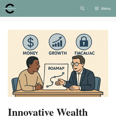
Skip
Menu
to
content
Innovative Wealth