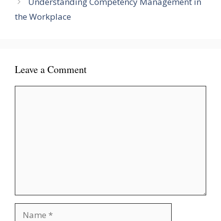
Understanding Competency Management in
the Workplace
Leave a Comment
Comment
Name