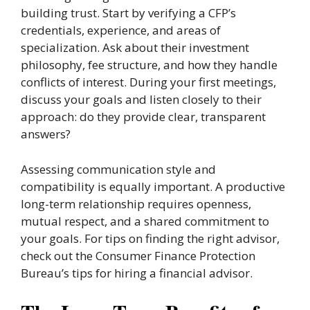
building trust. Start by verifying a CFP’s
credentials, experience, and areas of
specialization. Ask about their investment
philosophy, fee structure, and how they handle
conflicts of interest. During your first meetings,
discuss your goals and listen closely to their
approach: do they provide clear, transparent
answers?
Assessing communication style and
compatibility is equally important. A productive
long-term relationship requires openness,
mutual respect, and a shared commitment to
your goals. For tips on finding the right advisor,
check out the Consumer Finance Protection
Bureau’s tips for hiring a financial advisor.