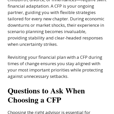
financial adaptation. A CFP is your ongoing
partner, guiding you with flexible strategies
tailored for every new chapter. During economic
downturns or market shocks, their experience in
scenario planning becomes invaluable,
providing stability and clear-headed responses
when uncertainty strikes.
Revisiting your financial plan with a CFP during
times of change ensures you stay aligned with
your most important priorities while protecting
against unnecessary setbacks.
Questions to Ask When
Choosing a CFP
Choosing the right advisor is essential for