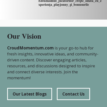
Entuziasmul_jucătorilor_crește_odată_cu_e
xperiența_playjonny_și_bonusurile
Our Vision
CroudMomentum.com
is your go-to hub for
fresh insights, innovative ideas, and community-
driven content. Discover engaging articles,
resources, and discussions designed to inspire
and connect diverse interests. Join the
momentum!
Our Latest Blogs
Contact Us