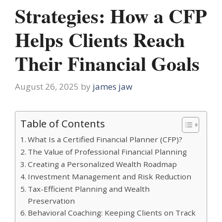
Strategies: How a CFP
Helps Clients Reach
Their Financial Goals
August 26, 2025
by
james jaw
Table of Contents
What Is a Certified Financial Planner (CFP)?
The Value of Professional Financial Planning
Creating a Personalized Wealth Roadmap
Investment Management and Risk Reduction
Tax-Efficient Planning and Wealth
Preservation
Behavioral Coaching: Keeping Clients on Track