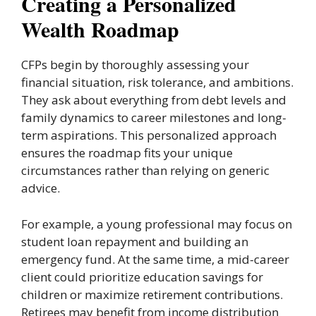
Creating a Personalized
Wealth Roadmap
CFPs begin by thoroughly assessing your
financial situation, risk tolerance, and ambitions.
They ask about everything from debt levels and
family dynamics to career milestones and long-
term aspirations. This personalized approach
ensures the roadmap fits your unique
circumstances rather than relying on generic
advice.
For example, a young professional may focus on
student loan repayment and building an
emergency fund. At the same time, a mid-career
client could prioritize education savings for
children or maximize retirement contributions.
Retirees may benefit from income distribution