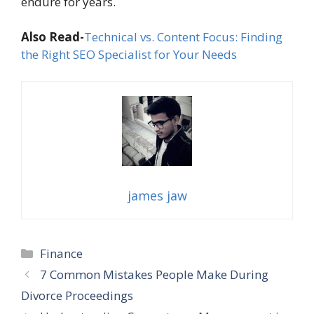
endure for years.
Also Read-
Technical vs. Content Focus: Finding
the Right SEO Specialist for Your Needs
james jaw
Categories
Finance
7 Common Mistakes People Make During
Divorce Proceedings