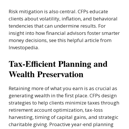
Risk mitigation is also central. CFPs educate
clients about volatility, inflation, and behavioral
tendencies that can undermine results. For
insight into how financial advisors foster smarter
money decisions, see this helpful article from
Investopedia.
Tax-Efficient Planning and
Wealth Preservation
Retaining more of what you earn is as crucial as
generating wealth in the first place. CFPs design
strategies to help clients minimize taxes through
retirement account optimization, tax-loss
harvesting, timing of capital gains, and strategic
charitable giving. Proactive year-end planning