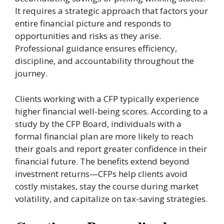
It requires a strategic approach that factors your
entire financial picture and responds to
opportunities and risks as they arise.
Professional guidance ensures efficiency,
discipline, and accountability throughout the
journey.
Clients working with a CFP typically experience
higher financial well-being scores. According to a
study by the CFP Board, individuals with a
formal financial plan are more likely to reach
their goals and report greater confidence in their
financial future. The benefits extend beyond
investment returns—CFPs help clients avoid
costly mistakes, stay the course during market
volatility, and capitalize on tax-saving strategies.