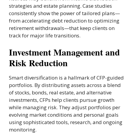
strategies and estate planning. Case studies
consistently show the power of tailored plans—
from accelerating debt reduction to optimizing
retirement withdrawals—that keep clients on
track for major life transitions.
Investment Management and
Risk Reduction
Smart diversification is a hallmark of CFP-guided
portfolios. By distributing assets across a blend
of stocks, bonds, real estate, and alternative
investments, CFPs help clients pursue growth
while managing risk. They adjust portfolios per
evolving market conditions and personal goals
using sophisticated tools, research, and ongoing
monitoring.