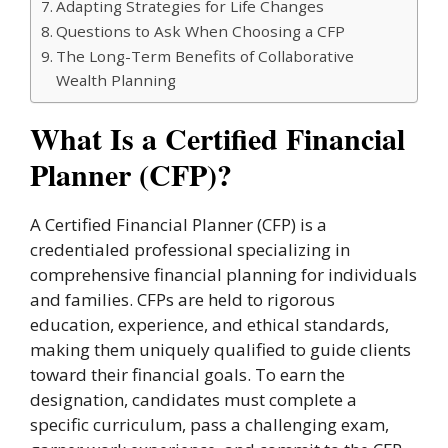
Adapting Strategies for Life Changes
Questions to Ask When Choosing a CFP
The Long-Term Benefits of Collaborative
Wealth Planning
What Is a Certified Financial
Planner (CFP)?
A Certified Financial Planner (CFP) is a
credentialed professional specializing in
comprehensive financial planning for individuals
and families. CFPs are held to rigorous
education, experience, and ethical standards,
making them uniquely qualified to guide clients
toward their financial goals. To earn the
designation, candidates must complete a
specific curriculum, pass a challenging exam,