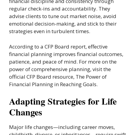
financial discipline and consistency through
regular check-ins and accountability. They
advise clients to tune out market noise, avoid
emotional decision-making, and stick to their
strategies even in turbulent times.
According to a CFP Board report, effective
financial planning improves financial outcomes,
patience, and peace of mind. For more on the
power of comprehensive planning, visit the
official CFP Board resource, The Power of
Financial Planning in Reaching Goals.
Adapting Strategies for Life
Changes
Major life changes—including career moves,
childbirth, divorce, or inheritances—require swift