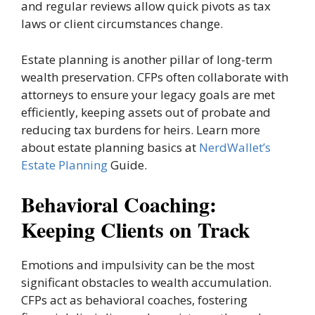
and regular reviews allow quick pivots as tax
laws or client circumstances change.
Estate planning is another pillar of long-term
wealth preservation. CFPs often collaborate with
attorneys to ensure your legacy goals are met
efficiently, keeping assets out of probate and
reducing tax burdens for heirs. Learn more
about estate planning basics at
NerdWallet’s
Estate Planning
Guide.
Behavioral Coaching:
Keeping Clients on Track
Emotions and impulsivity can be the most
significant obstacles to wealth accumulation.
CFPs act as behavioral coaches, fostering