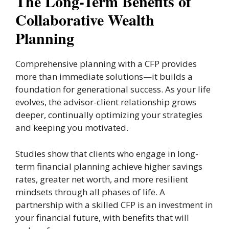
The Long-Term Benefits of
Collaborative Wealth
Planning
Comprehensive planning with a CFP provides
more than immediate solutions—it builds a
foundation for generational success. As your life
evolves, the advisor-client relationship grows
deeper, continually optimizing your strategies
and keeping you motivated.
Studies show that clients who engage in long-
term financial planning achieve higher savings
rates, greater net worth, and more resilient
mindsets through all phases of life. A
partnership with a skilled CFP is an investment in
your financial future, with benefits that will