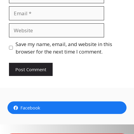
Email
Website
Save my name, email, and website in this
browser for the next time I comment.
Facebook