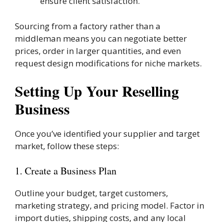
ensure client satisfaction.
Sourcing from a factory rather than a
middleman means you can negotiate better
prices, order in larger quantities, and even
request design modifications for niche markets.
Setting Up Your Reselling
Business
Once you’ve identified your supplier and target
market, follow these steps:
1. Create a Business Plan
Outline your budget, target customers,
marketing strategy, and pricing model. Factor in
import duties, shipping costs, and any local