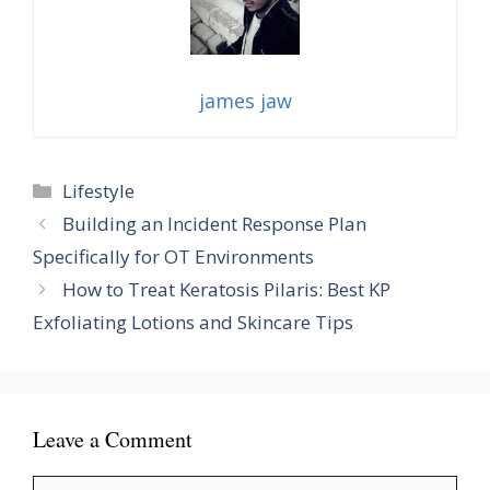
james jaw
Categories
Lifestyle
Building an Incident Response Plan
Specifically for OT Environments
How to Treat Keratosis Pilaris: Best KP
Exfoliating Lotions and Skincare Tips
Leave a Comment
Comment