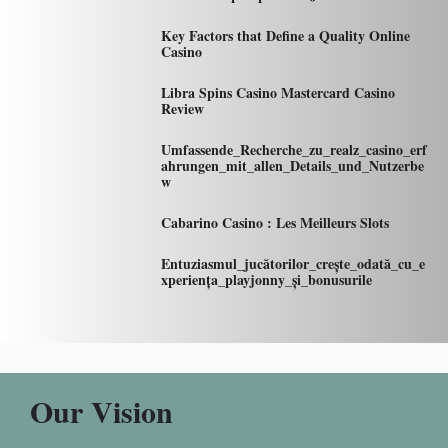
Key Factors that Define a Quality Online
Casino
Libra Spins Casino Mastercard Casino
Review
Umfassende_Recherche_zu_realz_casino_erf
ahrungen_mit_allen_Details_und_Nutzerbe
w
Cabarino Casino : Les Meilleurs Slots
Entuziasmul_jucătorilor_crește_odată_cu_e
xperiența_playjonny_și_bonusurile
Our Vision