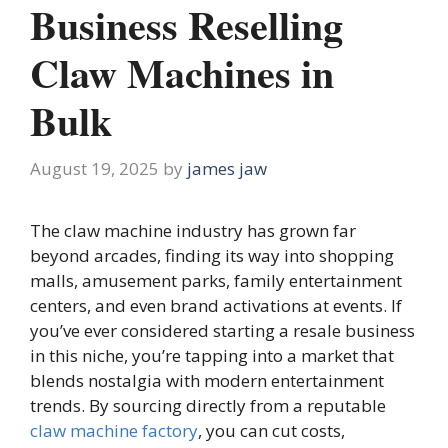
Business Reselling
Claw Machines in
Bulk
August 19, 2025
by
james jaw
The claw machine industry has grown far
beyond arcades, finding its way into shopping
malls, amusement parks, family entertainment
centers, and even brand activations at events. If
you’ve ever considered starting a resale business
in this niche, you’re tapping into a market that
blends nostalgia with modern entertainment
trends. By sourcing directly from a reputable
claw machine factory
, you can cut costs,