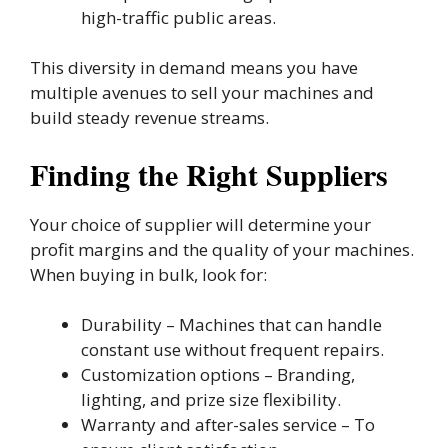
high-traffic public areas.
This diversity in demand means you have
multiple avenues to sell your machines and
build steady revenue streams.
Finding the Right Suppliers
Your choice of supplier will determine your
profit margins and the quality of your machines.
When buying in bulk, look for:
Durability – Machines that can handle
constant use without frequent repairs.
Customization options – Branding,
lighting, and prize size flexibility.
Warranty and after-sales service – To