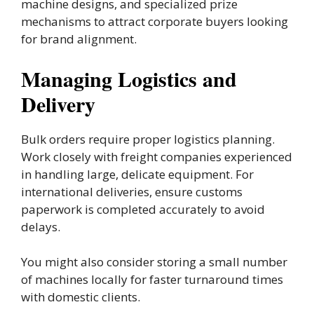
machine designs, and specialized prize
mechanisms to attract corporate buyers looking
for brand alignment.
Managing Logistics and
Delivery
Bulk orders require proper logistics planning.
Work closely with freight companies experienced
in handling large, delicate equipment. For
international deliveries, ensure customs
paperwork is completed accurately to avoid
delays.
You might also consider storing a small number
of machines locally for faster turnaround times
with domestic clients.