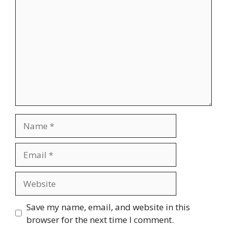
Name
Email
Website
Save my name, email, and website in this
browser for the next time I comment.