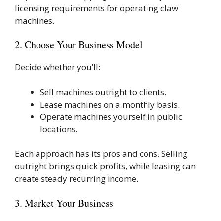
licensing requirements for operating claw
machines.
2. Choose Your Business Model
Decide whether you’ll:
Sell machines outright to clients.
Lease machines on a monthly basis.
Operate machines yourself in public
locations.
Each approach has its pros and cons. Selling
outright brings quick profits, while leasing can
create steady recurring income.
3. Market Your Business