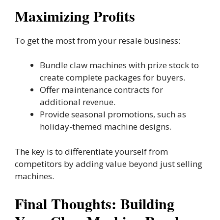
Maximizing Profits
To get the most from your resale business:
Bundle claw machines with prize stock to
create complete packages for buyers.
Offer maintenance contracts for
additional revenue.
Provide seasonal promotions, such as
holiday-themed machine designs.
The key is to differentiate yourself from
competitors by adding value beyond just selling
machines.
Final Thoughts: Building