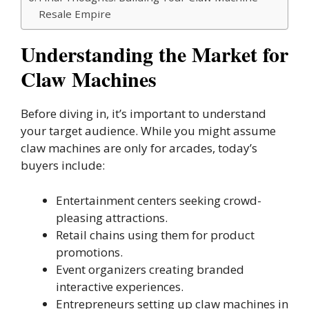
Resale Empire
Understanding the Market for
Claw Machines
Before diving in, it’s important to understand
your target audience. While you might assume
claw machines are only for arcades, today’s
buyers include:
Entertainment centers seeking crowd-
pleasing attractions.
Retail chains using them for product
promotions.
Event organizers creating branded
interactive experiences.
Entrepreneurs setting up claw machines in