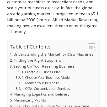
customize machines to meet client needs, and
scale your business quickly. In fact, the global
arcade gaming market is projected to reach $5.1
billion by 2030 (source: Allied Market Research),
making now an excellent time to enter the game
—literally.
Table of Contents
Understanding the Market for Claw Machines
Finding the Right Suppliers
Setting Up Your Reselling Business
1. Create a Business Plan
2. Choose Your Business Model
3. Market Your Business
4. Offer Customization Services
Managing Logistics and Delivery
Maximizing Profits
Final Thoughts: Building Your Claw Machine