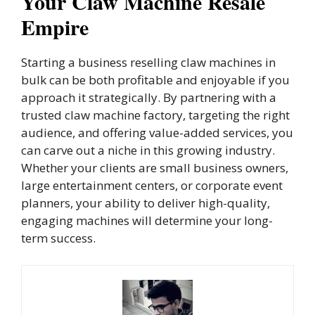
Your Claw Machine Resale
Empire
Starting a business reselling claw machines in
bulk can be both profitable and enjoyable if you
approach it strategically. By partnering with a
trusted claw machine factory, targeting the right
audience, and offering value-added services, you
can carve out a niche in this growing industry.
Whether your clients are small business owners,
large entertainment centers, or corporate event
planners, your ability to deliver high-quality,
engaging machines will determine your long-
term success.