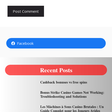
Facebook
Recent Posts
Cashback bonuses vs free spins
Bonus Strike Casino Games Not Working:
Troubleshooting and Solutions
Les Máchines à Sous Casino Brutales : Un
Guide Complet pour les Joueurs Avides