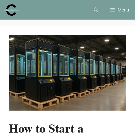
Skip
Menu
to
content
How to Start a