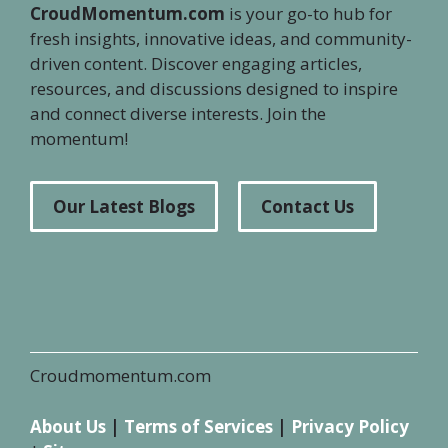
CroudMomentum.com
is your go-to hub for
fresh insights, innovative ideas, and community-
driven content. Discover engaging articles,
resources, and discussions designed to inspire
and connect diverse interests. Join the
momentum!
Our Latest Blogs
Contact Us
Croudmomentum.com
About Us
|
Terms of Services
|
Privacy Policy