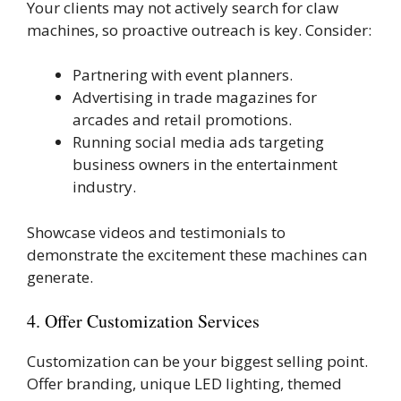
Your clients may not actively search for claw
machines, so proactive outreach is key. Consider:
Partnering with event planners.
Advertising in trade magazines for
arcades and retail promotions.
Running social media ads targeting
business owners in the entertainment
industry.
Showcase videos and testimonials to
demonstrate the excitement these machines can
generate.
4. Offer Customization Services
Customization can be your biggest selling point.
Offer branding, unique LED lighting, themed