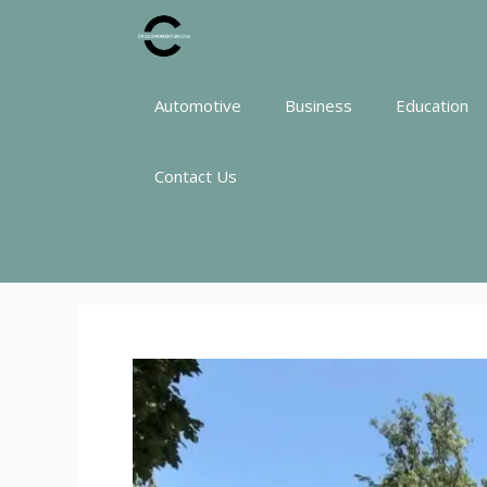
Skip
to
content
Automotive
Business
Education
Contact Us