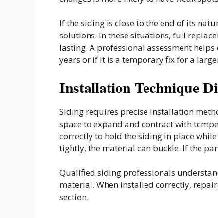
If the siding is close to the end of its na
solutions. In these situations, full repl
lasting. A professional assessment helps 
years or if it is a temporary fix for a large
Installation Technique Di
Siding requires precise installation met
space to expand and contract with temper
correctly to hold the siding in place whil
tightly, the material can buckle. If the pan
Qualified siding professionals understan
material. When installed correctly, repai
section.