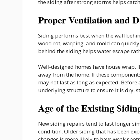
the siding after strong storms helps catc
Proper Ventilation and 
Siding performs best when the wall behi
wood rot, warping, and mold can quickly
behind the siding helps water escape rath
Well-designed homes have house wrap, fla
away from the home. If these components
may not last as long as expected. Before a
underlying structure to ensure it is dry, 
Age of the Existing Sidin
New siding repairs tend to last longer si
condition. Older siding that has been exp
changes is more likely to have weak spots 