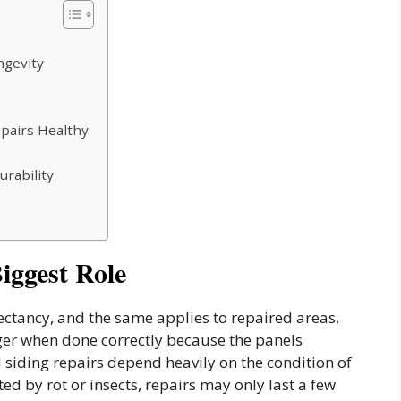
ngevity
e
pairs Healthy
urability
iggest Role
pectancy, and the same applies to repaired areas.
nger when done correctly because the panels
 siding repairs depend heavily on the condition of
ted by rot or insects, repairs may only last a few