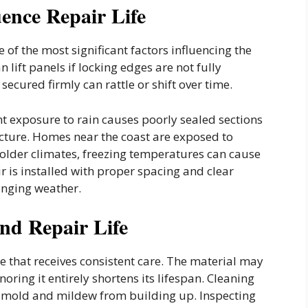
ence Repair Life
e of the most significant factors influencing the
 lift panels if locking edges are not fully
ecured firmly can rattle or shift over time.
nt exposure to rain causes poorly sealed sections
ucture. Homes near the coast are exposed to
 colder climates, freezing temperatures can cause
 is installed with proper spacing and clear
anging weather.
nd Repair Life
e that receives consistent care. The material may
oring it entirely shortens its lifespan. Cleaning
ts mold and mildew from building up. Inspecting