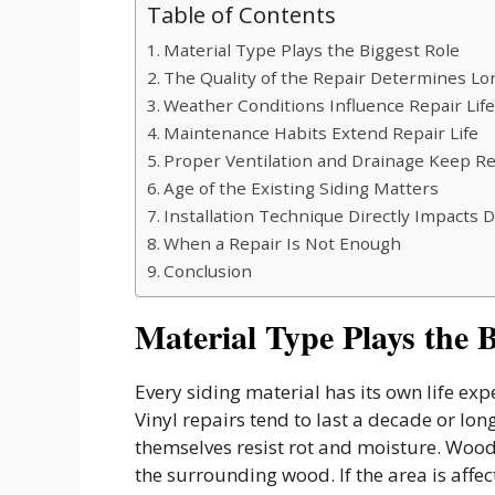
Table of Contents
Material Type Plays the Biggest Role
The Quality of the Repair Determines Lo
Weather Conditions Influence Repair Lif
Maintenance Habits Extend Repair Life
Proper Ventilation and Drainage Keep Re
Age of the Existing Siding Matters
Installation Technique Directly Impacts D
When a Repair Is Not Enough
Conclusion
Material Type Plays the B
Every siding material has its own life ex
Vinyl repairs tend to last a decade or lo
themselves resist rot and moisture. Wood
the surrounding wood. If the area is affec