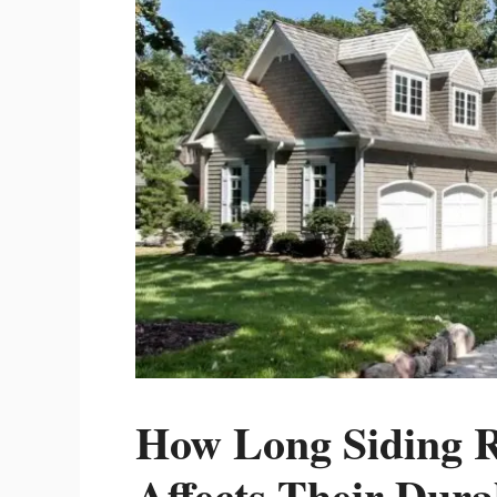
How Long Siding R
Affects Their Durab