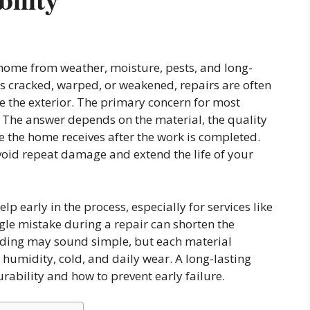
 home from weather, moisture, pests, and long-
 cracked, warped, or weakened, repairs are often
e the exterior. The primary concern for most
t. The answer depends on the material, the quality
ce the home receives after the work is completed.
oid repeat damage and extend the life of your
 early in the process, especially for services like
ngle mistake during a repair can shorten the
 siding may sound simple, but each material
 humidity, cold, and daily wear. A long-lasting
rability and how to prevent early failure.