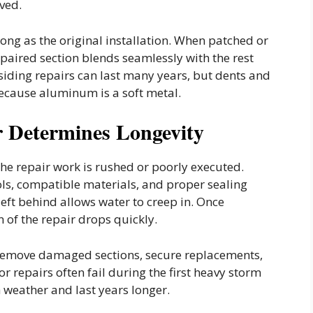
ved.
long as the original installation. When patched or
epaired section blends seamlessly with the rest
iding repairs can last many years, but dents and
ecause aluminum is a soft metal.
r Determines Longevity
the repair work is rushed or poorly executed.
ols, compatible materials, and proper sealing
eft behind allows water to creep in. Once
n of the repair drops quickly.
 remove damaged sections, secure replacements,
or repairs often fail during the first heavy storm
h weather and last years longer.