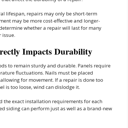
tural lifespan, repairs may only be short-term
acement may be more cost-effective and longer-
determine whether a repair will last for many
r issue.
rectly Impacts Durability
hods to remain sturdy and durable. Panels require
ature fluctuations. Nails must be placed
e allowing for movement. If a repair is done too
el is too loose, wind can dislodge it.
d the exact installation requirements for each
red siding can perform just as well as a brand-new