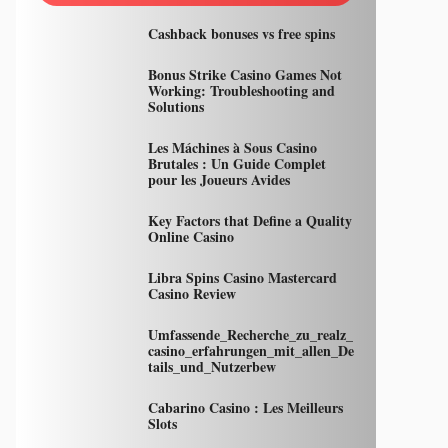
Cashback bonuses vs free spins
Bonus Strike Casino Games Not
Working: Troubleshooting and
Solutions
Les Máchines à Sous Casino
Brutales : Un Guide Complet
pour les Joueurs Avides
Key Factors that Define a Quality
Online Casino
Libra Spins Casino Mastercard
Casino Review
Umfassende_Recherche_zu_realz_
casino_erfahrungen_mit_allen_De
tails_und_Nutzerbew
Cabarino Casino : Les Meilleurs
Slots