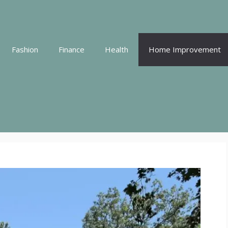
Fashion
Finance
Health
Home Improvement