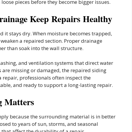
h loose pieces before they become bigger issues.
Drainage Keep Repairs Healthy
nd it stays dry. When moisture becomes trapped,
 weaken a repaired section. Proper drainage
er than soak into the wall structure.
shing, and ventilation systems that direct water
 are missing or damaged, the repaired siding
 repair, professionals often inspect the
stable, and ready to support a long-lasting repair.
g Matters
mply because the surrounding material is in better
osed to years of sun, storms, and seasonal
that affect the durability of a repair.