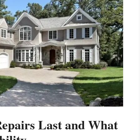
epairs Last and What
ility