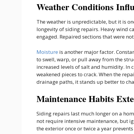
Weather Conditions Influ
The weather is unpredictable, but it is on
longevity of siding repairs. Heavy wind can
engaged. Repaired sections that were not s
Moisture
is another major factor. Consta
to swell, warp, or pull away from the str
increased levels of salt and humidity. In
weakened pieces to crack. When the repair
drainage paths, it stands up better to ch
Maintenance Habits Exte
Siding repairs last much longer on a hom
not require intensive maintenance, but ign
the exterior once or twice a year preven