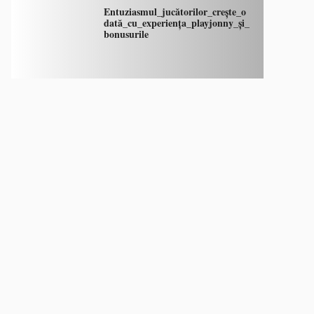
Entuziasmul_jucătorilor_crește_o
dată_cu_experiența_playjonny_și_
bonusurile