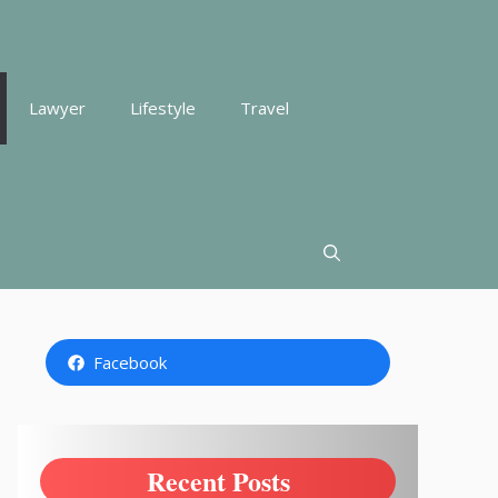
Lawyer
Lifestyle
Travel
Facebook
Recent Posts