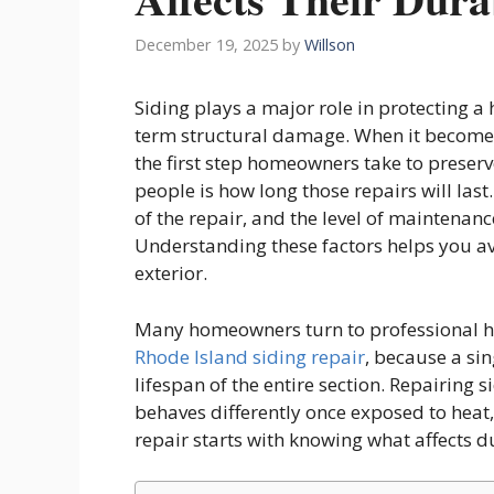
December 19, 2025
by
Willson
Siding plays a major role in protecting a
term structural damage. When it becomes
the first step homeowners take to preserv
people is how long those repairs will las
of the repair, and the level of maintenan
Understanding these factors helps you av
exterior.
Many homeowners turn to professional help
Rhode Island siding repair
, because a si
lifespan of the entire section. Repairing
behaves differently once exposed to heat,
repair starts with knowing what affects du