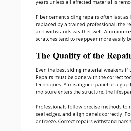
years unless all affected material is remo
Fiber cement siding repairs often last as 
replaced by a trained professional, the r
and withstands weather well. Aluminum s
scratches tend to reappear more easily b
The Quality of the Repai
Even the best siding material weakens if 
Repairs must be done with the correct to
techniques. A misaligned panel or a gap l
moisture enters the structure, the lifespa
Professionals follow precise methods to
seal edges, and align panels correctly. Po
or freeze. Correct repairs withstand hars