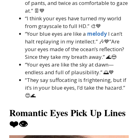
of pants, and twice as comfortable to gaze
at.” 👖💙
“I think your eyes have turned my world
from grayscale to full HD.” 🎨💙
“Your blue eyes are like a
melody
I can’t
halt replaying in my intellect.” 🎶💙”Are
your eyes made of the ocean’s reflection?
Since they take my breath away.” 🌊😍
“Your eyes are like the sky at dawn—
endless and full of plausibility.” 🌅💙
“They say suffocating is frightening, but if
it’s in your blue eyes, I’d take the hazard.”
😍🌊
Romantic Eyes Pick Up Lines
❤️👁️