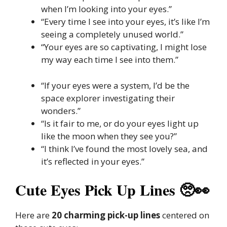
when I’m looking into your eyes.”
“Every time I see into your eyes, it’s like I’m
seeing a completely unused world.”
“Your eyes are so captivating, I might lose
my way each time I see into them.”
“If your eyes were a system, I’d be the
space explorer investigating their
wonders.”
“Is it fair to me, or do your eyes light up
like the moon when they see you?”
“I think I’ve found the most lovely sea, and
it’s reflected in your eyes.”
Cute Eyes Pick Up Lines 🥺👀
Here are
20 charming pick-up lines
centered on