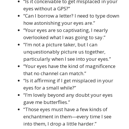
“Is it conceivable to get misplaced in your
eyes without a GPS?”
“Can I borrow a letter? I need to type down
how astonishing your eyes are.”
“Your eyes are so captivating, I nearly
overlooked what I was going to say.”
“I’m not a picture taker, but I can
unquestionably picture us together,
particularly when I see into your eyes.”
“Your eyes have the kind of magnificence
that no channel can match.”
“Is it affirming if I get misplaced in your
eyes for a small while?”
“I’m lovely beyond any doubt your eyes
gave me butterflies.”
“Those eyes must have a few kinds of
enchantment in them—every time I see
into them, I drop a little harder.”