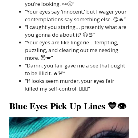
you’re looking. 👀😜”
“Your eyes say ‘innocent,’ but I wager your
contemplations say something else. 😏🔥”
“I caught you staring… presently what are
you gonna do about it? 😉🍑”
“Your eyes are like lingerie… tempting,
puzzling, and clearing out me needing
more. 😈💋”
“Damn, you fair gave me a see that ought
to be illicit. 🔥🚨”
“If looks seem murder, your eyes fair
killed my self-control. 😵‍💫👀”
Blue Eyes Pick Up Lines 💙👁️