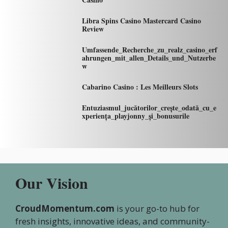
Libra Spins Casino Mastercard Casino
Review
Umfassende_Recherche_zu_realz_casino_erf
ahrungen_mit_allen_Details_und_Nutzerbe
w
Cabarino Casino : Les Meilleurs Slots
Entuziasmul_jucătorilor_crește_odată_cu_e
xperiența_playjonny_și_bonusurile
Our Vision
CroudMomentum.com
is your go-to hub for
fresh insights, innovative ideas, and community-