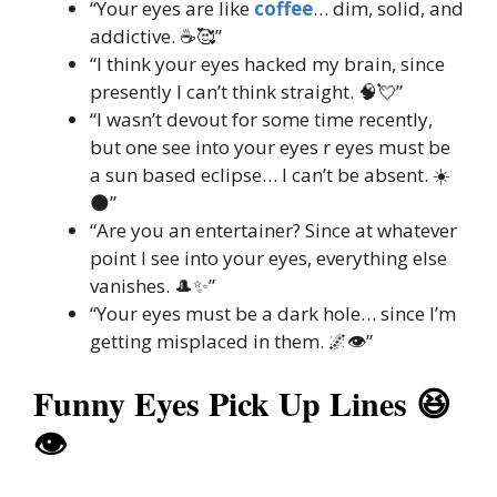
“Your eyes are like
coffee
… dim, solid, and
addictive. ☕🥰”
“I think your eyes hacked my brain, since
presently I can’t think straight. 🧠💘”
“I wasn’t devout for some time recently,
but one see into your eyes r eyes must be
a sun based eclipse… I can’t be absent. ☀️
🌑”
“Are you an entertainer? Since at whatever
point I see into your eyes, everything else
vanishes. 🎩✨”
“Your eyes must be a dark hole… since I’m
getting misplaced in them. 🌌👁️”
Funny Eyes Pick Up Lines 😆
👁️