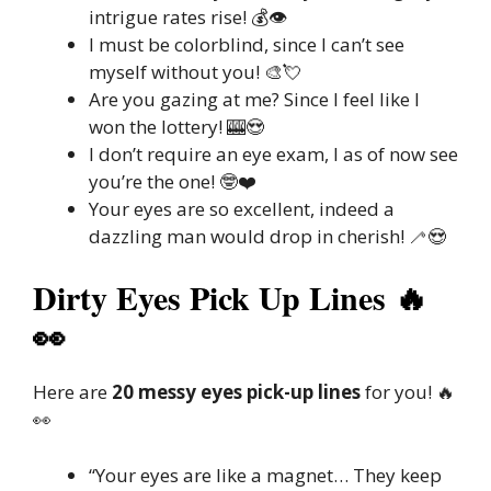
intrigue rates rise! 💰👁️
I must be colorblind, since I can’t see
myself without you! 🎨💘
Are you gazing at me? Since I feel like I
won the lottery! 🎰😍
I don’t require an eye exam, I as of now see
you’re the one! 🤓❤️
Your eyes are so excellent, indeed a
dazzling man would drop in cherish! 🦯😍
Dirty Eyes Pick Up Lines 🔥
👀
Here are
20 messy eyes pick-up lines
for you! 🔥
👀
“Your eyes are like a magnet… They keep