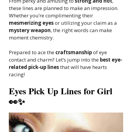
From perky and amusing to
strong and hot
,
these lines are planned to make an impression.
Whether you’re complimenting their
mesmerizing eyes
or utilizing your claim as a
mystery weapon
, the right words can make
moment chemistry.
Prepared to ace the
craftsmanship
of eye
contact and charm? Let’s jump into the
best eye-
related pick-up lines
that will have hearts
racing!
Eyes Pick Up Lines for Girl
👀✨