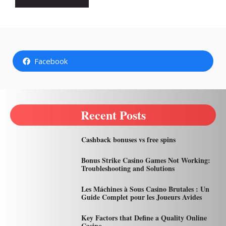
Facebook
Recent Posts
Cashback bonuses vs free spins
Bonus Strike Casino Games Not Working:
Troubleshooting and Solutions
Les Máchines à Sous Casino Brutales : Un
Guide Complet pour les Joueurs Avides
Key Factors that Define a Quality Online
Casino