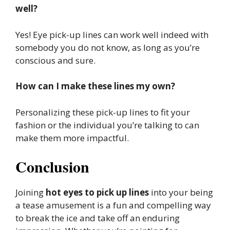
well?
Yes! Eye pick-up lines can work well indeed with
somebody you do not know, as long as you’re
conscious and sure.
How can I make these lines my own?
Personalizing these pick-up lines to fit your
fashion or the individual you’re talking to can
make them more impactful.
Conclusion
Joining
hot eyes to pick up lines
into your being
a tease amusement is a fun and compelling way
to break the ice and take off an enduring