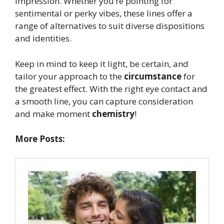
impression. Whether you’re pointing for
sentimental or perky vibes, these lines offer a
range of alternatives to suit diverse dispositions
and identities.
Keep in mind to keep it light, be certain, and
tailor your approach to the
circumstance
for
the greatest effect. With the right eye contact and
a smooth line, you can capture consideration
and make moment
chemistry
!
More Posts: