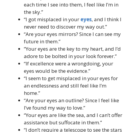
each time I see into them, I feel like I’m in
the sky.”
“I got misplaced in your
eyes
, and I think I
never need to discover my way out.”
“Are your eyes mirrors? Since I can see my
future in them.”
“Your eyes are the key to my heart, and I’d
adore to be bolted in your look forever.”
“If excellence were a wrongdoing, your
eyes would be the evidence.”
“I seem to get misplaced in your eyes for
an endlessness and still feel like I’m
home.”
“Are your eyes an outline? Since I feel like
I’ve found my way to love.”
“Your eyes are like the sea, and I can’t offer
assistance but suffocate in them.”
“I don’t require a telescope to see the stars