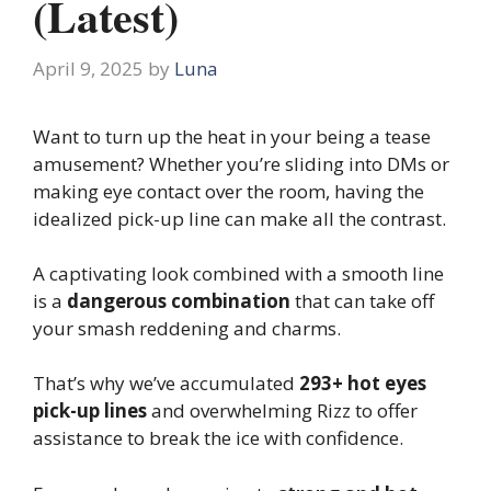
(Latest)
April 9, 2025
by
Luna
Want to turn up the heat in your being a tease
amusement? Whether you’re sliding into DMs or
making eye contact over the room, having the
idealized pick-up line can make all the contrast.
A captivating look combined with a smooth line
is a
dangerous combination
that can take off
your smash reddening and charms.
That’s why we’ve accumulated
293+ hot eyes
pick-up lines
and overwhelming Rizz to offer
assistance to break the ice with confidence.