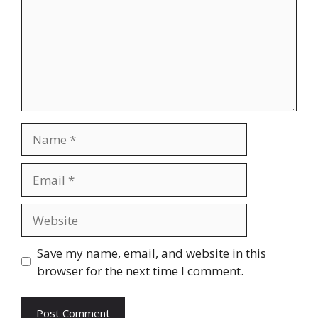
Name
Email
Website
Save my name, email, and website in this
browser for the next time I comment.