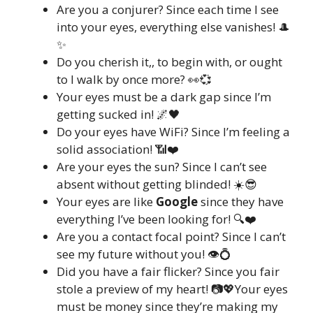
Are you a conjurer? Since each time I see
into your eyes, everything else vanishes! 🎩
✨
Do you cherish it,, to begin with, or ought
to I walk by once more? 👀💞
Your eyes must be a dark gap since I’m
getting sucked in! 🌌🖤
Do your eyes have WiFi? Since I’m feeling a
solid association! 📶❤️
Are your eyes the sun? Since I can’t see
absent without getting blinded! ☀️😎
Your eyes are like
Google
since they have
everything I’ve been looking for! 🔍❤️
Are you a contact focal point? Since I can’t
see my future without you! 👁️💍
Did you have a fair flicker? Since you fair
stole a preview of my heart! 📷💖Your eyes
must be money since they’re making my