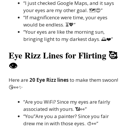
“I just checked Google Maps, and it says
your eyes are my other goal. 🗺️😍”
“If magnificence were time, your eyes
would be endless. ⏳💖”
“Your eyes are like the morning sun,
bringing light to my darkest days. 🌅❤️”
Eye Rizz Lines for Flirting 🥰
👁️
Here are
20 Eye Rizz lines
to make them swoon!
😘👀✨
“Are you WiFi? Since my eyes are fairly
associated with yours. 📶👀”
“You”Are you a painter? Since you fair
drew me in with those eyes. 🎨👀”