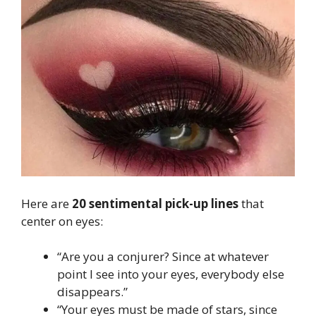
Here are
20 sentimental pick-up lines
that
center on eyes:
“Are you a conjurer? Since at whatever
point I see into your eyes, everybody else
disappears.”
“Your eyes must be made of stars, since