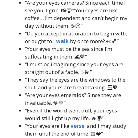
“Are your eyes cameras? Since each time I
see you, I grin. 📸😊””Your eyes are like
coffee… I’m dependent and can’t begin my
day without them. ☕😍”
“Do you accept in adoration to begin with,
or ought to I
walk
by once more? 👀💕”
“Your eyes must be the sea since I’m
suffocating in them. 🌊💙”
“I must be imagining since your eyes are
straight out of a fable. ✨💫”
“They say the eyes are the windows to the
soul, and yours are breathtaking. 🪟💖”
“Are your eyes emeralds? Since they are
invaluable. 💎💚”
“Even if the world went dull, your eyes
would still light up my life. 🔥🌍”
“Your eyes are like
verse
, and I may study
them until the end of time. 📖❤️”