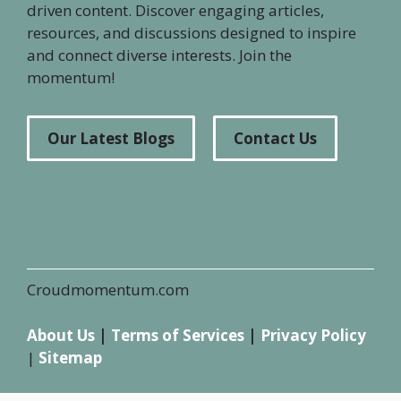
driven content. Discover engaging articles,
resources, and discussions designed to inspire
and connect diverse interests. Join the
momentum!
Our Latest Blogs
Contact Us
Croudmomentum.com
About Us
|
Terms of Services
|
Privacy Policy
|
Sitemap