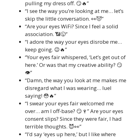
pulling my dress off. 😏🔥”
“I see the way you’re looking at me… let’s
skip the little conversation. 👀😈”
“Are your eyes WiFi? Since I feel a solid
association. 📶😜”
“I adore the way your eyes disrobe me…
keep going. 😉🔥”
“Your eyes fair whispered, ‘Let’s get out of
here.’ Or was that my creative ability? 😏
👁️”
“Damn, the way you look at me makes me
disregard what I was wearing… Iuel
saying! 😳🔥”
“I swear your eyes fair welcomed me
over… am I off-base? 😏🍷” Are your eyes
consent slips? Since they were fair, I had
terrible thoughts. 😈👀”
“I’d say ‘eyes up here,’ but I like where