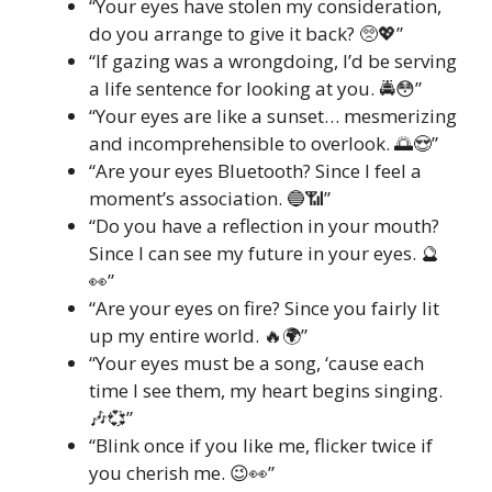
“Your eyes have stolen my consideration,
do you arrange to give it back? 🥺💖”
“If gazing was a wrongdoing, I’d be serving
a life sentence for looking at you. 🚔😳”
“Your eyes are like a sunset… mesmerizing
and incomprehensible to overlook. 🌅😍”
“Are your eyes Bluetooth? Since I feel a
moment’s association. 🔵📶”
“Do you have a reflection in your mouth?
Since I can see my future in your eyes. 🔮
👀”
“Are your eyes on fire? Since you fairly lit
up my entire world. 🔥🌍”
“Your eyes must be a song, ‘cause each
time I see them, my heart begins singing.
🎶💞”
“Blink once if you like me, flicker twice if
you cherish me. 😉👀”