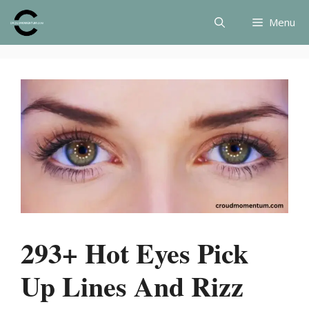
Skip
Menu
to
content
293+ Hot Eyes Pick
Up Lines And Rizz