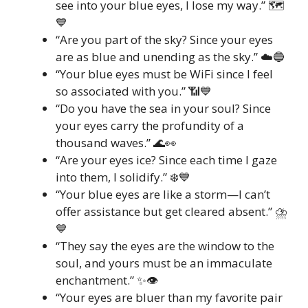
see into your blue eyes, I lose my way.” 🗺️
💙
“Are you part of the sky? Since your eyes
are as blue and unending as the sky.” ☁️🔵
“Your blue eyes must be WiFi since I feel
so associated with you.” 📶💙
“Do you have the sea in your soul? Since
your eyes carry the profundity of a
thousand waves.” 🌊👀
“Are your eyes ice? Since each time I gaze
into them, I solidify.” ❄️💙
“Your blue eyes are like a storm—I can’t
offer assistance but get cleared absent.” ⛈️
💙
“They say the eyes are the window to the
soul, and yours must be an immaculate
enchantment.” ✨👁️
“Your eyes are bluer than my favorite pair