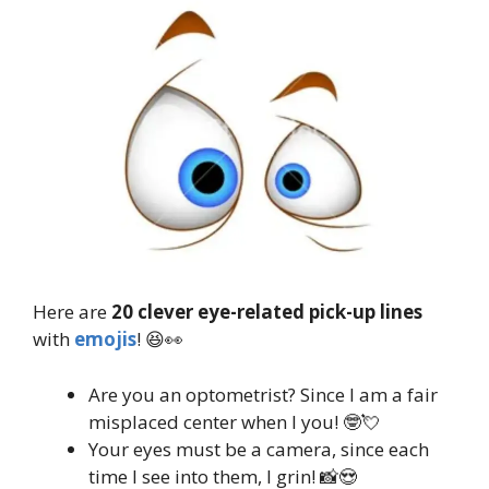
Here are
20 clever eye-related pick-up lines
with
emojis
! 😆👀
Are you an optometrist? Since I am a fair
misplaced center when I you! 🤓💘
Your eyes must be a camera, since each
time I see into them, I grin! 📸😍