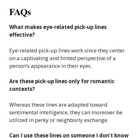
FAQs
What makes eye-related pick-up lines
effective?
Eye-related pick-up lines work since they center
on a captivating and hinted perspective of a
person’s appearance in their eyes.
Are these pick-up lines only for romantic
contexts?
Whereas these lines are adapted toward
sentimental intelligence, they can moreover be
utilized in perky or neighborly exchange.
Can I use these lines on someone I don’t know