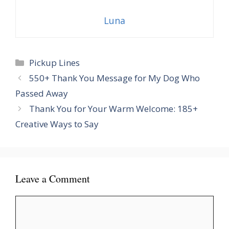
Luna
Categories
Pickup Lines
550+ Thank You Message for My Dog Who
Passed Away
Thank You for Your Warm Welcome: 185+
Creative Ways to Say
Leave a Comment
Comment