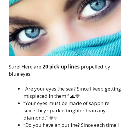
Sure! Here are
20 pick-up lines
propelled by
blue eyes:
“Are your eyes the sea? Since I keep getting
misplaced in them.” 🌊💙
“Your eyes must be made of sapphire
since they sparkle brighter than any
diamond.” 💎✨
“Do you have an outline? Since each time I