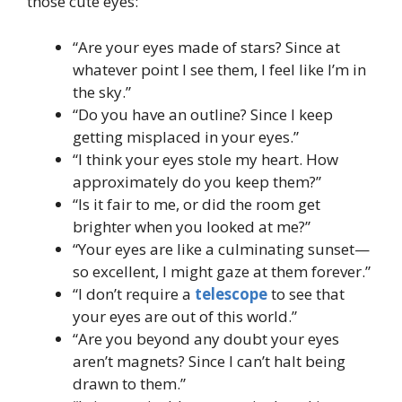
those cute eyes:
“Are your eyes made of stars? Since at
whatever point I see them, I feel like I’m in
the sky.”
“Do you have an outline? Since I keep
getting misplaced in your eyes.”
“I think your eyes stole my heart. How
approximately do you keep them?”
“Is it fair to me, or did the room get
brighter when you looked at me?”
“Your eyes are like a culminating sunset—
so excellent, I might gaze at them forever.”
“I don’t require a
telescope
to see that
your eyes are out of this world.”
“Are you beyond any doubt your eyes
aren’t magnets? Since I can’t halt being
drawn to them.”