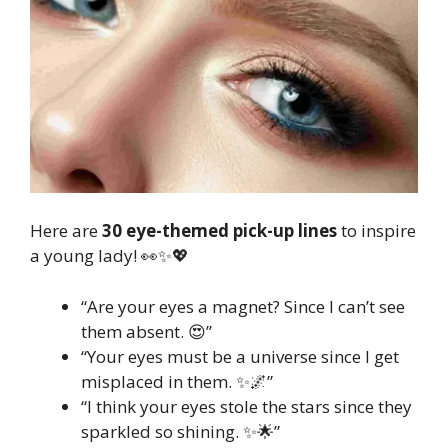
Here are
30 eye-themed pick-up lines
to inspire
a young lady! 👀✨💖
“Are your eyes a magnet? Since I can’t see
them absent. 😍”
“Your eyes must be a universe since I get
misplaced in them. ✨🌌”
“I think your eyes stole the stars since they
sparkled so shining. ✨🌟”