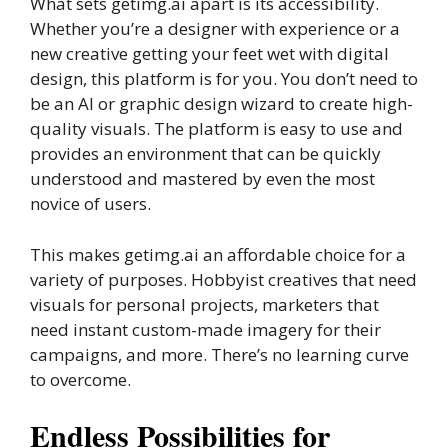
What sets getimg.ai apart is its accessibility.
Whether you’re a designer with experience or a
new creative getting your feet wet with digital
design, this platform is for you. You don’t need to
be an AI or graphic design wizard to create high-
quality visuals. The platform is easy to use and
provides an environment that can be quickly
understood and mastered by even the most
novice of users.
This makes getimg.ai an affordable choice for a
variety of purposes. Hobbyist creatives that need
visuals for personal projects, marketers that
need instant custom-made imagery for their
campaigns, and more. There’s no learning curve
to overcome.
Endless Possibilities for