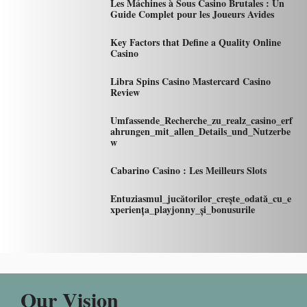
Les Máchines à Sous Casino Brutales : Un
Guide Complet pour les Joueurs Avides
Key Factors that Define a Quality Online
Casino
Libra Spins Casino Mastercard Casino
Review
Umfassende_Recherche_zu_realz_casino_erf
ahrungen_mit_allen_Details_und_Nutzerbe
w
Cabarino Casino : Les Meilleurs Slots
Entuziasmul_jucătorilor_crește_odată_cu_e
xperiența_playjonny_și_bonusurile
Our Vision