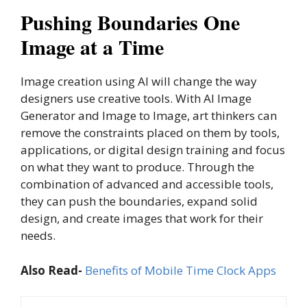
Pushing Boundaries One
Image at a Time
Image creation using AI will change the way
designers use creative tools. With AI Image
Generator and Image to Image, art thinkers can
remove the constraints placed on them by tools,
applications, or digital design training and focus
on what they want to produce. Through the
combination of advanced and accessible tools,
they can push the boundaries, expand solid
design, and create images that work for their
needs.
Also Read-
Benefits of Mobile Time Clock Apps