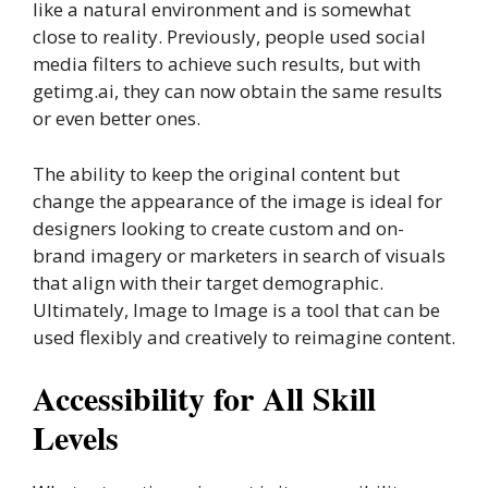
like a natural environment and is somewhat
close to reality. Previously, people used social
media filters to achieve such results, but with
getimg.ai, they can now obtain the same results
or even better ones.
The ability to keep the original content but
change the appearance of the image is ideal for
designers looking to create custom and on-
brand imagery or marketers in search of visuals
that align with their target demographic.
Ultimately, Image to Image is a tool that can be
used flexibly and creatively to reimagine content.
Accessibility for All Skill
Levels