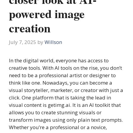
powered image
creation
July 7, 2025
by
Willson
In the digital world, everyone has access to
creative tools. With AI tools on the rise, you don’t
need to be a professional artist or designer to
think like one. Nowadays, you can become a
visual storyteller, marketer, or creator with just a
click. One platform that is taking the lead in
visual content is getimg.ai. It is an AI toolkit that
allows you to create stunning visuals or
transform images using only plain text prompts.
Whether you’re a professional or a novice,