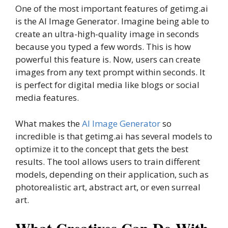
One of the most important features of getimg.ai
is the AI Image Generator. Imagine being able to
create an ultra-high-quality image in seconds
because you typed a few words. This is how
powerful this feature is. Now, users can create
images from any text prompt within seconds. It
is perfect for digital media like blogs or social
media features.
What makes the
AI Image Generator
so
incredible is that getimg.ai has several models to
optimize it to the concept that gets the best
results. The tool allows users to train different
models, depending on their application, such as
photorealistic art, abstract art, or even surreal
art.