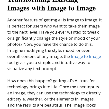
Images with Image to Image
Another feature of getimg.ai is Image to Image. It
is perfect for users who want to take their image
to the next level. Have you ever wanted to tweak
or significantly change the style or mood of your
photos? Now, you have the chance to do this.
Imagine modifying the style, mood, or even
overall content of any image; the
Image to Image
tool gives you a simple and intuitive way to
visualize any text prompt.
How does this happen? getimg.ai’s AI transfer
technology brings it to life. Once the user inputs
an image, they can use the technology to directly
edit style, weather, or the elements in images,
and the results are beautiful. The image looks