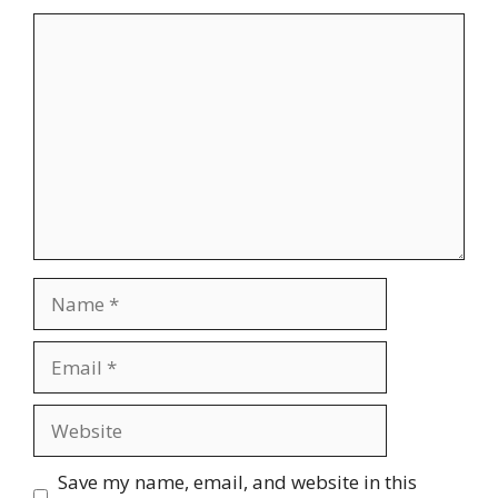
Comment
Name
Email
Website
Save my name, email, and website in this