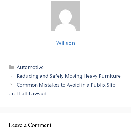
Willson
Categories
Automotive
Reducing and Safely Moving Heavy Furniture
Common Mistakes to Avoid in a Publix Slip
and Fall Lawsuit
Leave a Comment