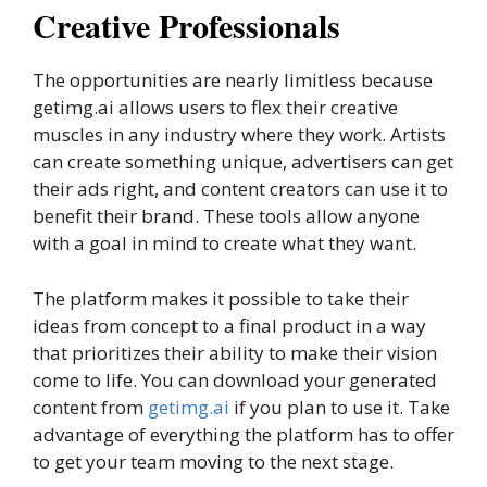
Creative Professionals
The opportunities are nearly limitless because
getimg.ai allows users to flex their creative
muscles in any industry where they work. Artists
can create something unique, advertisers can get
their ads right, and content creators can use it to
benefit their brand. These tools allow anyone
with a goal in mind to create what they want.
The platform makes it possible to take their
ideas from concept to a final product in a way
that prioritizes their ability to make their vision
come to life. You can download your generated
content from
getimg.ai
if you plan to use it. Take
advantage of everything the platform has to offer
to get your team moving to the next stage.