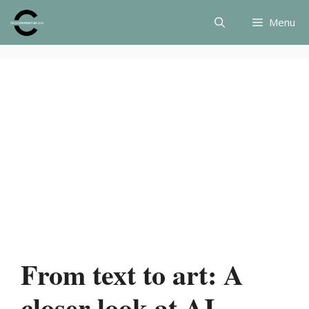
Skip
Menu
to
content
From text to art: A
closer look at AI-