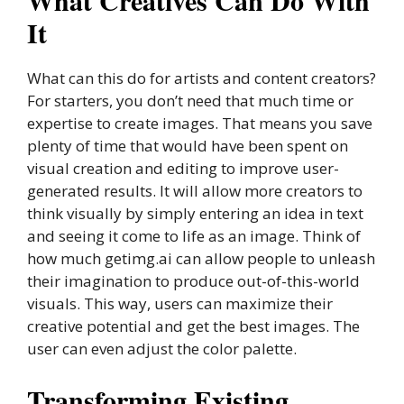
What Creatives Can Do With
It
What can this do for artists and content creators?
For starters, you don’t need that much time or
expertise to create images. That means you save
plenty of time that would have been spent on
visual creation and editing to improve user-
generated results. It will allow more creators to
think visually by simply entering an idea in text
and seeing it come to life as an image. Think of
how much getimg.ai can allow people to unleash
their imagination to produce out-of-this-world
visuals. This way, users can maximize their
creative potential and get the best images. The
user can even adjust the color palette.
Transforming Existing