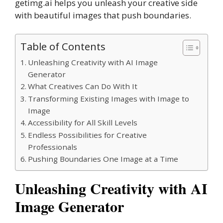
getimg.ai helps you unleash your creative side
with beautiful images that push boundaries.
Table of Contents
Unleashing Creativity with AI Image
Generator
What Creatives Can Do With It
Transforming Existing Images with Image to
Image
Accessibility for All Skill Levels
Endless Possibilities for Creative
Professionals
Pushing Boundaries One Image at a Time
Unleashing Creativity with AI
Image Generator