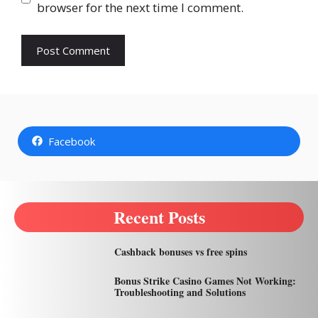
browser for the next time I comment.
Facebook
Recent Posts
Cashback bonuses vs free spins
Bonus Strike Casino Games Not Working:
Troubleshooting and Solutions