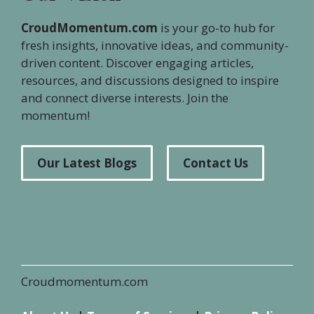
CroudMomentum.com
is your go-to hub for
fresh insights, innovative ideas, and community-
driven content. Discover engaging articles,
resources, and discussions designed to inspire
and connect diverse interests. Join the
momentum!
Our Latest Blogs
Contact Us
Croudmomentum.com