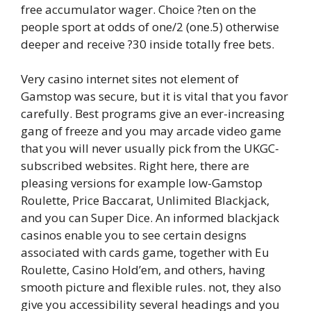
free accumulator wager. Choice ?ten on the
people sport at odds of one/2 (one.5) otherwise
deeper and receive ?30 inside totally free bets.
Very casino internet sites not element of
Gamstop was secure, but it is vital that you favor
carefully. Best programs give an ever-increasing
gang of freeze and you may arcade video game
that you will never usually pick from the UKGC-
subscribed websites. Right here, there are
pleasing versions for example low-Gamstop
Roulette, Price Baccarat, Unlimited Blackjack,
and you can Super Dice. An informed blackjack
casinos enable you to see certain designs
associated with cards game, together with Eu
Roulette, Casino Hold’em, and others, having
smooth picture and flexible rules. not, they also
give you accessibility several headings and you