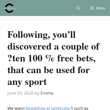
Skip
Menu
to
content
Following, you’ll
discovered a couple of
?ten 100 % free bets,
that can be used for
any sport
June 30, 2026
by
Emma
We wasn
Roulettino ei talletusta
‘t such as