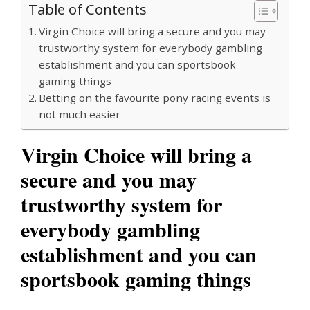
Table of Contents
Virgin Choice will bring a secure and you may
trustworthy system for everybody gambling
establishment and you can sportsbook
gaming things
Betting on the favourite pony racing events is
not much easier
Virgin Choice will bring a
secure and you may
trustworthy system for
everybody gambling
establishment and you can
sportsbook gaming things