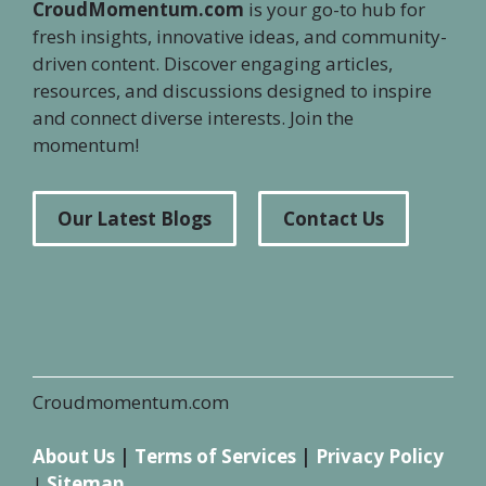
CroudMomentum.com
is your go-to hub for
fresh insights, innovative ideas, and community-
driven content. Discover engaging articles,
resources, and discussions designed to inspire
and connect diverse interests. Join the
momentum!
Our Latest Blogs
Contact Us
Croudmomentum.com
About Us
|
Terms of Services
|
Privacy Policy
|
Sitemap