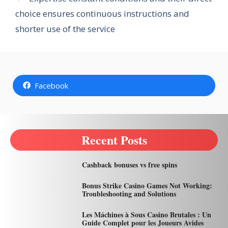
choice ensures continuous instructions and
shorter use of the service
Facebook
Recent Posts
Cashback bonuses vs free spins
Bonus Strike Casino Games Not Working:
Troubleshooting and Solutions
Les Máchines à Sous Casino Brutales : Un
Guide Complet pour les Joueurs Avides