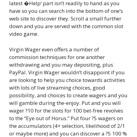
latest �Help’ part isn’t readily to hand as you
have so you can search into the bottom of one’s
web site to discover they. Scroll a small further
down and you are served with the common slot
video game.
Virgin Wager even offers a number of
commission techniques for one another
withdrawing and you may depositing, plus
PayPal. Virgin Wager wouldn’t disappoint if you
are looking to help you choice towards activities
with lots of live streaming choices, good
possibility, and choices to create wagers and you
will gamble during the-enjoy. Put and you will
wager ?10 for the slots for 100 bet-free revolves
to the “Eye out of Horus.” Put four ?5 wagers on
the accumulators (4+ selection, likelihood of 2/1
or maybe more) and you can discover a ?5 100 %