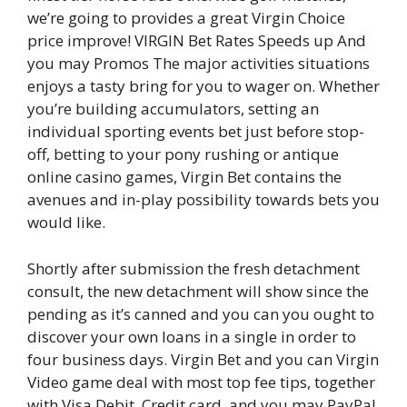
we’re going to provides a great Virgin Choice
price improve! VIRGIN Bet Rates Speeds up And
you may Promos The major activities situations
enjoys a tasty bring for you to wager on. Whether
you’re building accumulators, setting an
individual sporting events bet just before stop-
off, betting to your pony rushing or antique
online casino games, Virgin Bet contains the
avenues and in-play possibility towards bets you
would like.
Shortly after submission the fresh detachment
consult, the new detachment will show since the
pending as it’s canned and you can you ought to
discover your own loans in a single in order to
four business days. Virgin Bet and you can Virgin
Video game deal with most top fee tips, together
with Visa Debit, Credit card, and you may PayPal,