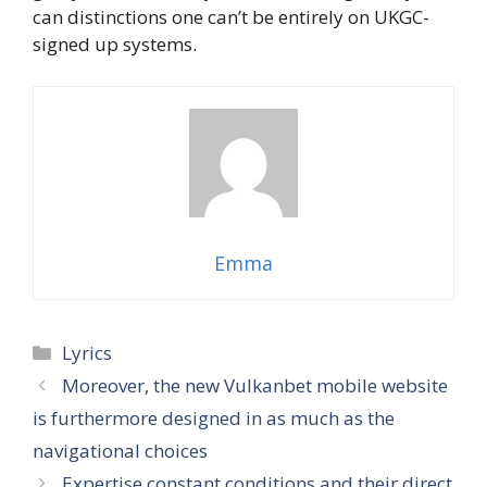
can distinctions one can’t be entirely on UKGC-
signed up systems.
Emma
Categories
Lyrics
Moreover, the new Vulkanbet mobile website
is furthermore designed in as much as the
navigational choices
Expertise constant conditions and their direct