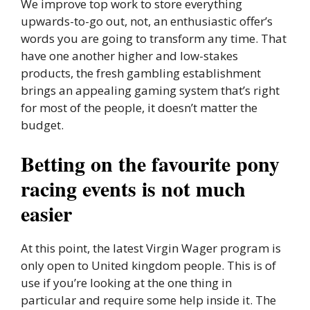
We improve top work to store everything
upwards-to-go out, not, an enthusiastic offer’s
words you are going to transform any time. That
have one another higher and low-stakes
products, the fresh gambling establishment
brings an appealing gaming system that’s right
for most of the people, it doesn’t matter the
budget.
Betting on the favourite pony
racing events is not much
easier
At this point, the latest Virgin Wager program is
only open to United kingdom people. This is of
use if you’re looking at the one thing in
particular and require some help inside it. The