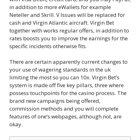
in addition to more eWallets for example
Neteller and Skrill. V Issues will be replaced for
cash and Virgin Atlantic aircraft. Virgin Bet
together with works regular offers, in addition to
rates boosts you to improve the earnings for the
specific incidents otherwise fits.
There are certain apparently current changes to
your use of wagering standards in the uk
limiting the most so you can 10x. Virgin Bet’s
system is made off five key pillars, three where
possess touchpoints for the casino process. The
brand new campaigns being offered,
commission methods and you will complete
features of one’s webpages, although not, are
okay.