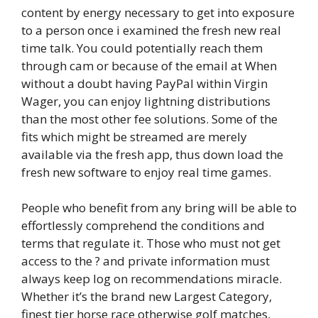
content by energy necessary to get into exposure
to a person once i examined the fresh new real
time talk. You could potentially reach them
through cam or because of the email at When
without a doubt having PayPal within Virgin
Wager, you can enjoy lightning distributions
than the most other fee solutions. Some of the
fits which might be streamed are merely
available via the fresh app, thus down load the
fresh new software to enjoy real time games.
People who benefit from any bring will be able to
effortlessly comprehend the conditions and
terms that regulate it. Those who must not get
access to the ? and private information must
always keep log on recommendations miracle.
Whether it’s the brand new Largest Category,
finest tier horse race otherwise golf matches,