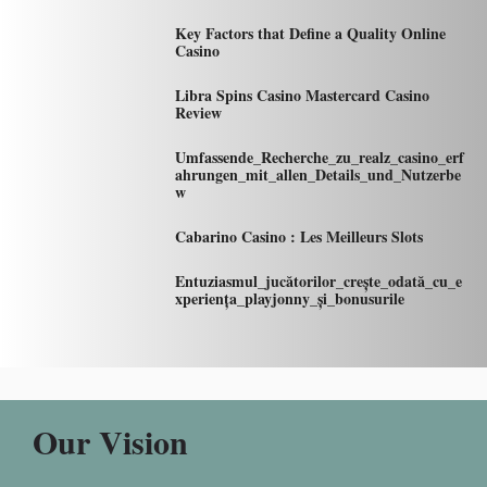
Key Factors that Define a Quality Online
Casino
Libra Spins Casino Mastercard Casino
Review
Umfassende_Recherche_zu_realz_casino_erf
ahrungen_mit_allen_Details_und_Nutzerbe
w
Cabarino Casino : Les Meilleurs Slots
Entuziasmul_jucătorilor_crește_odată_cu_e
xperiența_playjonny_și_bonusurile
Our Vision