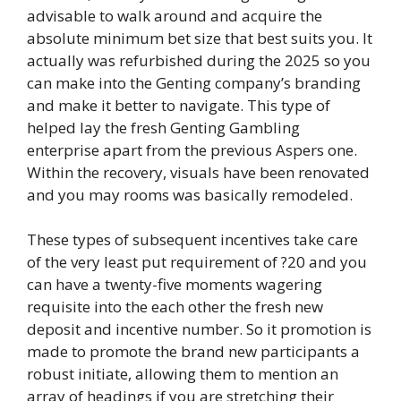
advisable to walk around and acquire the
absolute minimum bet size that best suits you. It
actually was refurbished during the 2025 so you
can make into the Genting company’s branding
and make it better to navigate. This type of
helped lay the fresh Genting Gambling
enterprise apart from the previous Aspers one.
Within the recovery, visuals have been renovated
and you may rooms was basically remodeled.
These types of subsequent incentives take care
of the very least put requirement of ?20 and you
can have a twenty-five moments wagering
requisite into the each other the fresh new
deposit and incentive number. So it promotion is
made to promote the brand new participants a
robust initiate, allowing them to mention an
array of headings if you are stretching their