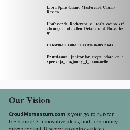
Libra Spins Casino Mastercard Casino
Review
Umfassende_Recherche_zu_realz_casino_erf
ahrungen_mit_allen_Details_und_Nutzerbe
w
Cabarino Casino : Les Meilleurs Slots
Entuziasmul_jucătorilor_crește_odată_cu_e
xperiența_playjonny_și_bonusurile
Our Vision
CroudMomentum.com
is your go-to hub for
fresh insights, innovative ideas, and community-
driven content. Discover engaging articles,