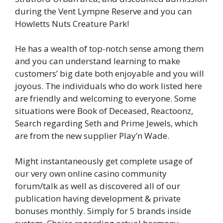
during the Vent Lympne Reserve and you can
Howletts Nuts Creature Park!
He has a wealth of top-notch sense among them
and you can understand learning to make
customers’ big date both enjoyable and you will
joyous. The individuals who do work listed here
are friendly and welcoming to everyone. Some
situations were Book of Deceased, Reactoonz,
Search regarding Seth and Prime Jewels, which
are from the new supplier Play’n Wade.
Might instantaneously get complete usage of
our very own online casino community
forum/talk as well as discovered all of our
publication having development & private
bonuses monthly. Simply for 5 brands inside