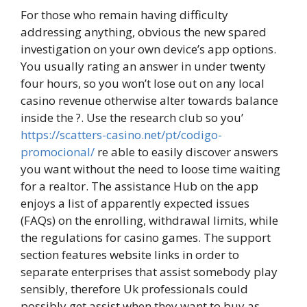
For those who remain having difficulty
addressing anything, obvious the new spared
investigation on your own device’s app options.
You usually rating an answer in under twenty
four hours, so you won’t lose out on any local
casino revenue otherwise alter towards balance
inside the ?. Use the research club so you’
https://scatters-casino.net/pt/codigo-
promocional/
re able to easily discover answers
you want without the need to loose time waiting
for a realtor. The assistance Hub on the app
enjoys a list of apparently expected issues
(FAQs) on the enrolling, withdrawal limits, while
the regulations for casino games. The support
section features website links in order to
separate enterprises that assist somebody play
sensibly, therefore Uk professionals could
possibly get assist when they want to buy as