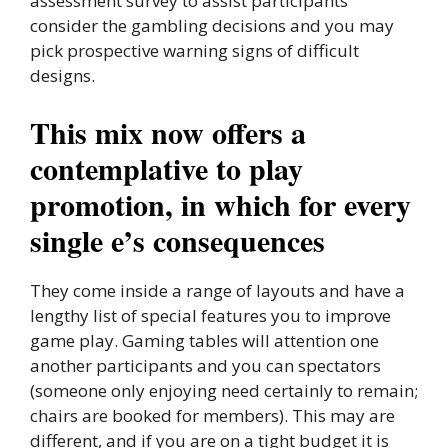
assessment survey to assist participants
consider the gambling decisions and you may
pick prospective warning signs of difficult
designs.
This mix now offers a
contemplative to play
promotion, in which for every
single e’s consequences
They come inside a range of layouts and have a
lengthy list of special features you to improve
game play. Gaming tables will attention one
another participants and you can spectators
(someone only enjoying need certainly to remain;
chairs are booked for members). This may are
different, and if you are on a tight budget it is