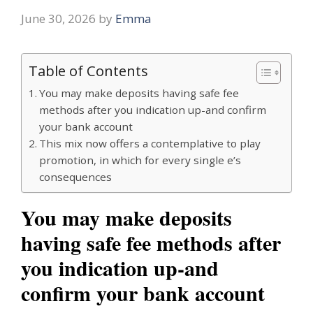
June 30, 2026
by
Emma
Table of Contents
You may make deposits having safe fee
methods after you indication up-and confirm
your bank account
This mix now offers a contemplative to play
promotion, in which for every single e’s
consequences
You may make deposits
having safe fee methods after
you indication up-and
confirm your bank account