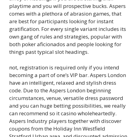
playtime and you will prospective bucks. Aspers
comes with a plethora of abrasion games, that
are best for participants looking for instant
gratification. For every single variant includes its
own gang of rules and strategies, popular with
both poker aficionados and people looking for
things past typical slot headings.
not, registration is required only if you intend
becoming a part of one’s VIP bar. Aspers London
have an intelligent, relaxed and stylish dress
code. Due to the Aspers London beginning
circumstances, venue, versatile dress password
and you can huge betting possibilities, we really
can recommend so it casino wholeheartedly.
Aspers Industry players together with discover
coupons from the Holiday Inn Westfield
Stratford Urban area, and discounted admission