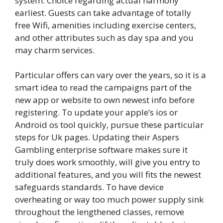
system. Choice regarding actual harmony
earliest. Guests can take advantage of totally
free Wifi, amenities including exercise centers,
and other attributes such as day spa and you
may charm services.
Particular offers can vary over the years, so it is a
smart idea to read the campaigns part of the
new app or website to own newest info before
registering. To update your apple’s ios or
Android os tool quickly, pursue these particular
steps for Uk pages. Updating their Aspers
Gambling enterprise software makes sure it
truly does work smoothly, will give you entry to
additional features, and you will fits the newest
safeguards standards. To have device
overheating or way too much power supply sink
throughout the lengthened classes, remove