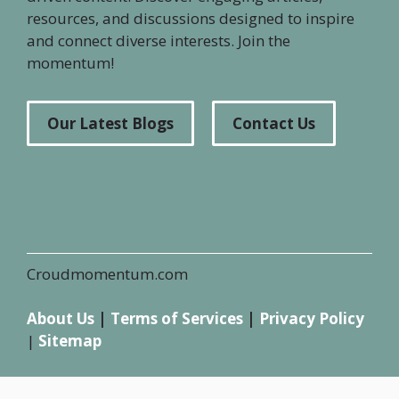
resources, and discussions designed to inspire
and connect diverse interests. Join the
momentum!
Our Latest Blogs
Contact Us
Croudmomentum.com
About Us
|
Terms of Services
|
Privacy Policy
|
Sitemap