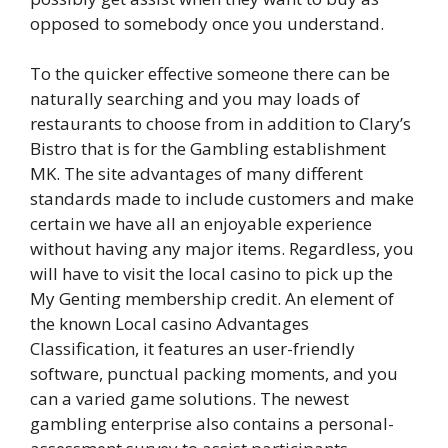
opposed to somebody once you understand.
To the quicker effective someone there can be
naturally searching and you may loads of
restaurants to choose from in addition to Clary’s
Bistro that is for the Gambling establishment
MK. The site advantages of many different
standards made to include customers and make
certain we have all an enjoyable experience
without having any major items. Regardless, you
will have to visit the local casino to pick up the
My Genting membership credit. An element of
the known Local casino Advantages
Classification, it features an user-friendly
software, punctual packing moments, and you
can a varied game solutions. The newest
gambling enterprise also contains a personal-