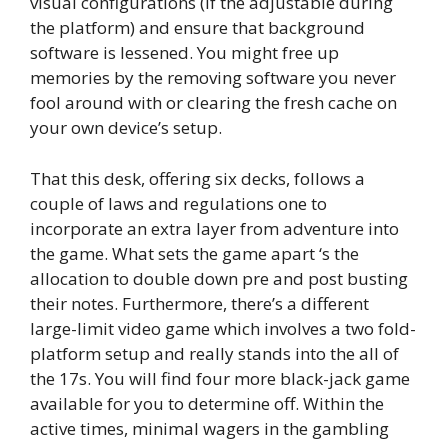
visual configurations (if the adjustable during
the platform) and ensure that background
software is lessened. You might free up
memories by the removing software you never
fool around with or clearing the fresh cache on
your own device’s setup.
That this desk, offering six decks, follows a
couple of laws and regulations one to
incorporate an extra layer from adventure into
the game. What sets the game apart ‘s the
allocation to double down pre and post busting
their notes. Furthermore, there’s a different
large-limit video game which involves a two fold-
platform setup and really stands into the all of
the 17s. You will find four more black-jack game
available for you to determine off. Within the
active times, minimal wagers in the gambling