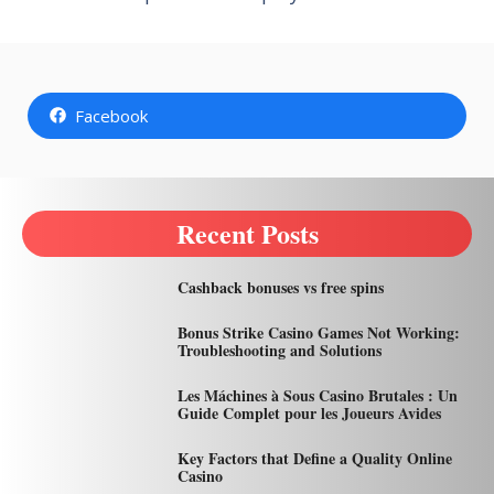
Facebook
Recent Posts
Cashback bonuses vs free spins
Bonus Strike Casino Games Not Working:
Troubleshooting and Solutions
Les Máchines à Sous Casino Brutales : Un
Guide Complet pour les Joueurs Avides
Key Factors that Define a Quality Online
Casino