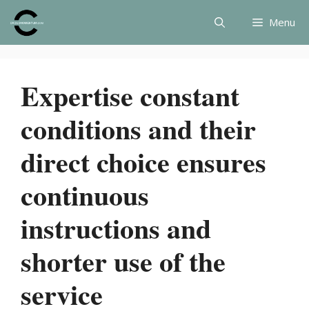
Skip
Menu
to
content
Expertise constant
conditions and their
direct choice ensures
continuous
instructions and
shorter use of the
service