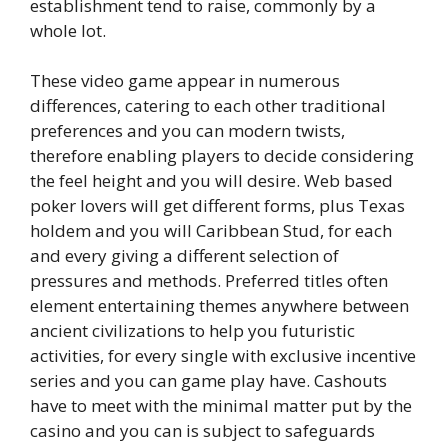
establishment tend to raise, commonly by a
whole lot.
These video game appear in numerous
differences, catering to each other traditional
preferences and you can modern twists,
therefore enabling players to decide considering
the feel height and you will desire. Web based
poker lovers will get different forms, plus Texas
holdem and you will Caribbean Stud, for each
and every giving a different selection of
pressures and methods. Preferred titles often
element entertaining themes anywhere between
ancient civilizations to help you futuristic
activities, for every single with exclusive incentive
series and you can game play have. Cashouts
have to meet with the minimal matter put by the
casino and you can is subject to safeguards