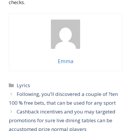
checks.
Emma
Categories
Lyrics
Following, you’ll discovered a couple of ?ten
100 % free bets, that can be used for any sport
Cashback incentives and you may targeted
promotions for sure live dining tables can be
accustomed prize normal players