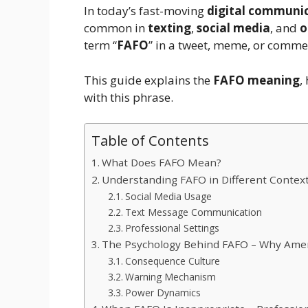
In today’s fast-moving
digital communi
common in
texting
,
social media
, and
o
term “
FAFO
” in a tweet, meme, or comme
This guide explains the
FAFO meaning
,
with this phrase.
Table of Contents
What Does FAFO Mean?
Understanding FAFO in Different Contex
Social Media Usage
Text Message Communication
Professional Settings
The Psychology Behind FAFO – Why Amer
Consequence Culture
Warning Mechanism
Power Dynamics