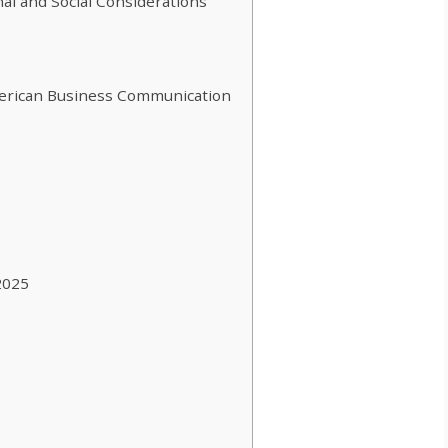
al and Social Considerations
American Business Communication
a
2025