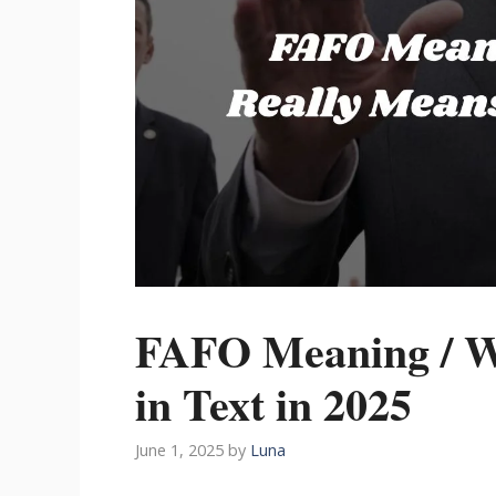
FAFO Meaning / Wh
in Text in 2025
June 1, 2025
by
Luna