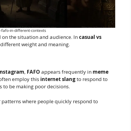
fafo-in-different-contexts
on the situation and audience. In
casual vs
s different weight and meaning.
 Instagram
,
FAFO
appears frequently in
meme
often employ this
internet slang
to respond to
to be making poor decisions.
r
patterns where people quickly respond to