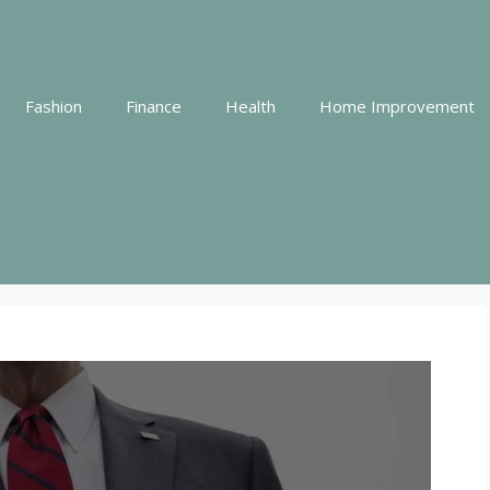
Fashion
Finance
Health
Home Improvement