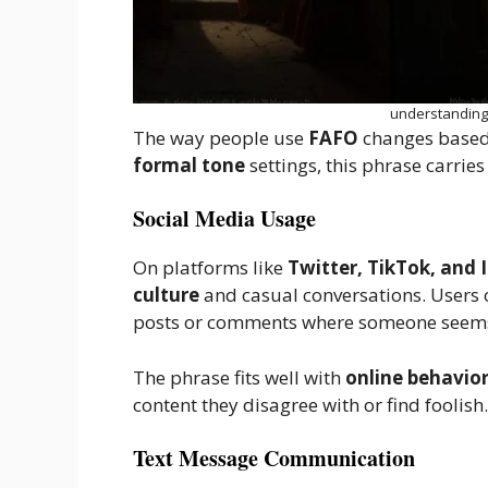
understanding-
The way people use
FAFO
changes based 
formal tone
settings, this phrase carrie
Social Media Usage
On platforms like
Twitter, TikTok, and
culture
and casual conversations. Users 
posts or comments where someone seems 
The phrase fits well with
online behavio
content they disagree with or find foolish.
Text Message Communication