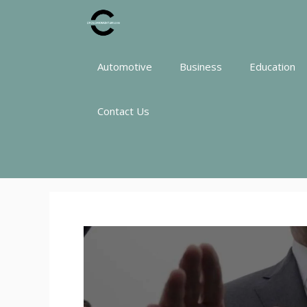
Skip
to
content
Automotive
Business
Education
Contact Us