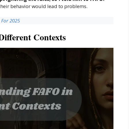
their behavior would lead to problems.
 For 2025
ifferent Contexts