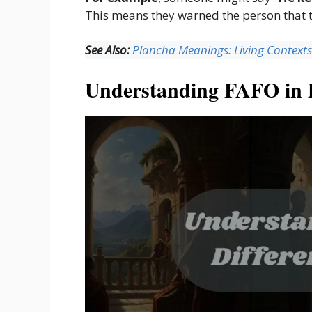
This means they warned the person that 
See Also:
Plancha Meanings: Living Contexts
Understanding FAFO in D