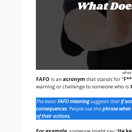
what
FAFO
is an
acronym
that stands for “
F**
warning or challenge to someone who is
The basic
FAFO meaning
suggests that
if so
consequences
. People use this
phrase when 
of their actions.
For example
, someone might say “
He ke