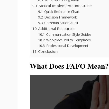
Practical Implementation Guide
Quick Reference Chart
Decision Framework
Communication Audit
Additional Resources
Communication Style Guides
Workplace Policy Templates
Professional Development
Conclusion
What Does FAFO Mean?