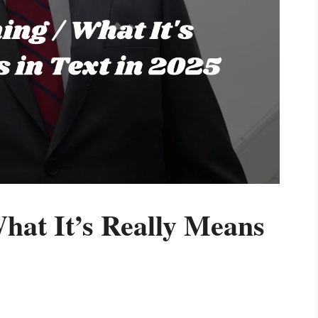
at It’s Really Means