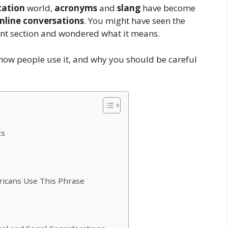
cation
world,
acronyms
and
slang
have become
nline conversations
. You might have seen the
nt section and wondered what it means.
 how people use it, and why you should be careful
ts
icans Use This Phrase