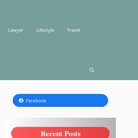
Lawyer
Lifestyle
Travel
Facebook
Recent Posts