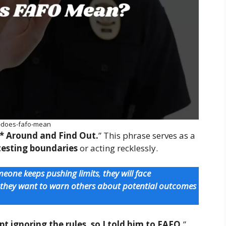
-does-fafo-mean
* Around and Find Out.
” This phrase serves as a
testing boundaries
or acting recklessly.
meone keeps pushing limits
,
they will face
they want to warn others about potential outcomes
pt ignoring the rules, so I told him to FAFO.
”