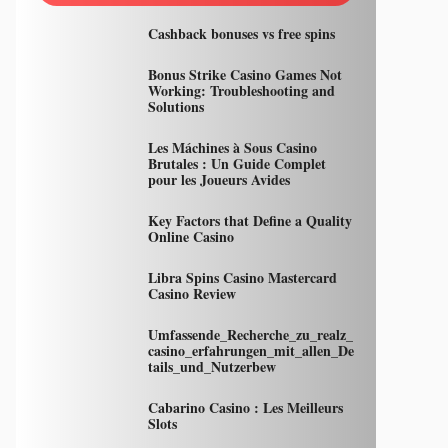
Cashback bonuses vs free spins
Bonus Strike Casino Games Not
Working: Troubleshooting and
Solutions
Les Máchines à Sous Casino
Brutales : Un Guide Complet
pour les Joueurs Avides
Key Factors that Define a Quality
Online Casino
Libra Spins Casino Mastercard
Casino Review
Umfassende_Recherche_zu_realz_
casino_erfahrungen_mit_allen_De
tails_und_Nutzerbew
Cabarino Casino : Les Meilleurs
Slots