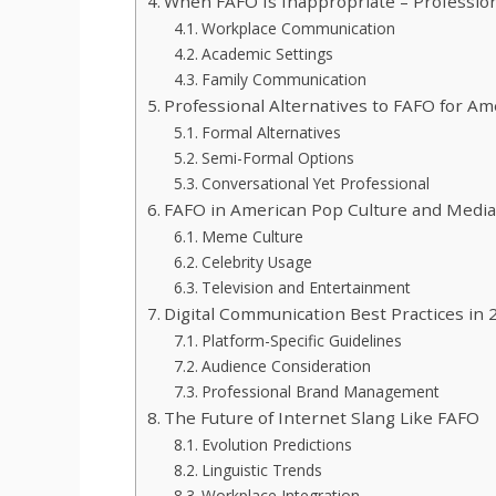
When FAFO Is Inappropriate – Profession
Workplace Communication
Academic Settings
Family Communication
Professional Alternatives to FAFO for 
Formal Alternatives
Semi-Formal Options
Conversational Yet Professional
FAFO in American Pop Culture and Medi
Meme Culture
Celebrity Usage
Television and Entertainment
Digital Communication Best Practices in 
Platform-Specific Guidelines
Audience Consideration
Professional Brand Management
The Future of Internet Slang Like FAFO
Evolution Predictions
Linguistic Trends
Workplace Integration