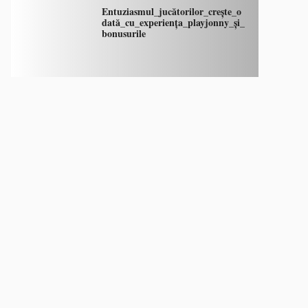
Entuziasmul_jucătorilor_crește_o
dată_cu_experiența_playjonny_și_
bonusurile