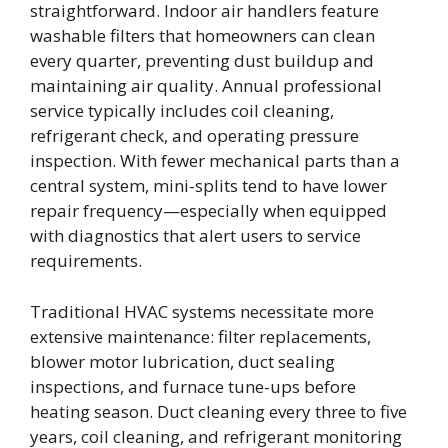
straightforward. Indoor air handlers feature
washable filters that homeowners can clean
every quarter, preventing dust buildup and
maintaining air quality. Annual professional
service typically includes coil cleaning,
refrigerant check, and operating pressure
inspection. With fewer mechanical parts than a
central system, mini-splits tend to have lower
repair frequency—especially when equipped
with diagnostics that alert users to service
requirements.
Traditional HVAC systems necessitate more
extensive maintenance: filter replacements,
blower motor lubrication, duct sealing
inspections, and furnace tune-ups before
heating season. Duct cleaning every three to five
years, coil cleaning, and refrigerant monitoring