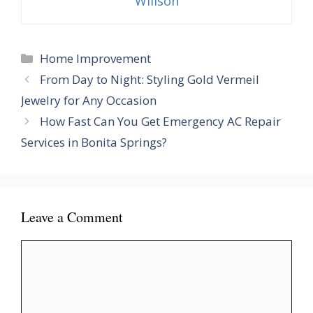
Willson
Categories
Home Improvement
From Day to Night: Styling Gold Vermeil
Jewelry for Any Occasion
How Fast Can You Get Emergency AC Repair
Services in Bonita Springs?
Leave a Comment
Comment