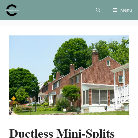
Skip
Menu
to
content
Ductless Mini-Splits