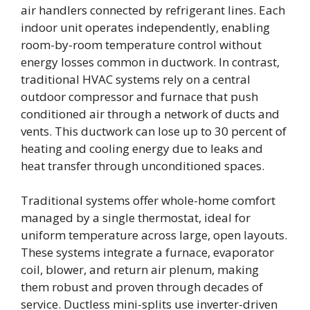
air handlers connected by refrigerant lines. Each
indoor unit operates independently, enabling
room-by-room temperature control without
energy losses common in ductwork. In contrast,
traditional HVAC systems rely on a central
outdoor compressor and furnace that push
conditioned air through a network of ducts and
vents. This ductwork can lose up to 30 percent of
heating and cooling energy due to leaks and
heat transfer through unconditioned spaces.
Traditional systems offer whole-home comfort
managed by a single thermostat, ideal for
uniform temperature across large, open layouts.
These systems integrate a furnace, evaporator
coil, blower, and return air plenum, making
them robust and proven through decades of
service. Ductless mini-splits use inverter-driven