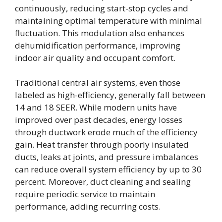
continuously, reducing start-stop cycles and
maintaining optimal temperature with minimal
fluctuation. This modulation also enhances
dehumidification performance, improving
indoor air quality and occupant comfort.
Traditional central air systems, even those
labeled as high-efficiency, generally fall between
14 and 18 SEER. While modern units have
improved over past decades, energy losses
through ductwork erode much of the efficiency
gain. Heat transfer through poorly insulated
ducts, leaks at joints, and pressure imbalances
can reduce overall system efficiency by up to 30
percent. Moreover, duct cleaning and sealing
require periodic service to maintain
performance, adding recurring costs.