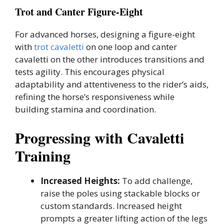
Trot and Canter Figure-Eight
For advanced horses, designing a figure-eight
with
trot cavaletti
on one loop and canter
cavaletti on the other introduces transitions and
tests agility. This encourages physical
adaptability and attentiveness to the rider’s aids,
refining the horse’s responsiveness while
building stamina and coordination.
Progressing with Cavaletti
Training
Increased Heights:
To add challenge,
raise the poles using stackable blocks or
custom standards. Increased height
prompts a greater lifting action of the legs