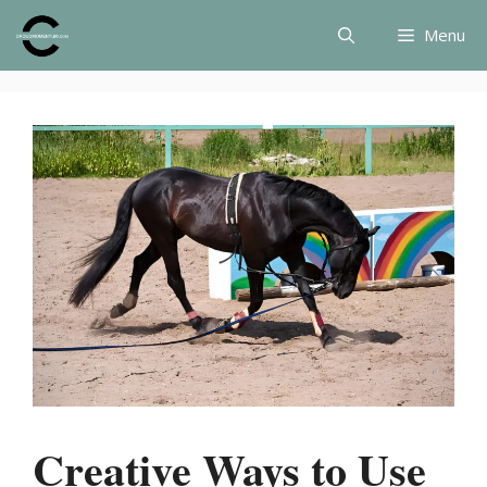
Skip
Menu
to
content
Creative Ways to Use