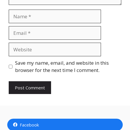
Name
Email
Website
Save my name, email, and website in this
browser for the next time I comment.
Facebook