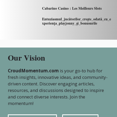
Cabarino Casino : Les Meilleurs Slots
Entuziasmul_jucătorilor_crește_odată_cu_e
xperiența_playjonny_și_bonusurile
Our Vision
CroudMomentum.com
is your go-to hub for
fresh insights, innovative ideas, and community-
driven content. Discover engaging articles,
resources, and discussions designed to inspire
and connect diverse interests. Join the
momentum!