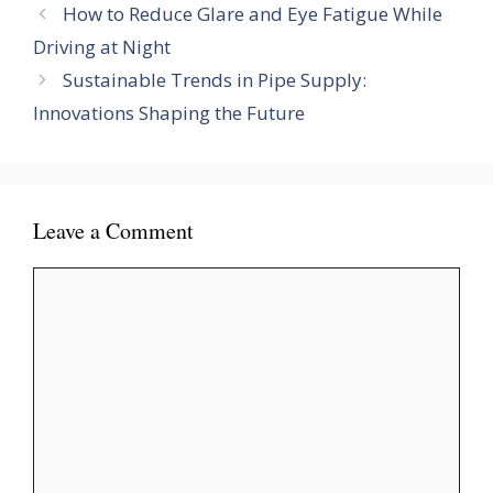
How to Reduce Glare and Eye Fatigue While
Driving at Night
Sustainable Trends in Pipe Supply:
Innovations Shaping the Future
Leave a Comment
Comment