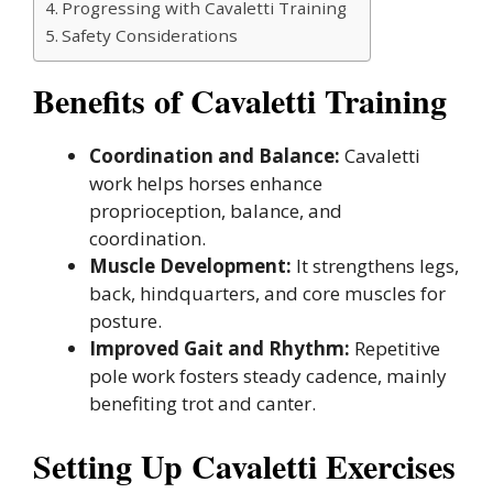
Progressing with Cavaletti Training
Safety Considerations
Benefits of Cavaletti Training
Coordination and Balance:
Cavaletti
work helps horses enhance
proprioception, balance, and
coordination.
Muscle Development:
It strengthens legs,
back, hindquarters, and core muscles for
posture.
Improved Gait and Rhythm:
Repetitive
pole work fosters steady cadence, mainly
benefiting trot and canter.
Setting Up Cavaletti Exercises