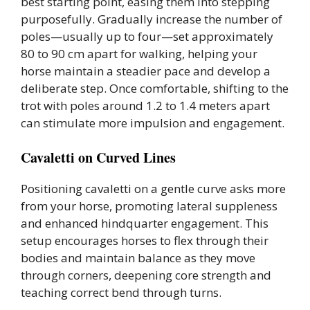
best starting point, easing them into stepping
purposefully. Gradually increase the number of
poles—usually up to four—set approximately
80 to 90 cm apart for walking, helping your
horse maintain a steadier pace and develop a
deliberate step. Once comfortable, shifting to the
trot with poles around 1.2 to 1.4 meters apart
can stimulate more impulsion and engagement.
Cavaletti on Curved Lines
Positioning cavaletti on a gentle curve asks more
from your horse, promoting lateral suppleness
and enhanced hindquarter engagement. This
setup encourages horses to flex through their
bodies and maintain balance as they move
through corners, deepening core strength and
teaching correct bend through turns.