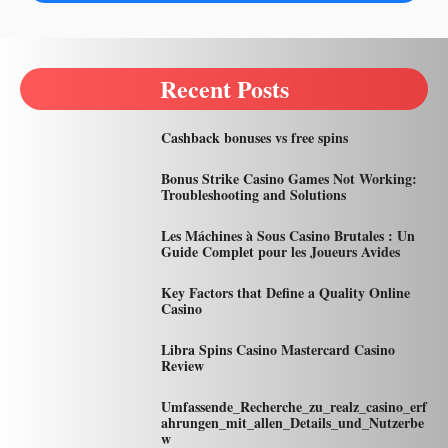
Recent Posts
Cashback bonuses vs free spins
Bonus Strike Casino Games Not Working:
Troubleshooting and Solutions
Les Máchines à Sous Casino Brutales : Un
Guide Complet pour les Joueurs Avides
Key Factors that Define a Quality Online
Casino
Libra Spins Casino Mastercard Casino
Review
Umfassende_Recherche_zu_realz_casino_erf
ahrungen_mit_allen_Details_und_Nutzerbe
w