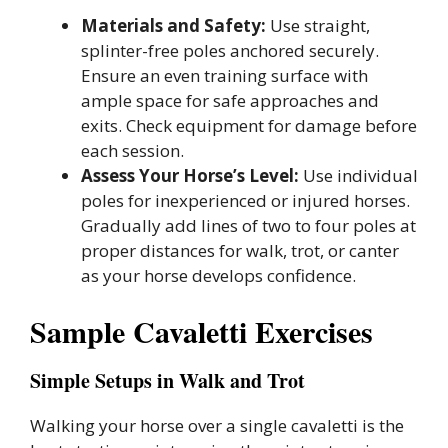
Materials and Safety:
Use straight,
splinter-free poles anchored securely.
Ensure an even training surface with
ample space for safe approaches and
exits. Check equipment for damage before
each session.
Assess Your Horse’s Level:
Use individual
poles for inexperienced or injured horses.
Gradually add lines of two to four poles at
proper distances for walk, trot, or canter
as your horse develops confidence.
Sample Cavaletti Exercises
Simple Setups in Walk and Trot
Walking your horse over a single cavaletti is the