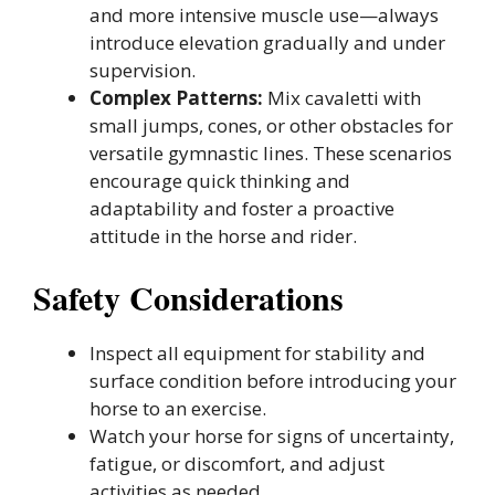
and more intensive muscle use—always
introduce elevation gradually and under
supervision.
Complex Patterns:
Mix cavaletti with
small jumps, cones, or other obstacles for
versatile gymnastic lines. These scenarios
encourage quick thinking and
adaptability and foster a proactive
attitude in the horse and rider.
Safety Considerations
Inspect all equipment for stability and
surface condition before introducing your
horse to an exercise.
Watch your horse for signs of uncertainty,
fatigue, or discomfort, and adjust
activities as needed.