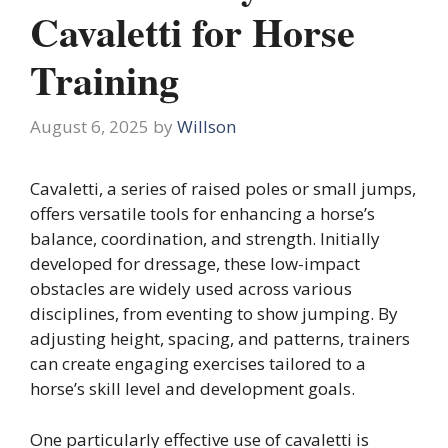
Cavaletti for Horse
Training
August 6, 2025
by
Willson
Cavaletti, a series of raised poles or small jumps,
offers versatile tools for enhancing a horse’s
balance, coordination, and strength. Initially
developed for dressage, these low-impact
obstacles are widely used across various
disciplines, from eventing to show jumping. By
adjusting height, spacing, and patterns, trainers
can create engaging exercises tailored to a
horse’s skill level and development goals.
One particularly effective use of cavaletti is