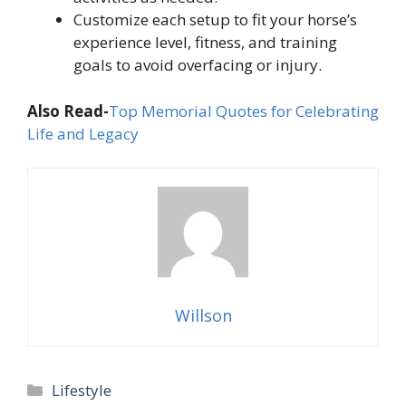
Customize each setup to fit your horse’s
experience level, fitness, and training
goals to avoid overfacing or injury.
Also Read-
Top Memorial Quotes for Celebrating
Life and Legacy
Willson
Categories
Lifestyle