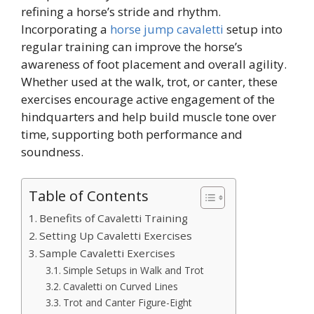
refining a horse’s stride and rhythm.
Incorporating a
horse jump cavaletti
setup into
regular training can improve the horse’s
awareness of foot placement and overall agility.
Whether used at the walk, trot, or canter, these
exercises encourage active engagement of the
hindquarters and help build muscle tone over
time, supporting both performance and
soundness.
Table of Contents
Benefits of Cavaletti Training
Setting Up Cavaletti Exercises
Sample Cavaletti Exercises
Simple Setups in Walk and Trot
Cavaletti on Curved Lines
Trot and Canter Figure-Eight