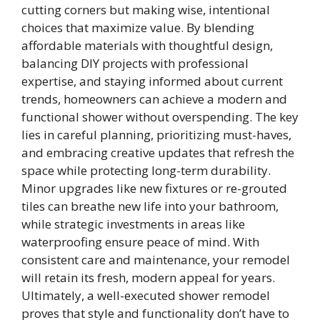
cutting corners but making wise, intentional
choices that maximize value. By blending
affordable materials with thoughtful design,
balancing DIY projects with professional
expertise, and staying informed about current
trends, homeowners can achieve a modern and
functional shower without overspending. The key
lies in careful planning, prioritizing must-haves,
and embracing creative updates that refresh the
space while protecting long-term durability.
Minor upgrades like new fixtures or re-grouted
tiles can breathe new life into your bathroom,
while strategic investments in areas like
waterproofing ensure peace of mind. With
consistent care and maintenance, your remodel
will retain its fresh, modern appeal for years.
Ultimately, a well-executed shower remodel
proves that style and functionality don’t have to