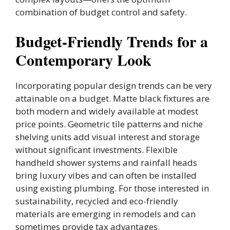
combination of budget control and safety.
Budget-Friendly Trends for a
Contemporary Look
Incorporating popular design trends can be very
attainable on a budget. Matte black fixtures are
both modern and widely available at modest
price points. Geometric tile patterns and niche
shelving units add visual interest and storage
without significant investments. Flexible
handheld shower systems and rainfall heads
bring luxury vibes and can often be installed
using existing plumbing. For those interested in
sustainability, recycled and eco-friendly
materials are emerging in remodels and can
sometimes provide tax advantages.