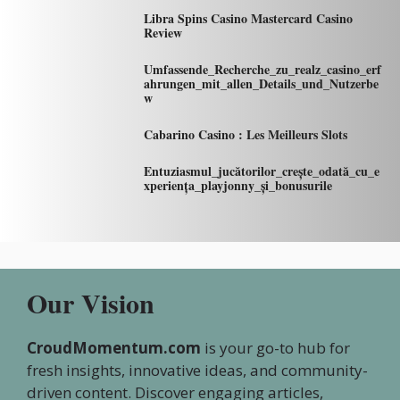
Libra Spins Casino Mastercard Casino
Review
Umfassende_Recherche_zu_realz_casino_erf
ahrungen_mit_allen_Details_und_Nutzerbe
w
Cabarino Casino : Les Meilleurs Slots
Entuziasmul_jucătorilor_crește_odată_cu_e
xperiența_playjonny_și_bonusurile
Our Vision
CroudMomentum.com
is your go-to hub for
fresh insights, innovative ideas, and community-
driven content. Discover engaging articles,