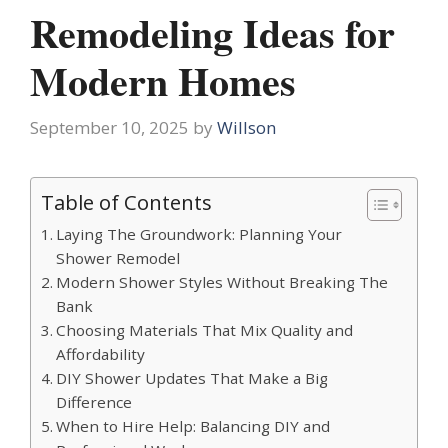
Remodeling Ideas for
Modern Homes
September 10, 2025
by
Willson
Table of Contents
Laying The Groundwork: Planning Your
Shower Remodel
Modern Shower Styles Without Breaking The
Bank
Choosing Materials That Mix Quality and
Affordability
DIY Shower Updates That Make a Big
Difference
When to Hire Help: Balancing DIY and