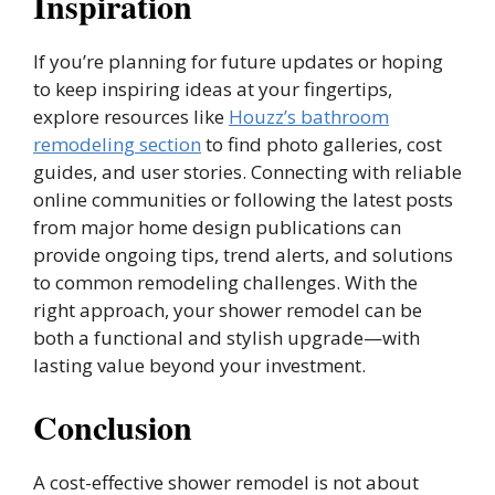
Inspiration
If you’re planning for future updates or hoping
to keep inspiring ideas at your fingertips,
explore resources like
Houzz’s bathroom
remodeling section
to find photo galleries, cost
guides, and user stories. Connecting with reliable
online communities or following the latest posts
from major home design publications can
provide ongoing tips, trend alerts, and solutions
to common remodeling challenges. With the
right approach, your shower remodel can be
both a functional and stylish upgrade—with
lasting value beyond your investment.
Conclusion
A cost-effective shower remodel is not about