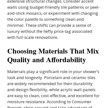
extensive structural changes. Consider accent
walls using budget-friendly tile patterns or peel-
and-stick mosaics, or experiment with changing
the color palette to something clean and
minimal. These shifts can provide a sense of
luxury without the hefty price tag associated
with full-scale renovations.
Choosing Materials That Mix
Quality and Affordability
Materials play a significant role in your shower’s
look and longevity. Porcelain and ceramic tiles
are widely recommended for their durability
and design flexibility, while acrylic wall panels
are easy to clean, cost-effective, and excellent for
moisture resistance. According to Consumer
Reports, shop around and take advantage of