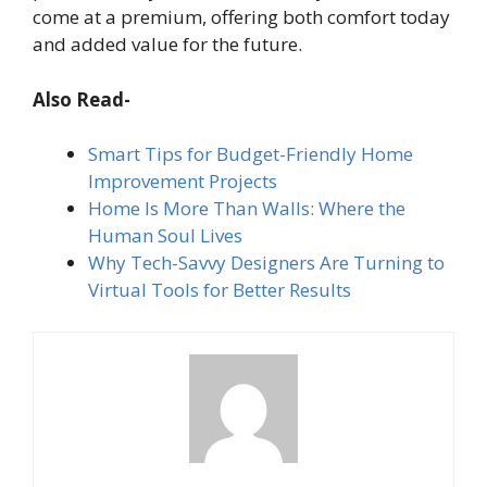
come at a premium, offering both comfort today
and added value for the future.
Also Read-
Smart Tips for Budget-Friendly Home
Improvement Projects
Home Is More Than Walls: Where the
Human Soul Lives
Why Tech-Savvy Designers Are Turning to
Virtual Tools for Better Results