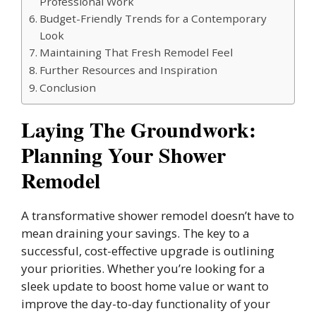
Professional Work
Budget-Friendly Trends for a Contemporary
Look
Maintaining That Fresh Remodel Feel
Further Resources and Inspiration
Conclusion
Laying The Groundwork:
Planning Your Shower
Remodel
A transformative shower remodel doesn’t have to
mean draining your savings. The key to a
successful, cost-effective upgrade is outlining
your priorities. Whether you’re looking for a
sleek update to boost home value or want to
improve the day-to-day functionality of your