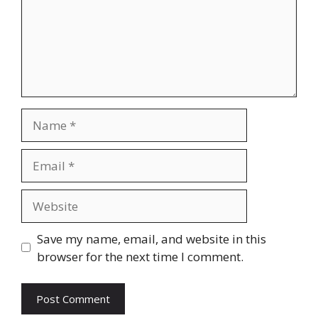
Name
Email
Website
Save my name, email, and website in this
browser for the next time I comment.