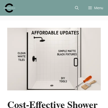
Skip
Menu
to
content
Cost-Effective Shower