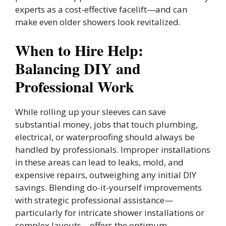
experts as a cost-effective facelift—and can
make even older showers look revitalized.
When to Hire Help:
Balancing DIY and
Professional Work
While rolling up your sleeves can save
substantial money, jobs that touch plumbing,
electrical, or waterproofing should always be
handled by professionals. Improper installations
in these areas can lead to leaks, mold, and
expensive repairs, outweighing any initial DIY
savings. Blending do-it-yourself improvements
with strategic professional assistance—
particularly for intricate shower installations or
complex layouts—offers the optimum