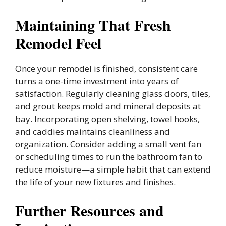
Maintaining That Fresh
Remodel Feel
Once your remodel is finished, consistent care
turns a one-time investment into years of
satisfaction. Regularly cleaning glass doors, tiles,
and grout keeps mold and mineral deposits at
bay. Incorporating open shelving, towel hooks,
and caddies maintains cleanliness and
organization. Consider adding a small vent fan
or scheduling times to run the bathroom fan to
reduce moisture—a simple habit that can extend
the life of your new fixtures and finishes.
Further Resources and