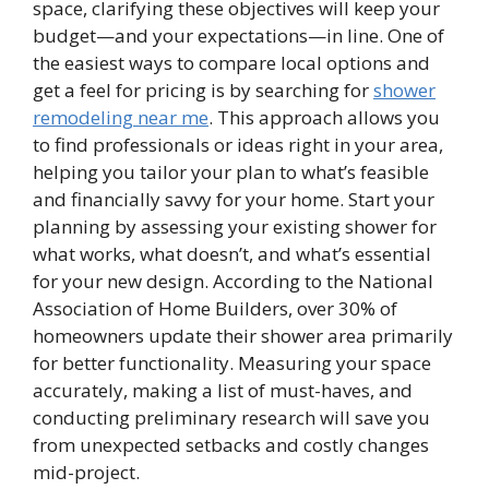
space, clarifying these objectives will keep your
budget—and your expectations—in line. One of
the easiest ways to compare local options and
get a feel for pricing is by searching for
shower
remodeling near me
. This approach allows you
to find professionals or ideas right in your area,
helping you tailor your plan to what’s feasible
and financially savvy for your home. Start your
planning by assessing your existing shower for
what works, what doesn’t, and what’s essential
for your new design. According to the National
Association of Home Builders, over 30% of
homeowners update their shower area primarily
for better functionality. Measuring your space
accurately, making a list of must-haves, and
conducting preliminary research will save you
from unexpected setbacks and costly changes
mid-project.