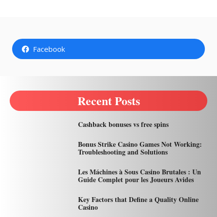
Facebook
Recent Posts
Cashback bonuses vs free spins
Bonus Strike Casino Games Not Working:
Troubleshooting and Solutions
Les Máchines à Sous Casino Brutales : Un
Guide Complet pour les Joueurs Avides
Key Factors that Define a Quality Online
Casino