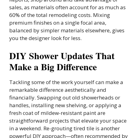
sales, as materials often account for as much as
60% of the total remodeling costs. Mixing
premium finishes on a single focal area,
balanced by simpler materials elsewhere, gives
you the designer look for less.
DIY Shower Updates That
Make a Big Difference
Tackling some of the work yourself can make a
remarkable difference aesthetically and
financially. Swapping out old showerheads or
handles, installing new shelving, or applying a
fresh coat of mildew-resistant paint are
straightforward projects that elevate your space
in a weekend. Re-grouting tired tile is another
powerful DIY approach—often recommended by