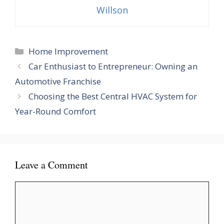
Willson
Categories
Home Improvement
Car Enthusiast to Entrepreneur: Owning an
Automotive Franchise
Choosing the Best Central HVAC System for
Year-Round Comfort
Leave a Comment
Comment