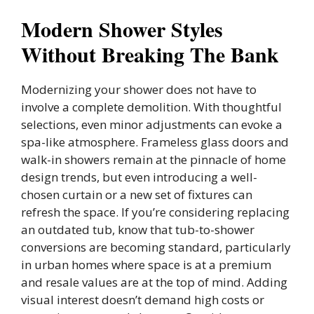
Modern Shower Styles
Without Breaking The Bank
Modernizing your shower does not have to
involve a complete demolition. With thoughtful
selections, even minor adjustments can evoke a
spa-like atmosphere. Frameless glass doors and
walk-in showers remain at the pinnacle of home
design trends, but even introducing a well-
chosen curtain or a new set of fixtures can
refresh the space. If you’re considering replacing
an outdated tub, know that tub-to-shower
conversions are becoming standard, particularly
in urban homes where space is at a premium
and resale values are at the top of mind. Adding
visual interest doesn’t demand high costs or