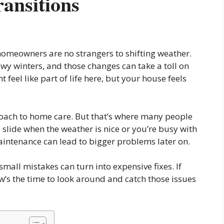
ansitions
omeowners are no strangers to shifting weather.
wy winters, and those changes can take a toll on
eel like part of life here, but your house feels
roach to home care. But that’s where many people
gs slide when the weather is nice or you’re busy with
aintenance can lead to bigger problems later on.
small mistakes can turn into expensive fixes. If
w’s the time to look around and catch those issues