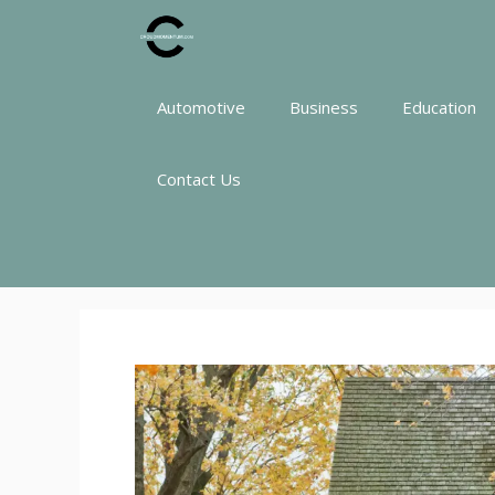
Skip
to
content
Automotive
Business
Education
Contact Us