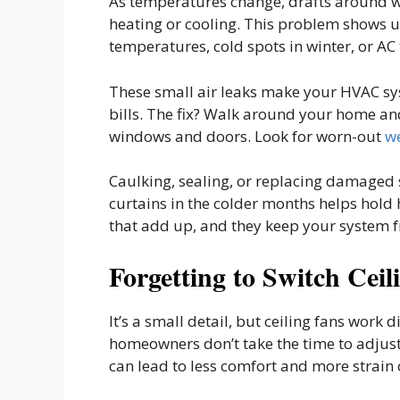
As temperatures change, drafts around w
heating or cooling. This problem shows u
temperatures, cold spots in winter, or AC
These small air leaks make your HVAC sy
bills. The fix? Walk around your home an
windows and doors. Look for worn-out
w
Caulking, sealing, or replacing damaged 
curtains in the colder months helps hold 
that add up, and they keep your system 
Forgetting to Switch Ceil
It’s a small detail, but ceiling fans work
homeowners don’t take the time to adjust
can lead to less comfort and more strain