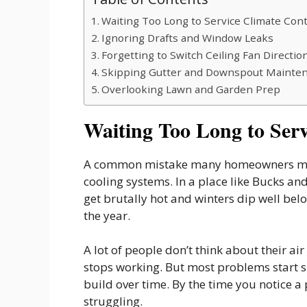
Waiting Too Long to Service Climate Con
Ignoring Drafts and Window Leaks
Forgetting to Switch Ceiling Fan Directio
Skipping Gutter and Downspout Mainte
Overlooking Lawn and Garden Prep
Waiting Too Long to Serv
A common mistake many homeowners make
cooling systems. In a place like Bucks 
get brutally hot and winters dip well be
the year.
A lot of people don’t think about their ai
stops working. But most problems start 
build over time. By the time you notice 
struggling.