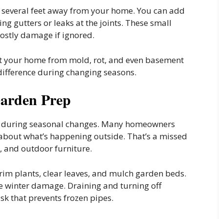
 several feet away from your home. You can add
ing gutters or leaks at the joints. These small
costly damage if ignored.
t your home from mold, rot, and even basement
 difference during changing seasons.
arden Prep
ly during seasonal changes. Many homeowners
about what’s happening outside. That’s a missed
, and outdoor furniture.
 trim plants, clear leaves, and mulch garden beds.
e winter damage. Draining and turning off
sk that prevents frozen pipes.