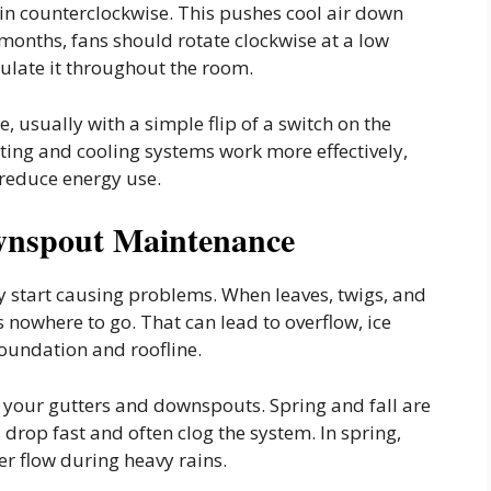
in counterclockwise. This pushes cool air down
months, fans should rotate clockwise at a low
culate it throughout the room.
e, usually with a simple flip of a switch on the
ating and cooling systems work more effectively,
reduce energy use.
wnspout Maintenance
ey start causing problems. When leaves, twigs, and
 nowhere to go. That can lead to overflow, ice
oundation and roofline.
t your gutters and downspouts. Spring and fall are
s drop fast and often clog the system. In spring,
er flow during heavy rains.