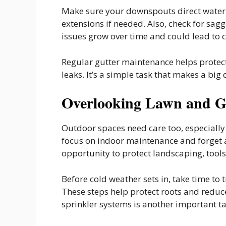
Make sure your downspouts direct water
extensions if needed. Also, check for sagg
issues grow over time and could lead to 
Regular gutter maintenance helps protec
leaks. It’s a simple task that makes a big
Overlooking Lawn and G
Outdoor spaces need care too, especial
focus on indoor maintenance and forget 
opportunity to protect landscaping, tools
Before cold weather sets in, take time to
These steps help protect roots and reduc
sprinkler systems is another important ta