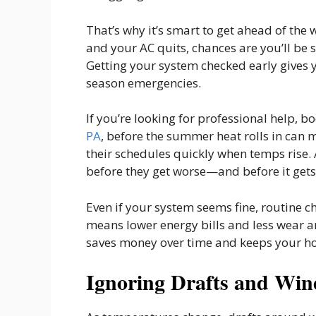
That’s why it’s smart to get ahead of the w
and your AC quits, chances are you’ll be s
Getting your system checked early gives
season emergencies.
If you’re looking for professional help, 
PA
, before the summer heat rolls in can m
their schedules quickly when temps rise. 
before they get worse—and before it gets
Even if your system seems fine, routine ch
means lower energy bills and less wear an
saves money over time and keeps your h
Ignoring Drafts and Wi