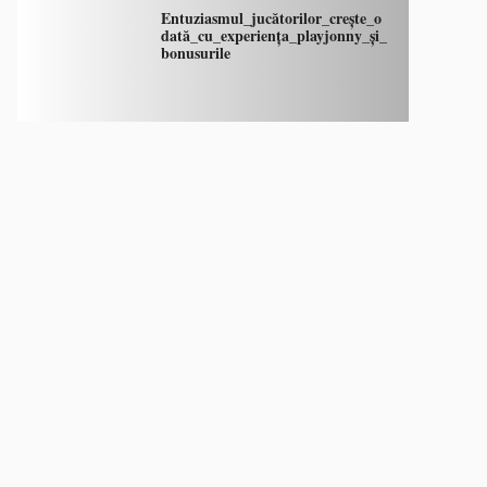
Entuziasmul_jucătorilor_crește_o
dată_cu_experiența_playjonny_și_
bonusurile