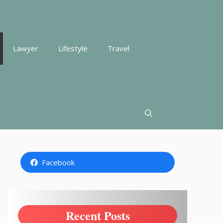
Lawyer
Lifestyle
Travel
Facebook
Recent Posts