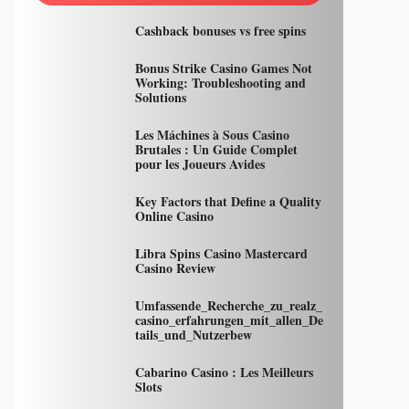
Cashback bonuses vs free spins
Bonus Strike Casino Games Not
Working: Troubleshooting and
Solutions
Les Máchines à Sous Casino
Brutales : Un Guide Complet
pour les Joueurs Avides
Key Factors that Define a Quality
Online Casino
Libra Spins Casino Mastercard
Casino Review
Umfassende_Recherche_zu_realz_
casino_erfahrungen_mit_allen_De
tails_und_Nutzerbew
Cabarino Casino : Les Meilleurs
Slots