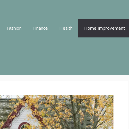
Fashion
Finance
Health
Home Improvement