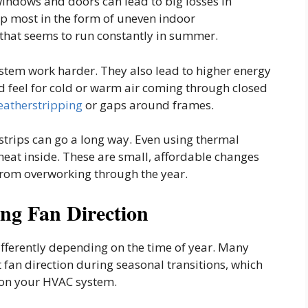
indows and doors can lead to big losses in
p most in the form of uneven indoor
 that seems to run constantly in summer.
stem work harder. They also lead to higher energy
d feel for cold or warm air coming through closed
eatherstripping
or gaps around frames.
strips can go a long way. Even using thermal
heat inside. These are small, affordable changes
from overworking through the year.
ing Fan Direction
 differently depending on the time of year. Many
 fan direction during seasonal transitions, which
 on your HVAC system.