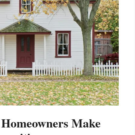
 Homeowners Make