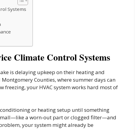
trol Systems
n
nance
ice Climate Control Systems
 is delaying upkeep on their heating and
and Montgomery Counties, where summer days can
low freezing, your HVAC system works hard most of
r conditioning or heating setup until something
small—like a worn-out part or clogged filter—and
a problem, your system might already be