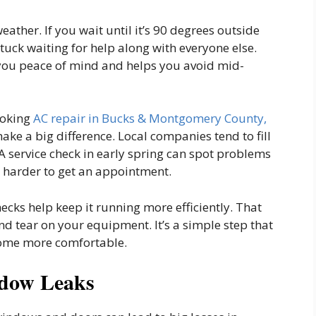
eather. If you wait until it’s 90 degrees outside
tuck waiting for help along with everyone else.
 you peace of mind and helps you avoid mid-
booking
AC repair in Bucks & Montgomery County,
ake a big difference. Local companies tend to fill
A service check in early spring can spot problems
 harder to get an appointment.
ecks help keep it running more efficiently. That
d tear on your equipment. It’s a simple step that
ome more comfortable.
ndow Leaks