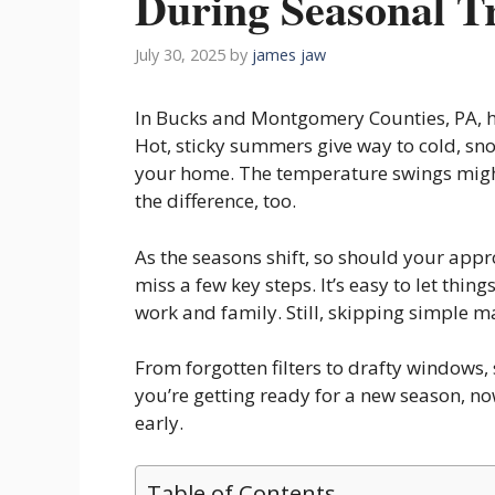
During Seasonal Tr
July 30, 2025
by
james jaw
In Bucks and Montgomery Counties, PA, h
Hot, sticky summers give way to cold, sno
your home. The temperature swings might f
the difference, too.
As the seasons shift, so should your app
miss a few key steps. It’s easy to let thin
work and family. Still, skipping simple m
From forgotten filters to drafty windows, 
you’re getting ready for a new season, no
early.
Table of Contents