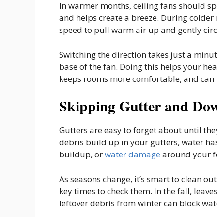
In warmer months, ceiling fans should sp
and helps create a breeze. During colder 
speed to pull warm air up and gently cir
Switching the direction takes just a minut
base of the fan. Doing this helps your he
keeps rooms more comfortable, and can 
Skipping Gutter and Do
Gutters are easy to forget about until th
debris build up in your gutters, water has
buildup, or
water damage
around your f
As seasons change, it’s smart to clean ou
key times to check them. In the fall, leave
leftover debris from winter can block wat