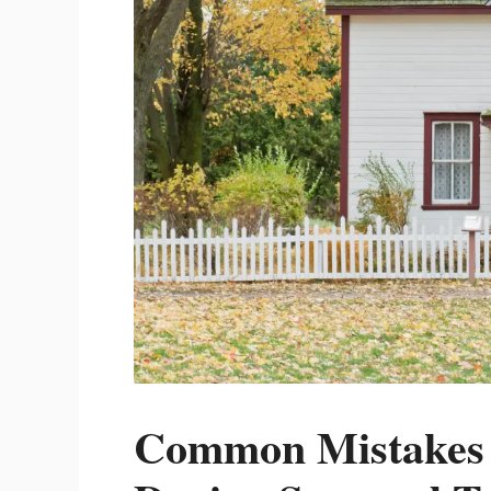
Common Mistakes