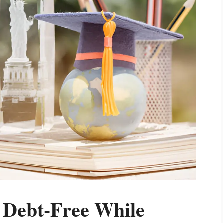
 Debt-Free While