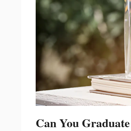
Can You Graduate