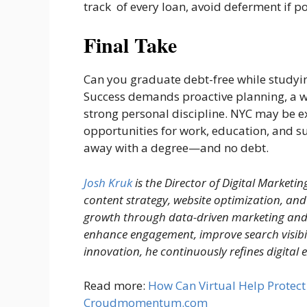
track of every loan, avoid deferment if po
Final Take
Can you graduate debt-free while studying 
Success demands proactive planning, a wi
strong personal discipline. NYC may be e
opportunities for work, education, and su
away with a degree—and no debt.
Josh Kruk
is the Director of Digital Marketin
content strategy, website optimization, and u
growth through data-driven marketing and SE
enhance engagement, improve search visibil
innovation, he continuously refines digital
Read more:
How Can Virtual Help Protect
Croudmomentum.com