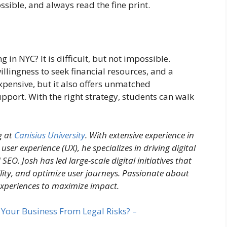
ssible, and always read the fine print.
in NYC? It is difficult, but not impossible.
llingness to seek financial resources, and a
xpensive, but it also offers unmatched
pport. With the right strategy, students can walk
g at
Canisius University
. With extensive experience in
ser experience (UX), he specializes in driving digital
O. Josh has led large-scale digital initiatives that
ity, and optimize user journeys. Passionate about
 experiences to maximize impact.
 Your Business From Legal Risks? –