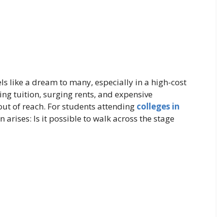
s like a dream to many, especially in a high-cost
ing tuition, surging rents, and expensive
ut of reach. For students attending
colleges in
n arises: Is it possible to walk across the stage