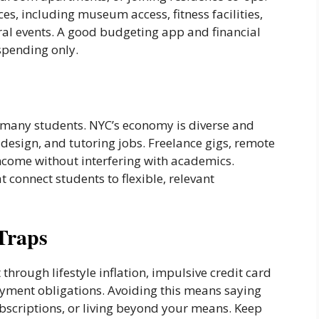
es, including museum access, fitness facilities,
ural events. A good budgeting app and financial
 spending only.
r many students. NYC’s economy is diverse and
h, design, and tutoring jobs. Freelance gigs, remote
ncome without interfering with academics.
at connect students to flexible, relevant
Traps
hrough lifestyle inflation, impulsive credit card
ayment obligations. Avoiding this means saying
bscriptions, or living beyond your means. Keep