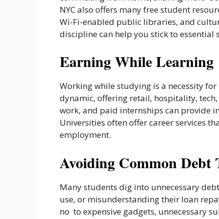
NYC also offers many free student resourc
Wi-Fi-enabled public libraries, and cult
discipline can help you stick to essential
Earning While Learning
Working while studying is a necessity fo
dynamic, offering retail, hospitality, tec
work, and paid internships can provide i
Universities often offer career services th
employment.
Avoiding Common Debt 
Many students dig into unnecessary debt t
use, or misunderstanding their loan rep
no to expensive gadgets, unnecessary su