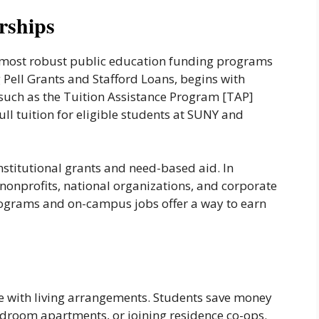
rships
e most robust public education funding programs
ng Pell Grants and Stafford Loans, begins with
, such as the Tuition Assistance Program [TAP]
ull tuition for eligible students at SUNY and
nstitutional grants and need-based aid. In
 nonprofits, national organizations, and corporate
ograms and on-campus jobs offer a way to earn
ive with living arrangements. Students save money
room apartments, or joining residence co-ops.