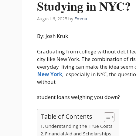
Studying in NYC?
August 6, 2025
by
Emma
By: Josh Kruk
Graduating from college without debt feel
city like New York. The combination of ris
everyday living can make the idea seem o
New York
, especially in NYC, the questio
without
student loans weighing you down?
Table of Contents
Understanding the True Costs
Financial Aid and Scholarships