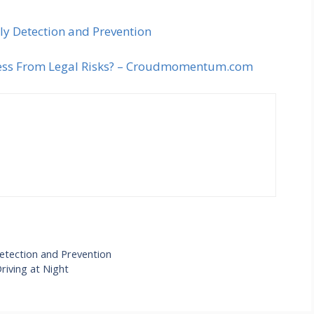
rly Detection and Prevention
iness From Legal Risks? – Croudmomentum.com
Detection and Prevention
riving at Night