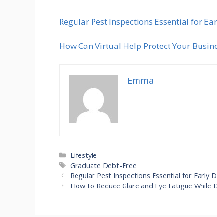
Regular Pest Inspections Essential for Ea
How Can Virtual Help Protect Your Bus
Emma
Categories
Lifestyle
Tags
Graduate Debt-Free
Regular Pest Inspections Essential for Early 
How to Reduce Glare and Eye Fatigue While D