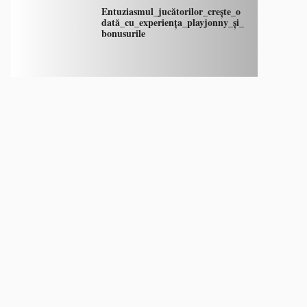
Entuziasmul_jucătorilor_crește_o
dată_cu_experiența_playjonny_și_
bonusurile