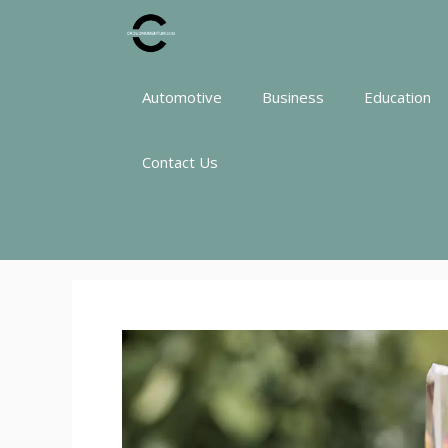
Skip
to
content
Automotive
Business
Education
Contact Us