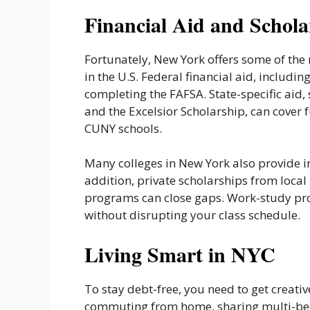
Financial Aid and Schola
Fortunately, New York offers some of th
in the U.S. Federal financial aid, includi
completing the FAFSA. State-specific aid
and the Excelsior Scholarship, can cover f
CUNY schools.
Many colleges in New York also provide i
addition, private scholarships from local
programs can close gaps. Work-study pr
without disrupting your class schedule.
Living Smart in NYC
To stay debt-free, you need to get creat
commuting from home, sharing multi-bed