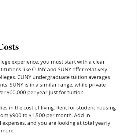
Costs
ollege experience, you must start with a clear
titutions like CUNY and SUNY offer relatively
colleges. CUNY undergraduate tuition averages
nts. SUNY is in a similar range, while private
r $60,000 per year just for tuition.
ies in the cost of living. Rent for student housing
rom $900 to $1,500 per month. Add in
 expenses, and you are looking at total yearly
 more.