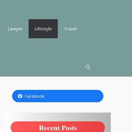
Lawyer
Lifestyle
Travel
Facebook
Recent Posts