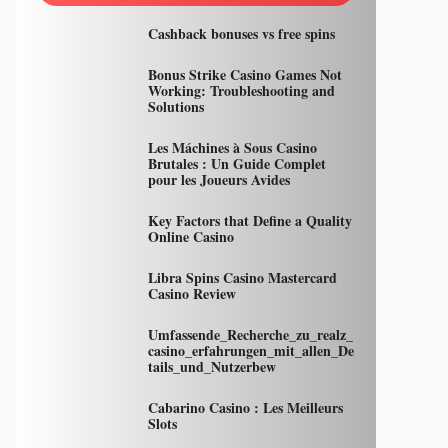
Cashback bonuses vs free spins
Bonus Strike Casino Games Not
Working: Troubleshooting and
Solutions
Les Máchines à Sous Casino
Brutales : Un Guide Complet
pour les Joueurs Avides
Key Factors that Define a Quality
Online Casino
Libra Spins Casino Mastercard
Casino Review
Umfassende_Recherche_zu_realz_
casino_erfahrungen_mit_allen_De
tails_und_Nutzerbew
Cabarino Casino : Les Meilleurs
Slots