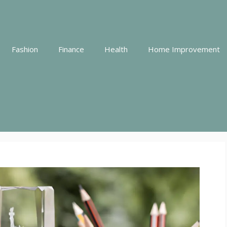
Fashion
Finance
Health
Home Improvement