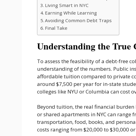
Living Smart in NYC
Earning While Learning
Avoiding Common Debt Traps
Final Take
Understanding the True 
To assess the feasibility of a debt-free c
understanding of the numbers. Public ins
affordable tuition compared to private 
around $7,500 per year for in-state stude
colleges like NYU or Columbia can cost ove
Beyond tuition, the real financial burden l
or shared apartments in NYC can range f
transportation, food, books, and personal
costs ranging from $20,000 to $30,000 or