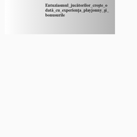
Entuziasmul_jucătorilor_crește_o
dată_cu_experiența_playjonny_și_
bonusurile