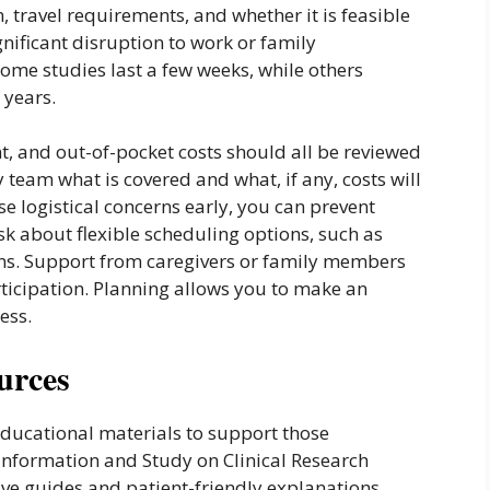
ion, travel requirements, and whether it is feasible
gnificant disruption to work or family
e studies last a few weeks, while others
 years.
, and out-of-pocket costs should all be reviewed
 team what is covered and what, if any, costs will
se logistical concerns early, you can prevent
ask about flexible scheduling options, such as
ns. Support from caregivers or family members
ticipation. Planning allows you to make an
ess.
urces
educational materials to support those
r Information and Study on Clinical Research
ive guides and patient-friendly explanations