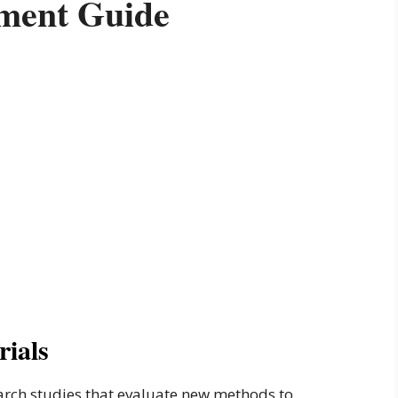
sment Guide
rials
search studies that evaluate new methods to