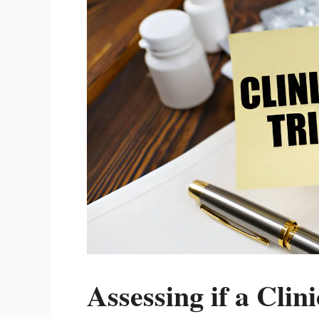
Assessing if a Clini