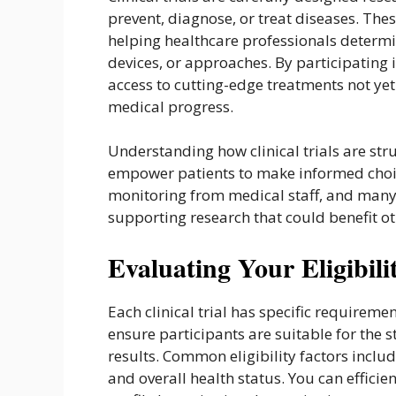
prevent, diagnose, or treat diseases. Thes
helping healthcare professionals determin
devices, or approaches. By participating 
access to cutting-edge treatments not yet
medical progress.
Understanding how clinical trials are stru
empower patients to make informed choice
monitoring from medical staff, and many 
supporting research that could benefit ot
Evaluating Your Eligibili
Each clinical trial has specific requiremen
ensure participants are suitable for the s
results. Common eligibility factors includ
and overall health status. You can efficien