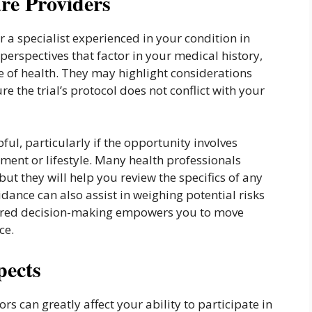
re Providers
or a specialist experienced in your condition in
perspectives that factor in your medical history,
e of health. They may highlight considerations
 the trial’s protocol does not conflict with your
ul, particularly if the opportunity involves
ment or lifestyle. Many health professionals
ut they will help you review the specifics of any
idance can also assist in weighing potential risks
shared decision-making empowers you to move
ce.
pects
rs can greatly affect your ability to participate in