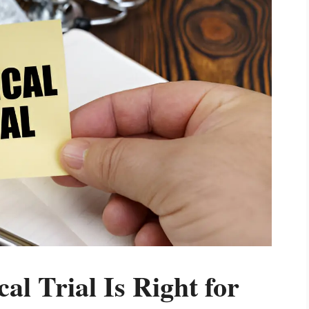
cal Trial Is Right for