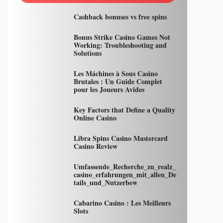
Cashback bonuses vs free spins
Bonus Strike Casino Games Not
Working: Troubleshooting and
Solutions
Les Máchines à Sous Casino
Brutales : Un Guide Complet
pour les Joueurs Avides
Key Factors that Define a Quality
Online Casino
Libra Spins Casino Mastercard
Casino Review
Umfassende_Recherche_zu_realz_
casino_erfahrungen_mit_allen_De
tails_und_Nutzerbew
Cabarino Casino : Les Meilleurs
Slots