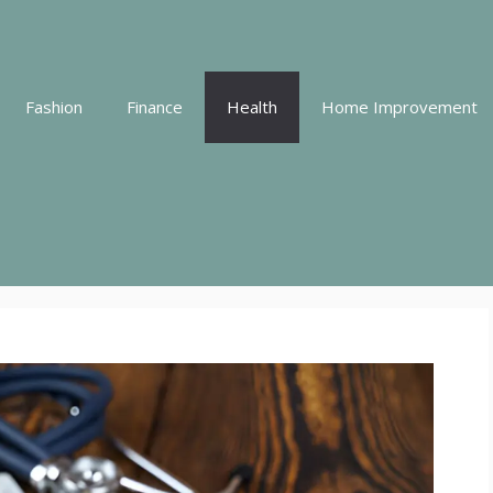
Fashion
Finance
Health
Home Improvement