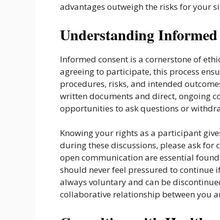
advantages outweigh the risks for your si
Understanding Informed
Informed consent is a cornerstone of ethi
agreeing to participate, this process ensu
procedures, risks, and intended outcomes
written documents and direct, ongoing c
opportunities to ask questions or withdr
Knowing your rights as a participant giv
during these discussions, please ask for c
open communication are essential foundati
should never feel pressured to continue 
always voluntary and can be discontinued
collaborative relationship between you a