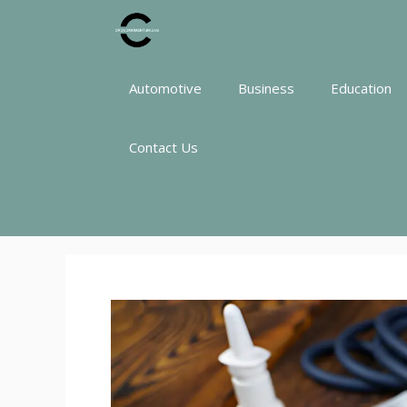
Skip
to
content
Automotive
Business
Education
Contact Us