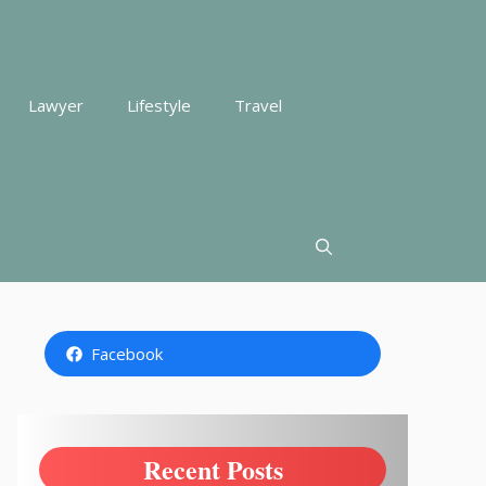
Lawyer
Lifestyle
Travel
Facebook
Recent Posts