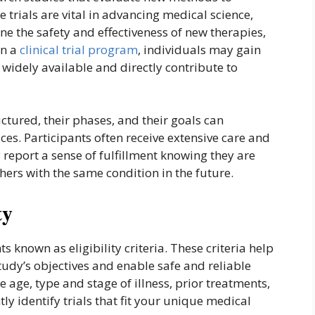
e trials are vital in advancing medical science,
e the safety and effectiveness of new therapies,
in a
clinical trial program
, individuals may gain
 widely available and directly contribute to
ctured, their phases, and their goals can
s. Participants often receive extensive care and
report a sense of fulfillment knowing they are
hers with the same condition in the future.
ty
ts known as eligibility criteria. These criteria help
tudy’s objectives and enable safe and reliable
e age, type and stage of illness, prior treatments,
tly identify trials that fit your unique medical