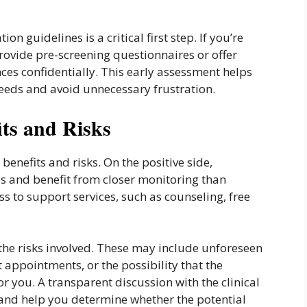
n guidelines is a critical first step. If you’re
rovide pre-screening questionnaires or offer
nces confidentially. This early assessment helps
eeds and avoid unnecessary frustration.
its and Risks
 benefits and risks. On the positive side,
s and benefit from closer monitoring than
ss to support services, such as counseling, free
 the risks involved. These may include unforeseen
t appointments, or the possibility that the
r you. A transparent discussion with the clinical
t and help you determine whether the potential