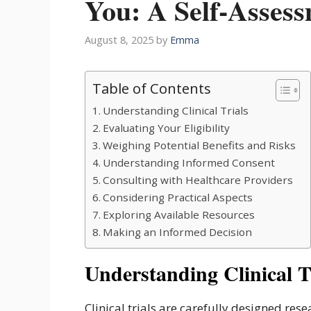
You: A Self‑Asses
August 8, 2025
by
Emma
Table of Contents
Understanding Clinical Trials
Evaluating Your Eligibility
Weighing Potential Benefits and Risks
Understanding Informed Consent
Consulting with Healthcare Providers
Considering Practical Aspects
Exploring Available Resources
Making an Informed Decision
Understanding Clinical T
Clinical trials are carefully designed re