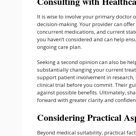
Consulting with Healthca
It is wise to involve your primary doctor 
decision-making. Your provider can offer 
concurrent medications, and current stat
you haven’t considered and can help ensure
ongoing care plan.
Seeking a second opinion can also be helpf
substantially changing your current treat
support patient involvement in research, b
clinical trial before you commit. Their gu
against possible benefits. Ultimately, 
forward with greater clarity and confiden
Considering Practical As
Beyond medical suitability, practical facto