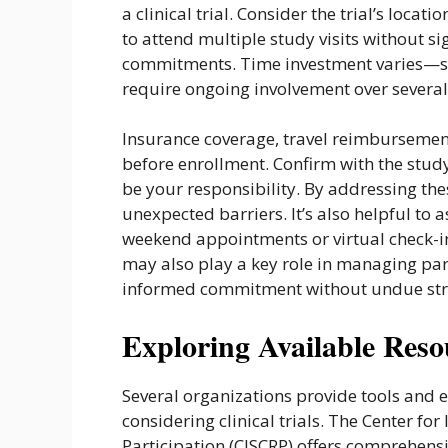
a clinical trial. Consider the trial’s locat
to attend multiple study visits without si
commitments. Time investment varies—som
require ongoing involvement over several
Insurance coverage, travel reimbursement
before enrollment. Confirm with the study
be your responsibility. By addressing the
unexpected barriers. It’s also helpful to 
weekend appointments or virtual check-i
may also play a key role in managing par
informed commitment without undue str
Exploring Available Reso
Several organizations provide tools and 
considering clinical trials. The Center fo
Participation (CISCRP) offers comprehens