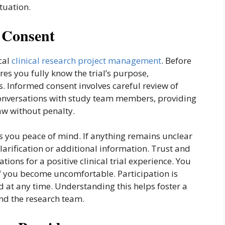
tuation.
 Consent
cal
clinical research project management
. Before
res you fully know the trial’s purpose,
. Informed consent involves careful review of
onversations with study team members, providing
aw without penalty.
es you peace of mind. If anything remains unclear
larification or additional information. Trust and
ons for a positive clinical trial experience. You
if you become uncomfortable. Participation is
 at any time. Understanding this helps foster a
nd the research team.