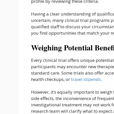
profile by reviewing these criteria.
Having a clear understanding of qualificatio
uncertain, many clinical trial programs p
qualified staff to discuss your circumsta
you find opportunities that match your n
Weighing Potential Benef
Every clinical trial offers unique potential
participants may encounter new therapie
standard care. Some trials also offer acce
health checkups, or
travel stipends
.
However, it’s equally important to weigh
side effects, the inconvenience of frequen
investigational treatment may not work fo
research team will clarify what to expec