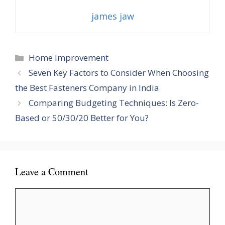
james jaw
Categories
Home Improvement
Seven Key Factors to Consider When Choosing
the Best Fasteners Company in India
Comparing Budgeting Techniques: Is Zero-
Based or 50/30/20 Better for You?
Leave a Comment
Comment