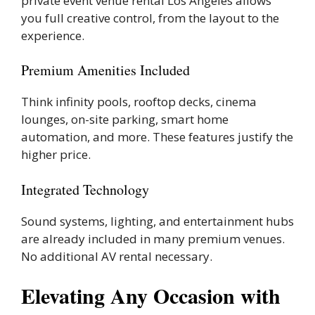
private event venue rental Los Angeles allows
you full creative control, from the layout to the
experience.
Premium Amenities Included
Think infinity pools, rooftop decks, cinema
lounges, on-site parking, smart home
automation, and more. These features justify the
higher price.
Integrated Technology
Sound systems, lighting, and entertainment hubs
are already included in many premium venues.
No additional AV rental necessary.
Elevating Any Occasion with