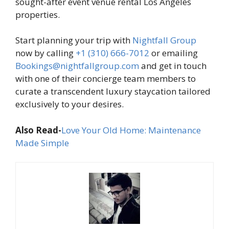
sought-after event venue rental Los Angeles
properties.
Start planning your trip with
Nightfall Group
now by calling
+1 (310) 666-7012
or emailing
Bookings@nightfallgroup.com
and get in touch
with one of their concierge team members to
curate a transcendent luxury staycation tailored
exclusively to your desires.
Also Read-
Love Your Old Home: Maintenance
Made Simple