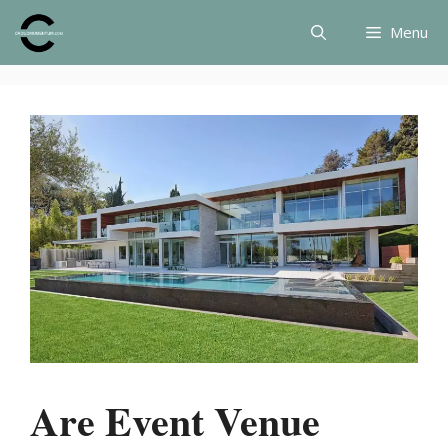
Skip
Menu
to
content
Are Event Venue