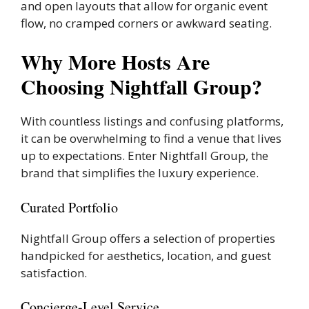
and open layouts that allow for organic event
flow, no cramped corners or awkward seating.
Why More Hosts Are
Choosing Nightfall Group?
With countless listings and confusing platforms,
it can be overwhelming to find a venue that lives
up to expectations. Enter Nightfall Group, the
brand that simplifies the luxury experience.
Curated Portfolio
Nightfall Group offers a selection of properties
handpicked for aesthetics, location, and guest
satisfaction.
Concierge-Level Service