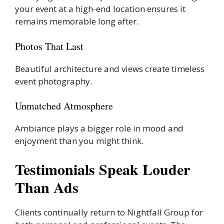
your event at a high-end location ensures it
remains memorable long after.
Photos That Last
Beautiful architecture and views create timeless
event photography.
Unmatched Atmosphere
Ambiance plays a bigger role in mood and
enjoyment than you might think.
Testimonials Speak Louder
Than Ads
Clients continually return to Nightfall Group for