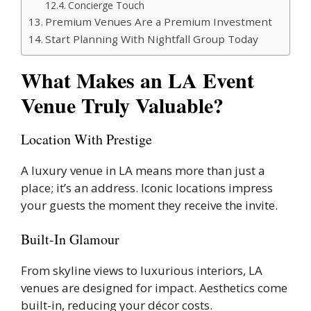
Concierge Touch
Premium Venues Are a Premium Investment
Start Planning With Nightfall Group Today
What Makes an LA Event
Venue Truly Valuable?
Location With Prestige
A luxury venue in LA means more than just a
place; it’s an address. Iconic locations impress
your guests the moment they receive the invite.
Built-In Glamour
From skyline views to luxurious interiors, LA
venues are designed for impact. Aesthetics come
built-in, reducing your décor costs.