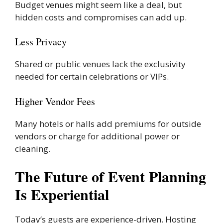
Budget venues might seem like a deal, but
hidden costs and compromises can add up.
Less Privacy
Shared or public venues lack the exclusivity
needed for certain celebrations or VIPs.
Higher Vendor Fees
Many hotels or halls add premiums for outside
vendors or charge for additional power or
cleaning.
The Future of Event Planning
Is Experiential
Today’s guests are experience-driven. Hosting