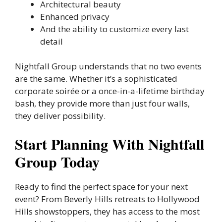
Architectural beauty
Enhanced privacy
And the ability to customize every last
detail
Nightfall Group understands that no two events
are the same. Whether it’s a sophisticated
corporate soirée or a once-in-a-lifetime birthday
bash, they provide more than just four walls,
they deliver possibility.
Start Planning With Nightfall
Group Today
Ready to find the perfect space for your next
event? From Beverly Hills retreats to Hollywood
Hills showstoppers, they has access to the most