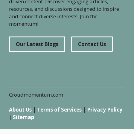
driven content. Discover engaging articles,
resources, and discussions designed to inspire
and connect diverse interests. Join the
momentum!
Our Latest Blogs
Contact Us
Croudmomentum.com
About Us
|
Terms of Services
|
Privacy Policy
|
Sitemap