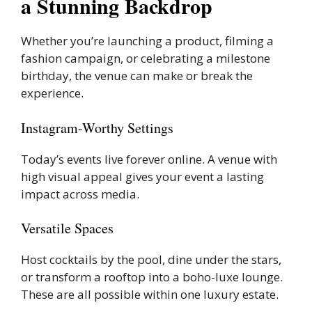
a Stunning Backdrop
Whether you’re launching a product, filming a
fashion campaign, or celebrating a milestone
birthday, the venue can make or break the
experience.
Instagram-Worthy Settings
Today’s events live forever online. A venue with
high visual appeal gives your event a lasting
impact across media.
Versatile Spaces
Host cocktails by the pool, dine under the stars,
or transform a rooftop into a boho-luxe lounge.
These are all possible within one luxury estate.