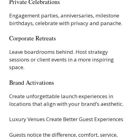
Private Celebrations
Engagement parties, anniversaries, milestone
birthdays, celebrate with privacy and panache.
Corporate Retreats
Leave boardrooms behind. Host strategy
sessions or client events in a more inspiring
space.
Brand Activations
Create unforgettable launch experiences in
locations that align with your brand’s aesthetic.
Luxury Venues Create Better Guest Experiences
Guests notice the difference, comfort, service,