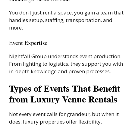
You don’t just rent a space, you gain a team that
handles setup, staffing, transportation, and
more.
Event Expertise
Nightfall Group understands event production.
From lighting to logistics, they support you with
in-depth knowledge and proven processes.
Types of Events That Benefit
from Luxury Venue Rentals
Not every event calls for grandeur, but when it
does, luxury properties offer flexibility.