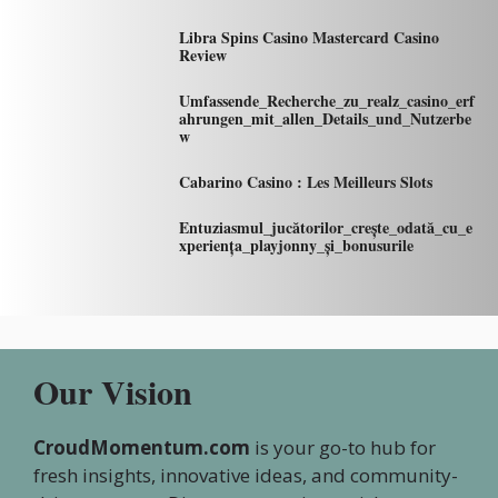
Libra Spins Casino Mastercard Casino
Review
Umfassende_Recherche_zu_realz_casino_erf
ahrungen_mit_allen_Details_und_Nutzerbe
w
Cabarino Casino : Les Meilleurs Slots
Entuziasmul_jucătorilor_crește_odată_cu_e
xperiența_playjonny_și_bonusurile
Our Vision
CroudMomentum.com
is your go-to hub for
fresh insights, innovative ideas, and community-