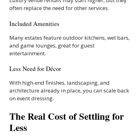
Luxury venue rentals may start higher, but they
often replace the need for other services.
Included Amenities
Many estates feature outdoor kitchens, wet bars,
and game lounges, great for guest
entertainment.
Less Need for Décor
With high-end finishes, landscaping, and
architecture already in place, you can scale back
on event dressing.
The Real Cost of Settling for
Less