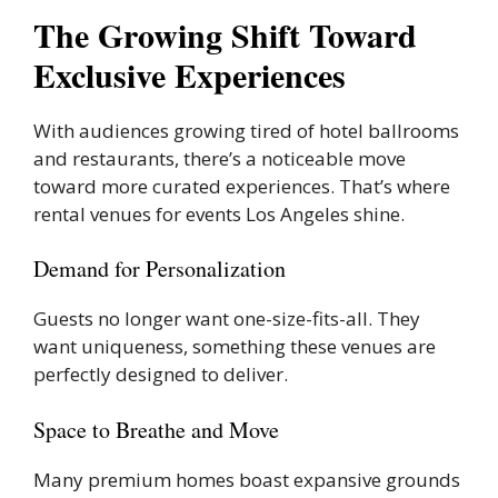
The Growing Shift Toward
Exclusive Experiences
With audiences growing tired of hotel ballrooms
and restaurants, there’s a noticeable move
toward more curated experiences. That’s where
rental venues for events Los Angeles shine.
Demand for Personalization
Guests no longer want one-size-fits-all. They
want uniqueness, something these venues are
perfectly designed to deliver.
Space to Breathe and Move
Many premium homes boast expansive grounds