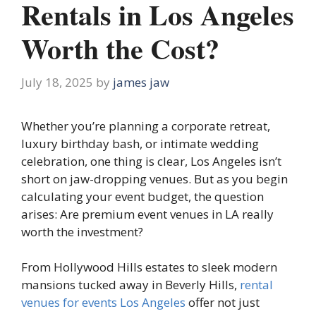
Rentals in Los Angeles
Worth the Cost?
July 18, 2025
by
james jaw
Whether you’re planning a corporate retreat,
luxury birthday bash, or intimate wedding
celebration, one thing is clear, Los Angeles isn’t
short on jaw-dropping venues. But as you begin
calculating your event budget, the question
arises: Are premium event venues in LA really
worth the investment?
From Hollywood Hills estates to sleek modern
mansions tucked away in Beverly Hills,
rental
venues for events Los Angeles
offer not just