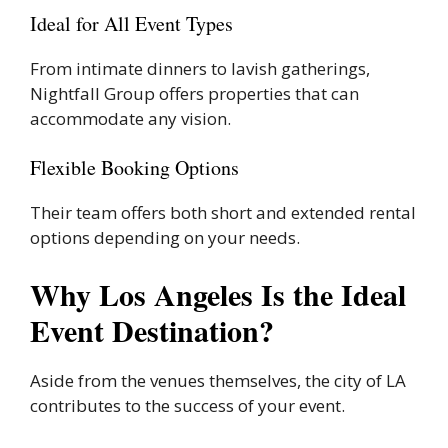
Ideal for All Event Types
From intimate dinners to lavish gatherings,
Nightfall Group offers properties that can
accommodate any vision.
Flexible Booking Options
Their team offers both short and extended rental
options depending on your needs.
Why Los Angeles Is the Ideal
Event Destination?
Aside from the venues themselves, the city of LA
contributes to the success of your event.