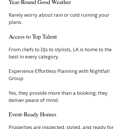
Year-Round Good Weather
Rarely worry about rain or cold ruining your
plans.
Access to Top Talent
From chefs to DJs to stylists, LA is home to the
best in every category.
Experience Effortless Planning with Nightfall
Group
Yes, they provide more than a booking; they
deliver peace of mind.
Event-Ready Homes
Properties are inspected, styled, and ready for