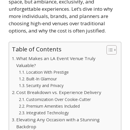
space, but ambiance, exclusivity, and
unforgettable experiences. Let’s dive into why
more individuals, brands, and planners are
choosing high-end venues over traditional
options, and why the cost is often justified.
Table of Contents
What Makes an LA Event Venue Truly
Valuable?
Location With Prestige
Built-In Glamour
Security and Privacy
Cost Breakdown vs. Experience Delivery
Customization Over Cookie-Cutter
Premium Amenities Included
Integrated Technology
Elevating Any Occasion with a Stunning
Backdrop