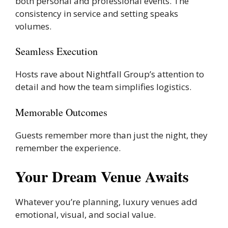
both personal and professional events. The
consistency in service and setting speaks
volumes.
Seamless Execution
Hosts rave about Nightfall Group’s attention to
detail and how the team simplifies logistics.
Memorable Outcomes
Guests remember more than just the night, they
remember the experience.
Your Dream Venue Awaits
Whatever you’re planning, luxury venues add
emotional, visual, and social value.