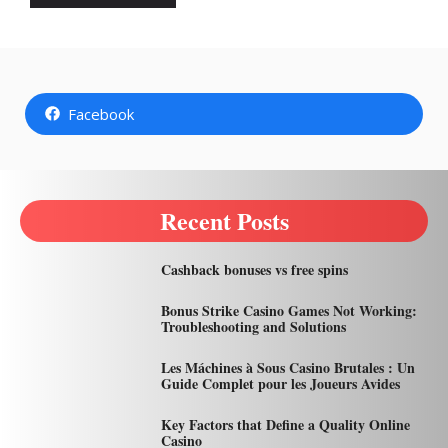
Facebook
Recent Posts
Cashback bonuses vs free spins
Bonus Strike Casino Games Not Working:
Troubleshooting and Solutions
Les Máchines à Sous Casino Brutales : Un
Guide Complet pour les Joueurs Avides
Key Factors that Define a Quality Online
Casino