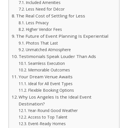
Included Amenities
Less Need for Décor
The Real Cost of Settling for Less
Less Privacy
Higher Vendor Fees
The Future of Event Planning Is Experiential
Photos That Last
Unmatched Atmosphere
Testimonials Speak Louder Than Ads
Seamless Execution
Memorable Outcomes
Your Dream Venue Awaits
Ideal for All Event Types
Flexible Booking Options
Why Los Angeles Is the Ideal Event
Destination?
Year-Round Good Weather
Access to Top Talent
Event-Ready Homes