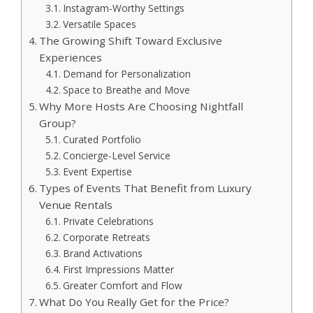
Instagram-Worthy Settings
Versatile Spaces
The Growing Shift Toward Exclusive
Experiences
Demand for Personalization
Space to Breathe and Move
Why More Hosts Are Choosing Nightfall
Group?
Curated Portfolio
Concierge-Level Service
Event Expertise
Types of Events That Benefit from Luxury
Venue Rentals
Private Celebrations
Corporate Retreats
Brand Activations
First Impressions Matter
Greater Comfort and Flow
What Do You Really Get for the Price?