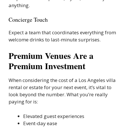
anything.
Concierge Touch
Expect a team that coordinates everything from
welcome drinks to last-minute surprises.
Premium Venues Are a
Premium Investment
When considering the cost of a Los Angeles villa
rental or estate for your next event, it’s vital to
look beyond the number. What you’re really
paying for is:
Elevated guest experiences
Event-day ease