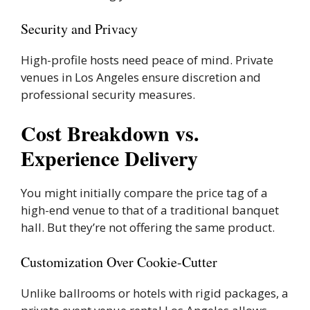
Security and Privacy
High-profile hosts need peace of mind. Private
venues in Los Angeles ensure discretion and
professional security measures.
Cost Breakdown vs.
Experience Delivery
You might initially compare the price tag of a
high-end venue to that of a traditional banquet
hall. But they’re not offering the same product.
Customization Over Cookie-Cutter
Unlike ballrooms or hotels with rigid packages, a