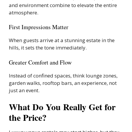
and environment combine to elevate the entire
atmosphere.
First Impressions Matter
When guests arrive at a stunning estate in the
hills, it sets the tone immediately.
Greater Comfort and Flow
Instead of confined spaces, think lounge zones,
garden walks, rooftop bars, an experience, not
just an event.
What Do You Really Get for
the Price?