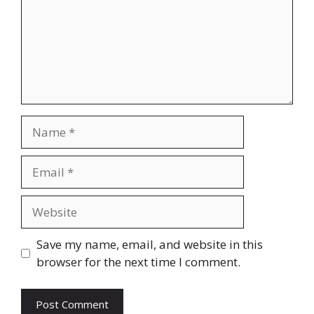
Name
Email
Website
Save my name, email, and website in this
browser for the next time I comment.