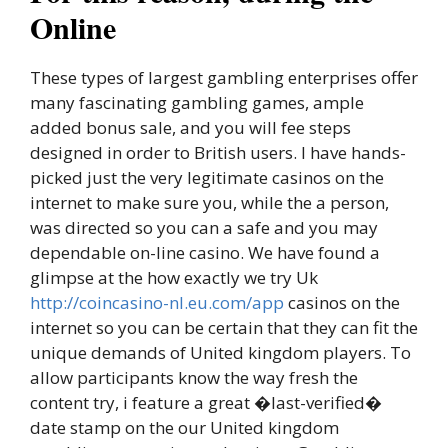
Online
These types of largest gambling enterprises offer
many fascinating gambling games, ample
added bonus sale, and you will fee steps
designed in order to British users. I have hands-
picked just the very legitimate casinos on the
internet to make sure you, while the a person,
was directed so you can a safe and you may
dependable on-line casino. We have found a
glimpse at the how exactly we try Uk
http://coincasino-nl.eu.com/app
casinos on the
internet so you can be certain that they can fit the
unique demands of United kingdom players. To
allow participants know the way fresh the
content try, i feature a great �last-verified�
date stamp on the our United kingdom