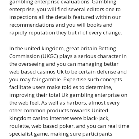
gambling enterprise evaluations. Gambling
enterprise, you will find several editors one to
inspections all the details featured within our
recommendations and you will books and
rapidly reputation they but if of every change.
In the united kingdom, great britain Betting
Commission (UKGC) plays a serious character in
the overseeing and you can managing better
web based casinos Uk to be certain defense and
you may fair gamble. Expertise such concepts
facilitate users make told es to determine,
improving their total Uk gambling enterprise on
the web feel. As well as harbors, almost every
other common products towards United
kingdom casino internet were black-jack,
roulette, web based poker, and you can real time
specialist game, making sure participants