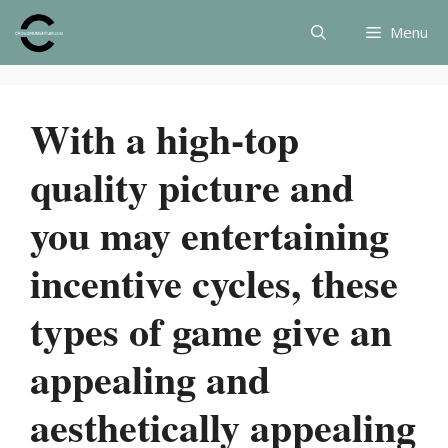
Skip
Menu
to
content
With a high-top
quality picture and
you may entertaining
incentive cycles, these
types of game give an
appealing and
aesthetically appealing