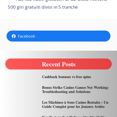
500 giri gratuiti divisi in 5 tranche
Facebook
Recent Posts
Cashback bonuses vs free spins
Bonus Strike Casino Games Not Working:
Troubleshooting and Solutions
Les Máchines à Sous Casino Brutales : Un
Guide Complet pour les Joueurs Avides