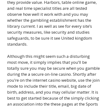
they provide value. Harbors, table online game,
and real time specialist titles are all tested
observe how well it work with and you may
whether the gambling establishment has the
library current. I as well as see for every site’s
security measures, like security and studies
safeguards, to be sure it see United kingdom
standards.
Although this might seem such a disturbing
most move, it simply implies that you’ll be
totally sure you may be secure when you gamble
during the a secure on-line casino. Shortly after
you’re on the internet casino website, use the join
mode to include their title, email, big date of
birth, address, and you may cellular matter. It is
best to get started because of the simply clicking
an association into the these pages at the Sports