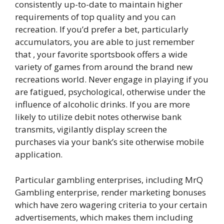
consistently up-to-date to maintain higher
requirements of top quality and you can
recreation. If you’d prefer a bet, particularly
accumulators, you are able to just remember
that , your favorite sportsbook offers a wide
variety of games from around the brand new
recreations world. Never engage in playing if you
are fatigued, psychological, otherwise under the
influence of alcoholic drinks. If you are more
likely to utilize debit notes otherwise bank
transmits, vigilantly display screen the
purchases via your bank’s site otherwise mobile
application.
Particular gambling enterprises, including MrQ
Gambling enterprise, render marketing bonuses
which have zero wagering criteria to your certain
advertisements, which makes them including