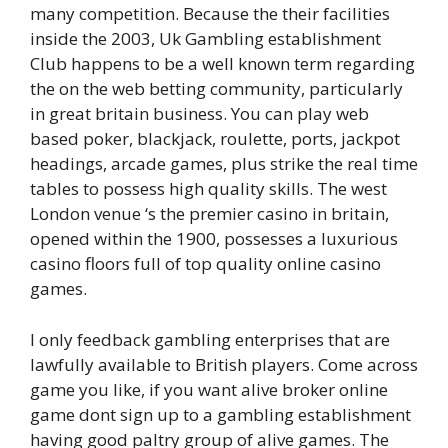
many competition. Because the their facilities
inside the 2003, Uk Gambling establishment
Club happens to be a well known term regarding
the on the web betting community, particularly
in great britain business. You can play web
based poker, blackjack, roulette, ports, jackpot
headings, arcade games, plus strike the real time
tables to possess high quality skills. The west
London venue ‘s the premier casino in britain,
opened within the 1900, possesses a luxurious
casino floors full of top quality online casino
games.
I only feedback gambling enterprises that are
lawfully available to British players. Come across
game you like, if you want alive broker online
game dont sign up to a gambling establishment
having good paltry group of alive games. The