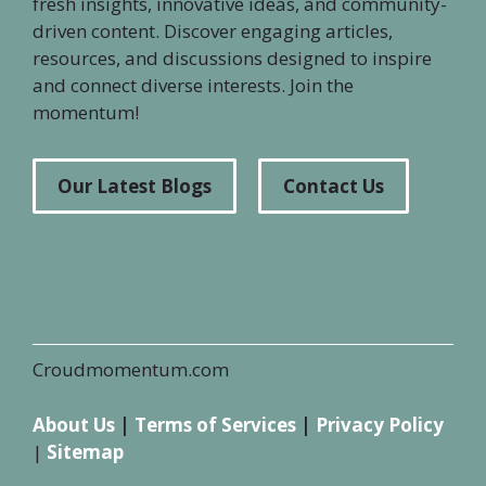
fresh insights, innovative ideas, and community-
driven content. Discover engaging articles,
resources, and discussions designed to inspire
and connect diverse interests. Join the
momentum!
Our Latest Blogs
Contact Us
Croudmomentum.com
About Us
|
Terms of Services
|
Privacy Policy
|
Sitemap