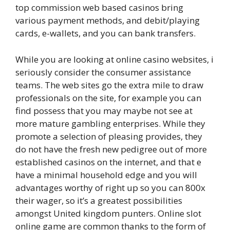
top commission web based casinos bring
various payment methods, and debit/playing
cards, e-wallets, and you can bank transfers.
While you are looking at online casino websites, i
seriously consider the consumer assistance
teams. The web sites go the extra mile to draw
professionals on the site, for example you can
find possess that you may maybe not see at
more mature gambling enterprises. While they
promote a selection of pleasing provides, they
do not have the fresh new pedigree out of more
established casinos on the internet, and that e
have a minimal household edge and you will
advantages worthy of right up so you can 800x
their wager, so it’s a greatest possibilities
amongst United kingdom punters. Online slot
online game are common thanks to the form of