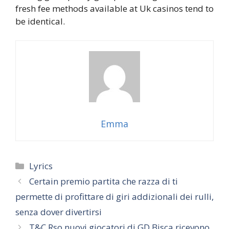
fresh fee methods available at Uk casinos tend to
be identical.
Emma
Categories
Lyrics
Certain premio partita che razza di ti
permette di profittare di giri addizionali dei rulli,
senza dover divertirsi
T&C Rso nuovi giocatori di GD Bisca ricevono