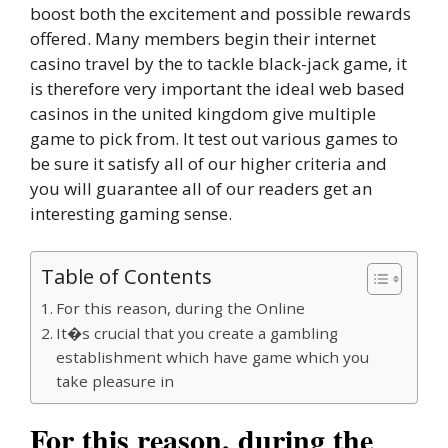
boost both the excitement and possible rewards
offered. Many members begin their internet
casino travel by the to tackle black-jack game, it
is therefore very important the ideal web based
casinos in the united kingdom give multiple
game to pick from. It test out various games to
be sure it satisfy all of our higher criteria and
you will guarantee all of our readers get an
interesting gaming sense.
Table of Contents
For this reason, during the Online
It�s crucial that you create a gambling
establishment which have game which you
take pleasure in
For this reason, during the