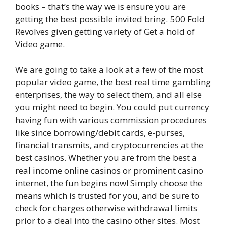
books – that’s the way we is ensure you are
getting the best possible invited bring. 500 Fold
Revolves given getting variety of Get a hold of
Video game.
We are going to take a look at a few of the most
popular video game, the best real time gambling
enterprises, the way to select them, and all else
you might need to begin. You could put currency
having fun with various commission procedures
like since borrowing/debit cards, e-purses,
financial transmits, and cryptocurrencies at the
best casinos. Whether you are from the best a
real income online casinos or prominent casino
internet, the fun begins now! Simply choose the
means which is trusted for you, and be sure to
check for charges otherwise withdrawal limits
prior to a deal into the casino other sites. Most