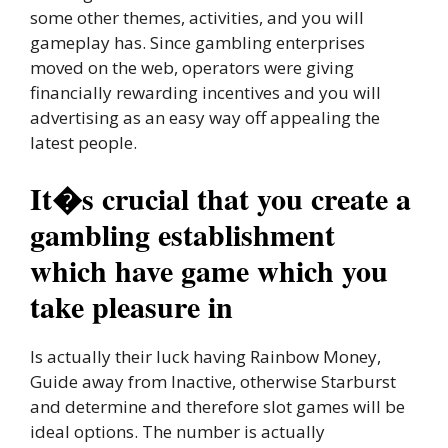
some other themes, activities, and you will
gameplay has. Since gambling enterprises
moved on the web, operators were giving
financially rewarding incentives and you will
advertising as an easy way off appealing the
latest people.
It�s crucial that you create a
gambling establishment
which have game which you
take pleasure in
Is actually their luck having Rainbow Money,
Guide away from Inactive, otherwise Starburst
and determine and therefore slot games will be
ideal options. The number is actually