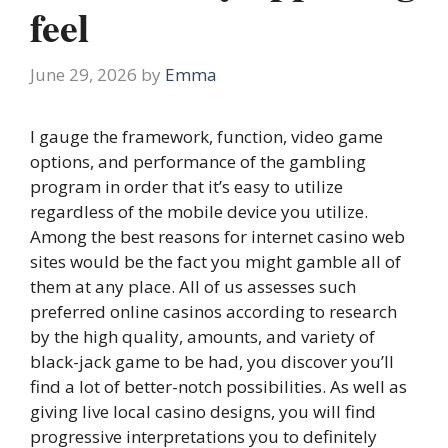
feel
June 29, 2026
by
Emma
I gauge the framework, function, video game
options, and performance of the gambling
program in order that it’s easy to utilize
regardless of the mobile device you utilize.
Among the best reasons for internet casino web
sites would be the fact you might gamble all of
them at any place. All of us assesses such
preferred online casinos according to research
by the high quality, amounts, and variety of
black-jack game to be had, you discover you’ll
find a lot of better-notch possibilities. As well as
giving live local casino designs, you will find
progressive interpretations you to definitely