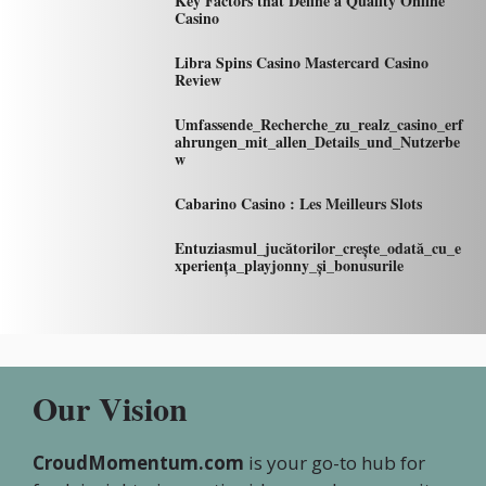
Key Factors that Define a Quality Online
Casino
Libra Spins Casino Mastercard Casino
Review
Umfassende_Recherche_zu_realz_casino_erf
ahrungen_mit_allen_Details_und_Nutzerbe
w
Cabarino Casino : Les Meilleurs Slots
Entuziasmul_jucătorilor_crește_odată_cu_e
xperiența_playjonny_și_bonusurile
Our Vision
CroudMomentum.com
is your go-to hub for