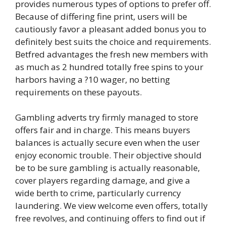
provides numerous types of options to prefer off.
Because of differing fine print, users will be
cautiously favor a pleasant added bonus you to
definitely best suits the choice and requirements.
Betfred advantages the fresh new members with
as much as 2 hundred totally free spins to your
harbors having a ?10 wager, no betting
requirements on these payouts.
Gambling adverts try firmly managed to store
offers fair and in charge. This means buyers
balances is actually secure even when the user
enjoy economic trouble. Their objective should
be to be sure gambling is actually reasonable,
cover players regarding damage, and give a
wide berth to crime, particularly currency
laundering. We view welcome even offers, totally
free revolves, and continuing offers to find out if