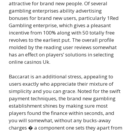
attractive for brand new people. Of several
gambling enterprises ability advertising
bonuses for brand new users, particularly 1Red
Gambling enterprise, which gives a pleasant
incentive from 100% along with 50 totally free
revolves to the earliest put. The overall profile
molded by the reading user reviews somewhat
has an effect on players’ solutions in selecting
online casinos Uk.
Baccarat is an additional stress, appealing to
users exactly who appreciate their mixture of
simplicity and you can grace. Noted for the swift
payment techniques, the brand new gambling
establishment shines by making sure most
players found the finance within seconds, and
you will somewhat, without any bucks-away
charges � a component one sets they apart from