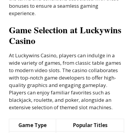
bonuses to ensure a seamless gaming
experience.
Game Selection at Luckywins
Casino
At Luckywins Casino, players can indulge in a
wide variety of games, from classic table games
to modern video slots. The casino collaborates
with top-notch game developers to offer high-
quality graphics and engaging gameplay.
Players can enjoy familiar favorites such as
blackjack, roulette, and poker, alongside an
extensive selection of themed slot machines.
Game Type
Popular Titles