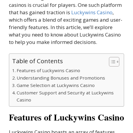
casinos is crucial for players. One such platform
that has gained traction is
Luckywins Casino
,
which offers a blend of exciting games and user-
friendly features. In this article, we’ll explore
what you need to know about Luckywins Casino
to help you make informed decisions.
Table of Contents
Features of Luckywins Casino
Understanding Bonuses and Promotions
Game Selection at Luckywins Casino
Customer Support and Security at Luckywins
Casino
Features of Luckywins Casino
Luckywins Casino boasts an array of features