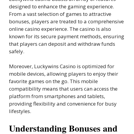
designed to enhance the gaming experience.
From a vast selection of games to attractive
bonuses, players are treated to a comprehensive
online casino experience. The casino is also
known for its secure payment methods, ensuring
that players can deposit and withdraw funds
safely.
Moreover, Luckywins Casino is optimized for
mobile devices, allowing players to enjoy their
favorite games on the go. This mobile
compatibility means that users can access the
platform from smartphones and tablets,
providing flexibility and convenience for busy
lifestyles.
Understanding Bonuses and