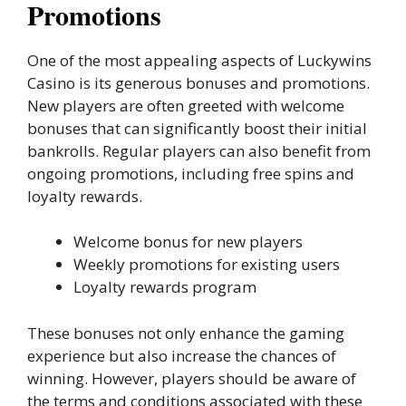
Promotions
One of the most appealing aspects of Luckywins
Casino is its generous bonuses and promotions.
New players are often greeted with welcome
bonuses that can significantly boost their initial
bankrolls. Regular players can also benefit from
ongoing promotions, including free spins and
loyalty rewards.
Welcome bonus for new players
Weekly promotions for existing users
Loyalty rewards program
These bonuses not only enhance the gaming
experience but also increase the chances of
winning. However, players should be aware of
the terms and conditions associated with these