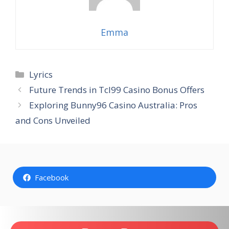
Emma
Categories
Lyrics
Future Trends in Tcl99 Casino Bonus Offers
Exploring Bunny96 Casino Australia: Pros
and Cons Unveiled
Facebook