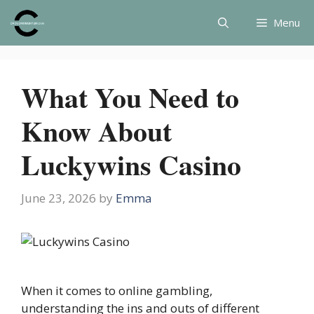
Skip
Menu
to
content
What You Need to
Know About
Luckywins Casino
June 23, 2026
by
Emma
When it comes to online gambling,
understanding the ins and outs of different