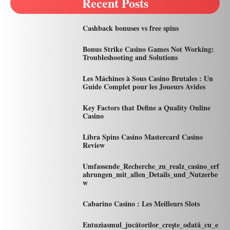
Recent Posts
Cashback bonuses vs free spins
Bonus Strike Casino Games Not Working:
Troubleshooting and Solutions
Les Máchines à Sous Casino Brutales : Un
Guide Complet pour les Joueurs Avides
Key Factors that Define a Quality Online
Casino
Libra Spins Casino Mastercard Casino
Review
Umfassende_Recherche_zu_realz_casino_erf
ahrungen_mit_allen_Details_und_Nutzerbe
w
Cabarino Casino : Les Meilleurs Slots
Entuziasmul_jucătorilor_crește_odată_cu_e