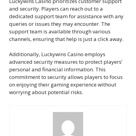
Luckywins Casino prioritizes customer support
and security. Players can reach out to a
dedicated support team for assistance with any
queries or issues they may encounter. The
support team is available through various
channels, ensuring that help is just a click away.
Additionally, Luckywins Casino employs
advanced security measures to protect players’
personal and financial information. This
commitment to security allows players to focus
on enjoying their gaming experience without
worrying about potential risks.