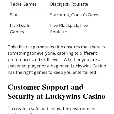
Table Games
Blackjack, Roulette
Slots
Starburst, Gonzo’s Quest
Live Dealer
Live Blackjack, Live
Games
Roulette
This diverse game selection ensures that there is
something for everyone, catering to different
preferences and skill levels. Whether you are a
seasoned player or a beginner, Luckywins Casino
has the right games to keep you entertained.
Customer Support and
Security at Luckywins Casino
To create a safe and enjoyable environment,