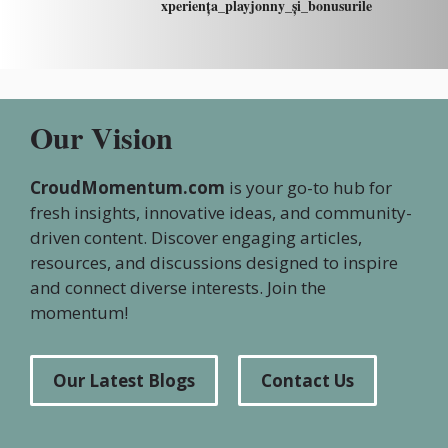
xperiența_playjonny_și_bonusurile
Our Vision
CroudMomentum.com
is your go-to hub for
fresh insights, innovative ideas, and community-
driven content. Discover engaging articles,
resources, and discussions designed to inspire
and connect diverse interests. Join the
momentum!
Our Latest Blogs
Contact Us