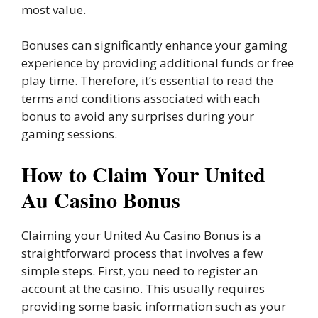
most value.
Bonuses can significantly enhance your gaming
experience by providing additional funds or free
play time. Therefore, it’s essential to read the
terms and conditions associated with each
bonus to avoid any surprises during your
gaming sessions.
How to Claim Your United
Au Casino Bonus
Claiming your United Au Casino Bonus is a
straightforward process that involves a few
simple steps. First, you need to register an
account at the casino. This usually requires
providing some basic information such as your