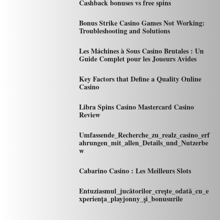
Cashback bonuses vs free spins
Bonus Strike Casino Games Not Working:
Troubleshooting and Solutions
Les Máchines à Sous Casino Brutales : Un
Guide Complet pour les Joueurs Avides
Key Factors that Define a Quality Online
Casino
Libra Spins Casino Mastercard Casino
Review
Umfassende_Recherche_zu_realz_casino_erf
ahrungen_mit_allen_Details_und_Nutzerbe
w
Cabarino Casino : Les Meilleurs Slots
Entuziasmul_jucătorilor_crește_odată_cu_e
xperiența_playjonny_și_bonusurile