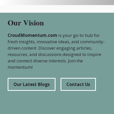
Our Vision
CroudMomentum.com
is your go-to hub for
fresh insights, innovative ideas, and community-
driven content. Discover engaging articles,
resources, and discussions designed to inspire
and connect diverse interests. Join the
momentum!
Our Latest Blogs
Contact Us