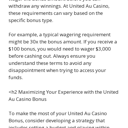
withdraw any winnings. At United Au Casino,
these requirements can vary based on the
specific bonus type.
For example, a typical wagering requirement
might be 30x the bonus amount. If you receive a
$100 bonus, you would need to wager $3,000
before cashing out. Always ensure you
understand these terms to avoid any
disappointment when trying to access your
funds.
<h2 Maximizing Your Experience with the United
Au Casino Bonus
To make the most of your United Au Casino
Bonus, consider developing a strategy that
includes setting a budget and playing within