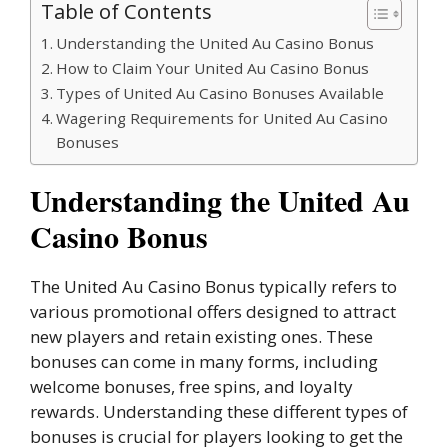
Table of Contents
Understanding the United Au Casino Bonus
How to Claim Your United Au Casino Bonus
Types of United Au Casino Bonuses Available
Wagering Requirements for United Au Casino
Bonuses
Understanding the United Au
Casino Bonus
The United Au Casino Bonus typically refers to
various promotional offers designed to attract
new players and retain existing ones. These
bonuses can come in many forms, including
welcome bonuses, free spins, and loyalty
rewards. Understanding these different types of
bonuses is crucial for players looking to get the