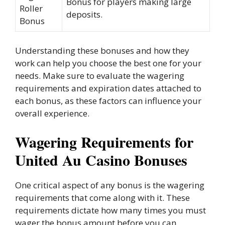
Bonus for players making large
Roller
deposits.
Bonus
Understanding these bonuses and how they
work can help you choose the best one for your
needs. Make sure to evaluate the wagering
requirements and expiration dates attached to
each bonus, as these factors can influence your
overall experience.
Wagering Requirements for
United Au Casino Bonuses
One critical aspect of any bonus is the wagering
requirements that come along with it. These
requirements dictate how many times you must
wager the bonus amount before you can