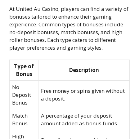
At United Au Casino, players can find a variety of
bonuses tailored to enhance their gaming
experience. Common types of bonuses include
no-deposit bonuses, match bonuses, and high
roller bonuses. Each type caters to different
player preferences and gaming styles.
Type of
Description
Bonus
No
Free money or spins given without
Deposit
a deposit.
Bonus
Match
A percentage of your deposit
Bonus
amount added as bonus funds.
High