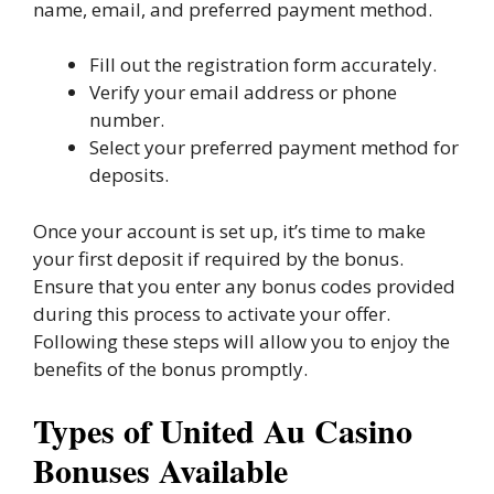
name, email, and preferred payment method.
Fill out the registration form accurately.
Verify your email address or phone
number.
Select your preferred payment method for
deposits.
Once your account is set up, it’s time to make
your first deposit if required by the bonus.
Ensure that you enter any bonus codes provided
during this process to activate your offer.
Following these steps will allow you to enjoy the
benefits of the bonus promptly.
Types of United Au Casino
Bonuses Available