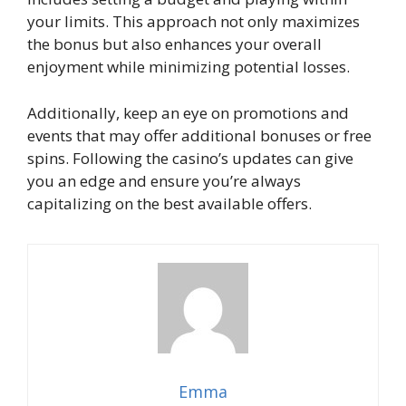
your limits. This approach not only maximizes
the bonus but also enhances your overall
enjoyment while minimizing potential losses.
Additionally, keep an eye on promotions and
events that may offer additional bonuses or free
spins. Following the casino’s updates can give
you an edge and ensure you’re always
capitalizing on the best available offers.
Emma