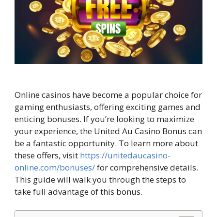
Online casinos have become a popular choice for
gaming enthusiasts, offering exciting games and
enticing bonuses. If you’re looking to maximize
your experience, the United Au Casino Bonus can
be a fantastic opportunity. To learn more about
these offers, visit
https://unitedaucasino-
online.com/bonuses/
for comprehensive details.
This guide will walk you through the steps to
take full advantage of this bonus.