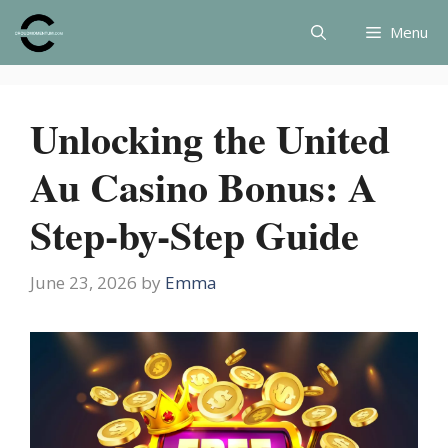
Skip
Menu
to
content
Unlocking the United
Au Casino Bonus: A
Step-by-Step Guide
June 23, 2026
by
Emma