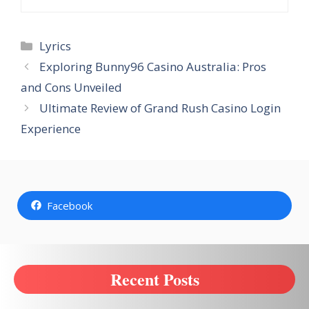
Categories
Lyrics
Exploring Bunny96 Casino Australia: Pros
and Cons Unveiled
Ultimate Review of Grand Rush Casino Login
Experience
Facebook
Recent Posts