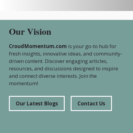
Our Vision
CroudMomentum.com
is your go-to hub for
fresh insights, innovative ideas, and community-
driven content. Discover engaging articles,
resources, and discussions designed to inspire
and connect diverse interests. Join the
momentum!
Our Latest Blogs
Contact Us