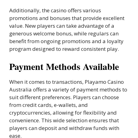
Additionally, the casino offers various
promotions and bonuses that provide excellent
value. New players can take advantage of a
generous welcome bonus, while regulars can
benefit from ongoing promotions and a loyalty
program designed to reward consistent play.
Payment Methods Available
When it comes to transactions, Playamo Casino
Australia offers a variety of payment methods to
suit different preferences. Players can choose
from credit cards, e-wallets, and
cryptocurrencies, allowing for flexibility and
convenience. This wide selection ensures that
players can deposit and withdraw funds with
ease.