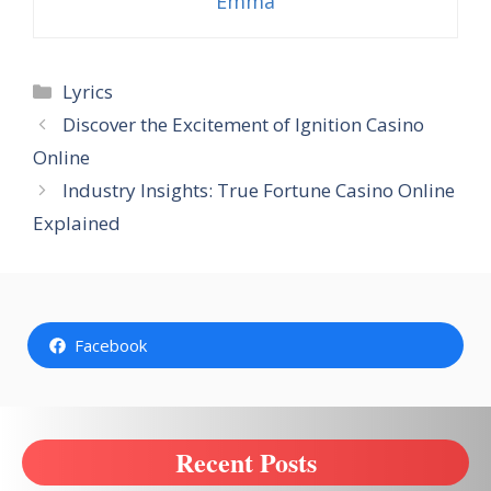
Emma
Categories
Lyrics
Discover the Excitement of Ignition Casino
Online
Industry Insights: True Fortune Casino Online
Explained
Facebook
Recent Posts