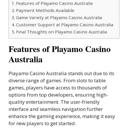
Features of Playamo Casino Australia
Payment Methods Available
Game Variety at Playamo Casino Australia
Customer Support at Playamo Casino Australia
Final Thoughts on Playamo Casino Australia
Features of Playamo Casino
Australia
Playamo Casino Australia stands out due to its
diverse range of games. From slots to table
games, players have access to thousands of
options from top developers, ensuring high-
quality entertainment. The user-friendly
interface and seamless navigation further
enhance the gaming experience, making it easy
for new players to get started.