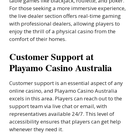
table games like blackjack, roulette, and poker.
For those seeking a more immersive experience,
the live dealer section offers real-time gaming
with professional dealers, allowing players to
enjoy the thrill of a physical casino from the
comfort of their homes.
Customer Support at
Playamo Casino Australia
Customer support is an essential aspect of any
online casino, and Playamo Casino Australia
excels in this area. Players can reach out to the
support team via live chat or email, with
representatives available 24/7. This level of
accessibility ensures that players can get help
whenever they need it.