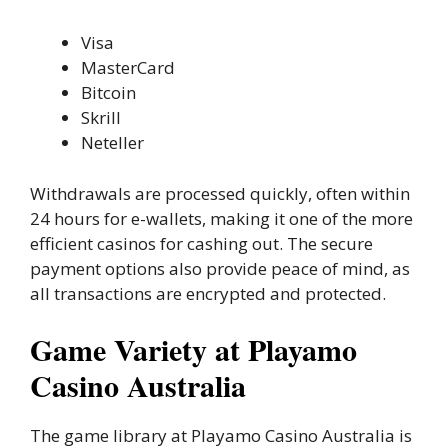
Visa
MasterCard
Bitcoin
Skrill
Neteller
Withdrawals are processed quickly, often within
24 hours for e-wallets, making it one of the more
efficient casinos for cashing out. The secure
payment options also provide peace of mind, as
all transactions are encrypted and protected.
Game Variety at Playamo
Casino Australia
The game library at Playamo Casino Australia is