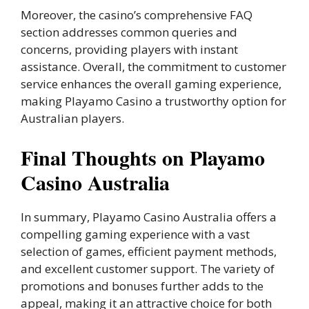
Moreover, the casino’s comprehensive FAQ
section addresses common queries and
concerns, providing players with instant
assistance. Overall, the commitment to customer
service enhances the overall gaming experience,
making Playamo Casino a trustworthy option for
Australian players.
Final Thoughts on Playamo
Casino Australia
In summary, Playamo Casino Australia offers a
compelling gaming experience with a vast
selection of games, efficient payment methods,
and excellent customer support. The variety of
promotions and bonuses further adds to the
appeal, making it an attractive choice for both