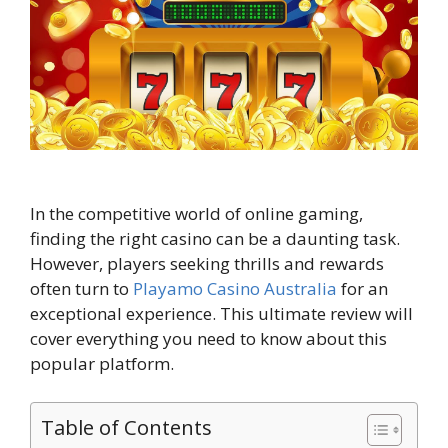
In the competitive world of online gaming,
finding the right casino can be a daunting task.
However, players seeking thrills and rewards
often turn to
Playamo Casino Australia
for an
exceptional experience. This ultimate review will
cover everything you need to know about this
popular platform.
Table of Contents