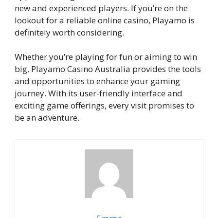
new and experienced players. If you’re on the
lookout for a reliable online casino, Playamo is
definitely worth considering.
Whether you’re playing for fun or aiming to win
big, Playamo Casino Australia provides the tools
and opportunities to enhance your gaming
journey. With its user-friendly interface and
exciting game offerings, every visit promises to
be an adventure.