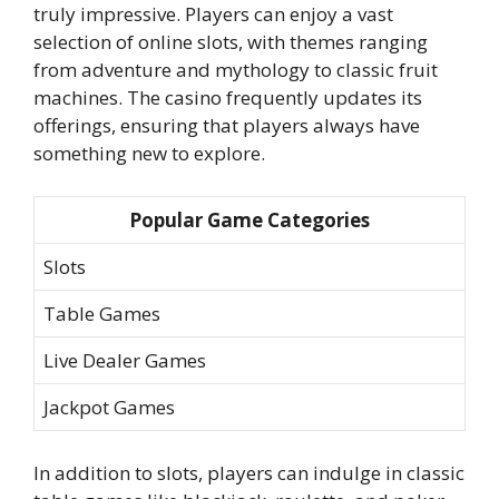
truly impressive. Players can enjoy a vast
selection of online slots, with themes ranging
from adventure and mythology to classic fruit
machines. The casino frequently updates its
offerings, ensuring that players always have
something new to explore.
Popular Game Categories
Slots
Table Games
Live Dealer Games
Jackpot Games
In addition to slots, players can indulge in classic