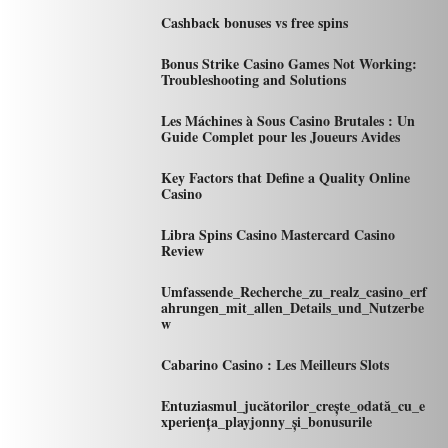
Cashback bonuses vs free spins
Bonus Strike Casino Games Not Working:
Troubleshooting and Solutions
Les Máchines à Sous Casino Brutales : Un
Guide Complet pour les Joueurs Avides
Key Factors that Define a Quality Online
Casino
Libra Spins Casino Mastercard Casino
Review
Umfassende_Recherche_zu_realz_casino_erf
ahrungen_mit_allen_Details_und_Nutzerbe
w
Cabarino Casino : Les Meilleurs Slots
Entuziasmul_jucătorilor_crește_odată_cu_e
xperiența_playjonny_și_bonusurile