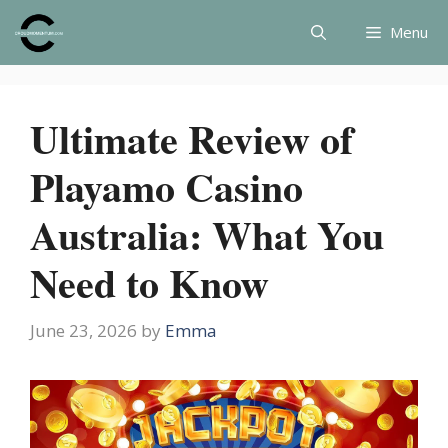
Skip
Menu
to
content
Ultimate Review of
Playamo Casino
Australia: What You
Need to Know
June 23, 2026
by
Emma