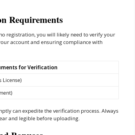
ion Requirements
 registration, you will likely need to verify your
ng your account and ensuring compliance with
ments for Verification
s License)
ement)
tly can expedite the verification process. Always
ear and legible before uploading.