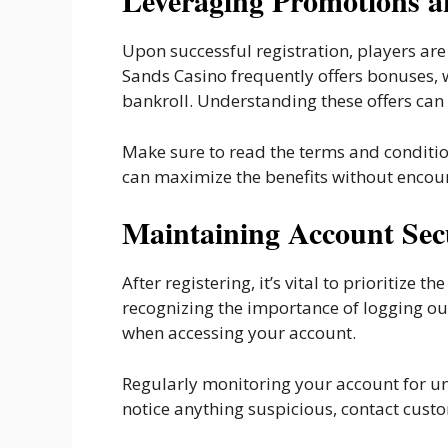
Leveraging Promotions 
Upon successful registration, players ar
Sands Casino frequently offers bonuses, w
bankroll. Understanding these offers ca
Make sure to read the terms and conditi
can maximize the benefits without encoun
Maintaining Account Sec
After registering, it’s vital to prioritize 
recognizing the importance of logging ou
when accessing your account.
Regularly monitoring your account for una
notice anything suspicious, contact cust