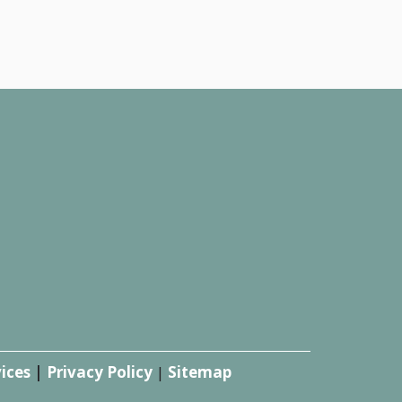
ices
|
Privacy Policy
|
Sitemap