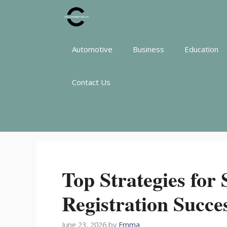
Skip
to
content
Automotive
Business
Education
Contact Us
Top Strategies for
Registration Succe
June 23, 2026
by
Emma