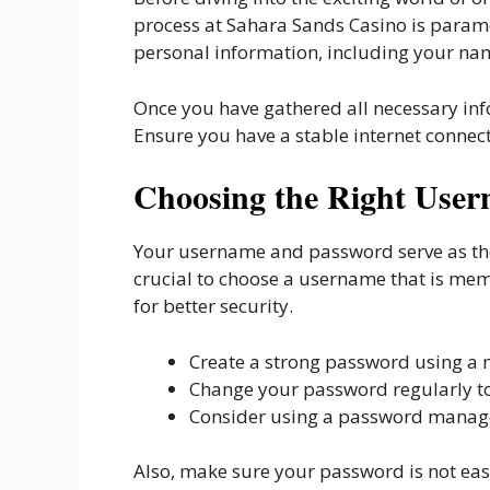
process at Sahara Sands Casino is paramo
personal information, including your nam
Once you have gathered all necessary info
Ensure you have a stable internet connect
Choosing the Right Use
Your username and password serve as the 
crucial to choose a username that is m
for better security.
Create a strong password using a m
Change your password regularly to
Consider using a password manage
Also, make sure your password is not ea