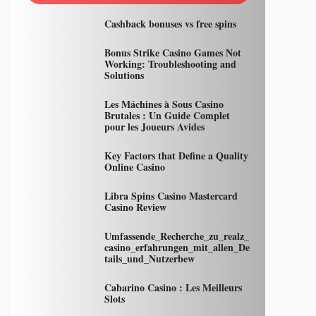
Cashback bonuses vs free spins
Bonus Strike Casino Games Not
Working: Troubleshooting and
Solutions
Les Máchines à Sous Casino
Brutales : Un Guide Complet
pour les Joueurs Avides
Key Factors that Define a Quality
Online Casino
Libra Spins Casino Mastercard
Casino Review
Umfassende_Recherche_zu_realz_
casino_erfahrungen_mit_allen_De
tails_und_Nutzerbew
Cabarino Casino : Les Meilleurs
Slots