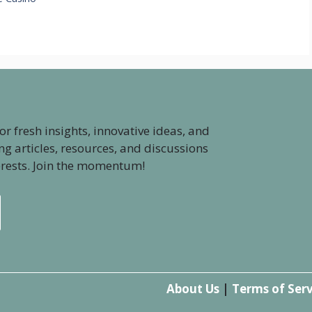
or fresh insights, innovative ideas, and
g articles, resources, and discussions
erests. Join the momentum!
About Us
|
Terms of Serv