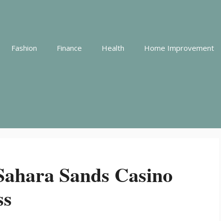
Fashion
Finance
Health
Home Improvement
 Sahara Sands Casino
ss