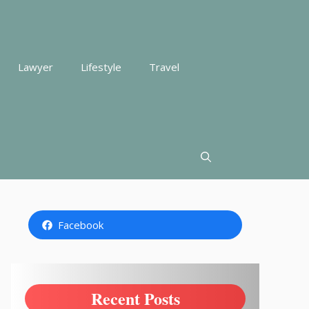
Lawyer
Lifestyle
Travel
Facebook
Recent Posts