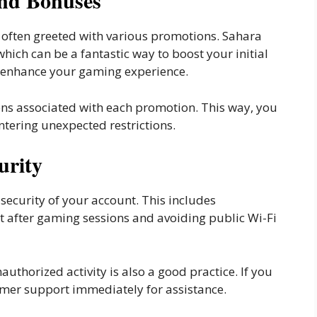
and Bonuses
e often greeted with various promotions. Sahara
hich can be a fantastic way to boost your initial
n enhance your gaming experience.
ons associated with each promotion. This way, you
tering unexpected restrictions.
urity
the security of your account. This includes
t after gaming sessions and avoiding public Wi-Fi
uthorized activity is also a good practice. If you
omer support immediately for assistance.