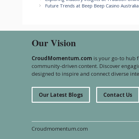
Future Trends at Beep Beep Casino Australia
Our Vision
CroudMomentum.com
is your go-to hub f
community-driven content. Discover engagin
designed to inspire and connect diverse int
Our Latest Blogs
Contact Us
Croudmomentum.com