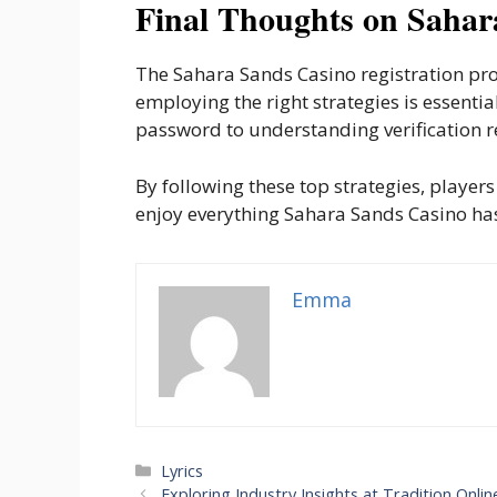
Final Thoughts on Sahar
The Sahara Sands Casino registration proc
employing the right strategies is essenti
password to understanding verification r
By following these top strategies, player
enjoy everything Sahara Sands Casino has 
Emma
Categories
Lyrics
Exploring Industry Insights at Tradition Onlin