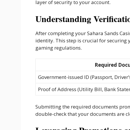
layer of security to your account.
Understanding Verificat
After completing your Sahara Sands Casino
identity. This step is crucial for securi
gaming regulations.
Required Docu
Government-issued ID (Passport, Driver’
Proof of Address (Utility Bill, Bank Stat
Submitting the required documents promp
double-check that your documents are cl