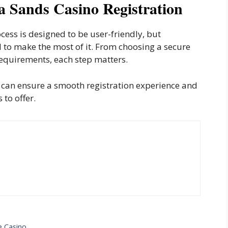
a Sands Casino Registration
ess is designed to be user-friendly, but
al to make the most of it. From choosing a secure
equirements, each step matters.
s can ensure a smooth registration experience and
to offer.
e Casino