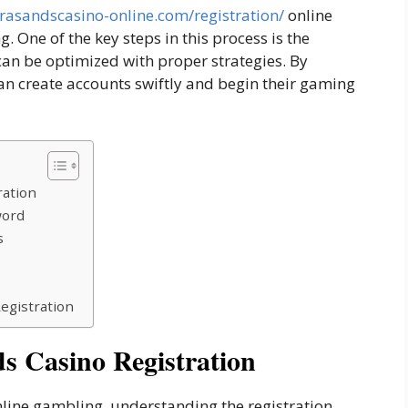
arasandscasino-online.com/registration/
online
 One of the key steps in this process is the
can be optimized with proper strategies. By
can create accounts swiftly and begin their gaming
ration
word
s
egistration
s Casino Registration
online gambling, understanding the registration