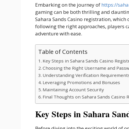
Embarking on the journey of
https://sah
gaming can be both thrilling and daunting.
Sahara Sands Casino registration, which 
following the right approaches, players 
adventure with ease.
Table of Contents
Key Steps in Sahara Sands Casino Regist
Choosing the Right Username and Pass
Understanding Verification Requirement
Leveraging Promotions and Bonuses
Maintaining Account Security
Final Thoughts on Sahara Sands Casino R
Key Steps in Sahara Sand
Before diving into the exciting world of 