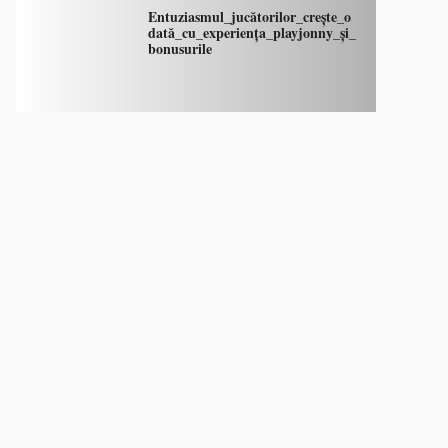
Entuziasmul_jucătorilor_crește_o
dată_cu_experiența_playjonny_și_
bonusurile