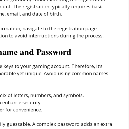
unt. The registration typically requires basic
e, email, and date of birth.
rmation, navigate to the registration page.
ion to avoid interruptions during the process.
rname and Password
keys to your gaming account. Therefore, it’s
emorable yet unique. Avoid using common names
ix of letters, numbers, and symbols.
 enhance security.
r for convenience.
sily guessable. A complex password adds an extra