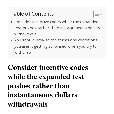
Table of Contents
Consider incentive codes while the expanded
test pushes rather than instantaneous dollars
withdrawals
You should browse the terms and conditions
you aren’t getting surprised when you try to
withdraw
Consider incentive codes
while the expanded test
pushes rather than
instantaneous dollars
withdrawals