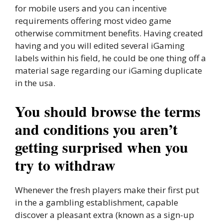
for mobile users and you can incentive
requirements offering most video game
otherwise commitment benefits. Having created
having and you will edited several iGaming
labels within his field, he could be one thing off a
material sage regarding our iGaming duplicate
in the usa.
You should browse the terms
and conditions you aren’t
getting surprised when you
try to withdraw
Whenever the fresh players make their first put
in the a gambling establishment, capable
discover a pleasant extra (known as a sign-up