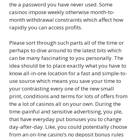
the a password you have never used. Some
casinos impose weekly otherwise month-to-
month withdrawal constraints which affect how
rapidly you can access profits.
Please sort through such parts all of the time or
perhaps to dive around to the latest bits which
can be many fascinating to you personally. The
idea should be to place exactly what you have to
know all-in-one location for a fast and simple-to-
use source which means you save your time to
your contrasting every one of the new small
print, conditions and terms for lots of offers from
the a lot of casinos all on your own. During the
time-painful and sensitive advertising, you ple,
that have everyday put bonuses you to change
day-after-day. Like, you could potentially choose
from an on-line casino’s no deposit bonus rules