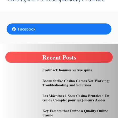
Facebook
Recent Posts
Cashback bonuses vs free spins
Bonus Strike Casino Games Not Working:
Troubleshooting and Solutions
Les Máchines à Sous Casino Brutales : Un
Guide Complet pour les Joueurs Avides
Key Factors that Define a Quality Online
Casino