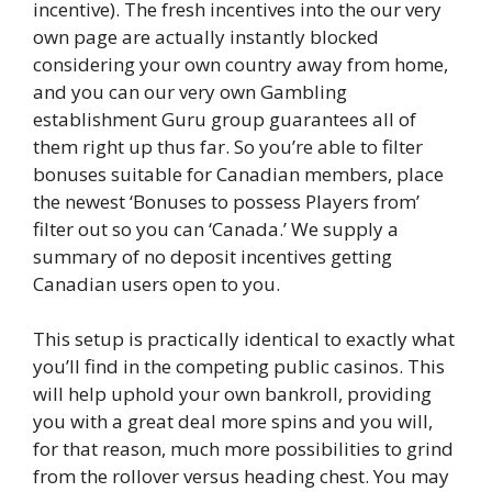
incentive). The fresh incentives into the our very
own page are actually instantly blocked
considering your own country away from home,
and you can our very own Gambling
establishment Guru group guarantees all of
them right up thus far. So you’re able to filter
bonuses suitable for Canadian members, place
the newest ‘Bonuses to possess Players from’
filter out so you can ‘Canada.’ We supply a
summary of no deposit incentives getting
Canadian users open to you.
This setup is practically identical to exactly what
you’ll find in the competing public casinos. This
will help uphold your own bankroll, providing
you with a great deal more spins and you will,
for that reason, much more possibilities to grind
from the rollover versus heading chest. You may