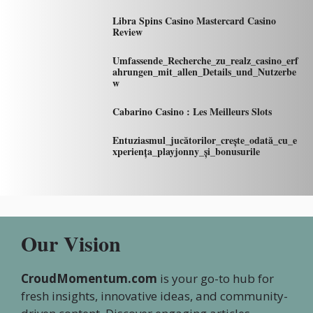
Libra Spins Casino Mastercard Casino
Review
Umfassende_Recherche_zu_realz_casino_erf
ahrungen_mit_allen_Details_und_Nutzerbe
w
Cabarino Casino : Les Meilleurs Slots
Entuziasmul_jucătorilor_crește_odată_cu_e
xperiența_playjonny_și_bonusurile
Our Vision
CroudMomentum.com
is your go-to hub for
fresh insights, innovative ideas, and community-