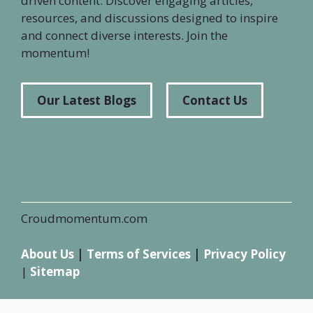
driven content. Discover engaging articles,
resources, and discussions designed to inspire
and connect diverse interests. Join the
momentum!
Our Latest Blogs
Contact Us
Croudmomentum.com
About Us
|
Terms of Services
|
Privacy Policy
|
Sitemap