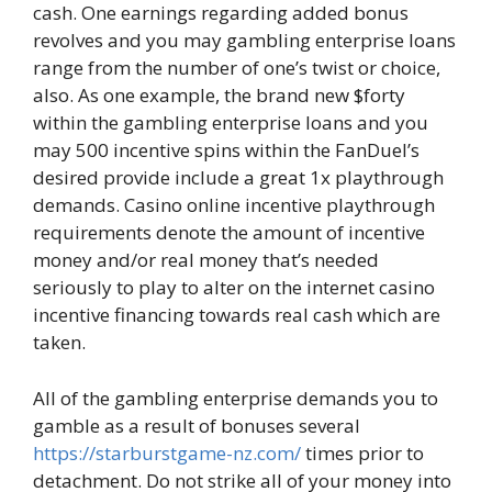
cash. One earnings regarding added bonus
revolves and you may gambling enterprise loans
range from the number of one’s twist or choice,
also. As one example, the brand new $forty
within the gambling enterprise loans and you
may 500 incentive spins within the FanDuel’s
desired provide include a great 1x playthrough
demands. Casino online incentive playthrough
requirements denote the amount of incentive
money and/or real money that’s needed
seriously to play to alter on the internet casino
incentive financing towards real cash which are
taken.
All of the gambling enterprise demands you to
gamble as a result of bonuses several
https://starburstgame-nz.com/
times prior to
detachment. Do not strike all of your money into