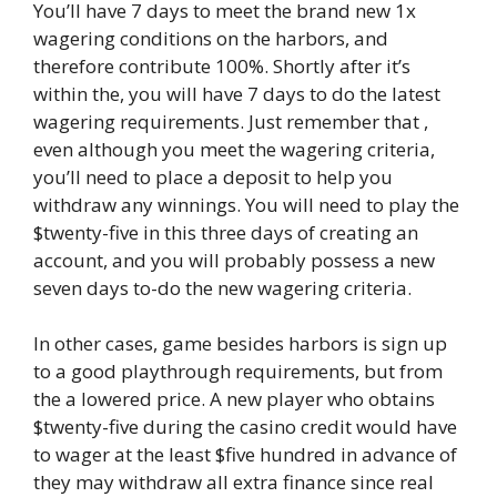
You’ll have 7 days to meet the brand new 1x
wagering conditions on the harbors, and
therefore contribute 100%. Shortly after it’s
within the, you will have 7 days to do the latest
wagering requirements. Just remember that ,
even although you meet the wagering criteria,
you’ll need to place a deposit to help you
withdraw any winnings. You will need to play the
$twenty-five in this three days of creating an
account, and you will probably possess a new
seven days to-do the new wagering criteria.
In other cases, game besides harbors is sign up
to a good playthrough requirements, but from
the a lowered price. A new player who obtains
$twenty-five during the casino credit would have
to wager at the least $five hundred in advance of
they may withdraw all extra finance since real