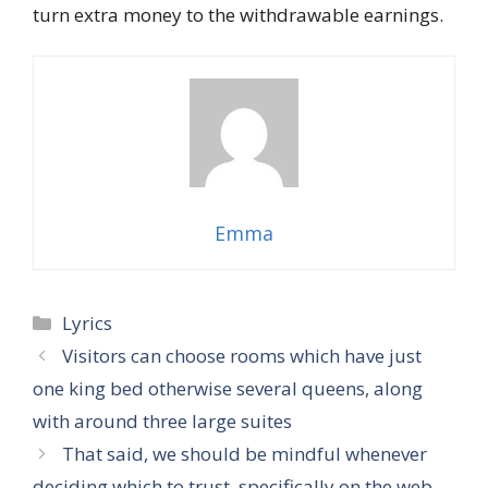
turn extra money to the withdrawable earnings.
Emma
Categories
Lyrics
Visitors can choose rooms which have just
one king bed otherwise several queens, along
with around three large suites
That said, we should be mindful whenever
deciding which to trust, specifically on the web