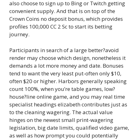
also choose to sign up to Bing or Twitch getting
convenient supply. And that is on top of the
Crown Coins no deposit bonus, which provides
profiles 100,000 CC 2 Sc to start its betting
journey.
Participants in search of a large better?avoid
render may choose which design, nonetheless it
demands a lot more money and date. Bonuses
tend to want the very least put-often only $10,
often $20 or higher. Harbors generally speaking
count 100%, when you’re table games, low?
house?line online game, and you may real time
specialist headings elizabeth contributes just as
to the cleaning wagering. The actual value
hinges on the newest small print-wagering
legislation, big date limits, qualified video game,
as well as how prompt you could potentially