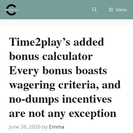
Skip
Menu
to
content
Time2play’s added
bonus calculator
Every bonus boasts
wagering criteria, and
no-dumps incentives
are not any exception
June 26, 2026
by
Emma