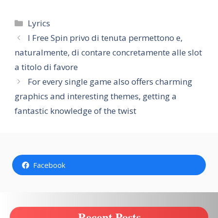
Categories
Lyrics
I Free Spin privo di tenuta permettono e,
naturalmente, di contare concretamente alle slot
a titolo di favore
For every single game also offers charming
graphics and interesting themes, getting a
fantastic knowledge of the twist
Facebook
Recent Posts