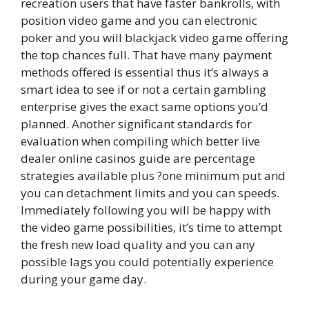
recreation users that have faster bankrolls, with
position video game and you can electronic
poker and you will blackjack video game offering
the top chances full. That have many payment
methods offered is essential thus it’s always a
smart idea to see if or not a certain gambling
enterprise gives the exact same options you’d
planned. Another significant standards for
evaluation when compiling which better live
dealer online casinos guide are percentage
strategies available plus ?one minimum put and
you can detachment limits and you can speeds.
Immediately following you will be happy with
the video game possibilities, it’s time to attempt
the fresh new load quality and you can any
possible lags you could potentially experience
during your game day.