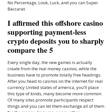
No Percentage, Look, Luck, and you can Super
Baccarat.
I affirmed this offshore casino
supporting payment-less
crypto deposits you to sharply
compare the 5
Every single day, the new games is actually
create from the real money casinos, while the
business have to promote totally free headings.
After you head to casinos on the internet for real
currency United states of america, you’ll place
this type of kinds, many become more common.
Of many sites promote participants respect
things and you can let them exchange all of them