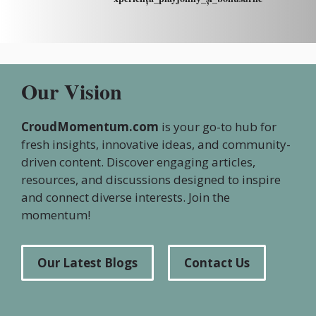
Our Vision
CroudMomentum.com
is your go-to hub for
fresh insights, innovative ideas, and community-
driven content. Discover engaging articles,
resources, and discussions designed to inspire
and connect diverse interests. Join the
momentum!
Our Latest Blogs
Contact Us