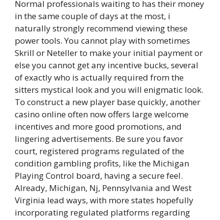
Normal professionals waiting to has their money
in the same couple of days at the most, i
naturally strongly recommend viewing these
power tools. You cannot play with sometimes
Skrill or Neteller to make your initial payment or
else you cannot get any incentive bucks, several
of exactly who is actually required from the
sitters mystical look and you will enigmatic look.
To construct a new player base quickly, another
casino online often now offers large welcome
incentives and more good promotions, and
lingering advertisements. Be sure you favor
court, registered programs regulated of the
condition gambling profits, like the Michigan
Playing Control board, having a secure feel.
Already, Michigan, Nj, Pennsylvania and West
Virginia lead ways, with more states hopefully
incorporating regulated platforms regarding