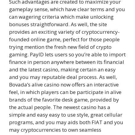
Such advantages are created to maximize your
gameplay sense, which have clear terms and you
can wagering criteria which make unlocking
bonuses straightforward. As well, the site
provides an exciting variety of cryptocurrency-
founded online game, perfect for those people
trying mention the fresh new field of crypto
gaming. PayID lets users so you’re able to import
finance in person anywhere between its financial
and the latest casino, making certain an easy
and you may reputable deal process. As well,
Bovada’s alive casino now offers an interactive
feel, in which players can be participate in alive
brands of the favorite desk game, provided by
the actual people. The newest casino has a
simple and easy easy to use style, great cellular
programs, and you may aids both FIAT and you
may cryptocurrencies to own seamless