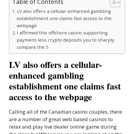
Table of Contents
LV also offers a cellular-enhanced gambling
establishment one claims fast access to the
webpage
I affirmed this offshore casino supporting
payment-less crypto deposits you to sharply
compare the 5
LV also offers a cellular-
enhanced gambling
establishment one claims fast
access to the webpage
Calling all of the Canadian casino couples, there
are a number of great web based casinos to
relax and play live dealer online game during