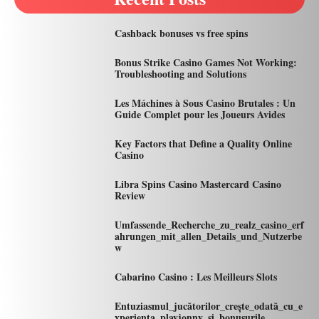
Cashback bonuses vs free spins
Bonus Strike Casino Games Not Working:
Troubleshooting and Solutions
Les Máchines à Sous Casino Brutales : Un
Guide Complet pour les Joueurs Avides
Key Factors that Define a Quality Online
Casino
Libra Spins Casino Mastercard Casino
Review
Umfassende_Recherche_zu_realz_casino_erf
ahrungen_mit_allen_Details_und_Nutzerbe
w
Cabarino Casino : Les Meilleurs Slots
Entuziasmul_jucătorilor_crește_odată_cu_e
xperiența_playjonny_și_bonusurile