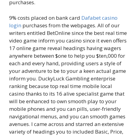
purchases.
9% costs placed on bank card
Dafabet casino
login
purchases from the webpages. All of our
writers entitled BetOnline since the best real time
video game inform you casino since it even offers
17 online game reveal headings having wagers
anywhere between $one to help you $ten,000 for
each and every hand, providing users a style of
your adventure to be to your a keen actual game
inform you. DuckyLuck Gambling enterprise
ranking because top real time mobile local
casino thanks to its 16 alive specialist game that
will be enhanced to own smooth play to your
mobile phones and you can pills, user-friendly
navigational menus, and you can smooth games
avenues. I came across and starred an extensive
variety of headings you to included Basic, Price,