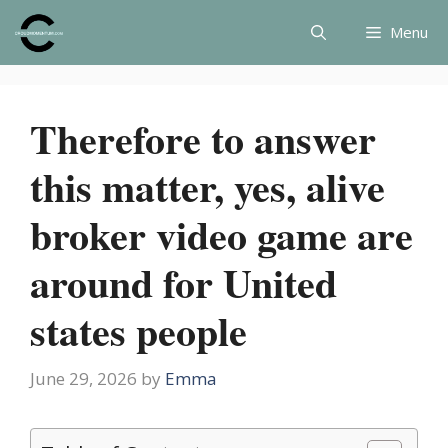
Skip
Menu
to
content
Therefore to answer
this matter, yes, alive
broker video game are
around for United
states people
June 29, 2026
by
Emma