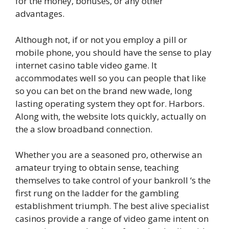
for the money, bonuses, or any other
advantages.
Although not, if or not you employ a pill or
mobile phone, you should have the sense to play
internet casino table video game. It
accommodates well so you can people that like
so you can bet on the brand new wade, long
lasting operating system they opt for. Harbors.
Along with, the website lots quickly, actually on
the a slow broadband connection.
Whether you are a seasoned pro, otherwise an
amateur trying to obtain sense, teaching
themselves to take control of your bankroll ‘s the
first rung on the ladder for the gambling
establishment triumph. The best alive specialist
casinos provide a range of video game intent on