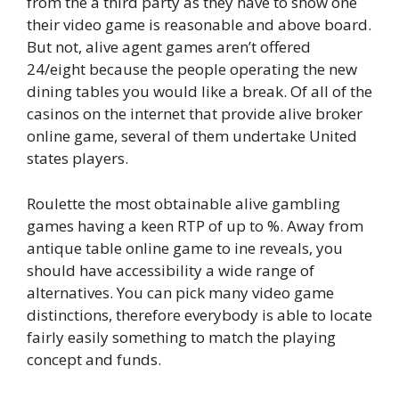
from the a third party as they have to show one
their video game is reasonable and above board.
But not, alive agent games aren’t offered
24/eight because the people operating the new
dining tables you would like a break. Of all of the
casinos on the internet that provide alive broker
online game, several of them undertake United
states players.
Roulette the most obtainable alive gambling
games having a keen RTP of up to %. Away from
antique table online game to ine reveals, you
should have accessibility a wide range of
alternatives. You can pick many video game
distinctions, therefore everybody is able to locate
fairly easily something to match the playing
concept and funds.