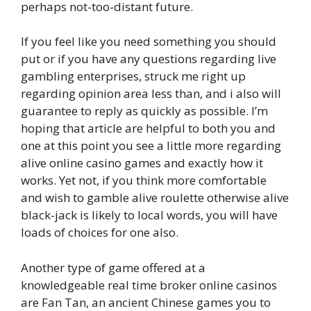
perhaps not-too-distant future.
If you feel like you need something you should
put or if you have any questions regarding live
gambling enterprises, struck me right up
regarding opinion area less than, and i also will
guarantee to reply as quickly as possible. I’m
hoping that article are helpful to both you and
one at this point you see a little more regarding
alive online casino games and exactly how it
works. Yet not, if you think more comfortable
and wish to gamble alive roulette otherwise alive
black-jack is likely to local words, you will have
loads of choices for one also.
Another type of game offered at a
knowledgeable real time broker online casinos
are Fan Tan, an ancient Chinese games you to