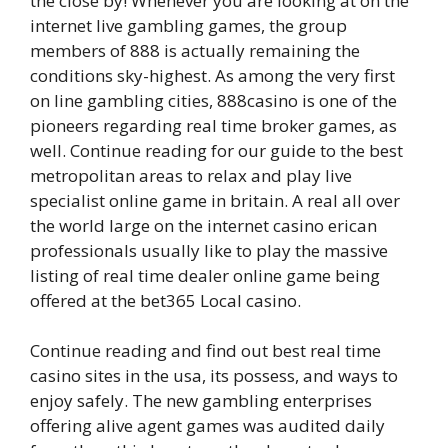
the close by! Whenever you are looking at on the
internet live gambling games, the group
members of 888 is actually remaining the
conditions sky-highest. As among the very first
on line gambling cities, 888casino is one of the
pioneers regarding real time broker games, as
well. Continue reading for our guide to the best
metropolitan areas to relax and play live
specialist online game in britain. A real all over
the world large on the internet casino erican
professionals usually like to play the massive
listing of real time dealer online game being
offered at the bet365 Local casino.
Continue reading and find out best real time
casino sites in the usa, its possess, and ways to
enjoy safely. The new gambling enterprises
offering alive agent games was audited daily