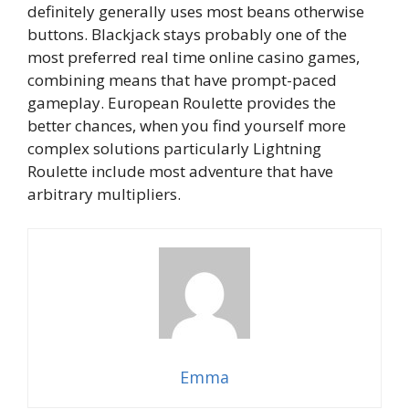
definitely generally uses most beans otherwise
buttons. Blackjack stays probably one of the
most preferred real time online casino games,
combining means that have prompt-paced
gameplay. European Roulette provides the
better chances, when you find yourself more
complex solutions particularly Lightning
Roulette include most adventure that have
arbitrary multipliers.
Emma