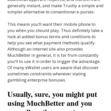
generally instant, and make Trustly a simple and
simpler alternative to conventional e-purses.
This means you’ll want their mobile phone to
you when you should play. Thus definitely take a
look at added bonus terms and conditions to
help you see what payment methods qualify.
Although an internet site also provides
MuchBetter in general, it is far from constantly
you’ll to use it in order to trigger the advantage.
Of many eWallet users are aware that discover
sometimes constraints whenever stating
gambling enterprise bonuses.
Usually, sure, you might put
using MuchBetter and you