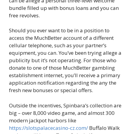
can be allege a personal three-level welcome
bundle filled up with bonus loans and you can
free revolves.
Should you ever want to be in a position to
access the MuchBetter account of a different
cellular telephone, such as your partner’s
equipment, you can. You’ve been trying allege a
publicity but it’s not operating. For those who
donate to one of those MuchBetter gambling
establishment internet, you’ll receive a primary
application notification regarding the any the
fresh new bonuses or special offers.
Outside the incentives, Spinbara’s collection are
big – over 8,000 video game, and almost 300
modern jackpot harbors like
https://slotspalacecasino-cz.com/
Buffalo Walk