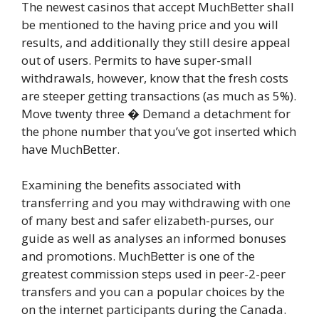
The newest casinos that accept MuchBetter shall
be mentioned to the having price and you will
results, and additionally they still desire appeal
out of users. Permits to have super-small
withdrawals, however, know that the fresh costs
are steeper getting transactions (as much as 5%).
Move twenty three � Demand a detachment for
the phone number that you’ve got inserted which
have MuchBetter.
Examining the benefits associated with
transferring and you may withdrawing with one
of many best and safer elizabeth-purses, our
guide as well as analyses an informed bonuses
and promotions. MuchBetter is one of the
greatest commission steps used in peer-2-peer
transfers and you can a popular choices by the
on the internet participants during the Canada.