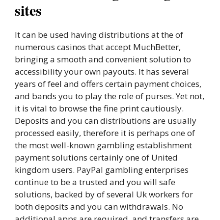
sites
It can be used having distributions at the of
numerous casinos that accept MuchBetter,
bringing a smooth and convenient solution to
accessibility your own payouts. It has several
years of feel and offers certain payment choices,
and bands you to play the role of purses. Yet not,
it is vital to browse the fine print cautiously.
Deposits and you can distributions are usually
processed easily, therefore it is perhaps one of
the most well-known gambling establishment
payment solutions certainly one of United
kingdom users. PayPal gambling enterprises
continue to be a trusted and you will safe
solutions, backed by of several Uk workers for
both deposits and you can withdrawals. No
additional apps are required, and transfers are