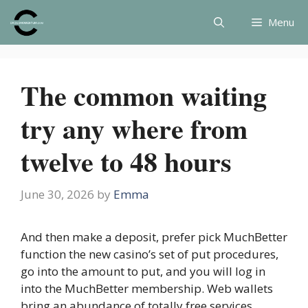
Skip
Menu
to
content
The common waiting
try any where from
twelve to 48 hours
June 30, 2026
by
Emma
And then make a deposit, prefer pick MuchBetter
function the new casino’s set of put procedures,
go into the amount to put, and you will log in
into the MuchBetter membership. Web wallets
bring an abundance of totally free services,