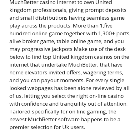
MuchBetter casino internet to own United
kingdom professionals, giving prompt deposits
and small distributions having seamless game
play across the products. More than 1,five
hundred online game together with 1,300+ ports,
alive broker game, table online game, and you
may progressive jackpots Make use of the desk
below to find top United kingdom casinos on the
internet that undertake MuchBetter, that have
home elevators invited offers, wagering terms,
and you can payout moments. For every single
looked webpages has been alone reviewed by all
of us, letting you select the right on-line casino
with confidence and tranquility out of attention.
Tailored specifically for on line gaming, the
newest MuchBetter software happens to be a
premier selection for Uk users.