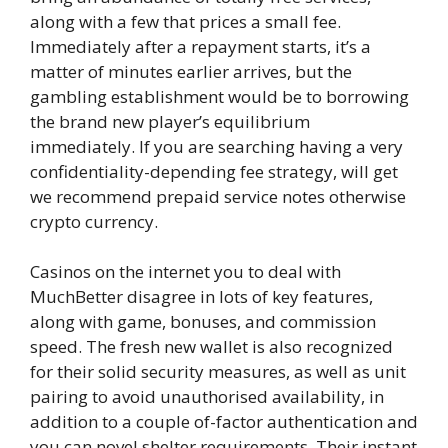
along with a few that prices a small fee.
Immediately after a repayment starts, it’s a
matter of minutes earlier arrives, but the
gambling establishment would be to borrowing
the brand new player’s equilibrium
immediately. If you are searching having a very
confidentiality-depending fee strategy, will get
we recommend prepaid service notes otherwise
crypto currency.
Casinos on the internet you to deal with
MuchBetter disagree in lots of key features,
along with game, bonuses, and commission
speed. The fresh new wallet is also recognized
for their solid security measures, as well as unit
pairing to avoid unauthorised availability, in
addition to a couple of-factor authentication and
you can novel shelter requirements. Their instant