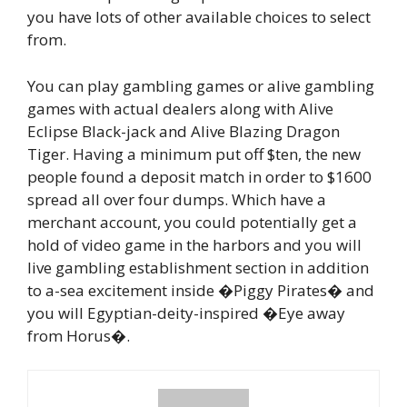
you have lots of other available choices to select
from.
You can play gambling games or alive gambling
games with actual dealers along with Alive
Eclipse Black-jack and Alive Blazing Dragon
Tiger. Having a minimum put off $ten, the new
people found a deposit match in order to $1600
spread all over four dumps. Which have a
merchant account, you could potentially get a
hold of video game in the harbors and you will
live gambling establishment section in addition
to a-sea excitement inside �Piggy Pirates� and
you will Egyptian-deity-inspired �Eye away
from Horus�.