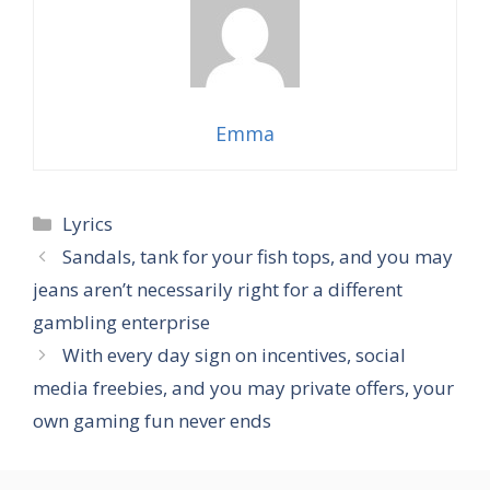
Emma
Categories
Lyrics
Sandals, tank for your fish tops, and you may
jeans aren’t necessarily right for a different
gambling enterprise
With every day sign on incentives, social
media freebies, and you may private offers, your
own gaming fun never ends