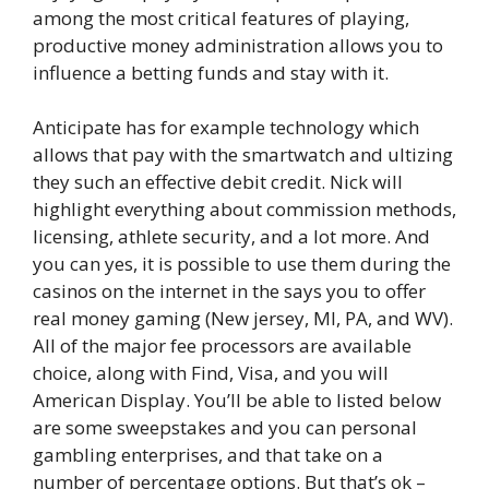
among the most critical features of playing,
productive money administration allows you to
influence a betting funds and stay with it.
Anticipate has for example technology which
allows that pay with the smartwatch and ultizing
they such an effective debit credit. Nick will
highlight everything about commission methods,
licensing, athlete security, and a lot more. And
you can yes, it is possible to use them during the
casinos on the internet in the says you to offer
real money gaming (New jersey, MI, PA, and WV).
All of the major fee processors are available
choice, along with Find, Visa, and you will
American Display. You’ll be able to listed below
are some sweepstakes and you can personal
gambling enterprises, and that take on a
number of percentage options. But that’s ok –