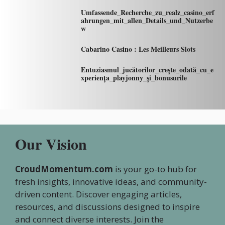
Umfassende_Recherche_zu_realz_casino_erf
ahrungen_mit_allen_Details_und_Nutzerbe
w
Cabarino Casino : Les Meilleurs Slots
Entuziasmul_jucătorilor_crește_odată_cu_e
xperiența_playjonny_și_bonusurile
Our Vision
CroudMomentum.com
is your go-to hub for
fresh insights, innovative ideas, and community-
driven content. Discover engaging articles,
resources, and discussions designed to inspire
and connect diverse interests. Join the