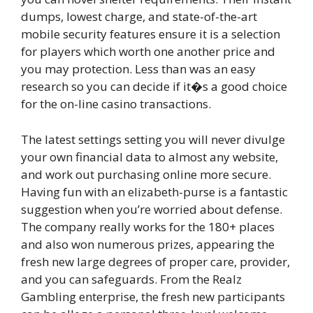
dumps, lowest charge, and state-of-the-art
mobile security features ensure it is a selection
for players which worth one another price and
you may protection. Less than was an easy
research so you can decide if it�s a good choice
for the on-line casino transactions.
The latest settings setting you will never divulge
your own financial data to almost any website,
and work out purchasing online more secure.
Having fun with an elizabeth-purse is a fantastic
suggestion when you’re worried about defense.
The company really works for the 180+ places
and also won numerous prizes, appearing the
fresh new large degrees of proper care, provider,
and you can safeguards. From the Realz
Gambling enterprise, the fresh new participants