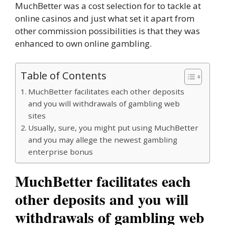
MuchBetter was a cost selection for to tackle at
online casinos and just what set it apart from
other commission possibilities is that they was
enhanced to own online gambling.
Table of Contents
MuchBetter facilitates each other deposits
and you will withdrawals of gambling web
sites
Usually, sure, you might put using MuchBetter
and you may allege the newest gambling
enterprise bonus
MuchBetter facilitates each
other deposits and you will
withdrawals of gambling web