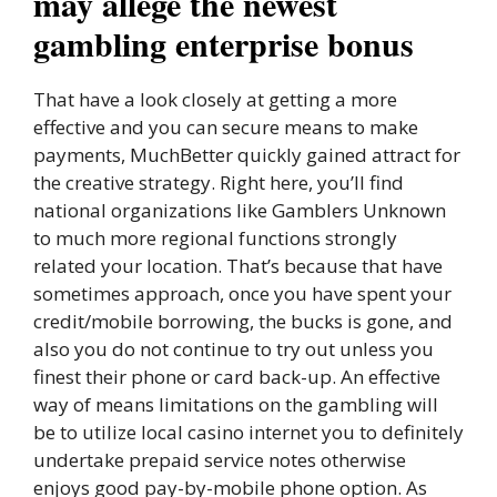
may allege the newest
gambling enterprise bonus
That have a look closely at getting a more
effective and you can secure means to make
payments, MuchBetter quickly gained attract for
the creative strategy. Right here, you’ll find
national organizations like Gamblers Unknown
to much more regional functions strongly
related your location. That’s because that have
sometimes approach, once you have spent your
credit/mobile borrowing, the bucks is gone, and
also you do not continue to try out unless you
finest their phone or card back-up. An effective
way of means limitations on the gambling will
be to utilize local casino internet you to definitely
undertake prepaid service notes otherwise
enjoys good pay-by-mobile phone option. As