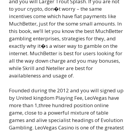
and you will Larger Trout Splash. If you are not
to your crypto, don�t worry – the same
incentives come which have fiat payments like
MuchBetter, just for the some small amounts. In
this book, we’ll let you know the best MuchBetter
gambling enterprises, strategies for they, and
exactly why it�s a wiser way to gamble on the
internet. MuchBetter is best for users looking for
all the way down charge and you may bonuses,
while Skrill and Neteller are best for
availableness and usage of.
Founded during the 2012 and you will signed up
by United kingdom Playing Fee, LeoVegas have
more than 1,three hundred position online
game, close to a powerful mixture of table
games and alive specialist headings of Evolution
Gambling. LeoVegas Casino is one of the greatest