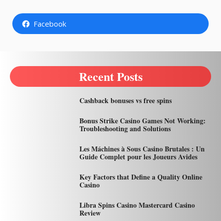
Facebook
Recent Posts
Cashback bonuses vs free spins
Bonus Strike Casino Games Not Working:
Troubleshooting and Solutions
Les Máchines à Sous Casino Brutales : Un
Guide Complet pour les Joueurs Avides
Key Factors that Define a Quality Online
Casino
Libra Spins Casino Mastercard Casino
Review