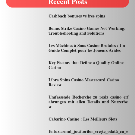
Recent Posts
Cashback bonuses vs free spins
Bonus Strike Casino Games Not Working:
Troubleshooting and Solutions
Les Máchines à Sous Casino Brutales : Un
Guide Complet pour les Joueurs Avides
Key Factors that Define a Quality Online
Casino
Libra Spins Casino Mastercard Casino
Review
Umfassende_Recherche_zu_realz_casino_erf
ahrungen_mit_allen_Details_und_Nutzerbe
w
Cabarino Casino : Les Meilleurs Slots
Entuziasmul_jucătorilor_crește_odată_cu_e