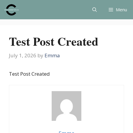
Skip
Menu
to
content
Test Post Created
July 1, 2026
by
Emma
Test Post Created