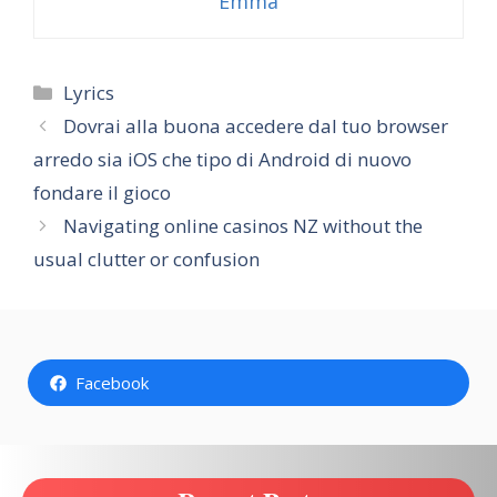
Emma
Categories
Lyrics
Dovrai alla buona accedere dal tuo browser
arredo sia iOS che tipo di Android di nuovo
fondare il gioco
Navigating online casinos NZ without the
usual clutter or confusion
Facebook