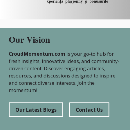
xperiența_playjonny_și_bonusurile
Our Vision
CroudMomentum.com
is your go-to hub for
fresh insights, innovative ideas, and community-
driven content. Discover engaging articles,
resources, and discussions designed to inspire
and connect diverse interests. Join the
momentum!
Our Latest Blogs
Contact Us