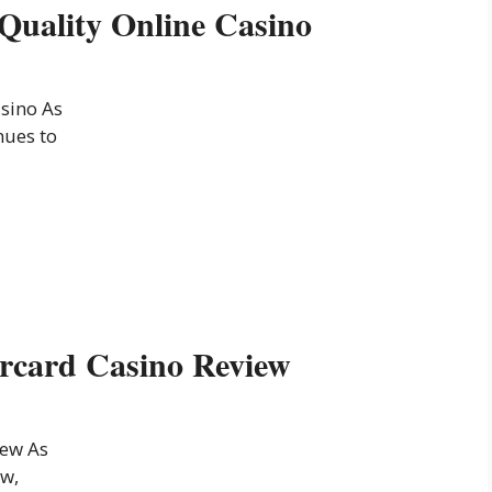
 Quality Online Casino
asino As
nues to
rcard Casino Review
iew As
ow,