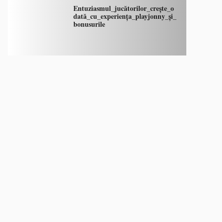
Entuziasmul_jucătorilor_crește_o
dată_cu_experiența_playjonny_și_
bonusurile