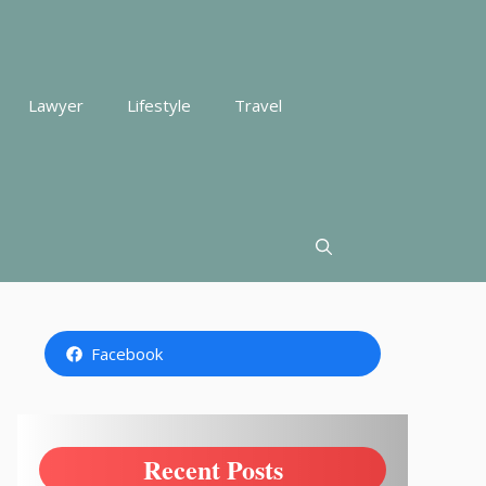
Lawyer
Lifestyle
Travel
Facebook
Recent Posts