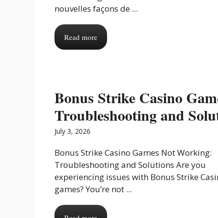
nouvelles façons de ...
Read more
Bonus Strike Casino Gam
Troubleshooting and Solu
July 3, 2026
Bonus Strike Casino Games Not Working:
Troubleshooting and Solutions Are you
experiencing issues with Bonus Strike Cas
games? You’re not ...
Read more