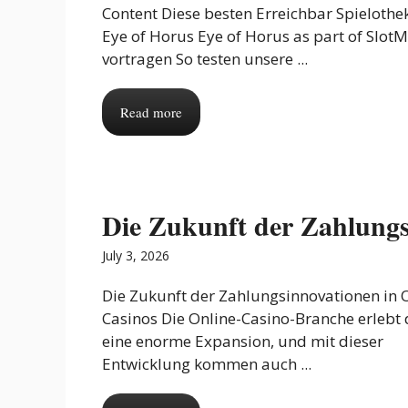
Content Diese besten Erreichbar Spieloth
Eye of Horus Eye of Horus as part of Slot
vortragen So testen unsere ...
Read more
Die Zukunft der Zahlungs
July 3, 2026
Die Zukunft der Zahlungsinnovationen in 
Casinos Die Online-Casino-Branche erlebt 
eine enorme Expansion, und mit dieser
Entwicklung kommen auch ...