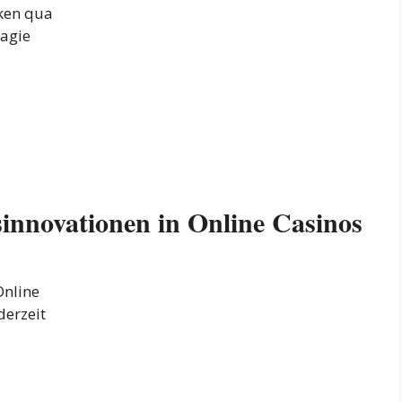
eken qua
Magie
innovationen in Online Casinos
Online
derzeit