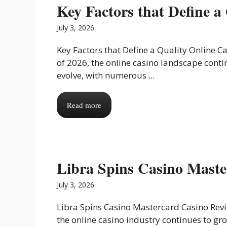
Key Factors that Define a
July 3, 2026
Key Factors that Define a Quality Online C
of 2026, the online casino landscape conti
evolve, with numerous ...
Read more
Libra Spins Casino Maste
July 3, 2026
Libra Spins Casino Mastercard Casino Rev
the online casino industry continues to gr