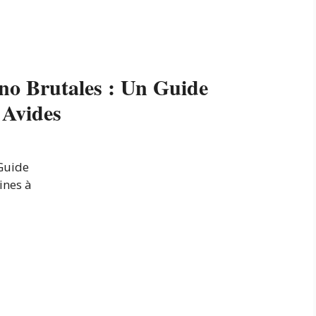
no Brutales : Un Guide
 Avides
 Guide
ines à