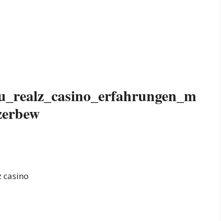
u_realz_casino_erfahrungen_m
zerbew
 casino