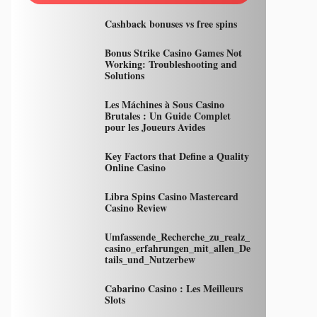
Cashback bonuses vs free spins
Bonus Strike Casino Games Not
Working: Troubleshooting and
Solutions
Les Máchines à Sous Casino
Brutales : Un Guide Complet
pour les Joueurs Avides
Key Factors that Define a Quality
Online Casino
Libra Spins Casino Mastercard
Casino Review
Umfassende_Recherche_zu_realz_
casino_erfahrungen_mit_allen_De
tails_und_Nutzerbew
Cabarino Casino : Les Meilleurs
Slots