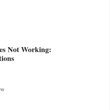
es Not Working:
tions
ino