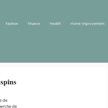
Fashion
Finance
Health
Home Improvement
 spins
s de
herche de