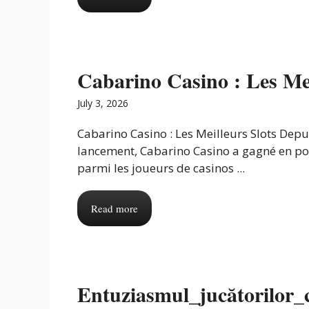
Cabarino Casino : Les Mei
July 3, 2026
Cabarino Casino : Les Meilleurs Slots Depu
lancement, Cabarino Casino a gagné en po
parmi les joueurs de casinos ...
Read more
Entuziasmul_jucătorilor_