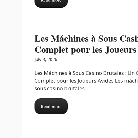
Les Máchines à Sous Casi
Complet pour les Joueurs
July 3, 2026
Les Máchines à Sous Casino Brutales : Un
Complet pour les Joueurs Avides Les mách
sous casino brutales ...
Read more