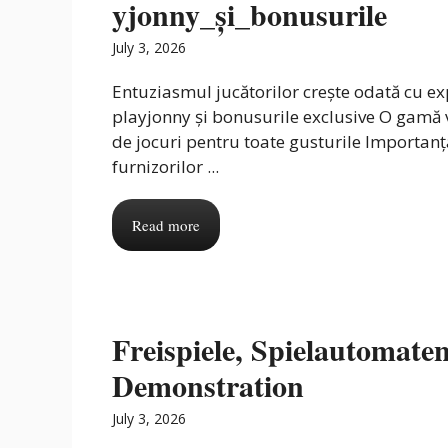
yjonny_și_bonusurile
July 3, 2026
Entuziasmul jucătorilor crește odată cu ex
playjonny și bonusurile exclusive O gamă 
de jocuri pentru toate gusturile Importanț
furnizorilor ...
Read more
Freispiele, Spielautomate
Demonstration
July 3, 2026