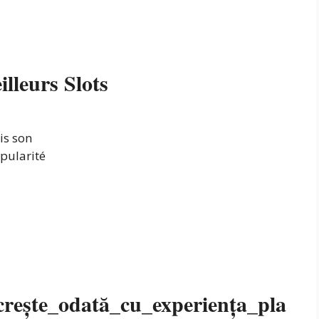
lleurs Slots
is son
pularité
crește_odată_cu_experiența_pla