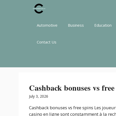
Skip
to
content
Automotive
Business
Education
Contact Us
Cashback bonuses vs free
July 3, 2026
Cashback bonuses vs free spins Les joueur
casino en ligne sont constamment à la rec