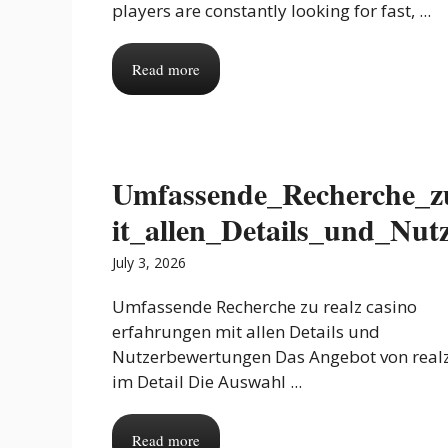
players are constantly looking for fast, ...
Read more
Umfassende_Recherche_z
it_allen_Details_und_Nut
July 3, 2026
Umfassende Recherche zu realz casino
erfahrungen mit allen Details und
Nutzerbewertungen Das Angebot von realz
im Detail Die Auswahl ...
Read more