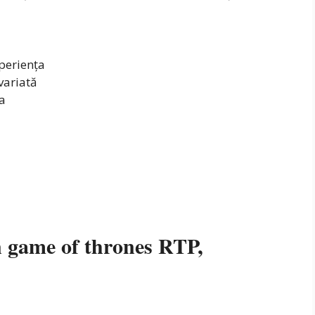
periența
variată
a
n game of thrones RTP,