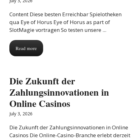
July 3, 2026
Content Diese besten Erreichbar Spielotheken
qua Eye of Horus Eye of Horus as part of
SlotMagie vortragen So testen unsere ...
Read more
Die Zukunft der
Zahlungsinnovationen in
Online Casinos
July 3, 2026
Die Zukunft der Zahlungsinnovationen in Online
Casinos Die Online-Casino-Branche erlebt derzeit