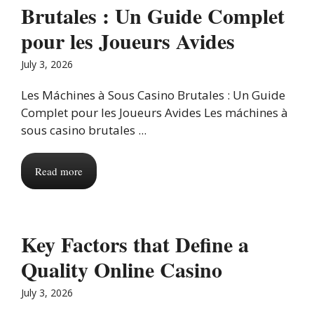
Brutales : Un Guide Complet
pour les Joueurs Avides
July 3, 2026
Les Máchines à Sous Casino Brutales : Un Guide
Complet pour les Joueurs Avides Les máchines à
sous casino brutales ...
Read more
Key Factors that Define a
Quality Online Casino
July 3, 2026