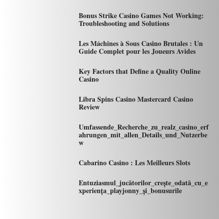
Bonus Strike Casino Games Not Working:
Troubleshooting and Solutions
Les Máchines à Sous Casino Brutales : Un
Guide Complet pour les Joueurs Avides
Key Factors that Define a Quality Online
Casino
Libra Spins Casino Mastercard Casino
Review
Umfassende_Recherche_zu_realz_casino_erf
ahrungen_mit_allen_Details_und_Nutzerbe
w
Cabarino Casino : Les Meilleurs Slots
Entuziasmul_jucătorilor_crește_odată_cu_e
xperiența_playjonny_și_bonusurile