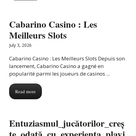
Cabarino Casino : Les
Meilleurs Slots
July 3, 2026
Cabarino Casino : Les Meilleurs Slots Depuis son
lancement, Cabarino Casino a gagné en
popularité parmi les joueurs de casinos ...
Read more
Entuziasmul_jucătorilor_creș
te_odată_cu_experiența_playj