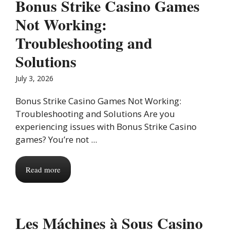
Bonus Strike Casino Games
Not Working:
Troubleshooting and
Solutions
July 3, 2026
Bonus Strike Casino Games Not Working:
Troubleshooting and Solutions Are you
experiencing issues with Bonus Strike Casino
games? You’re not ...
Read more
Les Máchines à Sous Casino