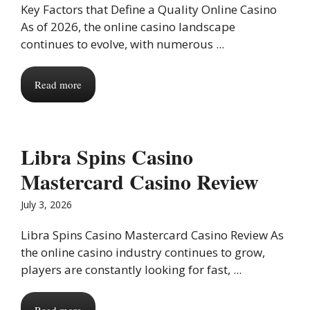
Key Factors that Define a Quality Online Casino
As of 2026, the online casino landscape
continues to evolve, with numerous ...
Read more
Libra Spins Casino
Mastercard Casino Review
July 3, 2026
Libra Spins Casino Mastercard Casino Review As
the online casino industry continues to grow,
players are constantly looking for fast, ...