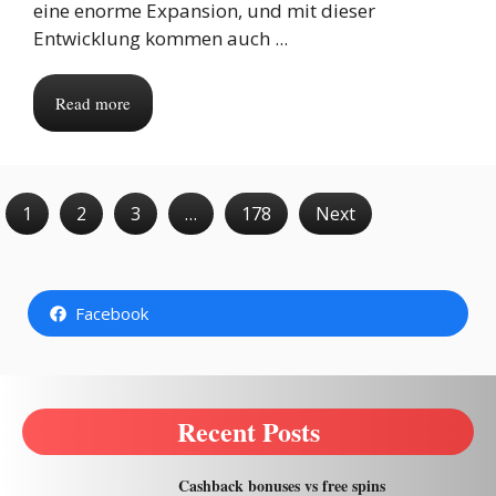
eine enorme Expansion, und mit dieser
Entwicklung kommen auch ...
Read more
1
2
3
…
178
Next
Facebook
Recent Posts
Cashback bonuses vs free spins