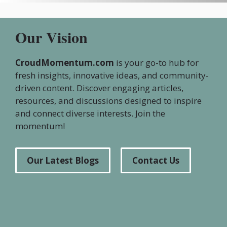
Our Vision
CroudMomentum.com
is your go-to hub for
fresh insights, innovative ideas, and community-
driven content. Discover engaging articles,
resources, and discussions designed to inspire
and connect diverse interests. Join the
momentum!
Our Latest Blogs
Contact Us