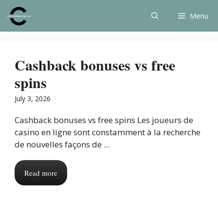
Skip
Menu
to
content
Cashback bonuses vs free
spins
July 3, 2026
Cashback bonuses vs free spins Les joueurs de
casino en ligne sont constamment à la recherche
de nouvelles façons de ...
Read more