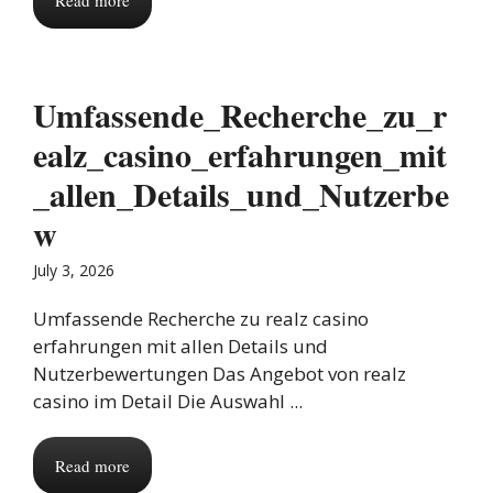
Read more
Umfassende_Recherche_zu_r
ealz_casino_erfahrungen_mit
_allen_Details_und_Nutzerbe
w
July 3, 2026
Umfassende Recherche zu realz casino
erfahrungen mit allen Details und
Nutzerbewertungen Das Angebot von realz
casino im Detail Die Auswahl ...
Read more