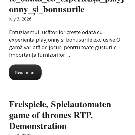
onny_și_bonusurile
July 3, 2026
Entuziasmul jucătorilor crește odată cu
experiența playjonny și bonusurile exclusive O
gamă variată de jocuri pentru toate gusturile
Importanța furnizorilor ...
Read more
Freispiele, Spielautomaten
game of thrones RTP,
Demonstration