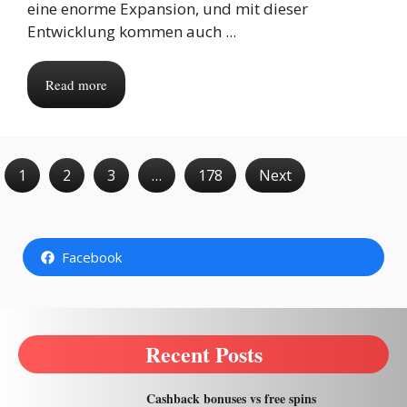
eine enorme Expansion, und mit dieser
Entwicklung kommen auch ...
Read more
1
2
3
…
178
Next
Facebook
Recent Posts
Cashback bonuses vs free spins