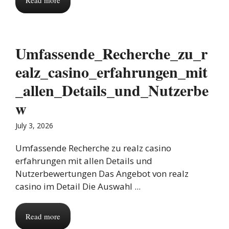
Read more
Umfassende_Recherche_zu_r
ealz_casino_erfahrungen_mit
_allen_Details_und_Nutzerbe
w
July 3, 2026
Umfassende Recherche zu realz casino
erfahrungen mit allen Details und
Nutzerbewertungen Das Angebot von realz
casino im Detail Die Auswahl ...
Read more