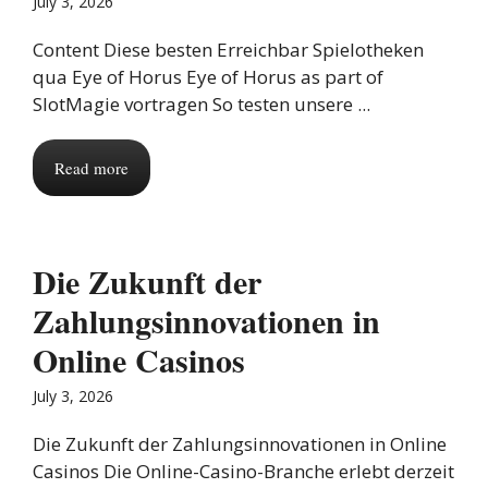
July 3, 2026
Content Diese besten Erreichbar Spielotheken
qua Eye of Horus Eye of Horus as part of
SlotMagie vortragen So testen unsere ...
Read more
Die Zukunft der
Zahlungsinnovationen in
Online Casinos
July 3, 2026
Die Zukunft der Zahlungsinnovationen in Online
Casinos Die Online-Casino-Branche erlebt derzeit