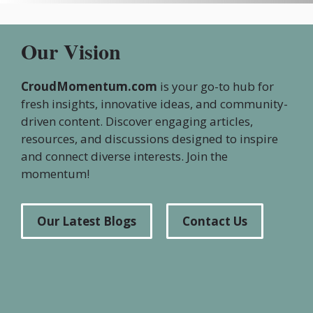
Our Vision
CroudMomentum.com
is your go-to hub for
fresh insights, innovative ideas, and community-
driven content. Discover engaging articles,
resources, and discussions designed to inspire
and connect diverse interests. Join the
momentum!
Our Latest Blogs
Contact Us