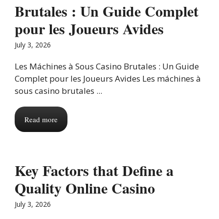
Brutales : Un Guide Complet
pour les Joueurs Avides
July 3, 2026
Les Máchines à Sous Casino Brutales : Un Guide
Complet pour les Joueurs Avides Les máchines à
sous casino brutales ...
Read more
Key Factors that Define a
Quality Online Casino
July 3, 2026