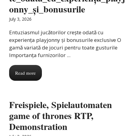
onny_și_bonusurile
July 3, 2026
Entuziasmul jucătorilor crește odată cu
experiența playjonny și bonusurile exclusive O
gamă variată de jocuri pentru toate gusturile
Importanța furnizorilor ...
Read more
Freispiele, Spielautomaten
game of thrones RTP,
Demonstration