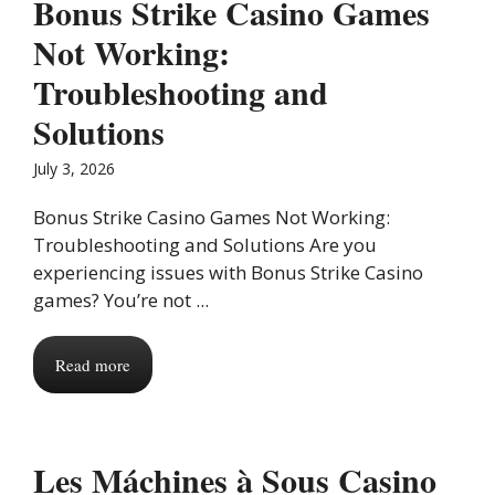
Bonus Strike Casino Games
Not Working:
Troubleshooting and
Solutions
July 3, 2026
Bonus Strike Casino Games Not Working:
Troubleshooting and Solutions Are you
experiencing issues with Bonus Strike Casino
games? You’re not ...
Read more
Les Máchines à Sous Casino