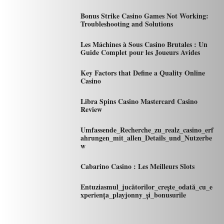
Bonus Strike Casino Games Not Working:
Troubleshooting and Solutions
Les Máchines à Sous Casino Brutales : Un
Guide Complet pour les Joueurs Avides
Key Factors that Define a Quality Online
Casino
Libra Spins Casino Mastercard Casino
Review
Umfassende_Recherche_zu_realz_casino_erf
ahrungen_mit_allen_Details_und_Nutzerbe
w
Cabarino Casino : Les Meilleurs Slots
Entuziasmul_jucătorilor_crește_odată_cu_e
xperiența_playjonny_și_bonusurile