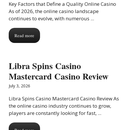
Key Factors that Define a Quality Online Casino
As of 2026, the online casino landscape
continues to evolve, with numerous ...
Read more
Libra Spins Casino
Mastercard Casino Review
July 3, 2026
Libra Spins Casino Mastercard Casino Review As
the online casino industry continues to grow,
players are constantly looking for fast, ...