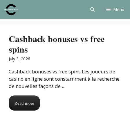
Skip
Menu
to
content
Cashback bonuses vs free
spins
July 3, 2026
Cashback bonuses vs free spins Les joueurs de
casino en ligne sont constamment à la recherche
de nouvelles façons de ...
Read more