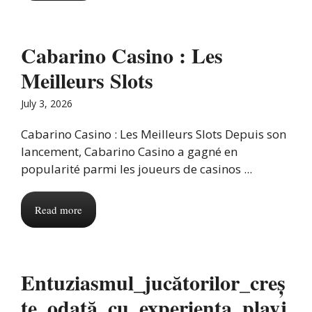
Cabarino Casino : Les
Meilleurs Slots
July 3, 2026
Cabarino Casino : Les Meilleurs Slots Depuis son
lancement, Cabarino Casino a gagné en
popularité parmi les joueurs de casinos ...
Read more
Entuziasmul_jucătorilor_creș
te_odată_cu_experiența_playj