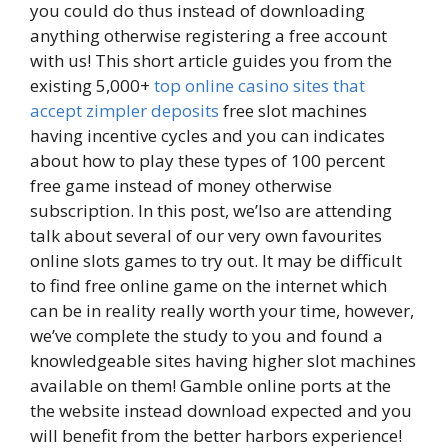
you could do thus instead of downloading
anything otherwise registering a free account
with us! This short article guides you from the
existing 5,000+
top online casino sites that
accept zimpler deposits
free slot machines
having incentive cycles and you can indicates
about how to play these types of 100 percent
free game instead of money otherwise
subscription. In this post, we’lso are attending
talk about several of our very own favourites
online slots games to try out. It may be difficult
to find free online game on the internet which
can be in reality really worth your time, however,
we’ve complete the study to you and found a
knowledgeable sites having higher slot machines
available on them! Gamble online ports at the
the website instead download expected and you
will benefit from the better harbors experience!