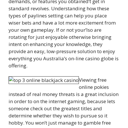
demands, or features you obtained’t get in
standard revolves. Understanding how these
types of paylines setting can help you place
wiser bets and have a lot more excitement from
your own gameplay. If or not your’lso are
rotating for just enjoyable otherwise bringing
intent on enhancing your knowledge, they
provide an easy, low-pressure solution to enjoy
everything you Australia’s on-line casino globe is
offering.
Viewing free
online pokies
instead of real money threats is a great inclusion
in order to on the internet gaming, because lets
someone check out the greatest titles and
determine whether they wish to pursue so it
hobby.​ You won’t just manage to gamble free