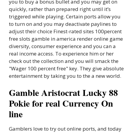
you to buy a bonus bullet and you may get on
quickly, rather than prepared right until it’s
triggered while playing. Certain ports allow you
to turn on and you may deactivate paylines to
adjust their choice Finest-rated sites 100percent
free slots gamble in america render online game
diversity, consumer experience and you can a
real income access. To experience him or her
check out the collection and you will smack the
"Wager 100 percent free" key. They give absolute
entertainment by taking you to the a new world.
Gamble Aristocrat Lucky 88
Pokie for real Currency On
line
Gamblers love to try out online ports, and today