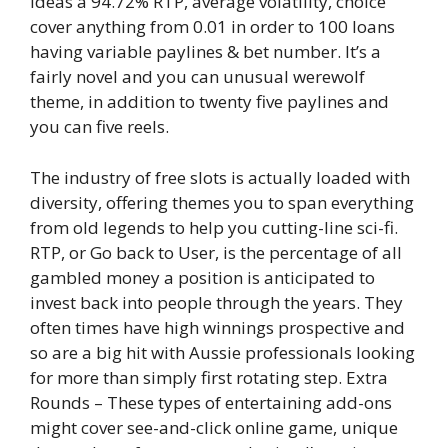
ideas a 94.72% RTP, average volatility, choice
cover anything from 0.01 in order to 100 loans
having variable paylines & bet number. It’s a
fairly novel and you can unusual werewolf
theme, in addition to twenty five paylines and
you can five reels.
The industry of free slots is actually loaded with
diversity, offering themes you to span everything
from old legends to help you cutting-line sci-fi.
RTP, or Go back to User, is the percentage of all
gambled money a position is anticipated to
invest back into people through the years. They
often times have high winnings prospective and
so are a big hit with Aussie professionals looking
for more than simply first rotating step. Extra
Rounds – These types of entertaining add-ons
might cover see-and-click online game, unique