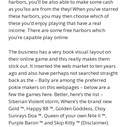
harbors, you’ll be also able to make some cash
as you’lso are from the they! When you’ve starred
these harbors, you may then choose which of
these you’d enjoy playing that have a real
income. There are some free harbors which
you’re capable play online.
The business has a very book visual layout on
their online game and this really makes them
stick out. It inserted the web market to ten years
ago and also have perhaps not searched straight
back as the – Bally are among the preferred
pokie makers on this webpages – below are a
few the games here. Better, here’s the list –
Siberian Violent storm, Where’s the brand new
Gold ™, Happy 88 ™, Golden Goddess, Choy
Sunrays Doa ™, Queen of your own Nile II ™,
Purple Baron ™ and Skip Kitty ™ (Disclaimer).