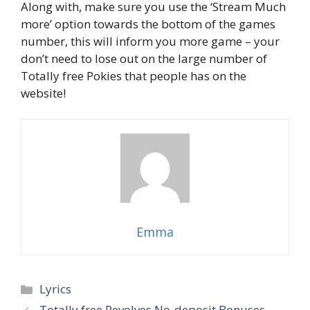
Along with, make sure you use the ‘Stream Much
more’ option towards the bottom of the games
number, this will inform you more game – your
don’t need to lose out on the large number of
Totally free Pokies that people has on the
website!
Emma
Categories
Lyrics
Totally free Revolves No-deposit Bonuses