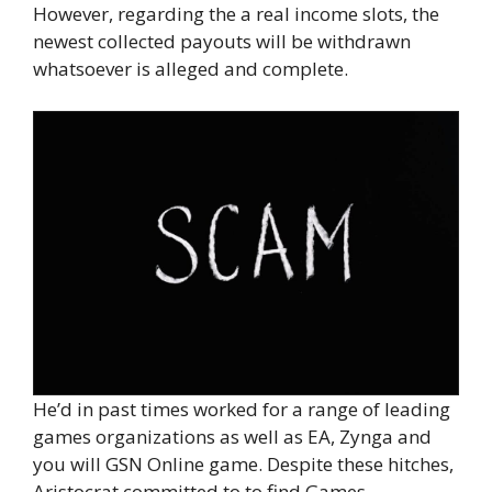
However, regarding the a real income slots, the
newest collected payouts will be withdrawn
whatsoever is alleged and complete.
He’d in past times worked for a range of leading
games organizations as well as EA, Zynga and
you will GSN Online game. Despite these hitches,
Aristocrat committed to to find Games