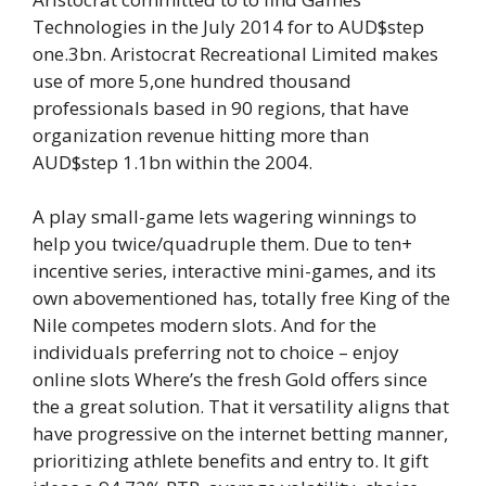
Technologies in the July 2014 for to AUD$step
one.3bn. Aristocrat Recreational Limited makes
use of more 5,one hundred thousand
professionals based in 90 regions, that have
organization revenue hitting more than
AUD$step 1.1bn within the 2004.
A play small-game lets wagering winnings to
help you twice/quadruple them. Due to ten+
incentive series, interactive mini-games, and its
own abovementioned has, totally free King of the
Nile competes modern slots. And for the
individuals preferring not to choice – enjoy
online slots Where’s the fresh Gold offers since
the a great solution. That it versatility aligns that
have progressive on the internet betting manner,
prioritizing athlete benefits and entry to. It gift