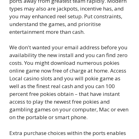
ports away from greatest team rapidly. Modern
types may also are jackpots, incentive has, and
you may enhanced reel setup.
Put constraints,
understand the games, and prioritise
entertainment more than cash.
We don't wanted your email address before you
availability the new install and you can find zero
costs. You might download numerous pokies
online game now free of charge at home. Access
Local casino slots and you will pokie game as
well as the finest real cash and you can 100
percent free pokies obtain – that have instant
access to play the newest free pokies and
gambling games on your computer, Mac or even
on the portable or smart phone.
Extra purchase choices within the ports enables