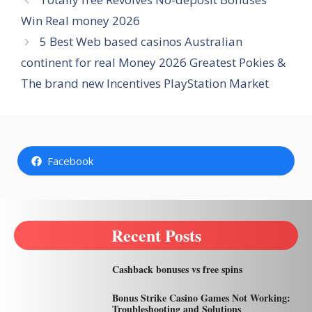
Win Real money 2026
5 Best Web based casinos Australian
continent for real Money 2026 Greatest Pokies &
The brand new Incentives PlayStation Market
Facebook
Recent Posts
Cashback bonuses vs free spins
Bonus Strike Casino Games Not Working:
Troubleshooting and Solutions