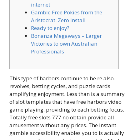
internet
Gamble Free Pokies from the
Aristocrat: Zero Install
Ready to enjoy?
Bonanza Megaways – Larger
Victories to own Australian
Professionals
This type of harbors continue to be re also-
revolves, betting cycles, and puzzle cards
amplifying enjoyment. Less than is a summary
of slot templates that have free harbors video
game playing, providing to each betting focus.
Totally free slots 777 no obtain provide all
amusement without any prices. The instant
gamble accessibility enables you to is actually