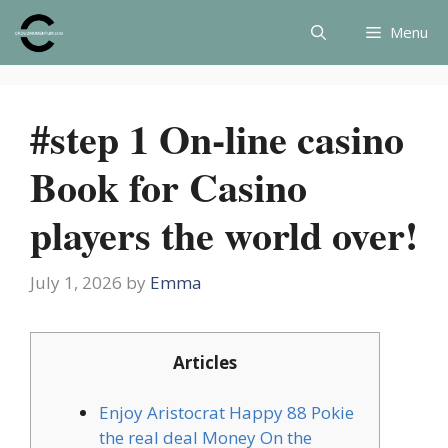
Skip
Menu
to
content
#step 1 On-line casino
Book for Casino
players the world over!
July 1, 2026
by
Emma
Articles
Enjoy Aristocrat Happy 88 Pokie
the real deal Money On the