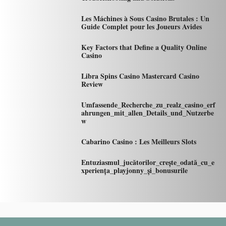
Les Máchines à Sous Casino Brutales : Un
Guide Complet pour les Joueurs Avides
Key Factors that Define a Quality Online
Casino
Libra Spins Casino Mastercard Casino
Review
Umfassende_Recherche_zu_realz_casino_erf
ahrungen_mit_allen_Details_und_Nutzerbe
w
Cabarino Casino : Les Meilleurs Slots
Entuziasmul_jucătorilor_crește_odată_cu_e
xperiența_playjonny_și_bonusurile