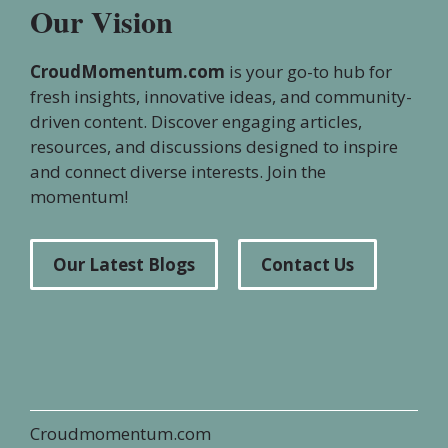
Our Vision
CroudMomentum.com
is your go-to hub for
fresh insights, innovative ideas, and community-
driven content. Discover engaging articles,
resources, and discussions designed to inspire
and connect diverse interests. Join the
momentum!
Our Latest Blogs
Contact Us
Croudmomentum.com