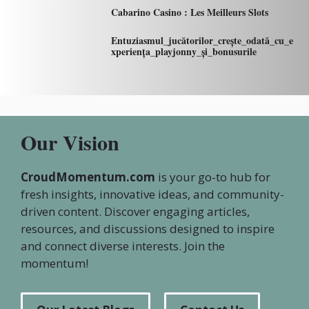
Cabarino Casino : Les Meilleurs Slots
Entuziasmul_jucătorilor_crește_odată_cu_e
xperiența_playjonny_și_bonusurile
Our Vision
CroudMomentum.com
is your go-to hub for
fresh insights, innovative ideas, and community-
driven content. Discover engaging articles,
resources, and discussions designed to inspire
and connect diverse interests. Join the
momentum!