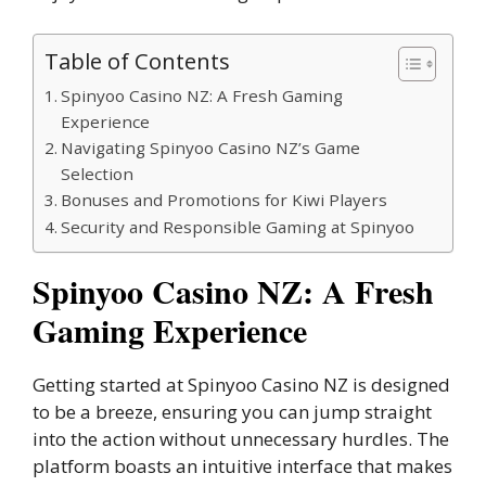
Table of Contents
Spinyoo Casino NZ: A Fresh Gaming
Experience
Navigating Spinyoo Casino NZ’s Game
Selection
Bonuses and Promotions for Kiwi Players
Security and Responsible Gaming at Spinyoo
Spinyoo Casino NZ: A Fresh
Gaming Experience
Getting started at Spinyoo Casino NZ is designed
to be a breeze, ensuring you can jump straight
into the action without unnecessary hurdles. The
platform boasts an intuitive interface that makes