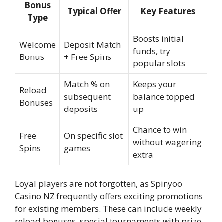
Bonus
Typical Offer
Key Features
Type
Boosts initial
Welcome
Deposit Match
funds, try
Bonus
+ Free Spins
popular slots
Match % on
Keeps your
Reload
subsequent
balance topped
Bonuses
deposits
up
Chance to win
Free
On specific slot
without wagering
Spins
games
extra
Loyal players are not forgotten, as Spinyoo
Casino NZ frequently offers exciting promotions
for existing members. These can include weekly
reload bonuses, special tournaments with prize