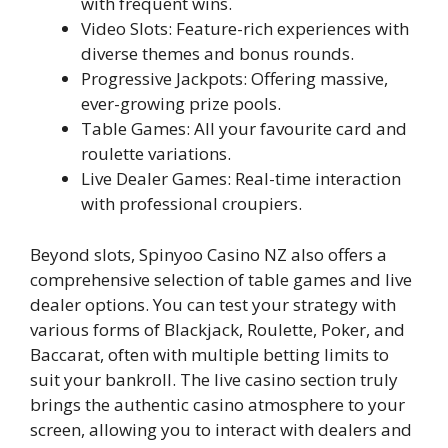
with frequent wins.
Video Slots: Feature-rich experiences with
diverse themes and bonus rounds.
Progressive Jackpots: Offering massive,
ever-growing prize pools.
Table Games: All your favourite card and
roulette variations.
Live Dealer Games: Real-time interaction
with professional croupiers.
Beyond slots, Spinyoo Casino NZ also offers a
comprehensive selection of table games and live
dealer options. You can test your strategy with
various forms of Blackjack, Roulette, Poker, and
Baccarat, often with multiple betting limits to
suit your bankroll. The live casino section truly
brings the authentic casino atmosphere to your
screen, allowing you to interact with dealers and