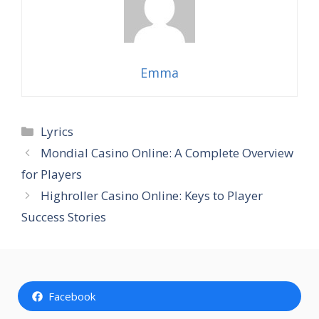
Emma
Categories
Lyrics
Mondial Casino Online: A Complete Overview
for Players
Highroller Casino Online: Keys to Player
Success Stories
Facebook