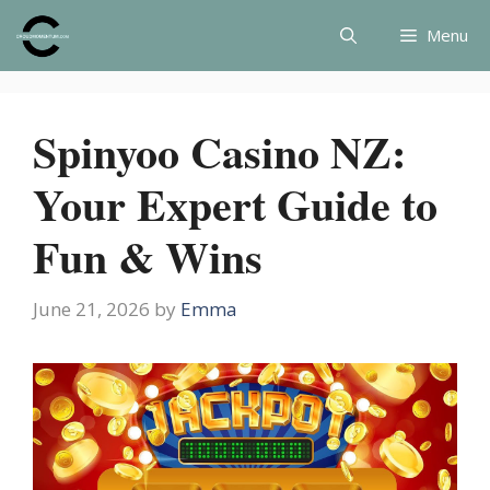
Skip
Menu
to
content
Spinyoo Casino NZ:
Your Expert Guide to
Fun & Wins
June 21, 2026
by
Emma