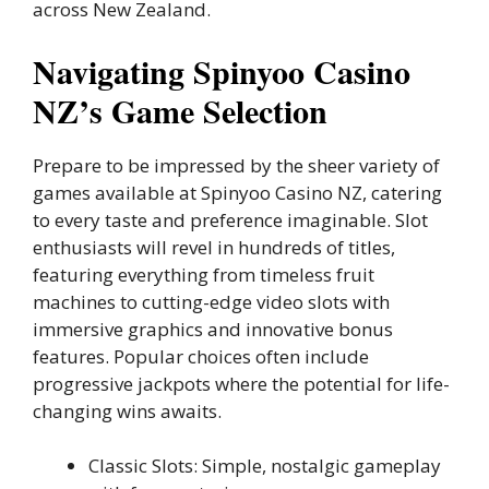
across New Zealand.
Navigating Spinyoo Casino
NZ’s Game Selection
Prepare to be impressed by the sheer variety of
games available at Spinyoo Casino NZ, catering
to every taste and preference imaginable. Slot
enthusiasts will revel in hundreds of titles,
featuring everything from timeless fruit
machines to cutting-edge video slots with
immersive graphics and innovative bonus
features. Popular choices often include
progressive jackpots where the potential for life-
changing wins awaits.
Classic Slots: Simple, nostalgic gameplay