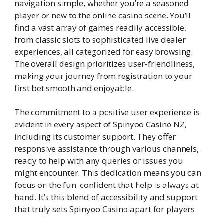
navigation simple, whether you’re a seasoned
player or new to the online casino scene. You’ll
find a vast array of games readily accessible,
from classic slots to sophisticated live dealer
experiences, all categorized for easy browsing.
The overall design prioritizes user-friendliness,
making your journey from registration to your
first bet smooth and enjoyable.
The commitment to a positive user experience is
evident in every aspect of Spinyoo Casino NZ,
including its customer support. They offer
responsive assistance through various channels,
ready to help with any queries or issues you
might encounter. This dedication means you can
focus on the fun, confident that help is always at
hand. It’s this blend of accessibility and support
that truly sets Spinyoo Casino apart for players