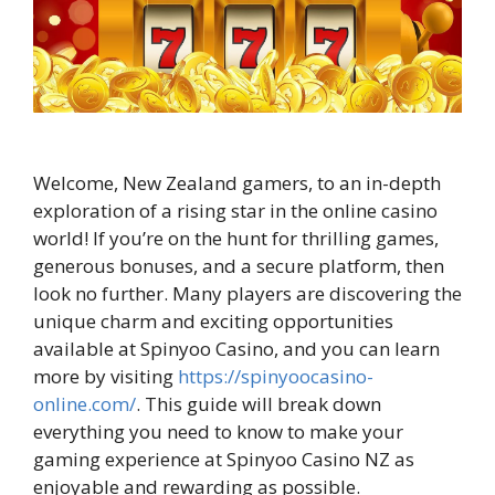
Welcome, New Zealand gamers, to an in-depth
exploration of a rising star in the online casino
world! If you’re on the hunt for thrilling games,
generous bonuses, and a secure platform, then
look no further. Many players are discovering the
unique charm and exciting opportunities
available at Spinyoo Casino, and you can learn
more by visiting
https://spinyoocasino-
online.com/
. This guide will break down
everything you need to know to make your
gaming experience at Spinyoo Casino NZ as
enjoyable and rewarding as possible.