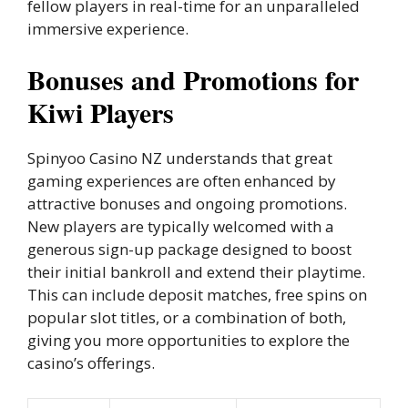
fellow players in real-time for an unparalleled
immersive experience.
Bonuses and Promotions for
Kiwi Players
Spinyoo Casino NZ understands that great
gaming experiences are often enhanced by
attractive bonuses and ongoing promotions.
New players are typically welcomed with a
generous sign-up package designed to boost
their initial bankroll and extend their playtime.
This can include deposit matches, free spins on
popular slot titles, or a combination of both,
giving you more opportunities to explore the
casino’s offerings.