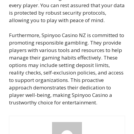
every player. You can rest assured that your data
is protected by robust security protocols,
allowing you to play with peace of mind.
Furthermore, Spinyoo Casino NZ is committed to
promoting responsible gambling. They provide
players with various tools and resources to help
manage their gaming habits effectively. These
options may include setting deposit limits,
reality checks, self-exclusion policies, and access
to support organizations. This proactive
approach demonstrates their dedication to
player well-being, making Spinyoo Casino a
trustworthy choice for entertainment.