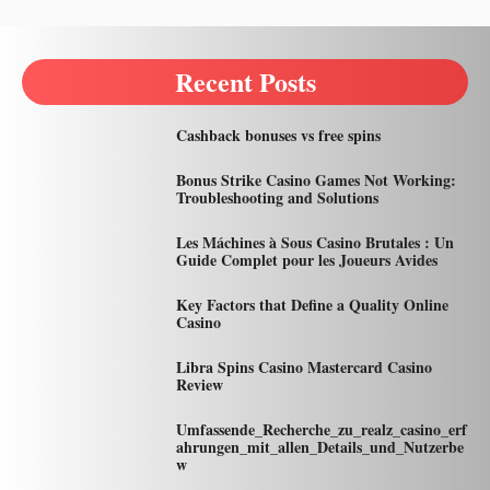
Recent Posts
Cashback bonuses vs free spins
Bonus Strike Casino Games Not Working:
Troubleshooting and Solutions
Les Máchines à Sous Casino Brutales : Un
Guide Complet pour les Joueurs Avides
Key Factors that Define a Quality Online
Casino
Libra Spins Casino Mastercard Casino
Review
Umfassende_Recherche_zu_realz_casino_erf
ahrungen_mit_allen_Details_und_Nutzerbe
w