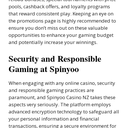
pools, cashback offers, and loyalty programs
that reward consistent play. Keeping an eye on
the promotions page is highly recommended to
ensure you don’t miss out on these valuable
opportunities to enhance your gaming budget
and potentially increase your winnings.
Security and Responsible
Gaming at Spinyoo
When engaging with any online casino, security
and responsible gaming practices are
paramount, and Spinyoo Casino NZ takes these
aspects very seriously. The platform employs
advanced encryption technology to safeguard all
your personal information and financial
transactions, ensuring a secure environment for