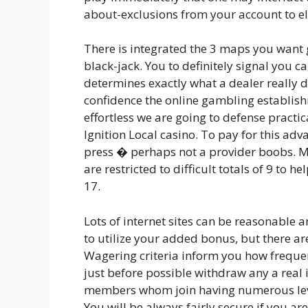
about-exclusions from your account to eli
There is integrated the 3 maps you want 
black-jack. You to definitely signal you ca
determines exactly what a dealer really d
confidence the online gambling establis
effortless we are going to defense practi
Ignition Local casino. To pay for this adv
press � perhaps not a provider boobs. M
are restricted to difficult totals of 9 to h
17.
Lots of internet sites can be reasonable 
to utilize your added bonus, but there a
Wagering criteria inform you how freque
just before possible withdraw any a real i
members whom join having numerous level
You will be always fairly secure if you are