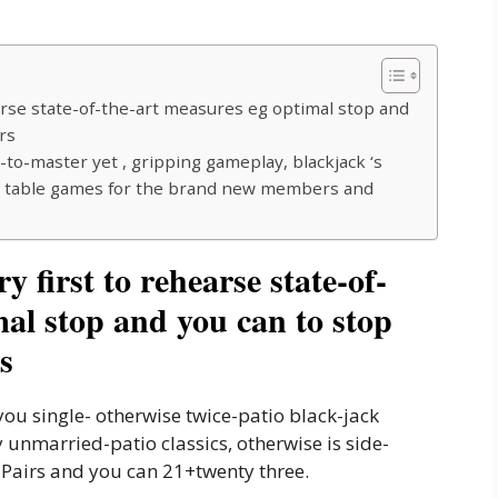
arse state-of-the-art measures eg optimal stop and
rs
-to-master yet , gripping gameplay, blackjack ‘s
ng table games for the brand new members and
 first to rehearse state-of-
mal stop and you can to stop
s
you single- otherwise twice-patio black-jack
unmarried-patio classics, otherwise is side-
 Pairs and you can 21+twenty three.