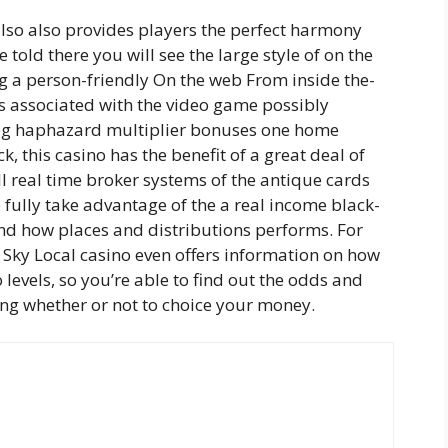
 also also provides players the perfect harmony
 told there you will see the large style of on the
ng a person-friendly On the web From inside the-
s associated with the video game possibly
eg haphazard multiplier bonuses one home
 this casino has the benefit of a great deal of
 real time broker systems of the antique cards
 fully take advantage of the a real income black-
and how places and distributions performs. For
 Sky Local casino even offers information on how
levels, so you’re able to find out the odds and
ing whether or not to choice your money.