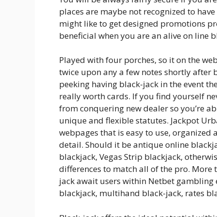
places are maybe not recognized to have
might like to get designed promotions pr
beneficial when you are an alive on line b
Played with four porches, so it on the web
twice upon any a few notes shortly after
peeking having black-jack in the event th
really worth cards. If you find yourself 
from conquering new dealer so you’re able
unique and flexible statutes. Jackpot Urb
webpages that is easy to use, organized 
detail. Should it be antique online black
blackjack, Vegas Strip blackjack, otherwis
differences to match all of the pro. More 
jack await users within Netbet gambling e
blackjack, multihand black-jack, rates bl