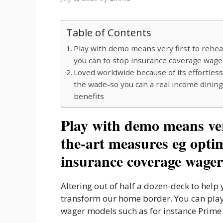
Table of Contents
Play with demo means very first to rehe
you can to stop insurance coverage wage
Loved worldwide because of its effortless
the wade-so you can a real income dini
benefits
Play with demo means very
the-art measures eg opti
insurance coverage wager
Altering out of half a dozen-deck to help 
transform our home border. You can play 
wager models such as for instance Prime