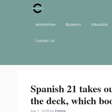
Skip
to
content
Automotive
Business
Education
Contact Us
Spanish 21 takes ou
the deck, which bo
July 2, 2026
by
Emma