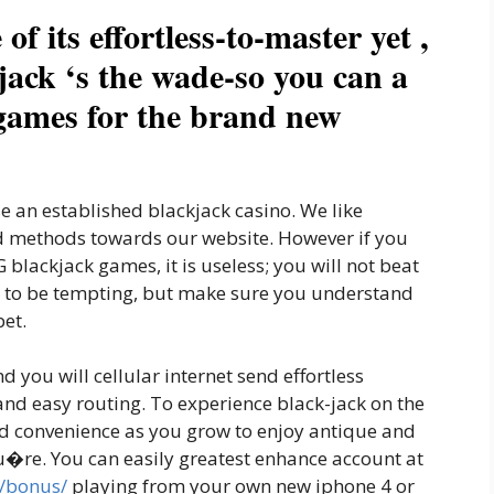
f its effortless-to-master yet ,
jack ‘s the wade-so you can a
 games for the brand new
se an established blackjack casino. We like
nd methods towards our website. However if you
blackjack games, it is useless; you will not beat
ng to be tempting, but make sure you understand
bet.
 you will cellular internet send effortless
nd easy routing. To experience black-jack on the
d convenience as you grow to enjoy antique and
u�re. You can easily greatest enhance account at
a/bonus/
playing from your own new iphone 4 or