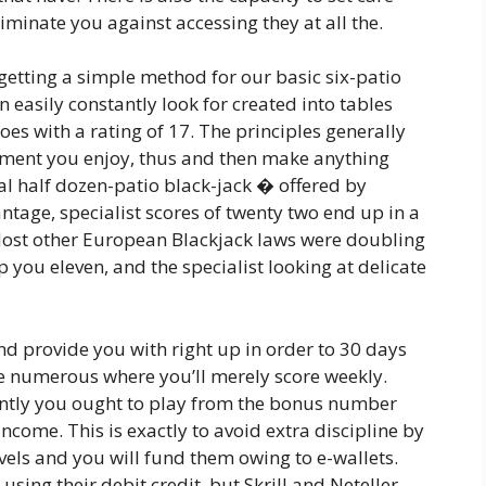
minate you against accessing they at all the.
getting a simple method for our basic six-patio
n easily constantly look for created into tables
oes with a rating of 17. The principles generally
hment you enjoy, thus and then make anything
cal half dozen-patio black-jack � offered by
antage, specialist scores of twenty two end up in a
ost other European Blackjack laws were doubling
elp you eleven, and the specialist looking at delicate
and provide you with right up in order to 30 days
re numerous where you’ll merely score weekly.
ntly you ought to play from the bonus number
ncome. This is exactly to avoid extra discipline by
s and you will fund them owing to e-wallets.
 using their debit credit, but Skrill and Neteller