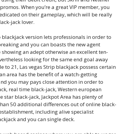
 promos. When you’re a great VIP member, you
edicated on their gameplay, which will be really
lack-jack lover.
 blackjack version lets professionals in order to
 breaking and you can boasts the new agent
e showing an adept otherwise an excellent ten-
nevertheless looking for the same end goal away
 to 21, Las vegas Strip blackjack possess certain
an area has the benefit of a watch-getting
and you may pays close attention in order to
jack, real time black-jack, Western european
e star black-jack, Jackpot Area has plenty of
than 50 additional differences out of online black-
stablishment, including alive specialist
ackjack and you can single deck.