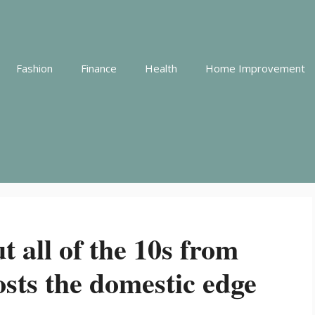
Fashion
Finance
Health
Home Improvement
t all of the 10s from
osts the domestic edge