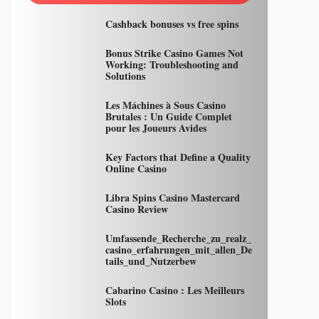
Cashback bonuses vs free spins
Bonus Strike Casino Games Not
Working: Troubleshooting and
Solutions
Les Máchines à Sous Casino
Brutales : Un Guide Complet
pour les Joueurs Avides
Key Factors that Define a Quality
Online Casino
Libra Spins Casino Mastercard
Casino Review
Umfassende_Recherche_zu_realz_
casino_erfahrungen_mit_allen_De
tails_und_Nutzerbew
Cabarino Casino : Les Meilleurs
Slots