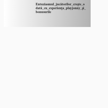
Entuziasmul_jucătorilor_crește_o
dată_cu_experiența_playjonny_și_
bonusurile