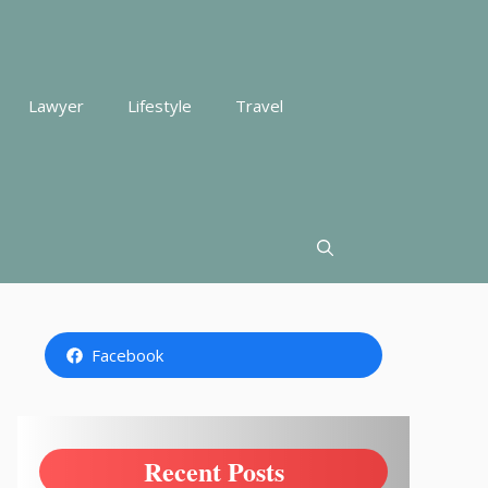
Lawyer
Lifestyle
Travel
Facebook
Recent Posts