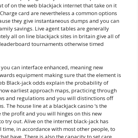
 of on the web blackjack internet that take on it
ll Charge card are nevertheless a common options
cause they give instantaneous dumps and you can
family savings. Live agent tables are generally
y all on line blackjack sites in britain give all of
 leaderboard tournaments otherwise timed
d you can interface enhanced, meaning new
owards equipment making sure that the element is
eb Black-jack odds explain the probability of
Know earliest approach maps, practicing through
ws and regulations and you will distinctions off
s. The house line at a blackjack casino ‘s the
e the profit and you will hinges on this new
 try out. Alive on the internet black-jack has
l time, in accordance with most other people, to
at have. There is also the capacity to set care