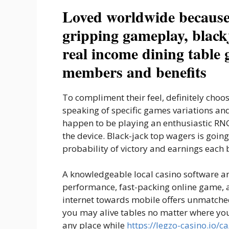
Loved worldwide because o
gripping gameplay, black
real income dining table
members and benefits
To compliment their feel, definitely choo
speaking of specific games variations a
happen to be playing an enthusiastic RNG 
the device. Black-jack top wagers is goi
probability of victory and earnings each 
A knowledgeable local casino software and
performance, fast-packing online game, a
internet towards mobile offers unmatche
you may alive tables no matter where yo
any place while
https://legzo-casino.io/c