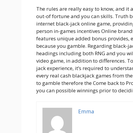
The rules are really easy to know, and it
out-of fortune and you can skills. Truth be
internet black-jack online game, providi
person in-games incentives Online brand
features unique added bonus provides, 
because you gamble. Regarding black-jack,
headings including both RNG and you will
video game, in addition to differences. To
jack experience, it’s required to underst
every real cash blackjack games from the
to gamble therefore the Come back to Pro 
you can possible winnings prior to decid
Emma