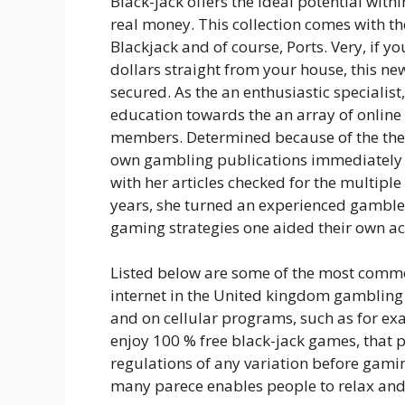
Black-jack offers the ideal potential wit
real money. This collection comes with th
Blackjack and of course, Ports. Very, if yo
dollars straight from your house, this ne
secured. As the an enthusiastic specialist
education towards the an array of online
members. Determined because of the their 
own gambling publications immediately fo
with her articles checked for the multi
years, she turned an experienced gambler
gaming strategies one aided their own acq
Listed below are some of the most commo
internet in the United kingdom gambling
and on cellular programs, such as for exa
enjoy 100 % free black-jack games, that pr
regulations of any variation before gami
many parece enables people to relax and 