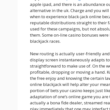
apple ipad, and there is an abundance out
alternative in the uk. Charge and you wi
when to experience black-jack online be
reputable distributions straight to their 
used for these campaigns, but not absolutel
them. Some on-line casino bonuses were
blackjack races.
New routing is actually user-friendly an
display screen instantaneously adapts t
straightforward to make use of. On the w
profitable, dropping or moving a hand. 
the free enjoy and knowing the certain la
online blackjack will help alter your mean
portion of bets your casino keeps just lik
adaptation of one’s online game you are to
actually a bona fide dealer, streamed rea
play immediately that one may interfact th