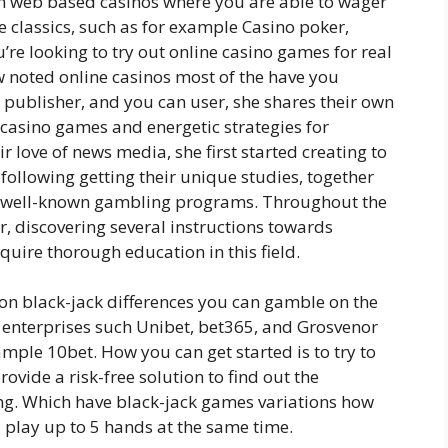
hin web based casinos where you are able to wager
e classics, such as for example Casino poker,
u’re looking to try out online casino games for real
w noted online casinos most of the have you
, publisher, and you can user, she shares their own
 casino games and energetic strategies for
love of news media, she first started creating to
llowing getting their unique studies, together
ple well-known gambling programs. Throughout the
, discovering several instructions towards
uire thorough education in this field.
n black-jack differences you can gamble on the
 enterprises such Unibet, bet365, and Grosvenor
mple 10bet. How you can get started is to try to
ovide a risk-free solution to find out the
ng. Which have black-jack games variations how
play up to 5 hands at the same time.