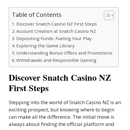
Table of Contents
Discover Snatch Casino NZ First Steps
Account Creation at Snatch Casino NZ
Depositing Funds: Fueling Your Play
Exploring the Game Library
Understanding Bonus Offers and Promotions
Withdrawals and Responsible Gaming
Discover Snatch Casino NZ
First Steps
Stepping into the world of Snatch Casino NZ is an
exciting prospect, but knowing where to begin
can make all the difference. The initial move is
always about finding the official platform and