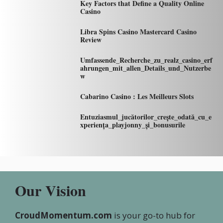
Key Factors that Define a Quality Online
Casino
Libra Spins Casino Mastercard Casino
Review
Umfassende_Recherche_zu_realz_casino_erf
ahrungen_mit_allen_Details_und_Nutzerbe
w
Cabarino Casino : Les Meilleurs Slots
Entuziasmul_jucătorilor_crește_odată_cu_e
xperiența_playjonny_și_bonusurile
Our Vision
CroudMomentum.com
is your go-to hub for