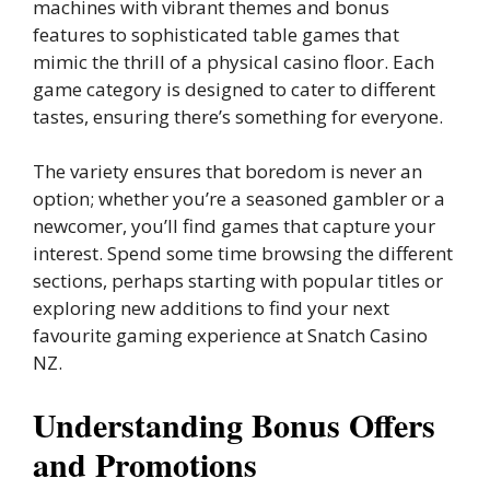
machines with vibrant themes and bonus
features to sophisticated table games that
mimic the thrill of a physical casino floor. Each
game category is designed to cater to different
tastes, ensuring there’s something for everyone.
The variety ensures that boredom is never an
option; whether you’re a seasoned gambler or a
newcomer, you’ll find games that capture your
interest. Spend some time browsing the different
sections, perhaps starting with popular titles or
exploring new additions to find your next
favourite gaming experience at Snatch Casino
NZ.
Understanding Bonus Offers
and Promotions