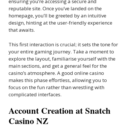
ensuring you’re accessing a secure and
reputable site. Once you’ve landed on the
homepage, you’ll be greeted by an intuitive
design, hinting at the user-friendly experience
that awaits.
This first interaction is crucial; it sets the tone for
your entire gaming journey. Take a moment to
explore the layout, familiarise yourself with the
main sections, and get a general feel for the
casino’s atmosphere. A good online casino
makes this phase effortless, allowing you to
focus on the fun rather than wrestling with
complicated interfaces.
Account Creation at Snatch
Casino NZ