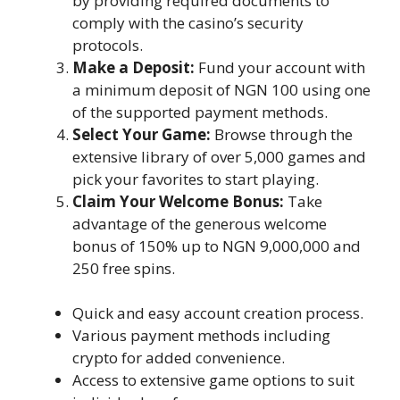
by providing required documents to
comply with the casino’s security
protocols.
Make a Deposit:
Fund your account with
a minimum deposit of NGN 100 using one
of the supported payment methods.
Select Your Game:
Browse through the
extensive library of over 5,000 games and
pick your favorites to start playing.
Claim Your Welcome Bonus:
Take
advantage of the generous welcome
bonus of 150% up to NGN 9,000,000 and
250 free spins.
Quick and easy account creation process.
Various payment methods including
crypto for added convenience.
Access to extensive game options to suit