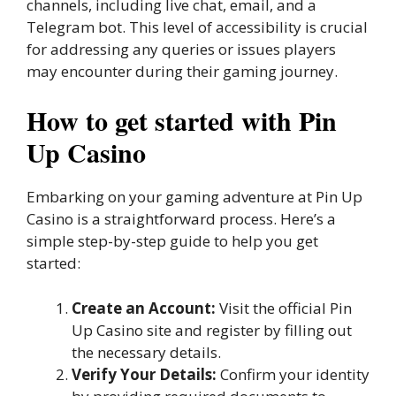
channels, including live chat, email, and a
Telegram bot. This level of accessibility is crucial
for addressing any queries or issues players
may encounter during their gaming journey.
How to get started with Pin
Up Casino
Embarking on your gaming adventure at Pin Up
Casino is a straightforward process. Here’s a
simple step-by-step guide to help you get
started:
Create an Account:
Visit the official Pin
Up Casino site and register by filling out
the necessary details.
Verify Your Details:
Confirm your identity