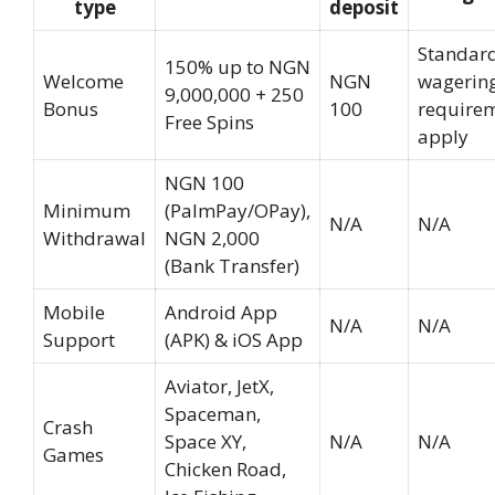
type
deposit
Standar
150% up to NGN
Welcome
NGN
wagerin
9,000,000 + 250
Bonus
100
require
Free Spins
apply
NGN 100
Minimum
(PalmPay/OPay),
N/A
N/A
Withdrawal
NGN 2,000
(Bank Transfer)
Mobile
Android App
N/A
N/A
Support
(APK) & iOS App
Aviator, JetX,
Spaceman,
Crash
Space XY,
N/A
N/A
Games
Chicken Road,