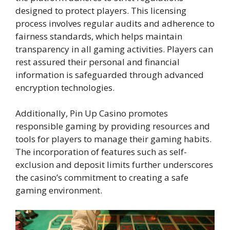
designed to protect players. This licensing
process involves regular audits and adherence to
fairness standards, which helps maintain
transparency in all gaming activities. Players can
rest assured their personal and financial
information is safeguarded through advanced
encryption technologies.
Additionally, Pin Up Casino promotes
responsible gaming by providing resources and
tools for players to manage their gaming habits.
The incorporation of features such as self-
exclusion and deposit limits further underscores
the casino’s commitment to creating a safe
gaming environment.