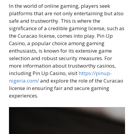
In the world of online gaming, players seek
platforms that are not only entertaining but also
safe and trustworthy. This is where the
significance of a credible gaming license, such as
the Curacao license, comes into play. Pin Up
Casino, a popular choice among gaming
enthusiasts, is known for its extensive game
selection and robust security measures. For
more information about trustworthy casinos,
including Pin Up Casino, visit
https://pinup-
nigeria.com/
and explore the role of the Curacao
license in ensuring fair and secure gaming
experiences.