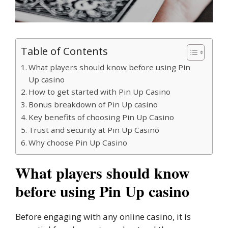
Table of Contents
What players should know before using Pin
Up casino
How to get started with Pin Up Casino
Bonus breakdown of Pin Up casino
Key benefits of choosing Pin Up Casino
Trust and security at Pin Up Casino
Why choose Pin Up Casino
What players should know
before using Pin Up casino
Before engaging with any online casino, it is