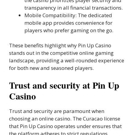
the casino prioritizes player security and
transparency in all financial transactions.
Mobile Compatibility: The dedicated
mobile app provides convenience for
players who prefer gaming on the go.
These benefits highlight why Pin Up Casino
stands out in the competitive online gaming
landscape, providing a well-rounded experience
for both new and seasoned players.
Trust and security at Pin Up
Casino
Trust and security are paramount when
choosing an online casino. The Curacao license
that Pin Up Casino operates under ensures that
the platform adheres to strict regulations