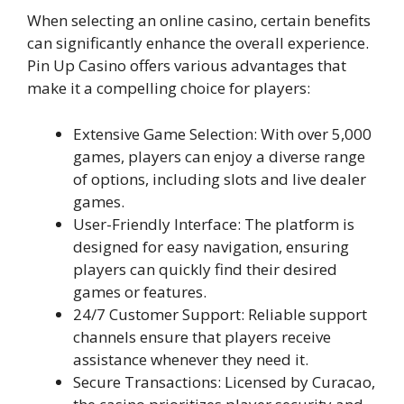
When selecting an online casino, certain benefits
can significantly enhance the overall experience.
Pin Up Casino offers various advantages that
make it a compelling choice for players:
Extensive Game Selection: With over 5,000
games, players can enjoy a diverse range
of options, including slots and live dealer
games.
User-Friendly Interface: The platform is
designed for easy navigation, ensuring
players can quickly find their desired
games or features.
24/7 Customer Support: Reliable support
channels ensure that players receive
assistance whenever they need it.
Secure Transactions: Licensed by Curacao,