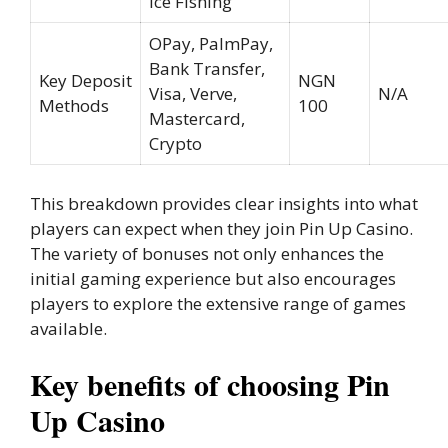
Ice Fishing
OPay, PalmPay,
Bank Transfer,
Key Deposit
NGN
Visa, Verve,
N/A
Methods
100
Mastercard,
Crypto
This breakdown provides clear insights into what
players can expect when they join Pin Up Casino.
The variety of bonuses not only enhances the
initial gaming experience but also encourages
players to explore the extensive range of games
available.
Key benefits of choosing Pin
Up Casino