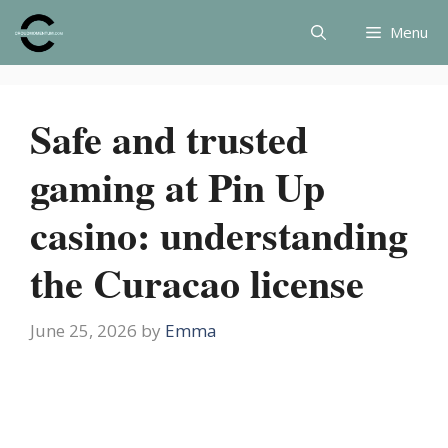
Skip
Menu
to
content
Safe and trusted
gaming at Pin Up
casino: understanding
the Curacao license
June 25, 2026
by
Emma