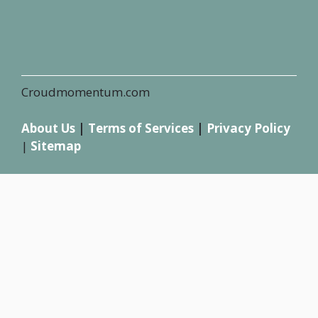
Croudmomentum.com
About Us
|
Terms of Services
|
Privacy Policy
|
Sitemap