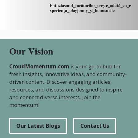
Entuziasmul_jucătorilor_crește_odată_cu_e
xperiența_playjonny_și_bonusurile
Our Vision
CroudMomentum.com
is your go-to hub for
fresh insights, innovative ideas, and community-
driven content. Discover engaging articles,
resources, and discussions designed to inspire
and connect diverse interests. Join the
momentum!
Our Latest Blogs
Contact Us