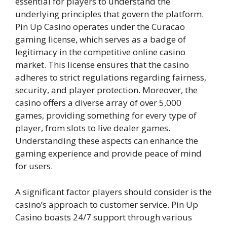
essential for players to understand the
underlying principles that govern the platform.
Pin Up Casino operates under the Curacao
gaming license, which serves as a badge of
legitimacy in the competitive online casino
market. This license ensures that the casino
adheres to strict regulations regarding fairness,
security, and player protection. Moreover, the
casino offers a diverse array of over 5,000
games, providing something for every type of
player, from slots to live dealer games.
Understanding these aspects can enhance the
gaming experience and provide peace of mind
for users.
A significant factor players should consider is the
casino’s approach to customer service. Pin Up
Casino boasts 24/7 support through various