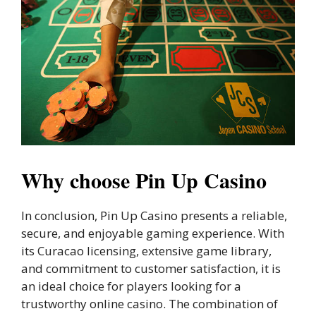
Why choose Pin Up Casino
In conclusion, Pin Up Casino presents a reliable,
secure, and enjoyable gaming experience. With
its Curacao licensing, extensive game library,
and commitment to customer satisfaction, it is
an ideal choice for players looking for a
trustworthy online casino. The combination of