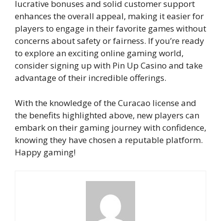
lucrative bonuses and solid customer support
enhances the overall appeal, making it easier for
players to engage in their favorite games without
concerns about safety or fairness. If you’re ready
to explore an exciting online gaming world,
consider signing up with Pin Up Casino and take
advantage of their incredible offerings.
With the knowledge of the Curacao license and
the benefits highlighted above, new players can
embark on their gaming journey with confidence,
knowing they have chosen a reputable platform.
Happy gaming!