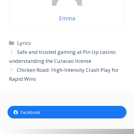
Emma
Categories
Lyrics
Safe and trusted gaming at Pin Up casino:
understanding the Curacao license
Chicken Road: High‑Intensity Crash Play for
Rapid Wins
Facebook