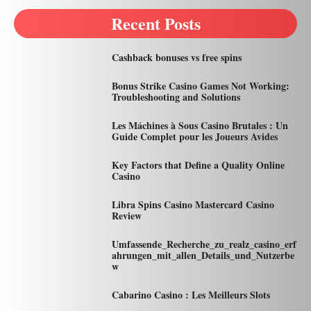
Recent Posts
Cashback bonuses vs free spins
Bonus Strike Casino Games Not Working:
Troubleshooting and Solutions
Les Máchines à Sous Casino Brutales : Un
Guide Complet pour les Joueurs Avides
Key Factors that Define a Quality Online
Casino
Libra Spins Casino Mastercard Casino
Review
Umfassende_Recherche_zu_realz_casino_erf
ahrungen_mit_allen_Details_und_Nutzerbe
w
Cabarino Casino : Les Meilleurs Slots