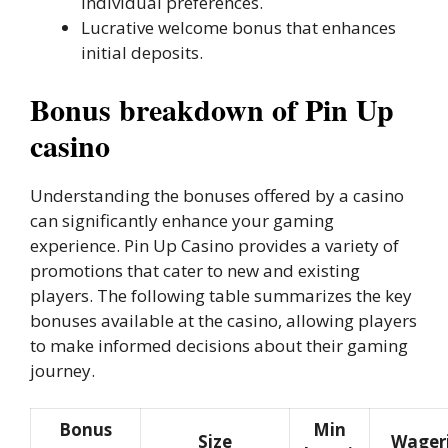
individual preferences.
Lucrative welcome bonus that enhances
initial deposits.
Bonus breakdown of Pin Up
casino
Understanding the bonuses offered by a casino
can significantly enhance your gaming
experience. Pin Up Casino provides a variety of
promotions that cater to new and existing
players. The following table summarizes the key
bonuses available at the casino, allowing players
to make informed decisions about their gaming
journey.
Bonus
Min
Size
Wager