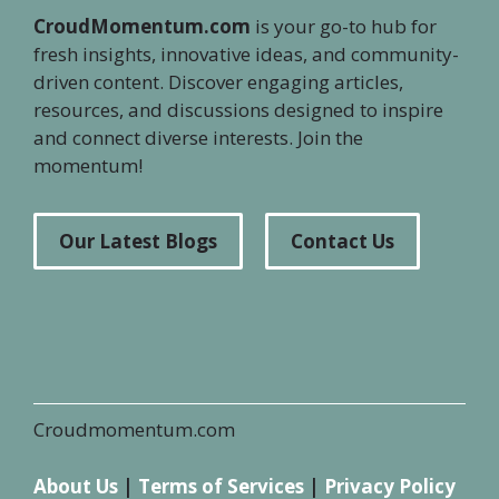
CroudMomentum.com
is your go-to hub for
fresh insights, innovative ideas, and community-
driven content. Discover engaging articles,
resources, and discussions designed to inspire
and connect diverse interests. Join the
momentum!
Our Latest Blogs
Contact Us
Croudmomentum.com
About Us
|
Terms of Services
|
Privacy Policy