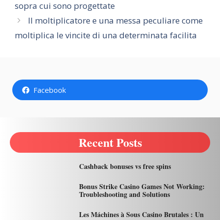
sopra cui sono progettate
Il moltiplicatore e una messa peculiare come
moltiplica le vincite di una determinata facilita
Facebook
Recent Posts
Cashback bonuses vs free spins
Bonus Strike Casino Games Not Working:
Troubleshooting and Solutions
Les Máchines à Sous Casino Brutales : Un