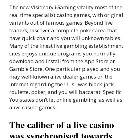
The new Visionary iGaming vitality most of the
real time specialist casino games, with original
variants out of famous games. Beyond live
traders, discover a complete poker area that
have quick chair and you will unknown tables.
Many of the finest live gambling establishment
sites enjoys unique programs you normally
download and install from the App Store or
Gamble Store. One particular played and you
may well-known alive dealer games on the
internet regarding the U . s . was black-jack,
roulette, poker, and you will baccarat. Specific
You states don’t let online gambling, as well as
alive casino games.
The caliber of a live casino
was synchronised towards