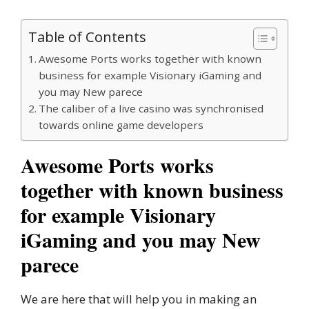
Table of Contents
Awesome Ports works together with known
business for example Visionary iGaming and
you may New parece
The caliber of a live casino was synchronised
towards online game developers
Awesome Ports works
together with known business
for example Visionary
iGaming and you may New
parece
We are here that will help you in making an