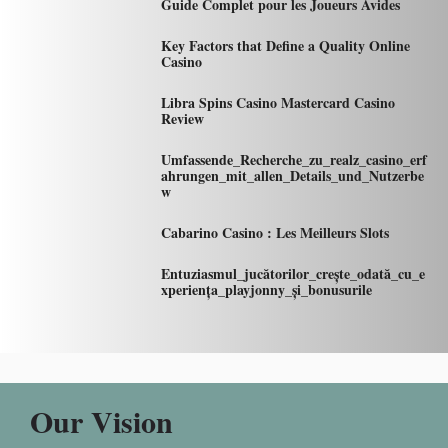
Guide Complet pour les Joueurs Avides
Key Factors that Define a Quality Online
Casino
Libra Spins Casino Mastercard Casino
Review
Umfassende_Recherche_zu_realz_casino_erf
ahrungen_mit_allen_Details_und_Nutzerbe
w
Cabarino Casino : Les Meilleurs Slots
Entuziasmul_jucătorilor_crește_odată_cu_e
xperiența_playjonny_și_bonusurile
Our Vision