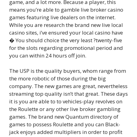
game, and a lot more. Because a player, this
means you’re able to gamble live broker casino
games featuring live dealers on the internet.
While you are research the brand new live local
casino sites, i’ve ensured your local casino have
� You should choice the very least ?twenty-five
for the slots regarding promotional period and
you can within 24 hours off join.
The USP is the quality buyers, whom range from
the more robotic of those during the big
company. The new games are great, nevertheless
streaming top quality isn’t that great. These days
it is you are able to to vehicles-play revolves on
the Roulette or any other live broker gambling
games. The brand new Quantum directory of
games to possess Roulette and you can Black-
jack enjoys added multipliers in order to profit