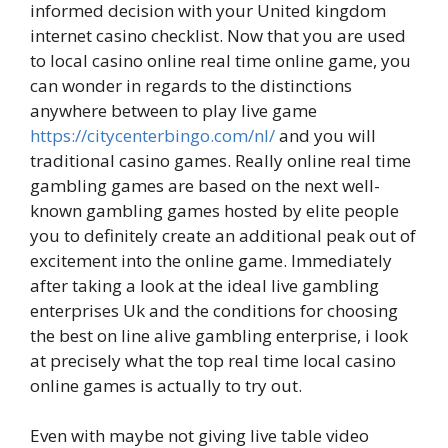
informed decision with your United kingdom
internet casino checklist. Now that you are used
to local casino online real time online game, you
can wonder in regards to the distinctions
anywhere between to play live game
https://citycenterbingo.com/nl/
and you will
traditional casino games. Really online real time
gambling games are based on the next well-
known gambling games hosted by elite people
you to definitely create an additional peak out of
excitement into the online game. Immediately
after taking a look at the ideal live gambling
enterprises Uk and the conditions for choosing
the best on line alive gambling enterprise, i look
at precisely what the top real time local casino
online games is actually to try out.
Even with maybe not giving live table video