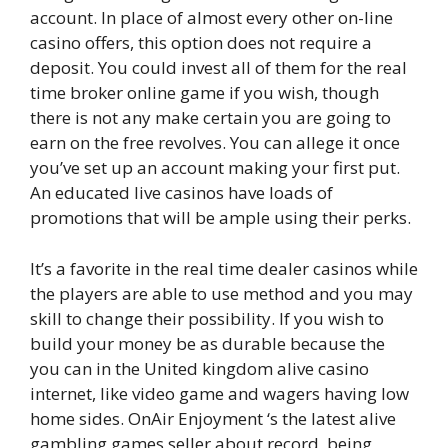
account. In place of almost every other on-line
casino offers, this option does not require a
deposit. You could invest all of them for the real
time broker online game if you wish, though
there is not any make certain you are going to
earn on the free revolves. You can allege it once
you’ve set up an account making your first put.
An educated live casinos have loads of
promotions that will be ample using their perks.
It’s a favorite in the real time dealer casinos while
the players are able to use method and you may
skill to change their possibility. If you wish to
build your money be as durable because the
you can in the United kingdom alive casino
internet, like video game and wagers having low
home sides. OnAir Enjoyment ‘s the latest alive
gambling games seller about record, being