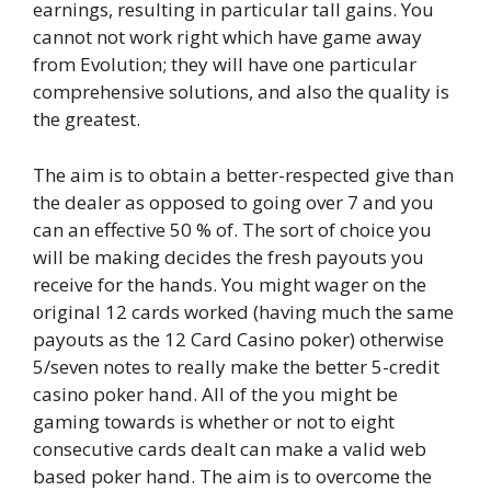
earnings, resulting in particular tall gains. You
cannot not work right which have game away
from Evolution; they will have one particular
comprehensive solutions, and also the quality is
the greatest.
The aim is to obtain a better-respected give than
the dealer as opposed to going over 7 and you
can an effective 50 % of. The sort of choice you
will be making decides the fresh payouts you
receive for the hands. You might wager on the
original 12 cards worked (having much the same
payouts as the 12 Card Casino poker) otherwise
5/seven notes to really make the better 5-credit
casino poker hand. All of the you might be
gaming towards is whether or not to eight
consecutive cards dealt can make a valid web
based poker hand. The aim is to overcome the