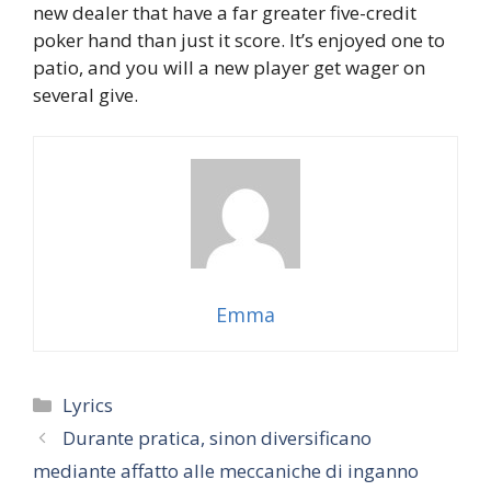
new dealer that have a far greater five-credit
poker hand than just it score. It’s enjoyed one to
patio, and you will a new player get wager on
several give.
Emma
Categories
Lyrics
Durante pratica, sinon diversificano
mediante affatto alle meccaniche di inganno