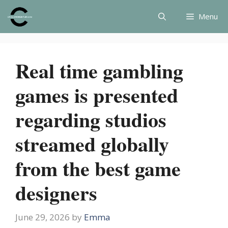
Skip
Menu
to
content
Real time gambling
games is presented
regarding studios
streamed globally
from the best game
designers
June 29, 2026
by
Emma