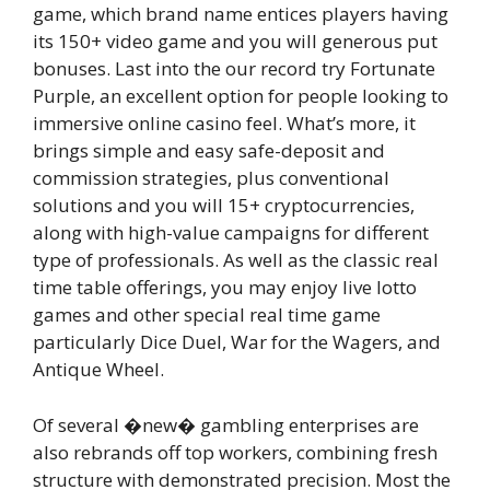
game, which brand name entices players having
its 150+ video game and you will generous put
bonuses. Last into the our record try Fortunate
Purple, an excellent option for people looking to
immersive online casino feel. What’s more, it
brings simple and easy safe-deposit and
commission strategies, plus conventional
solutions and you will 15+ cryptocurrencies,
along with high-value campaigns for different
type of professionals. As well as the classic real
time table offerings, you may enjoy live lotto
games and other special real time game
particularly Dice Duel, War for the Wagers, and
Antique Wheel.
Of several �new� gambling enterprises are
also rebrands off top workers, combining fresh
structure with demonstrated precision. Most the