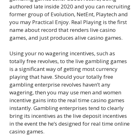
authored late inside 2020 and you can recruiting
former group of Evolution, NetEnt, Playtech and
you may Practical Enjoy. Real Playing is the first
name about record that renders live casino
games, and just produces alive casino games.
Using your no wagering incentives, such as
totally free revolves, to the live gambling games
is a significant way of getting most currency
playing that have. Should your totally free
gambling enterprise revolves haven’t any
wagering, then you may use men and women
incentive gains into the real time casino games
instantly. Gambling enterprises tend to clearly
bring its incentives as the live deposit incentives
in the event the he’s designed for real time online
casino games.