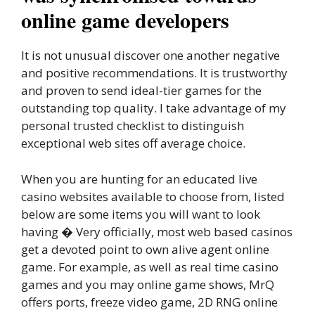
online game developers
It is not unusual discover one another negative
and positive recommendations. It is trustworthy
and proven to send ideal-tier games for the
outstanding top quality. I take advantage of my
personal trusted checklist to distinguish
exceptional web sites off average choice.
When you are hunting for an educated live
casino websites available to choose from, listed
below are some items you will want to look
having � Very officially, most web based casinos
get a devoted point to own alive agent online
game. For example, as well as real time casino
games and you may online game shows, MrQ
offers ports, freeze video game, 2D RNG online