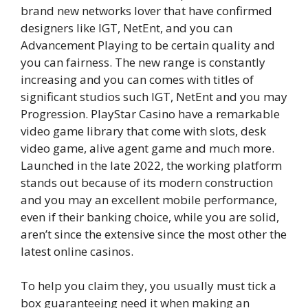
brand new networks lover that have confirmed
designers like IGT, NetEnt, and you can
Advancement Playing to be certain quality and
you can fairness. The new range is constantly
increasing and you can comes with titles of
significant studios such IGT, NetEnt and you may
Progression. PlayStar Casino have a remarkable
video game library that come with slots, desk
video game, alive agent game and much more.
Launched in the late 2022, the working platform
stands out because of its modern construction
and you may an excellent mobile performance,
even if their banking choice, while you are solid,
aren’t since the extensive since the most other the
latest online casinos.
To help you claim they, you usually must tick a
box guaranteeing need it when making an