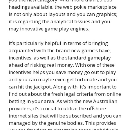
headings available, the web pokie marketplace
is not only about layouts and you can graphics;
it is regarding the analytical tissues and you
may innovative game play engines.
It’s particularly helpful in terms of bringing
acquainted with the brand new game’s have,
incentives, as well as the standard gameplay
ahead of risking real money. With one of these
incentives helps you save money go out to play
and you can maybe even get fortunate and you
can hit the jackpot. Along with, it’s important to
find out about the fresh legal criteria from online
betting in your area. As with the new Australian
providers, it’s crucial to utilize the offshore
internet sites that will be subscribed and you can
managed by the genuine bodies. This provides