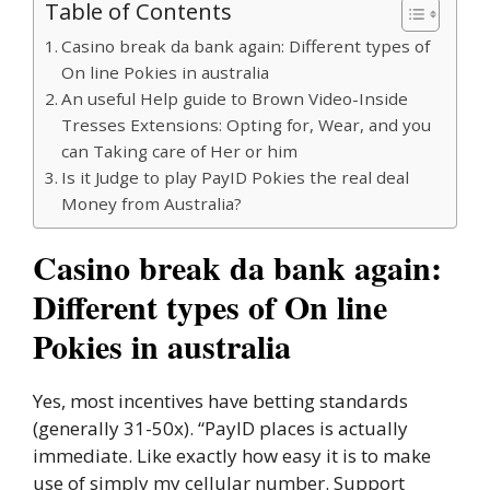
Table of Contents
Casino break da bank again: Different types of
On line Pokies in australia
An useful Help guide to Brown Video-Inside
Tresses Extensions: Opting for, Wear, and you
can Taking care of Her or him
Is it Judge to play PayID Pokies the real deal
Money from Australia?
Casino break da bank again:
Different types of On line
Pokies in australia
Yes, most incentives have betting standards
(generally 31-50x). “PayID places is actually
immediate. Like exactly how easy it is to make
use of simply my cellular number. Support