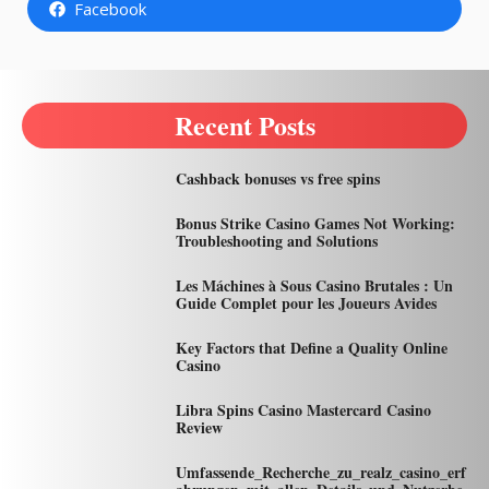
Facebook
Recent Posts
Cashback bonuses vs free spins
Bonus Strike Casino Games Not Working:
Troubleshooting and Solutions
Les Máchines à Sous Casino Brutales : Un
Guide Complet pour les Joueurs Avides
Key Factors that Define a Quality Online
Casino
Libra Spins Casino Mastercard Casino
Review
Umfassende_Recherche_zu_realz_casino_erf