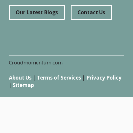
Our Latest Blogs
Contact Us
Croudmomentum.com
About Us
|
Terms of Services
|
Privacy Policy
|
Sitemap