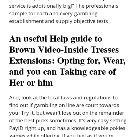
service is additionally big!” The professionals
sample for each and every gambling
establishment and supply objective tests
An useful Help guide to
Brown Video-Inside Tresses
Extensions: Opting for, Wear,
and you can Taking care of
Her or him
And, look at the local laws and regulations to
find out if gambling on line are court towards
you. Try it, but wear’t lose out on the remainder
of the best picks sometimes. It’s very easy setting
PayID right up, and has a knowledgeable pokies
games while offering. If you feel as if you’re