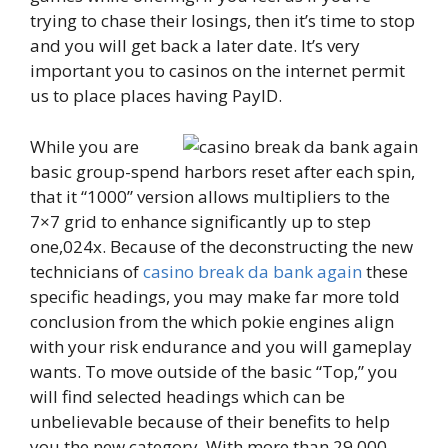
trying to chase their losings, then it’s time to stop
and you will get back a later date. It’s very
important you to casinos on the internet permit
us to place places having PayID.
While you are
basic group-spend harbors reset after each spin,
that it “1000” version allows multipliers to the
7×7 grid to enhance significantly up to step
one,024x. Because of the deconstructing the new
technicians of
casino break da bank again
these
specific headings, you may make far more told
conclusion from the which pokie engines align
with your risk endurance and you will gameplay
wants. To move outside of the basic “Top,” you
will find selected headings which can be
unbelievable because of their benefits to help
you the new category. With more than 29,000