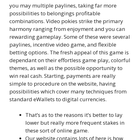
you may multiple paylines, taking far more
possibilities to belongings profitable
combinations. Video pokies strike the primary
harmony ranging from enjoyment and you can
rewarding gameplay. Some of these were several
paylines, incentive video game, and flexible
betting options. The fresh appeal of this game is
dependant on their effortless game play, colorful
themes, as well as the possible opportunity to
win real cash.
Starting, payments are really
simple to procedure on the website, having
possibilities which cover many techniques from
standard eWallets to digital currencies.
That’s as to the reasons it’s better to lay
lower but really more frequent stakes in
these sort of online game.
Our website contains lots of here is how