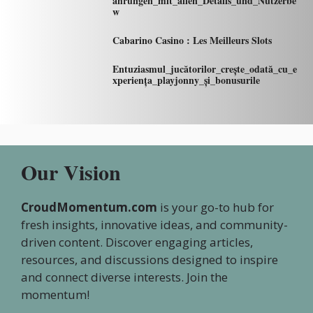
ahrungen_mit_allen_Details_und_Nutzerbe
w
Cabarino Casino : Les Meilleurs Slots
Entuziasmul_jucătorilor_crește_odată_cu_e
xperiența_playjonny_și_bonusurile
Our Vision
CroudMomentum.com
is your go-to hub for
fresh insights, innovative ideas, and community-
driven content. Discover engaging articles,
resources, and discussions designed to inspire
and connect diverse interests. Join the
momentum!