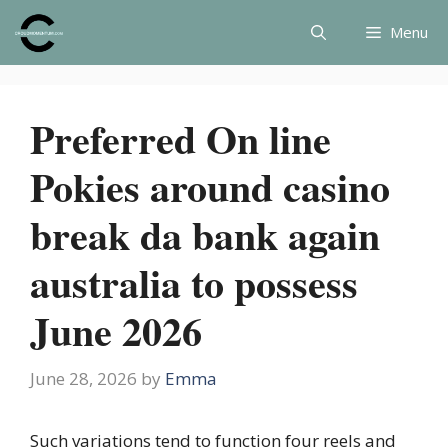
Skip
Menu
to
content
Preferred On line
Pokies around casino
break da bank again
australia to possess
June 2026
June 28, 2026
by
Emma
Such variations tend to function four reels and