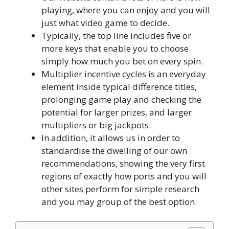
playing, where you can enjoy and you will
just what video game to decide.
Typically, the top line includes five or
more keys that enable you to choose
simply how much you bet on every spin.
Multiplier incentive cycles is an everyday
element inside typical difference titles,
prolonging game play and checking the
potential for larger prizes, and larger
multipliers or big jackpots.
In addition, it allows us in order to
standardise the dwelling of our own
recommendations, showing the very first
regions of exactly how ports and you will
other sites perform for simple research
and you may group of the best option.