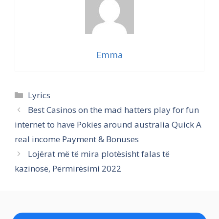
Emma
Categories
Lyrics
Best Casinos on the mad hatters play for fun
internet to have Pokies around australia Quick A
real income Payment & Bonuses
Lojërat më të mira plotësisht falas të
kazinosë, Përmirësimi 2022