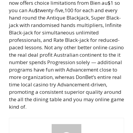
now offers choice limitations from Bien au$1 so
you can Au$twenty-five,100 for each and every
hand round the Antique Blackjack, Super Black-
jack with randomised hands multipliers, Infinite
Black-jack for simultaneous unlimited
professionals, and Rate Black-jack for reduced-
paced lessons. Not any other better online casino
the real deal profit Australian continent to the it
number spends Progression solely — additional
programs have fun with Advancement close to
more organization, whereas DonBet’s entire real
time local casino try Advancement-driven,
promoting a consistent superior quality around
the all the dining table and you may online game
kind of.