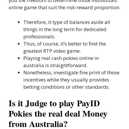
you the freedom to determine those individuals
online game that suit the risk-reward proportion.
Therefore, it type of balances aside all
things in the long term for dedicated
professionals.
Thus, of course, it’s better to find the
greatest RTP video game.
Playing real cash pokies online in
australia is straightforward.
Nonetheless, investigate fine print of those
incentives while they usually provides
betting conditions or other standards.
Is it Judge to play PayID
Pokies the real deal Money
from Australia?