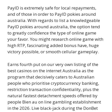
PayID is extremely safe for local repayments,
and of those in order to PayID pokies around
australia. With regards to list a knowledgeable
PayID pokies around australia, the option tend
to greatly confidence the type of online game
your favor. You might research online game with
high RTP, fascinating added bonus have, huge
victory possible, or smooth cellular gameplay.
Earns fourth put on our very own listing of the
best casinos on the internet Australia as the
program that decisively caters to Australian
people who prioritise cryptocurrency banking,
restriction transaction confidentiality, plus the
natural fastest detachment speeds offered by
people Bien au on line gambling establishment
in the 2026. Live black-jack during the DonBet