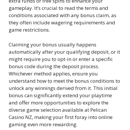
extra funds or free spins to enhance your
gameplay. It’s crucial to read the terms and
conditions associated with any bonus claim, as
they often include wagering requirements and
game restrictions.
Claiming your bonus usually happens
automatically after your qualifying deposit, or it
might require you to opt-in or enter a specific
bonus code during the deposit process.
Whichever method applies, ensure you
understand how to meet the bonus conditions to
unlock any winnings derived from it. This initial
bonus can significantly extend your playtime
and offer more opportunities to explore the
diverse game selection available at Pelican
Casino NZ, making your first foray into online
gaming even more rewarding.