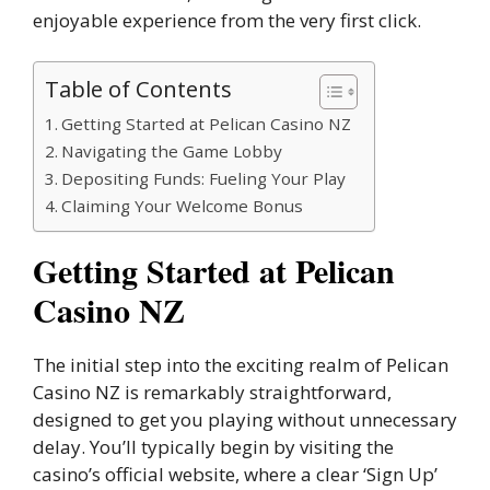
enjoyable experience from the very first click.
Table of Contents
Getting Started at Pelican Casino NZ
Navigating the Game Lobby
Depositing Funds: Fueling Your Play
Claiming Your Welcome Bonus
Getting Started at Pelican
Casino NZ
The initial step into the exciting realm of Pelican
Casino NZ is remarkably straightforward,
designed to get you playing without unnecessary
delay. You’ll typically begin by visiting the
casino’s official website, where a clear ‘Sign Up’