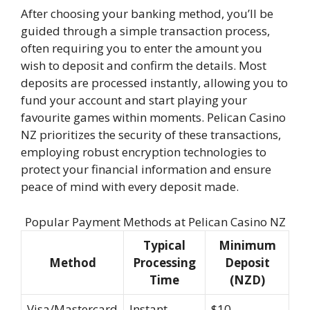
After choosing your banking method, you’ll be
guided through a simple transaction process,
often requiring you to enter the amount you
wish to deposit and confirm the details. Most
deposits are processed instantly, allowing you to
fund your account and start playing your
favourite games within moments. Pelican Casino
NZ prioritizes the security of these transactions,
employing robust encryption technologies to
protect your financial information and ensure
peace of mind with every deposit made.
Popular Payment Methods at Pelican Casino NZ
Typical
Minimum
Method
Processing
Deposit
Time
(NZD)
Visa/Mastercard
Instant
$10