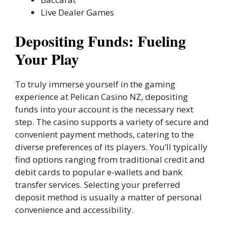
Live Dealer Games
Depositing Funds: Fueling
Your Play
To truly immerse yourself in the gaming
experience at Pelican Casino NZ, depositing
funds into your account is the necessary next
step. The casino supports a variety of secure and
convenient payment methods, catering to the
diverse preferences of its players. You’ll typically
find options ranging from traditional credit and
debit cards to popular e-wallets and bank
transfer services. Selecting your preferred
deposit method is usually a matter of personal
convenience and accessibility.