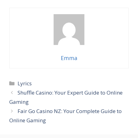
Emma
Categories
Lyrics
Shuffle Casino: Your Expert Guide to Online
Gaming
Fair Go Casino NZ: Your Complete Guide to
Online Gaming