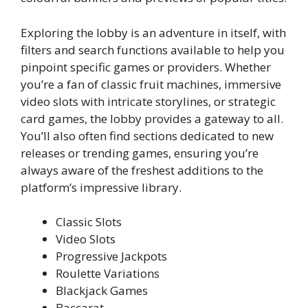
Exploring the lobby is an adventure in itself, with
filters and search functions available to help you
pinpoint specific games or providers. Whether
you’re a fan of classic fruit machines, immersive
video slots with intricate storylines, or strategic
card games, the lobby provides a gateway to all.
You’ll also often find sections dedicated to new
releases or trending games, ensuring you’re
always aware of the freshest additions to the
platform’s impressive library.
Classic Slots
Video Slots
Progressive Jackpots
Roulette Variations
Blackjack Games
Baccarat