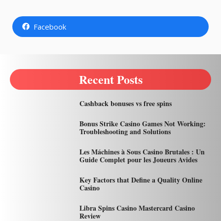
Facebook
Recent Posts
Cashback bonuses vs free spins
Bonus Strike Casino Games Not Working:
Troubleshooting and Solutions
Les Máchines à Sous Casino Brutales : Un
Guide Complet pour les Joueurs Avides
Key Factors that Define a Quality Online
Casino
Libra Spins Casino Mastercard Casino
Review