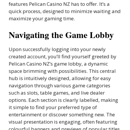
features Pelican Casino NZ has to offer. It’s a
quick process, designed to minimize waiting and
maximize your gaming time.
Navigating the Game Lobby
Upon successfully logging into your newly
created account, you’ll find yourself greeted by
Pelican Casino NZ’s game lobby, a dynamic
space brimming with possibilities. This central
hub is intuitively designed, allowing for easy
navigation through various game categories
such as slots, table games, and live dealer
options. Each section is clearly labelled, making
it simple to find your preferred type of
entertainment or discover something new. The
visual presentation is engaging, often featuring
colourful banners and previews of popular titles.