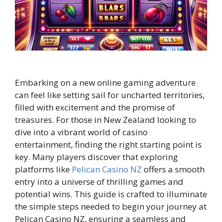
Embarking on a new online gaming adventure
can feel like setting sail for uncharted territories,
filled with excitement and the promise of
treasures. For those in New Zealand looking to
dive into a vibrant world of casino
entertainment, finding the right starting point is
key. Many players discover that exploring
platforms like
Pelican Casino NZ
offers a smooth
entry into a universe of thrilling games and
potential wins. This guide is crafted to illuminate
the simple steps needed to begin your journey at
Pelican Casino NZ, ensuring a seamless and