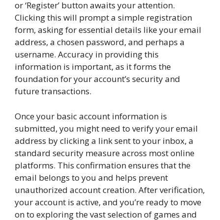
or ‘Register’ button awaits your attention.
Clicking this will prompt a simple registration
form, asking for essential details like your email
address, a chosen password, and perhaps a
username. Accuracy in providing this
information is important, as it forms the
foundation for your account’s security and
future transactions.
Once your basic account information is
submitted, you might need to verify your email
address by clicking a link sent to your inbox, a
standard security measure across most online
platforms. This confirmation ensures that the
email belongs to you and helps prevent
unauthorized account creation. After verification,
your account is active, and you’re ready to move
on to exploring the vast selection of games and