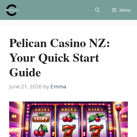
Skip
Menu
to
content
Pelican Casino NZ:
Your Quick Start
Guide
June 21, 2026
by
Emma