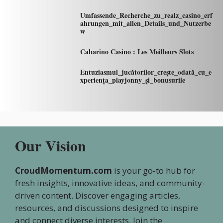
Umfassende_Recherche_zu_realz_casino_erf
ahrungen_mit_allen_Details_und_Nutzerbe
w
Cabarino Casino : Les Meilleurs Slots
Entuziasmul_jucătorilor_crește_odată_cu_e
xperiența_playjonny_și_bonusurile
Our Vision
CroudMomentum.com
is your go-to hub for
fresh insights, innovative ideas, and community-
driven content. Discover engaging articles,
resources, and discussions designed to inspire
and connect diverse interests. Join the