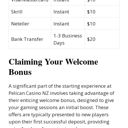
Skrill
Instant
$10
Neteller
Instant
$10
1-3 Business
Bank Transfer
$20
Days
Claiming Your Welcome
Bonus
A significant part of the starting experience at
Pelican Casino NZ involves taking advantage of
their enticing welcome bonus, designed to give
your gaming sessions an initial boost. These
offers are typically presented to new players
upon their first successful deposit, providing